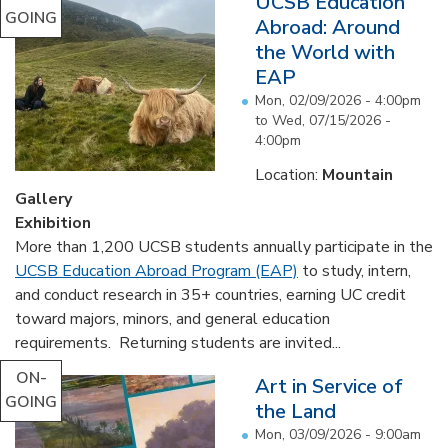
UCSB Education
GOING
Abroad: Around
the World with
EAP
Mon, 02/09/2026 - 4:00pm
to
Wed, 07/15/2026 -
4:00pm
Location:
Mountain
Gallery
Exhibition
More than 1,200 UCSB students annually participate in the
UCSB Education Abroad Program (EAP)
to study, intern,
and conduct research in 35+ countries, earning UC credit
toward majors, minors, and general education
requirements. Returning students are invited...
ON-
Art in Service of
GOING
the Land
Mon, 03/09/2026 - 9:00am