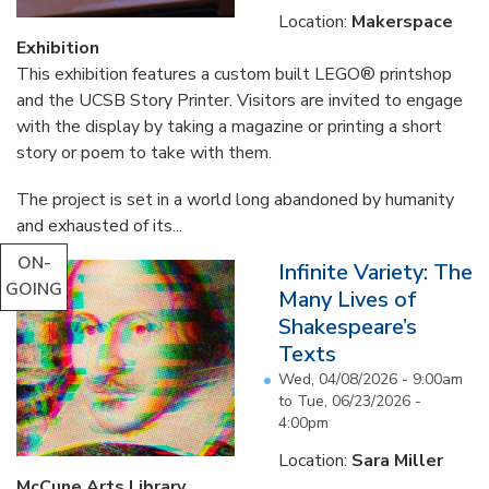
Location:
Makerspace
Exhibition
This exhibition features a custom built LEGO® printshop
and the UCSB Story Printer. Visitors are invited to engage
with the display by taking a magazine or printing a short
story or poem to take with them.
The project is set in a world long abandoned by humanity
and exhausted of its...
ON-
Infinite Variety: The
GOING
Many Lives of
Shakespeare’s
Texts
Wed, 04/08/2026 - 9:00am
to
Tue, 06/23/2026 -
4:00pm
Location:
Sara Miller
McCune Arts Library