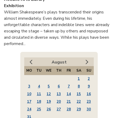
Exhibition
William Shakespeare’s plays transcended their origins
almost immediately. Even during his lifetime, his
unforgettable characters and indelible lines were already
escaping the stage – taken up by others and repurposed
and circulated in diverse ways. While his plays have been
performed...
August
MO
TU
WE
TH
FR
SA
SU
1
2
3
4
5
6
7
8
9
10
11
12
13
14
15
16
17
18
19
20
21
22
23
24
25
26
27
28
29
30
31