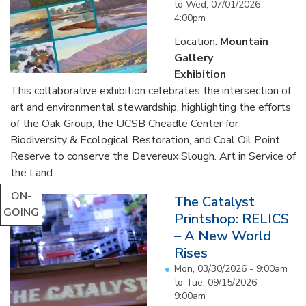
to
Wed, 07/01/2026 -
4:00pm
Location:
Mountain
Gallery
Exhibition
This collaborative exhibition celebrates the intersection of
art and environmental stewardship, highlighting the efforts
of the Oak Group, the UCSB Cheadle Center for
Biodiversity & Ecological Restoration, and Coal Oil Point
Reserve to conserve the Devereux Slough. Art in Service of
the Land...
ON-
The Catalyst
GOING
Printshop: RELICS
– A New World
Rises
Mon, 03/30/2026 - 9:00am
to
Tue, 09/15/2026 -
9:00am