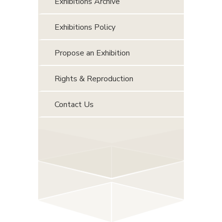
Exhibitions Archive
Exhibitions Policy
Propose an Exhibition
Rights & Reproduction
Contact Us