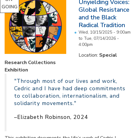
Unyielding Voices:
GOING
Global Resistance
and the Black
Radical Tradition
Wed, 10/15/2025 - 9:00am
to
Tue, 07/14/2026 -
4:00pm
Location:
Special
Research Collections
Exhibition
"Through most of our lives and work,
Cedric and I have had deep commitments
to collaboration, internationalism, and
solidarity movements."
–Elizabeth Robinson, 2024
This exhibition documents the life’s work of Cedric J.