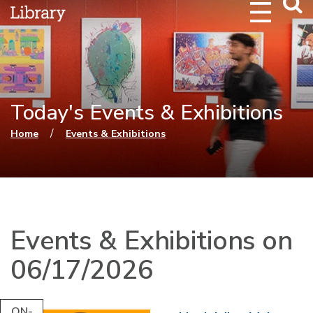
Webs
Searc
Today's Events & Exhibitions
You are here
/
Home
Events & Exhibitions
Events & Exhibitions on
06/17/2026
ON-