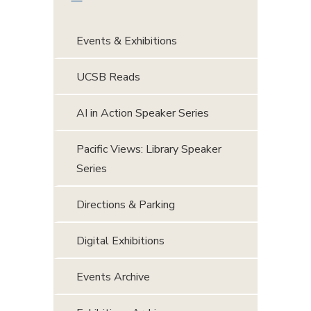
Events & Exhibitions
UCSB Reads
AI in Action Speaker Series
Pacific Views: Library Speaker
Series
Directions & Parking
Digital Exhibitions
Events Archive