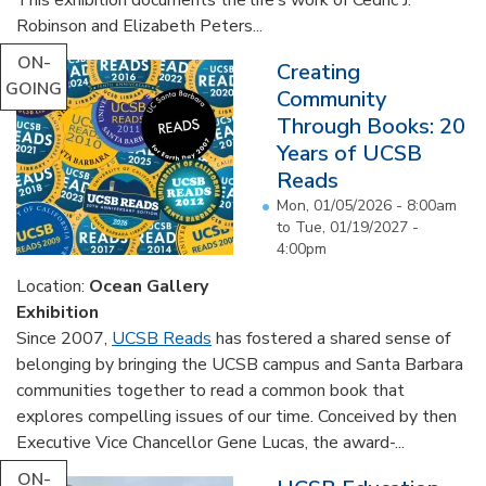
Robinson and Elizabeth Peters...
ON-
Creating
GOING
Community
Through Books: 20
Years of UCSB
Reads
Mon, 01/05/2026 - 8:00am
to
Tue, 01/19/2027 -
4:00pm
Location:
Ocean Gallery
Exhibition
Since 2007,
UCSB Reads
has fostered a shared sense of
belonging by bringing the UCSB campus and Santa Barbara
communities together to read a common book that
explores compelling issues of our time. Conceived by then
Executive Vice Chancellor Gene Lucas, the award-...
ON-