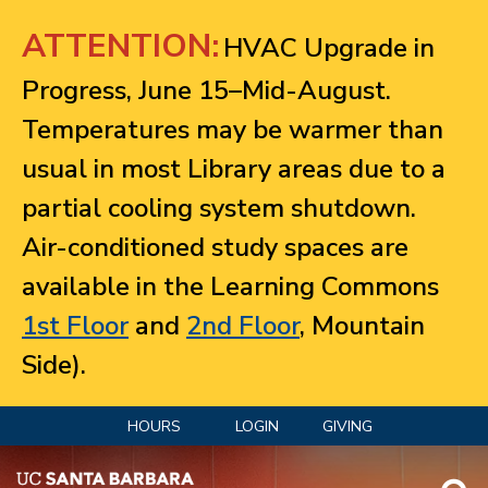
Jump to navigation
ATTENTION:
HVAC Upgrade in
Progress, June 15–Mid-August.
Temperatures may be warmer than
usual in most Library areas due to a
partial cooling system shutdown.
Air-conditioned study spaces are
available in the Learning Commons
1st Floor
and
2nd Floor
, Mountain
Side).
HOURS
LOGIN
GIVING