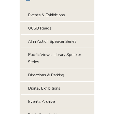
Events & Exhibitions
UCSB Reads
AI in Action Speaker Series
Pacific Views: Library Speaker
Series
Directions & Parking
Digital Exhibitions
Events Archive