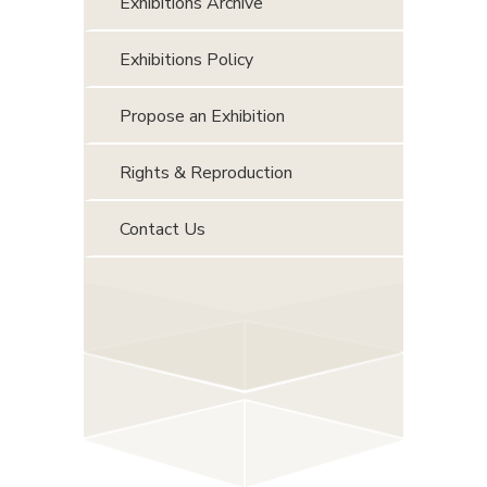
Exhibitions Archive
Exhibitions Policy
Propose an Exhibition
Rights & Reproduction
Contact Us