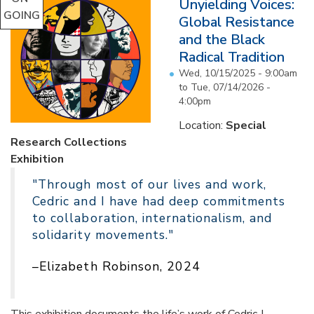
Unyielding Voices:
GOING
Global Resistance
and the Black
Radical Tradition
Wed, 10/15/2025 - 9:00am
to
Tue, 07/14/2026 -
4:00pm
Location:
Special
Research Collections
Exhibition
"Through most of our lives and work,
Cedric and I have had deep commitments
to collaboration, internationalism, and
solidarity movements."
–Elizabeth Robinson, 2024
This exhibition documents the life’s work of Cedric J.