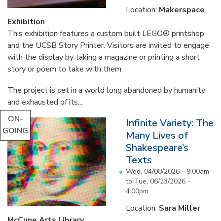
Location:
Makerspace
Exhibition
This exhibition features a custom built LEGO® printshop
and the UCSB Story Printer. Visitors are invited to engage
with the display by taking a magazine or printing a short
story or poem to take with them.
The project is set in a world long abandoned by humanity
and exhausted of its...
ON-
Infinite Variety: The
GOING
Many Lives of
Shakespeare’s
Texts
Wed, 04/08/2026 - 9:00am
to
Tue, 06/23/2026 -
4:00pm
Location:
Sara Miller
McCune Arts Library