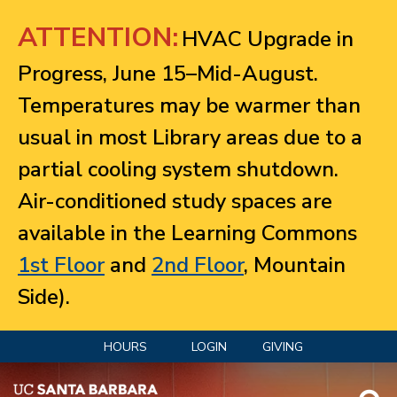
Jump to navigation
ATTENTION:
HVAC Upgrade in
Progress, June 15–Mid-August.
Temperatures may be warmer than
usual in most Library areas due to a
partial cooling system shutdown.
Air-conditioned study spaces are
available in the Learning Commons
1st Floor
and
2nd Floor
, Mountain
Side).
HOURS
LOGIN
GIVING