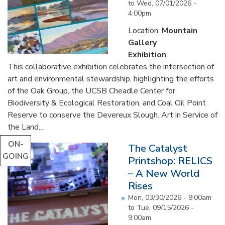
to
Wed, 07/01/2026 -
4:00pm
Location:
Mountain
Gallery
Exhibition
This collaborative exhibition celebrates the intersection of
art and environmental stewardship, highlighting the efforts
of the Oak Group, the UCSB Cheadle Center for
Biodiversity & Ecological Restoration, and Coal Oil Point
Reserve to conserve the Devereux Slough. Art in Service of
the Land...
ON-
The Catalyst
GOING
Printshop: RELICS
– A New World
Rises
Mon, 03/30/2026 - 9:00am
to
Tue, 09/15/2026 -
9:00am