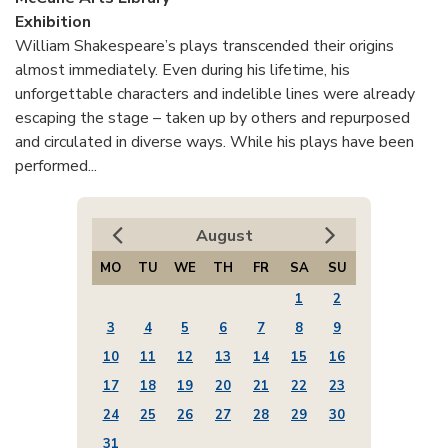
Exhibition
William Shakespeare’s plays transcended their origins
almost immediately. Even during his lifetime, his
unforgettable characters and indelible lines were already
escaping the stage – taken up by others and repurposed
and circulated in diverse ways. While his plays have been
performed...
August
MO
TU
WE
TH
FR
SA
SU
1
2
3
4
5
6
7
8
9
10
11
12
13
14
15
16
17
18
19
20
21
22
23
24
25
26
27
28
29
30
31