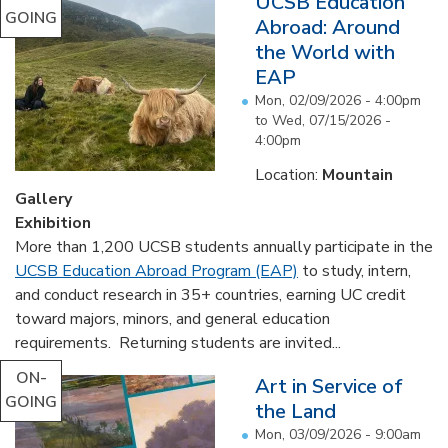
UCSB Education
GOING
Abroad: Around
the World with
EAP
Mon, 02/09/2026 - 4:00pm
to
Wed, 07/15/2026 -
4:00pm
Location:
Mountain
Gallery
Exhibition
More than 1,200 UCSB students annually participate in the
UCSB Education Abroad Program (EAP)
to study, intern,
and conduct research in 35+ countries, earning UC credit
toward majors, minors, and general education
requirements. Returning students are invited...
ON-
Art in Service of
GOING
the Land
Mon, 03/09/2026 - 9:00am