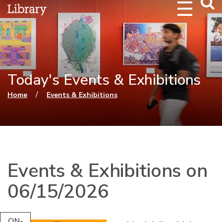
Webs
Searc
Today's Events & Exhibitions
You are here
/
Home
Events & Exhibitions
Events & Exhibitions on
06/15/2026
ON-