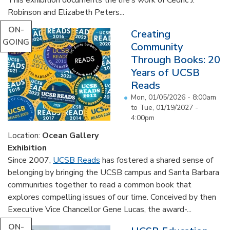
Robinson and Elizabeth Peters...
ON-
Creating
GOING
Community
Through Books: 20
Years of UCSB
Reads
Mon, 01/05/2026 - 8:00am
to
Tue, 01/19/2027 -
4:00pm
Location:
Ocean Gallery
Exhibition
Since 2007,
UCSB Reads
has fostered a shared sense of
belonging by bringing the UCSB campus and Santa Barbara
communities together to read a common book that
explores compelling issues of our time. Conceived by then
Executive Vice Chancellor Gene Lucas, the award-...
ON-