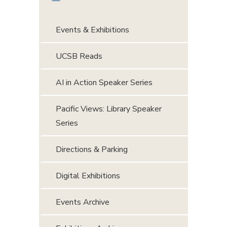
Events & Exhibitions
UCSB Reads
AI in Action Speaker Series
Pacific Views: Library Speaker
Series
Directions & Parking
Digital Exhibitions
Events Archive