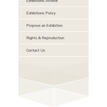
Exhibitions Archive
Exhibitions Policy
Propose an Exhibition
Rights & Reproduction
Contact Us