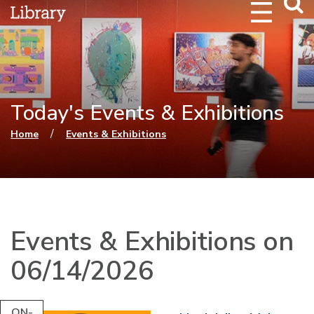
Webs
Searc
Today's Events & Exhibitions
You are here
/
Home
Events & Exhibitions
Events & Exhibitions on
06/14/2026
ON-