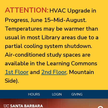
Jump to navigation
ATTENTION:
HVAC Upgrade in
Progress, June 15–Mid-August.
Temperatures may be warmer than
usual in most Library areas due to a
partial cooling system shutdown.
Air-conditioned study spaces are
available in the Learning Commons
1st Floor
and
2nd Floor
, Mountain
Side).
HOURS
LOGIN
GIVING