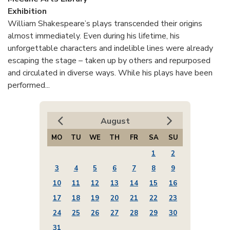
Exhibition
William Shakespeare’s plays transcended their origins
almost immediately. Even during his lifetime, his
unforgettable characters and indelible lines were already
escaping the stage – taken up by others and repurposed
and circulated in diverse ways. While his plays have been
performed...
August
MO
TU
WE
TH
FR
SA
SU
1
2
3
4
5
6
7
8
9
10
11
12
13
14
15
16
17
18
19
20
21
22
23
24
25
26
27
28
29
30
31