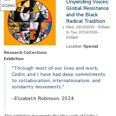
Unyielding Voices:
GOING
Global Resistance
and the Black
Radical Tradition
Wed, 10/15/2025 - 9:00am
to
Tue, 07/14/2026 -
4:00pm
Location:
Special
Research Collections
Exhibition
"Through most of our lives and work,
Cedric and I have had deep commitments
to collaboration, internationalism, and
solidarity movements."
–Elizabeth Robinson, 2024
This exhibition documents the life’s work of Cedric J.