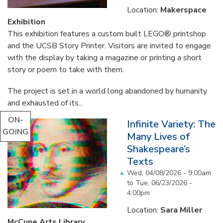
Location:
Makerspace
Exhibition
This exhibition features a custom built LEGO® printshop
and the UCSB Story Printer. Visitors are invited to engage
with the display by taking a magazine or printing a short
story or poem to take with them.
The project is set in a world long abandoned by humanity
and exhausted of its...
ON-
Infinite Variety: The
GOING
Many Lives of
Shakespeare’s
Texts
Wed, 04/08/2026 - 9:00am
to
Tue, 06/23/2026 -
4:00pm
Location:
Sara Miller
McCune Arts Library