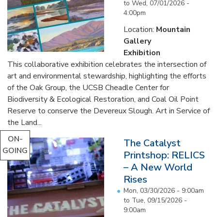
to
Wed, 07/01/2026 -
4:00pm
Location:
Mountain
Gallery
Exhibition
This collaborative exhibition celebrates the intersection of
art and environmental stewardship, highlighting the efforts
of the Oak Group, the UCSB Cheadle Center for
Biodiversity & Ecological Restoration, and Coal Oil Point
Reserve to conserve the Devereux Slough. Art in Service of
the Land...
ON-
The Catalyst
GOING
Printshop: RELICS
– A New World
Rises
Mon, 03/30/2026 - 9:00am
to
Tue, 09/15/2026 -
9:00am