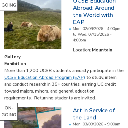
UCSB Education
GOING
Abroad: Around
the World with
EAP
Mon, 02/09/2026 - 4:00pm
to
Wed, 07/15/2026 -
4:00pm
Location:
Mountain
Gallery
Exhibition
More than 1,200 UCSB students annually participate in the
UCSB Education Abroad Program (EAP)
to study, intern,
and conduct research in 35+ countries, earning UC credit
toward majors, minors, and general education
requirements. Returning students are invited...
ON-
Art in Service of
GOING
the Land
Mon, 03/09/2026 - 9:00am