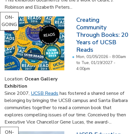
Robinson and Elizabeth Peters...
ON-
Creating
GOING
Community
Through Books: 20
Years of UCSB
Reads
Mon, 01/05/2026 - 8:00am
to
Tue, 01/19/2027 -
4:00pm
Location:
Ocean Gallery
Exhibition
Since 2007,
UCSB Reads
has fostered a shared sense of
belonging by bringing the UCSB campus and Santa Barbara
communities together to read a common book that
explores compelling issues of our time. Conceived by then
Executive Vice Chancellor Gene Lucas, the award-...
ON-