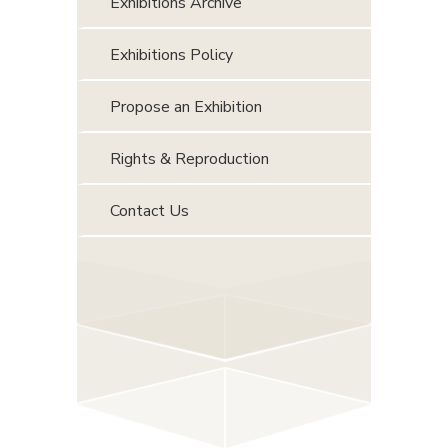
Exhibitions Archive
Exhibitions Policy
Propose an Exhibition
Rights & Reproduction
Contact Us