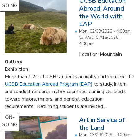
UCSB Education
GOING
Abroad: Around
the World with
EAP
Mon, 02/09/2026 - 4:00pm
to
Wed, 07/15/2026 -
4:00pm
Location:
Mountain
Gallery
Exhibition
More than 1,200 UCSB students annually participate in the
UCSB Education Abroad Program (EAP)
to study, intern,
and conduct research in 35+ countries, earning UC credit
toward majors, minors, and general education
requirements. Returning students are invited...
ON-
Art in Service of
GOING
the Land
Mon, 03/09/2026 - 9:00am