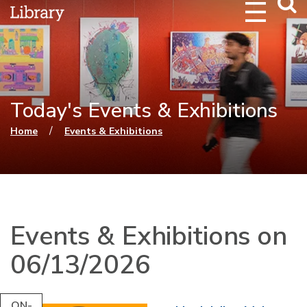
Webs
Searc
Today's Events & Exhibitions
You are here
/
Home
Events & Exhibitions
Events & Exhibitions on
06/13/2026
ON-