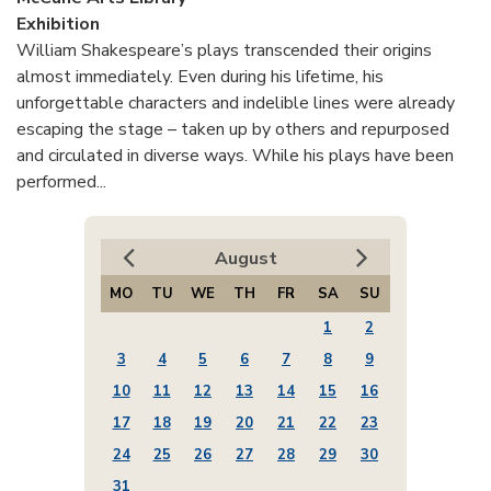
Exhibition
William Shakespeare’s plays transcended their origins
almost immediately. Even during his lifetime, his
unforgettable characters and indelible lines were already
escaping the stage – taken up by others and repurposed
and circulated in diverse ways. While his plays have been
performed...
August
MO
TU
WE
TH
FR
SA
SU
1
2
3
4
5
6
7
8
9
10
11
12
13
14
15
16
17
18
19
20
21
22
23
24
25
26
27
28
29
30
31