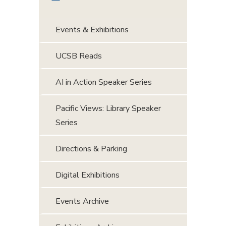
Events & Exhibitions
UCSB Reads
AI in Action Speaker Series
Pacific Views: Library Speaker
Series
Directions & Parking
Digital Exhibitions
Events Archive