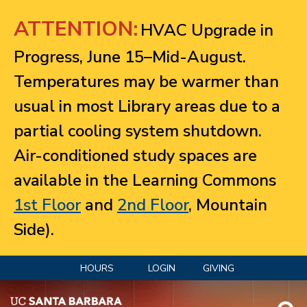
Jump to navigation
ATTENTION:
HVAC Upgrade in
Progress, June 15–Mid-August.
Temperatures may be warmer than
usual in most Library areas due to a
partial cooling system shutdown.
Air-conditioned study spaces are
available in the Learning Commons
1st Floor
and
2nd Floor
, Mountain
Side).
HOURS
LOGIN
GIVING