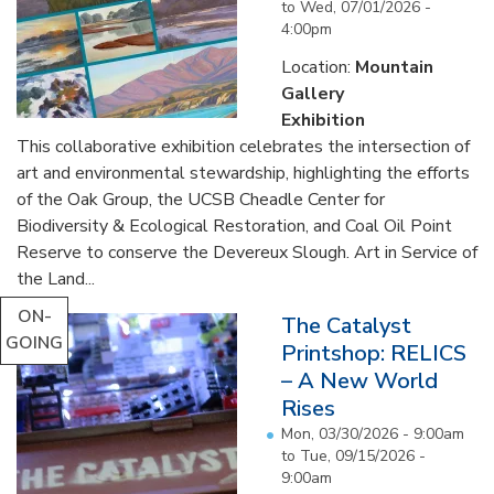
to
Wed, 07/01/2026 -
4:00pm
Location:
Mountain
Gallery
Exhibition
This collaborative exhibition celebrates the intersection of
art and environmental stewardship, highlighting the efforts
of the Oak Group, the UCSB Cheadle Center for
Biodiversity & Ecological Restoration, and Coal Oil Point
Reserve to conserve the Devereux Slough. Art in Service of
the Land...
ON-
The Catalyst
GOING
Printshop: RELICS
– A New World
Rises
Mon, 03/30/2026 - 9:00am
to
Tue, 09/15/2026 -
9:00am