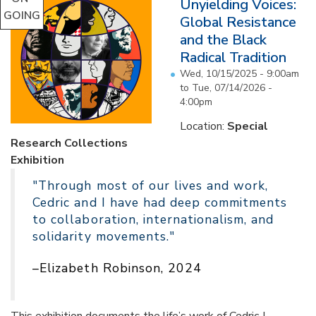
Unyielding Voices:
GOING
Global Resistance
and the Black
Radical Tradition
Wed, 10/15/2025 - 9:00am
to
Tue, 07/14/2026 -
4:00pm
Location:
Special
Research Collections
Exhibition
"Through most of our lives and work,
Cedric and I have had deep commitments
to collaboration, internationalism, and
solidarity movements."
–Elizabeth Robinson, 2024
This exhibition documents the life’s work of Cedric J.