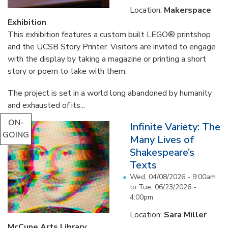
Location:
Makerspace
Exhibition
This exhibition features a custom built LEGO® printshop
and the UCSB Story Printer. Visitors are invited to engage
with the display by taking a magazine or printing a short
story or poem to take with them.
The project is set in a world long abandoned by humanity
and exhausted of its...
ON-
Infinite Variety: The
GOING
Many Lives of
Shakespeare’s
Texts
Wed, 04/08/2026 - 9:00am
to
Tue, 06/23/2026 -
4:00pm
Location:
Sara Miller
McCune Arts Library