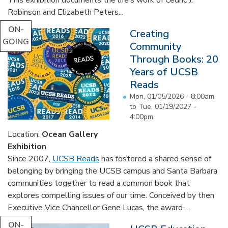
Robinson and Elizabeth Peters...
ON-
Creating
GOING
Community
Through Books: 20
Years of UCSB
Reads
Mon, 01/05/2026 - 8:00am
to
Tue, 01/19/2027 -
4:00pm
Location:
Ocean Gallery
Exhibition
Since 2007,
UCSB Reads
has fostered a shared sense of
belonging by bringing the UCSB campus and Santa Barbara
communities together to read a common book that
explores compelling issues of our time. Conceived by then
Executive Vice Chancellor Gene Lucas, the award-...
ON-