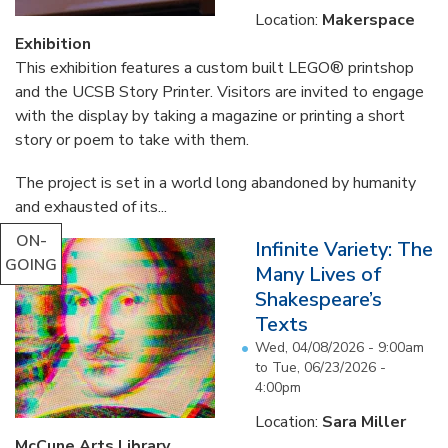
Location:
Makerspace
Exhibition
This exhibition features a custom built LEGO® printshop
and the UCSB Story Printer. Visitors are invited to engage
with the display by taking a magazine or printing a short
story or poem to take with them.
The project is set in a world long abandoned by humanity
and exhausted of its...
ON-
Infinite Variety: The
GOING
Many Lives of
Shakespeare’s
Texts
Wed, 04/08/2026 - 9:00am
to
Tue, 06/23/2026 -
4:00pm
Location:
Sara Miller
McCune Arts Library