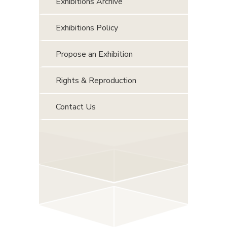
Exhibitions Archive
Exhibitions Policy
Propose an Exhibition
Rights & Reproduction
Contact Us