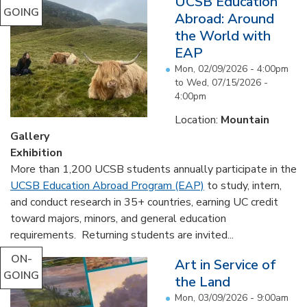
UCSB Education
GOING
Abroad: Around
the World with
EAP
Mon, 02/09/2026 - 4:00pm
to
Wed, 07/15/2026 -
4:00pm
Location:
Mountain
Gallery
Exhibition
More than 1,200 UCSB students annually participate in the
UCSB Education Abroad Program (EAP)
to study, intern,
and conduct research in 35+ countries, earning UC credit
toward majors, minors, and general education
requirements. Returning students are invited...
ON-
Art in Service of
GOING
the Land
Mon, 03/09/2026 - 9:00am