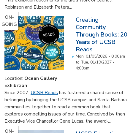
Robinson and Elizabeth Peters...
ON-
Creating
GOING
Community
Through Books: 20
Years of UCSB
Reads
Mon, 01/05/2026 - 8:00am
to
Tue, 01/19/2027 -
4:00pm
Location:
Ocean Gallery
Exhibition
Since 2007,
UCSB Reads
has fostered a shared sense of
belonging by bringing the UCSB campus and Santa Barbara
communities together to read a common book that
explores compelling issues of our time. Conceived by then
Executive Vice Chancellor Gene Lucas, the award-...
ON-