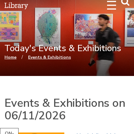
Webs
Searc
Today's Events & Exhibitions
You are here
/
Home
Events & Exhibitions
Events & Exhibitions on
06/11/2026
ON-