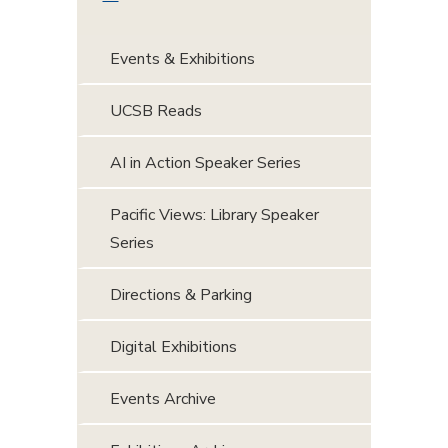
Events & Exhibitions
UCSB Reads
AI in Action Speaker Series
Pacific Views: Library Speaker
Series
Directions & Parking
Digital Exhibitions
Events Archive