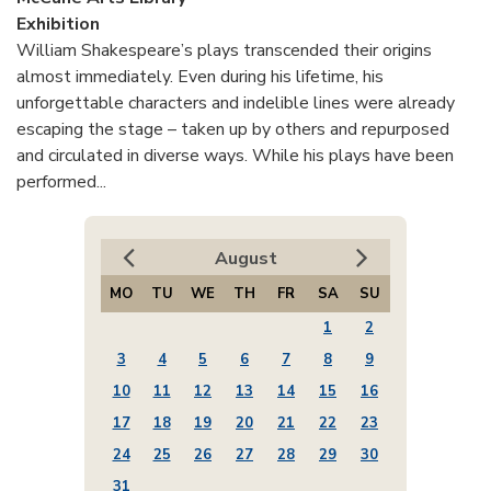
Exhibition
William Shakespeare’s plays transcended their origins
almost immediately. Even during his lifetime, his
unforgettable characters and indelible lines were already
escaping the stage – taken up by others and repurposed
and circulated in diverse ways. While his plays have been
performed...
August
MO
TU
WE
TH
FR
SA
SU
1
2
3
4
5
6
7
8
9
10
11
12
13
14
15
16
17
18
19
20
21
22
23
24
25
26
27
28
29
30
31