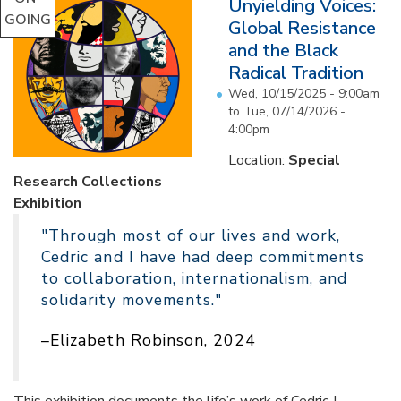
Unyielding Voices:
GOING
Global Resistance
and the Black
Radical Tradition
Wed, 10/15/2025 - 9:00am
to
Tue, 07/14/2026 -
4:00pm
Location:
Special
Research Collections
Exhibition
"Through most of our lives and work,
Cedric and I have had deep commitments
to collaboration, internationalism, and
solidarity movements."
–Elizabeth Robinson, 2024
This exhibition documents the life’s work of Cedric J.