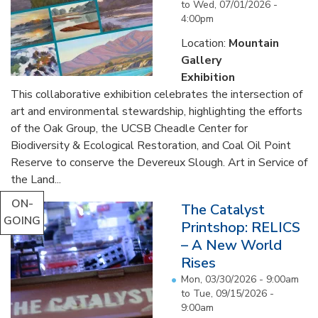
to
Wed, 07/01/2026 -
4:00pm
Location:
Mountain
Gallery
Exhibition
This collaborative exhibition celebrates the intersection of
art and environmental stewardship, highlighting the efforts
of the Oak Group, the UCSB Cheadle Center for
Biodiversity & Ecological Restoration, and Coal Oil Point
Reserve to conserve the Devereux Slough. Art in Service of
the Land...
ON-
The Catalyst
GOING
Printshop: RELICS
– A New World
Rises
Mon, 03/30/2026 - 9:00am
to
Tue, 09/15/2026 -
9:00am