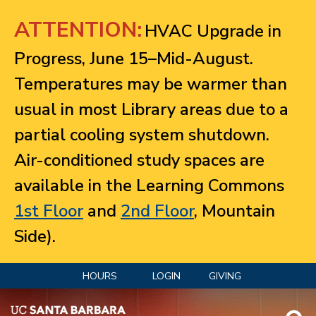
Jump to navigation
ATTENTION:
HVAC Upgrade in
Progress, June 15–Mid-August.
Temperatures may be warmer than
usual in most Library areas due to a
partial cooling system shutdown.
Air-conditioned study spaces are
available in the Learning Commons
1st Floor
and
2nd Floor
, Mountain
Side).
HOURS
LOGIN
GIVING