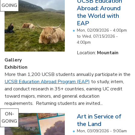
UCSB Education
GOING
Abroad: Around
the World with
EAP
Mon, 02/09/2026 - 4:00pm
to
Wed, 07/15/2026 -
4:00pm
Location:
Mountain
Gallery
Exhibition
More than 1,200 UCSB students annually participate in the
UCSB Education Abroad Program (EAP)
to study, intern,
and conduct research in 35+ countries, earning UC credit
toward majors, minors, and general education
requirements. Returning students are invited...
ON-
Art in Service of
GOING
the Land
Mon, 03/09/2026 - 9:00am