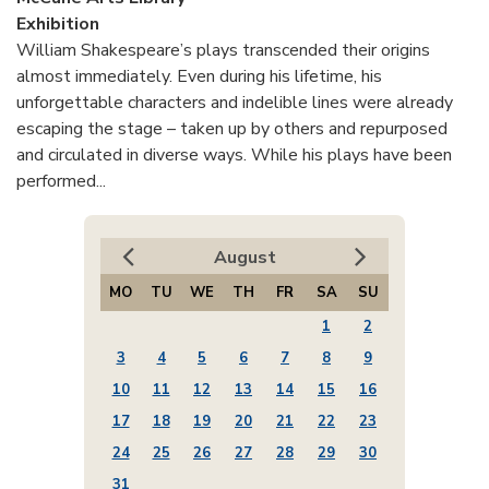
Exhibition
William Shakespeare’s plays transcended their origins
almost immediately. Even during his lifetime, his
unforgettable characters and indelible lines were already
escaping the stage – taken up by others and repurposed
and circulated in diverse ways. While his plays have been
performed...
August
MO
TU
WE
TH
FR
SA
SU
1
2
3
4
5
6
7
8
9
10
11
12
13
14
15
16
17
18
19
20
21
22
23
24
25
26
27
28
29
30
31