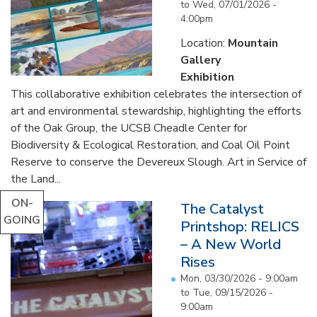
to
Wed, 07/01/2026 -
4:00pm
Location:
Mountain
Gallery
Exhibition
This collaborative exhibition celebrates the intersection of
art and environmental stewardship, highlighting the efforts
of the Oak Group, the UCSB Cheadle Center for
Biodiversity & Ecological Restoration, and Coal Oil Point
Reserve to conserve the Devereux Slough. Art in Service of
the Land...
ON-
The Catalyst
GOING
Printshop: RELICS
– A New World
Rises
Mon, 03/30/2026 - 9:00am
to
Tue, 09/15/2026 -
9:00am