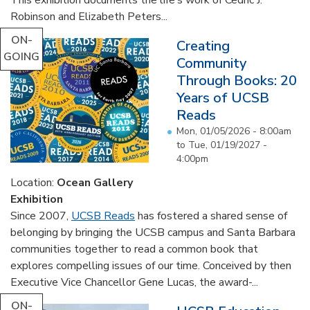
Robinson and Elizabeth Peters...
ON-
Creating
GOING
Community
Through Books: 20
Years of UCSB
Reads
Mon, 01/05/2026 - 8:00am
to
Tue, 01/19/2027 -
4:00pm
Location:
Ocean Gallery
Exhibition
Since 2007,
UCSB Reads
has fostered a shared sense of
belonging by bringing the UCSB campus and Santa Barbara
communities together to read a common book that
explores compelling issues of our time. Conceived by then
Executive Vice Chancellor Gene Lucas, the award-...
ON-