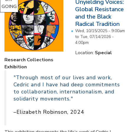
Unyielding Voices:
GOING
Global Resistance
and the Black
Radical Tradition
Wed, 10/15/2025 - 9:00am
to
Tue, 07/14/2026 -
4:00pm
Location:
Special
Research Collections
Exhibition
"Through most of our lives and work,
Cedric and I have had deep commitments
to collaboration, internationalism, and
solidarity movements."
–Elizabeth Robinson, 2024
This exhibition documents the life’s work of Cedric J.