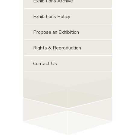
Exhibitions Archive
Exhibitions Policy
Propose an Exhibition
Rights & Reproduction
Contact Us