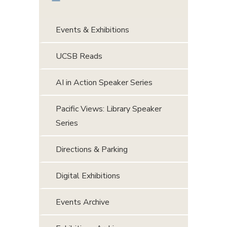
Events & Exhibitions
UCSB Reads
AI in Action Speaker Series
Pacific Views: Library Speaker
Series
Directions & Parking
Digital Exhibitions
Events Archive