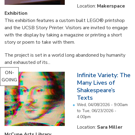
Location:
Makerspace
Exhibition
This exhibition features a custom built LEGO® printshop
and the UCSB Story Printer. Visitors are invited to engage
with the display by taking a magazine or printing a short
story or poem to take with them.
The project is set in a world long abandoned by humanity
and exhausted of its...
ON-
Infinite Variety: The
GOING
Many Lives of
Shakespeare’s
Texts
Wed, 04/08/2026 - 9:00am
to
Tue, 06/23/2026 -
4:00pm
Location:
Sara Miller
McCune Arts Library