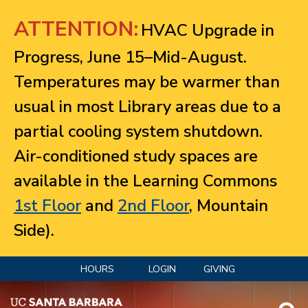
Jump to navigation
ATTENTION:
HVAC Upgrade in
Progress, June 15–Mid-August.
Temperatures may be warmer than
usual in most Library areas due to a
partial cooling system shutdown.
Air-conditioned study spaces are
available in the Learning Commons
1st Floor
and
2nd Floor
, Mountain
Side).
HOURS
LOGIN
GIVING