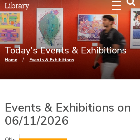
Webs
Searc
Today's Events & Exhibitions
You are here
/
Home
Events & Exhibitions
Events & Exhibitions on
06/11/2026
ON-