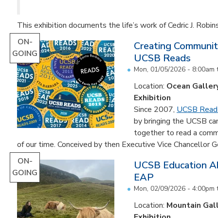
This exhibition documents the life’s work of Cedric J. Robin
ON-
Creating Communit
GOING
UCSB Reads
Mon, 01/05/2026 - 8:00am
Location:
Ocean Galler
Exhibition
Since 2007,
UCSB Read
by bringing the UCSB c
together to read a comm
of our time. Conceived by then Executive Vice Chancellor Ge
ON-
UCSB Education Ab
GOING
EAP
Mon, 02/09/2026 - 4:00pm
Location:
Mountain Gal
Exhibition