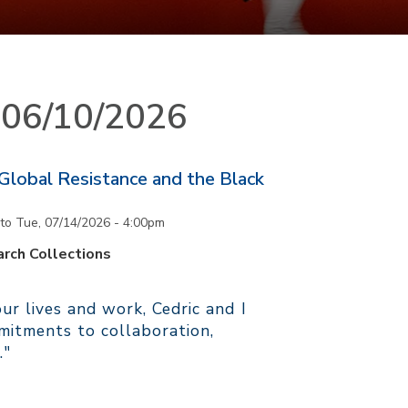
n 06/10/2026
 Global Resistance and the Black
to
Tue, 07/14/2026 - 4:00pm
rch Collections
r lives and work, Cedric and I
itments to collaboration,
."