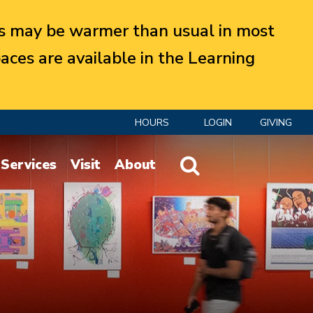
 may be warmer than usual in most
aces are available in the Learning
HOURS
LOGIN
GIVING
Website Search
Services
Visit
About