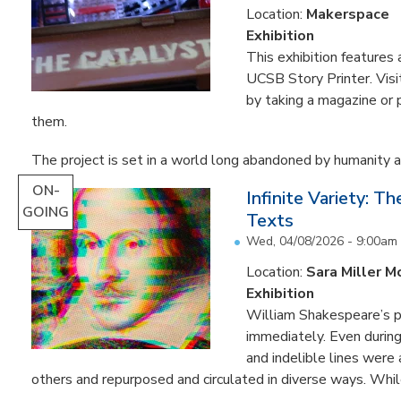
Location:
Makerspace
Exhibition
This exhibition feature
UCSB Story Printer. Visi
by taking a magazine or 
them.
The project is set in a world long abandoned by humanity an
ON-
Infinite Variety: T
GOING
Texts
Wed, 04/08/2026 - 9:00am
Location:
Sara Miller M
Exhibition
William Shakespeare’s p
immediately. Even during 
and indelible lines were
others and repurposed and circulated in diverse ways. Whil