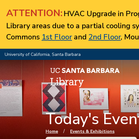
Jump to navigation
ATTENTION:
HVAC Upgrade in Prog
Library areas due to a partial cooling 
Commons
1st Floor
and
2nd Floor
, Mou
University of California, Santa Barbara
Today's Event
You are here
/
Home
Events & Exhibitions