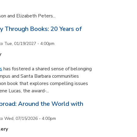
son and Elizabeth Peters...
y Through Books: 20 Years of
to
Tue, 01/19/2027 - 4:00pm
y
s
has fostered a shared sense of belonging
ampus and Santa Barbara communities
on book that explores compelling issues
ne Lucas, the award-...
road: Around the World with
to
Wed, 07/15/2026 - 4:00pm
lery