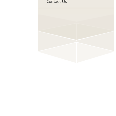
Contact Us