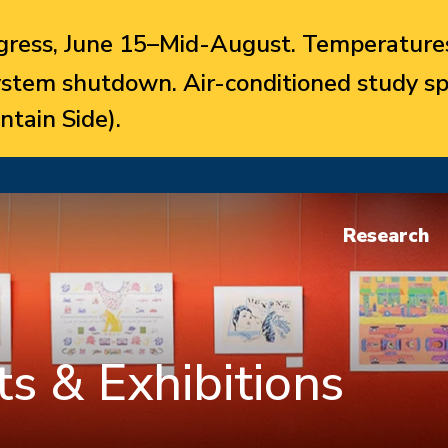
ress, June 15–Mid-August. Temperatures
system shutdown. Air-conditioned study sp
ntain Side).
Research
s & Exhibitions