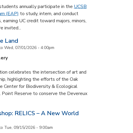
udents annually participate in the
UCSB
ram (EAP)
to study, intern, and conduct
s, earning UC credit toward majors, minors,
 invited...
he Land
to
Wed, 07/01/2026 - 4:00pm
lery
tion celebrates the intersection of art and
p, highlighting the efforts of the Oak
 Center for Biodiversity & Ecological
il Point Reserve to conserve the Devereux
tshop: RELICS – A New World
to
Tue, 09/15/2026 - 9:00am