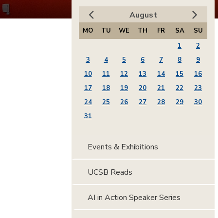
August
MO
TU
WE
TH
FR
SA
SU
1
2
3
4
5
6
7
8
9
10
11
12
13
14
15
16
17
18
19
20
21
22
23
24
25
26
27
28
29
30
31
Events & Exhibitions
UCSB Reads
AI in Action Speaker Series