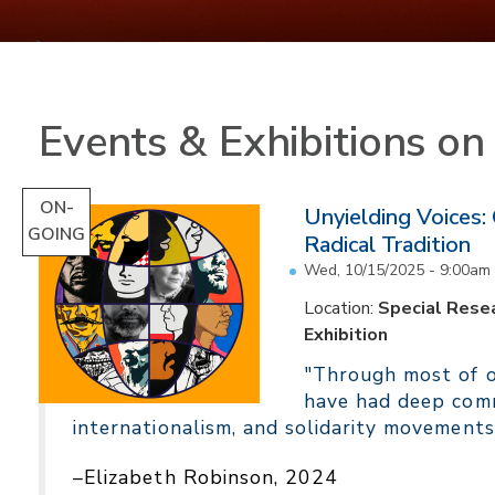
Events & Exhibitions o
ON-
Unyielding Voices:
GOING
Radical Tradition
Wed, 10/15/2025 - 9:00am
Location:
Special Resea
Exhibition
"Through most of ou
have had deep comm
internationalism, and solidarity movements
–Elizabeth Robinson, 2024