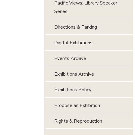
Pacific Views: Library Speaker
Series
Directions & Parking
Digital Exhibitions
Events Archive
Exhibitions Archive
Exhibitions Policy
Propose an Exhibition
Rights & Reproduction