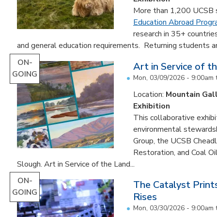
More than 1,200 UCSB st
Education Abroad Prog
research in 35+ countrie
and general education requirements. Returning students are
ON-
Art in Service of t
GOING
Mon, 03/09/2026 - 9:00am
Location:
Mountain Gal
Exhibition
This collaborative exhibi
environmental stewardshi
Group, the UCSB Cheadle
Restoration, and Coal O
Slough. Art in Service of the Land...
ON-
The Catalyst Prin
GOING
Rises
Mon, 03/30/2026 - 9:00am