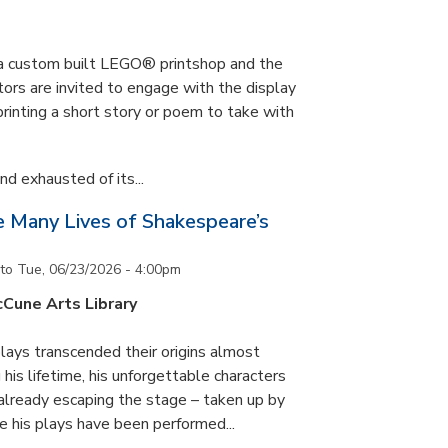
s a custom built LEGO® printshop and the
tors are invited to engage with the display
printing a short story or poem to take with
d exhausted of its...
he Many Lives of Shakespeare’s
to
Tue, 06/23/2026 - 4:00pm
cCune Arts Library
lays transcended their origins almost
his lifetime, his unforgettable characters
 already escaping the stage – taken up by
e his plays have been performed...