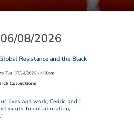
n 06/08/2026
 Global Resistance and the Black
to
Tue, 07/14/2026 - 4:00pm
rch Collections
r lives and work, Cedric and I
itments to collaboration,
."