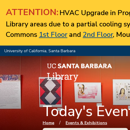
Jump to navigation
ATTENTION:
HVAC Upgrade in Prog
Library areas due to a partial cooling 
Commons
1st Floor
and
2nd Floor
, Mou
University of California, Santa Barbara
Today's Event
You are here
/
Home
Events & Exhibitions