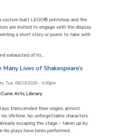
s a custom built LEGO® printshop and the
tors are invited to engage with the display
printing a short story or poem to take with
d exhausted of its...
he Many Lives of Shakespeare’s
to
Tue, 06/23/2026 - 4:00pm
cCune Arts Library
lays transcended their origins almost
his lifetime, his unforgettable characters
 already escaping the stage – taken up by
e his plays have been performed...