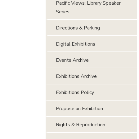
Pacific Views: Library Speaker
Series
Directions & Parking
Digital Exhibitions
Events Archive
Exhibitions Archive
Exhibitions Policy
Propose an Exhibition
Rights & Reproduction