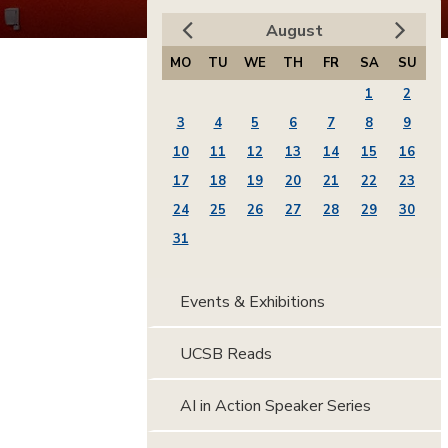
August
MO
TU
WE
TH
FR
SA
SU
1
2
3
4
5
6
7
8
9
10
11
12
13
14
15
16
17
18
19
20
21
22
23
24
25
26
27
28
29
30
31
Events & Exhibitions
UCSB Reads
AI in Action Speaker Series