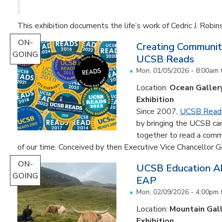
This exhibition documents the life’s work of Cedric J. Robin
ON-
Creating Communit
GOING
UCSB Reads
Mon, 01/05/2026 - 8:00am
Location:
Ocean Galler
Exhibition
Since 2007,
UCSB Read
by bringing the UCSB c
together to read a comm
of our time. Conceived by then Executive Vice Chancellor Ge
ON-
UCSB Education Ab
GOING
EAP
Mon, 02/09/2026 - 4:00pm
Location:
Mountain Gal
Exhibition