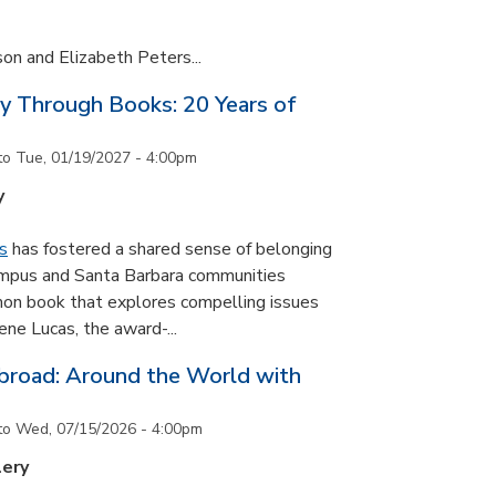
son and Elizabeth Peters...
y Through Books: 20 Years of
to
Tue, 01/19/2027 - 4:00pm
y
s
has fostered a shared sense of belonging
ampus and Santa Barbara communities
on book that explores compelling issues
ne Lucas, the award-...
road: Around the World with
to
Wed, 07/15/2026 - 4:00pm
lery