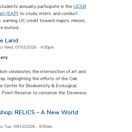
udents annually participate in the
UCSB
ram (EAP)
to study, intern, and conduct
s, earning UC credit toward majors, minors,
 invited...
he Land
to
Wed, 07/01/2026 - 4:00pm
lery
tion celebrates the intersection of art and
p, highlighting the efforts of the Oak
 Center for Biodiversity & Ecological
il Point Reserve to conserve the Devereux
tshop: RELICS – A New World
to
Tue, 09/15/2026 - 9:00am