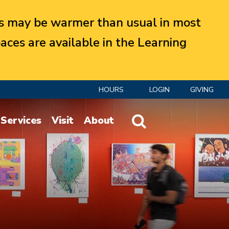
 may be warmer than usual in most
aces are available in the Learning
HOURS
LOGIN
GIVING
Website Search
Services
Visit
About