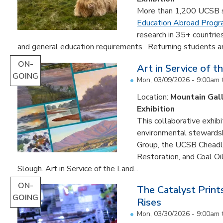
More than 1,200 UCSB st
Education Abroad Prog
research in 35+ countrie
and general education requirements. Returning students are
ON-
Art in Service of t
GOING
Mon, 03/09/2026 - 9:00am
Location:
Mountain Gal
Exhibition
This collaborative exhibi
environmental stewardshi
Group, the UCSB Cheadle
Restoration, and Coal O
Slough. Art in Service of the Land...
ON-
The Catalyst Prin
GOING
Rises
Mon, 03/30/2026 - 9:00am