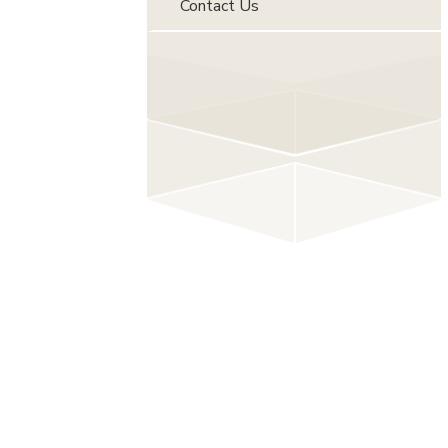
Contact Us