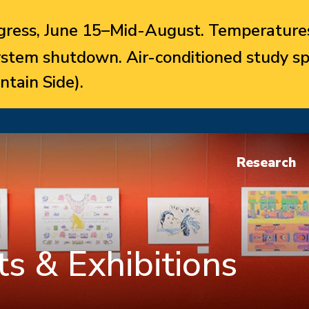
ress, June 15–Mid-August. Temperatures
system shutdown. Air-conditioned study sp
ntain Side).
Research
s & Exhibitions