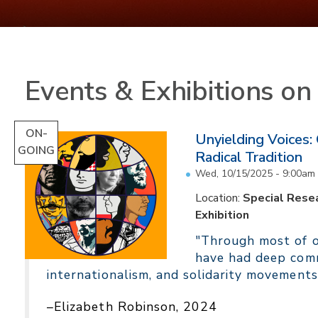
Events & Exhibitions o
ON-
Unyielding Voices:
GOING
Radical Tradition
Wed, 10/15/2025 - 9:00am
Location:
Special Resea
Exhibition
"Through most of ou
have had deep comm
internationalism, and solidarity movements
–Elizabeth Robinson, 2024