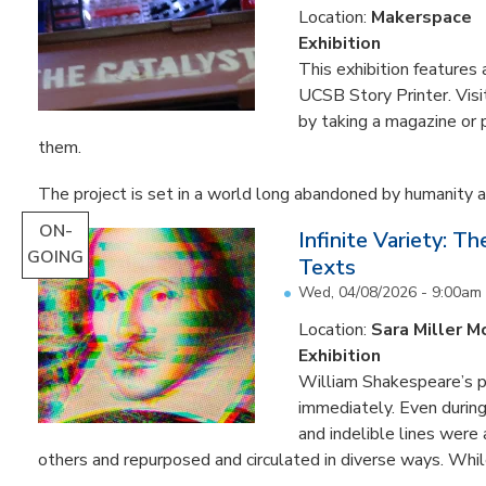
Location:
Makerspace
Exhibition
This exhibition feature
UCSB Story Printer. Visi
by taking a magazine or 
them.
The project is set in a world long abandoned by humanity an
ON-
Infinite Variety: T
GOING
Texts
Wed, 04/08/2026 - 9:00am
Location:
Sara Miller M
Exhibition
William Shakespeare’s p
immediately. Even during 
and indelible lines were
others and repurposed and circulated in diverse ways. Whil