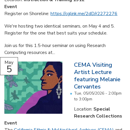
Event
Register on Shoreline:
https://cglink.me/2dD/r2272276
We're hosting two identical seminars, on May 4 and 5.
Register for the one that best suits your schedule.
Join us for this 1.5-hour seminar on using Research
Computing resources at...
May
CEMA Visiting
5
Artist Lecture
featuring Melanie
Cervantes
Tue, 05/05/2026 -
2:00pm
to
3:00pm
Location:
Special
Research Collections
Event