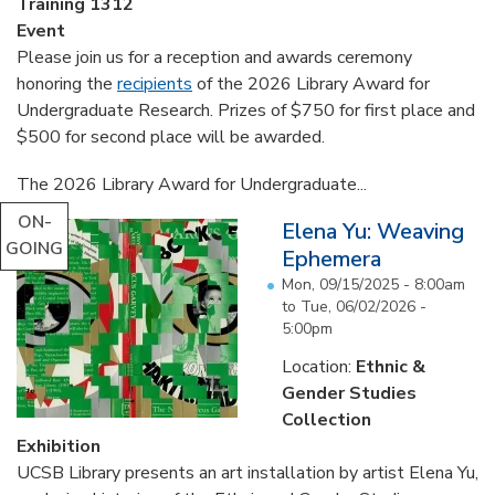
Training 1312
Event
Please join us for a reception and awards ceremony
honoring the
recipients
of the 2026 Library Award for
Undergraduate Research. Prizes of $750 for first place and
$500 for second place will be awarded.
The 2026 Library Award for Undergraduate...
ON-
Elena Yu: Weaving
GOING
Ephemera
Mon, 09/15/2025 - 8:00am
to
Tue, 06/02/2026 -
5:00pm
Location:
Ethnic &
Gender Studies
Collection
Exhibition
UCSB Library presents an art installation by artist Elena Yu,