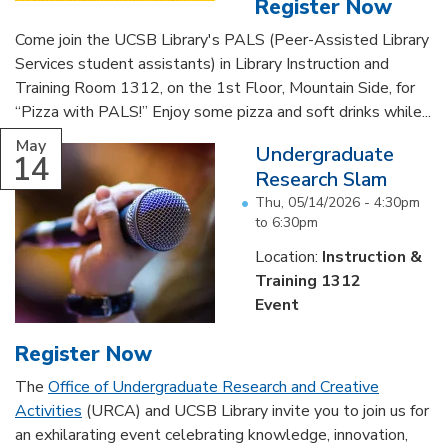
Register Now
Come join the UCSB Library's PALS (Peer-Assisted Library
Services student assistants) in Library Instruction and
Training Room 1312, on the 1st Floor, Mountain Side, for
“Pizza with PALS!” Enjoy some pizza and soft drinks while...
May
Undergraduate
14
Research Slam
Thu, 05/14/2026 -
4:30pm
to
6:30pm
Location:
Instruction &
Training 1312
Event
Register Now
The
Office of Undergraduate Research and Creative
Activities
(URCA) and UCSB Library invite you to join us for
an exhilarating event celebrating knowledge, innovation,