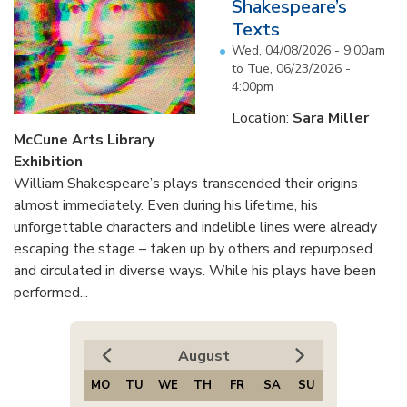
Shakespeare’s
Texts
Wed, 04/08/2026 - 9:00am
to
Tue, 06/23/2026 -
4:00pm
Location:
Sara Miller
McCune Arts Library
Exhibition
William Shakespeare’s plays transcended their origins
almost immediately. Even during his lifetime, his
unforgettable characters and indelible lines were already
escaping the stage – taken up by others and repurposed
and circulated in diverse ways. While his plays have been
performed...
August
MO
TU
WE
TH
FR
SA
SU