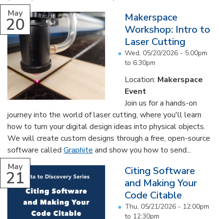
May
Makerspace
20
Workshop: Intro to
Laser Cutting
Wed, 05/20/2026 -
5:00pm
to
6:30pm
Location:
Makerspace
Event
Join us for a hands-on
journey into the world of laser cutting, where you'll learn
how to turn your digital design ideas into physical objects.
We will create custom designs through a free, open-source
software called
Graphite
and show you how to send...
May
Citing Software
21
and Making Your
Code Citable
Thu, 05/21/2026 -
12:00pm
to
12:30pm