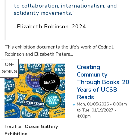
to collaboration, internationalism, and
solidarity movements."
–Elizabeth Robinson, 2024
This exhibition documents the life’s work of Cedric J.
Robinson and Elizabeth Peters...
ON-
Creating
GOING
Community
Through Books: 20
Years of UCSB
Reads
Mon, 01/05/2026 - 8:00am
to
Tue, 01/19/2027 -
4:00pm
Location:
Ocean Gallery
Exhibition