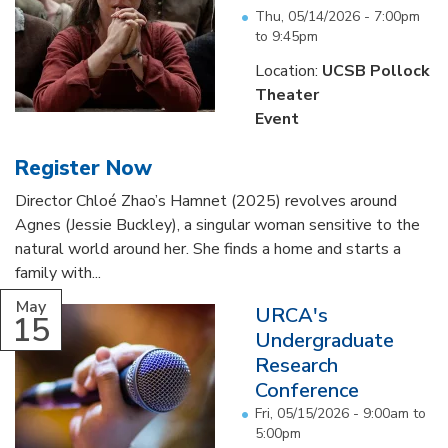
Thu, 05/14/2026 -
7:00pm
to
9:45pm
Location:
UCSB Pollock
Theater
Event
Register Now
Director Chloé Zhao’s Hamnet (2025) revolves around
Agnes (Jessie Buckley), a singular woman sensitive to the
natural world around her. She finds a home and starts a
family with...
May
URCA's
15
Undergraduate
Research
Conference
Fri, 05/15/2026 -
9:00am
to
5:00pm