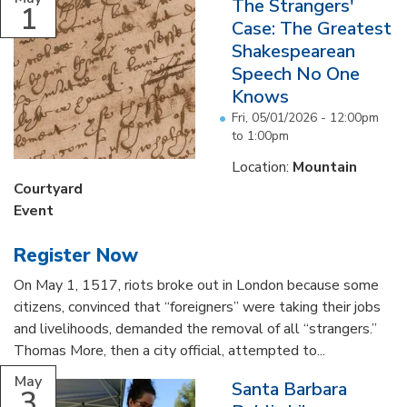
The Strangers'
1
Case: The Greatest
Shakespearean
Speech No One
Knows
Fri, 05/01/2026 -
12:00pm
to
1:00pm
Location:
Mountain
Courtyard
Event
Register Now
On May 1, 1517, riots broke out in London because some
citizens, convinced that “foreigners” were taking their jobs
and livelihoods, demanded the removal of all “strangers.”
Thomas More, then a city official, attempted to...
May
Santa Barbara
3