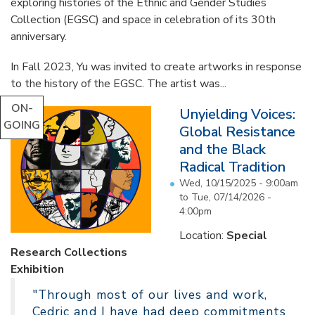
exploring histories of the Ethnic and Gender Studies
Collection (EGSC) and space in celebration of its 30th
anniversary.
In Fall 2023, Yu was invited to create artworks in response
to the history of the EGSC. The artist was...
ON-
Unyielding Voices:
GOING
Global Resistance
and the Black
Radical Tradition
Wed, 10/15/2025 - 9:00am
to
Tue, 07/14/2026 -
4:00pm
Location:
Special
Research Collections
Exhibition
"Through most of our lives and work,
Cedric and I have had deep commitments