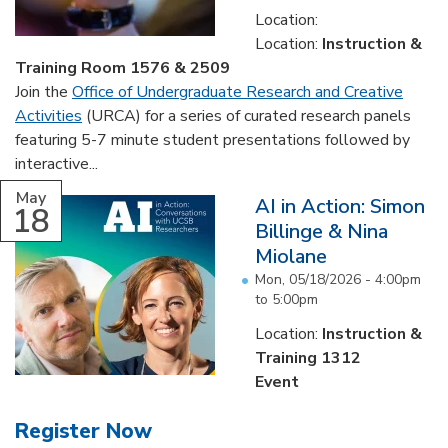
Location:
Location:
Instruction &
Training Room 1576 & 2509
Join the
Office of Undergraduate Research and Creative
Activities
(URCA) for a series of curated research panels
featuring 5-7 minute student presentations followed by
interactive...
May
AI in Action: Simon
18
Billinge & Nina
Miolane
Mon, 05/18/2026 -
4:00pm
to
5:00pm
Location:
Instruction &
Training 1312
Event
Register Now