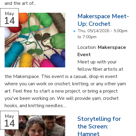
and the art of...
May
Makerspace Meet-
14
Up: Crochet
Thu, 05/14/2026 -
5:00pm
to
7:00pm
Location:
Makerspace
Event
Meet up with your
fellow fiber artists at
the Makerspace. This event is a casual, drop-in event
where you can work on crochet, knitting, or any other yarn
art. Feel free to start a new project, or bring a project
you've been working on. We will provide yarn, crochet
hooks, and knitting needles....
May
Storytelling for
14
the Screen:
Hamnet