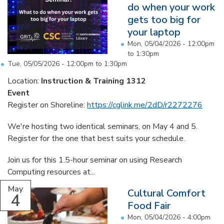
do when your work
gets too big for
your laptop
Mon, 05/04/2026 -
12:00pm
to
1:30pm
Tue, 05/05/2026 -
12:00pm
to
1:30pm
Location:
Instruction & Training 1312
Event
Register on Shoreline:
https://cglink.me/2dD/r2272276
We're hosting two identical seminars, on May 4 and 5.
Register for the one that best suits your schedule.
Join us for this 1.5-hour seminar on using Research
Computing resources at...
May
Cultural Comfort
4
Food Fair
Mon, 05/04/2026 -
4:00pm