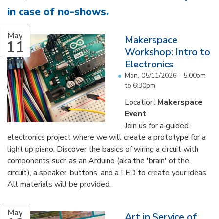
in case of no-shows
.
...
May
Makerspace
11
Workshop: Intro to
Electronics
Mon, 05/11/2026 -
5:00pm
to
6:30pm
Location:
Makerspace
Event
Join us for a guided
electronics project where we will create a prototype for a
light up piano. Discover the basics of wiring a circuit with
components such as an Arduino (aka the 'brain' of the
circuit), a speaker, buttons, and a LED to create your ideas.
All materials will be provided.
...
May
Art in Service of