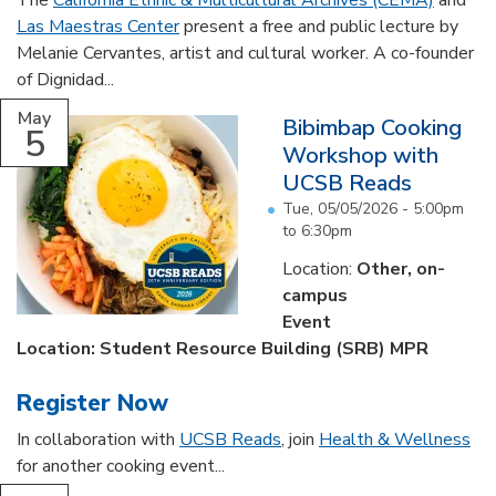
The
California Ethnic & Multicultural Archives (CEMA)
and
Las Maestras Center
present a free and public lecture by
Melanie Cervantes, artist and cultural worker. A co-founder
of Dignidad...
May
Bibimbap Cooking
5
Workshop with
UCSB Reads
Tue, 05/05/2026 -
5:00pm
to
6:30pm
Location:
Other, on-
campus
Event
Location: Student Resource Building (SRB) MPR
Register Now
In collaboration with
UCSB Reads
, join
Health & Wellness
for another cooking event...