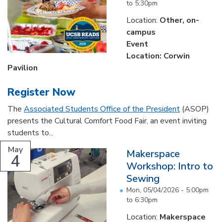
to
5:30pm
Location:
Other, on-
campus
Event
Location: Corwin
Pavilion
Register Now
The
Associated Students Office of the President
(ASOP)
presents the Cultural Comfort Food Fair, an event inviting
students to...
May
Makerspace
4
Workshop: Intro to
Sewing
Mon, 05/04/2026 -
5:00pm
to
6:30pm
Location:
Makerspace