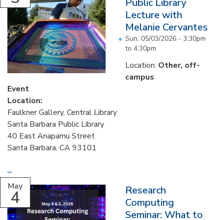
Public Library
Lecture with
Melanie Cervantes
Sun, 05/03/2026 -
3:30pm
to
4:30pm
Location:
Other, off-
campus
Event
Location:
Faulkner Gallery, Central Library
Santa Barbara Public Library
40 East Anapamu Street
Santa Barbara, CA 93101
...
May
Research
4
Computing
Seminar: What to