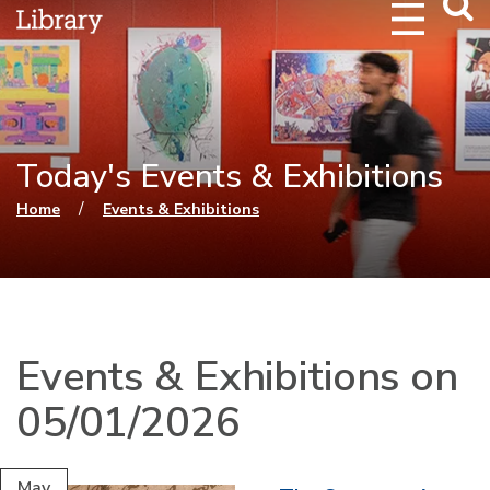
Webs
Searc
Today's Events & Exhibitions
You are here
/
Home
Events & Exhibitions
Events & Exhibitions on
05/01/2026
May