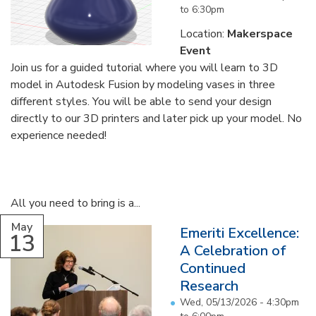
to
6:30pm
Location:
Makerspace
Event
Join us for a guided tutorial where you will learn to 3D
model in Autodesk Fusion by modeling vases in three
different styles. You will be able to send your design
directly to our 3D printers and later pick up your model. No
experience needed!
All you need to bring is a...
May
Emeriti Excellence:
13
A Celebration of
Continued
Research
Wed, 05/13/2026 -
4:30pm