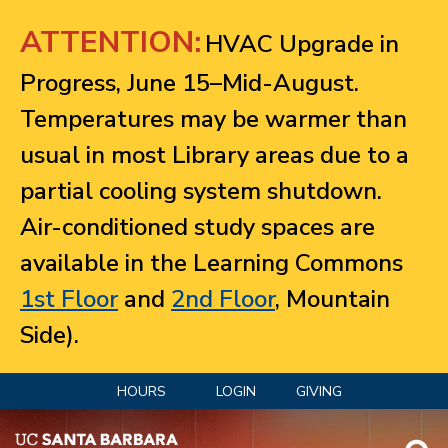
Jump to navigation
ATTENTION:
HVAC Upgrade in
Progress, June 15–Mid-August.
Temperatures may be warmer than
usual in most Library areas due to a
partial cooling system shutdown.
Air-conditioned study spaces are
available in the Learning Commons
1st Floor
and
2nd Floor
, Mountain
Side).
HOURS
LOGIN
GIVING