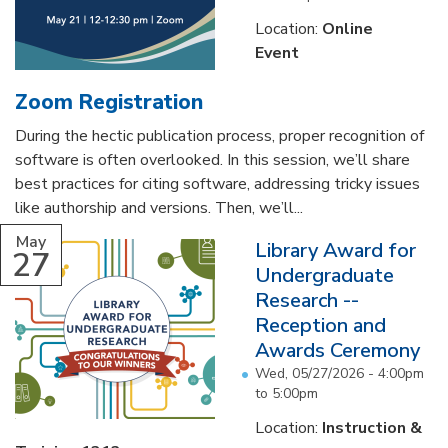
Location:
Online
Event
Zoom Registration
During the hectic publication process, proper recognition of
software is often overlooked. In this session, we’ll share
best practices for citing software, addressing tricky issues
like authorship and versions. Then, we’ll...
May
Library Award for
27
Undergraduate
Research --
Reception and
Awards Ceremony
Wed, 05/27/2026 -
4:00pm
to
5:00pm
Location:
Instruction &