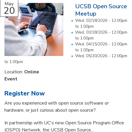
May
UCSB Open Source
20
Meetup
Wed, 02/18/2026 -
12:00pm
to
1:00pm
Wed, 03/18/2026 -
12:00pm
to
1:00pm
Wed, 04/15/2026 -
12:00pm
to
1:00pm
Wed, 05/20/2026 -
12:00pm
to
1:00pm
Location:
Online
Event
Register Now
Are you experienced with open source software or
hardware, or just curious about open source?
In partnership with UC's new Open Source Program Office
(OSPO) Network, the UCSB Open Source...