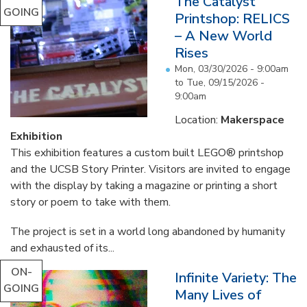
The Catalyst
GOING
Printshop: RELICS
– A New World
Rises
Mon, 03/30/2026 - 9:00am
to
Tue, 09/15/2026 -
9:00am
Location:
Makerspace
Exhibition
This exhibition features a custom built LEGO® printshop
and the UCSB Story Printer. Visitors are invited to engage
with the display by taking a magazine or printing a short
story or poem to take with them.
The project is set in a world long abandoned by humanity
and exhausted of its...
ON-
Infinite Variety: The
GOING
Many Lives of