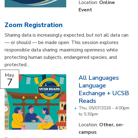
Location:
Online
Event
Zoom Registration
Sharing data is increasingly expected, but not all data can
— or should — be made open. This session explores
responsible data sharing: maximizing openness while
protecting human subjects, endangered species, and
protected...
May
All Languages
7
Language
Exchange + UCSB
Reads
Thu, 05/07/2026 -
4:00pm
to
5:30pm
Location:
Other, on-
campus