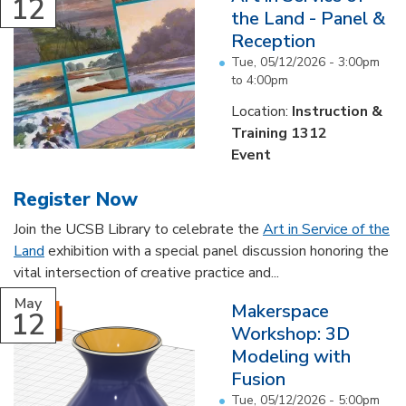
12
the Land - Panel &
Reception
Tue, 05/12/2026 -
3:00pm
to
4:00pm
Location:
Instruction &
Training 1312
Event
Register Now
Join the UCSB Library to celebrate the
Art in Service of the
Land
exhibition with a special panel discussion honoring the
vital intersection of creative practice and...
May
Makerspace
12
Workshop: 3D
Modeling with
Fusion
Tue, 05/12/2026 -
5:00pm