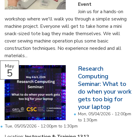
Event
Join us for a hands-on
workshop where we'll walk you through a simple sewing
machine project. Everyone will get to take home a mini
snack-sized tote bag they made themselves. We will
cover sewing machine operation plus some basic
construction techniques. No experience needed and all
materials...
May
Research
5
Computing
Seminar: What to
do when your work
gets too big for
your laptop
Mon, 05/04/2026 -
12:00pm
to
1:30pm
Tue, 05/05/2026 -
12:00pm
to
1:30pm
Location:
Instruction & Training 1312