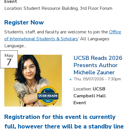
Event
Location: Student Resource Building, 3rd Floor Forum
Register Now
Students, staff, and faculty are welcome to join the
Office
of International Students & Scholars
’ All Languages
Language...
May
UCSB Reads 2026
7
Presents Author
Michelle Zauner
Thu, 05/07/2026 - 7:30pm
Location:
UCSB
Campbell Hall
Event
Registration for this event is currently
full, however there will be a standby line