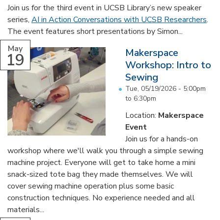
Join us for the third event in UCSB Library’s new speaker
series,
AI in Action Conversations with UCSB Researchers
.
The event features short presentations by Simon...
May
Makerspace
19
Workshop: Intro to
Sewing
Tue, 05/19/2026 -
5:00pm
to
6:30pm
Location:
Makerspace
Event
Join us for a hands-on
workshop where we'll walk you through a simple sewing
machine project. Everyone will get to take home a mini
snack-sized tote bag they made themselves. We will
cover sewing machine operation plus some basic
construction techniques. No experience needed and all
materials...