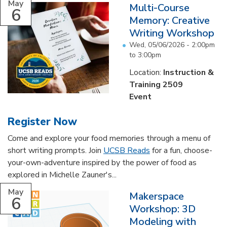
May
Multi-Course
6
Memory: Creative
Writing Workshop
Wed, 05/06/2026 -
2:00pm
to
3:00pm
Location:
Instruction &
Training 2509
Event
Register Now
Come and explore your food memories through a menu of
short writing prompts. Join
UCSB Reads
for a fun, choose-
your-own-adventure inspired by the power of food as
explored in Michelle Zauner's...
May
Makerspace
6
Workshop: 3D
Modeling with