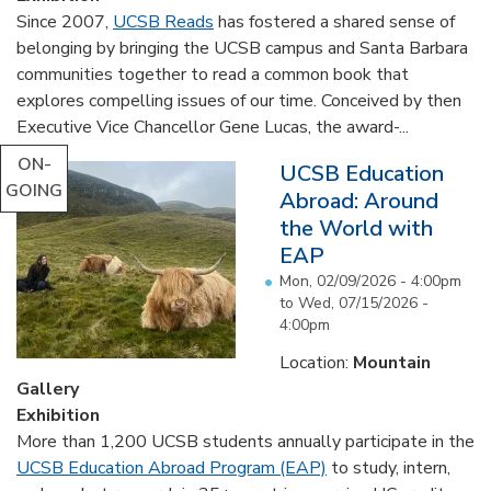
Since 2007,
UCSB Reads
has fostered a shared sense of
belonging by bringing the UCSB campus and Santa Barbara
communities together to read a common book that
explores compelling issues of our time. Conceived by then
Executive Vice Chancellor Gene Lucas, the award-...
ON-
UCSB Education
GOING
Abroad: Around
the World with
EAP
Mon, 02/09/2026 - 4:00pm
to
Wed, 07/15/2026 -
4:00pm
Location:
Mountain
Gallery
Exhibition
More than 1,200 UCSB students annually participate in the
UCSB Education Abroad Program (EAP)
to study, intern,