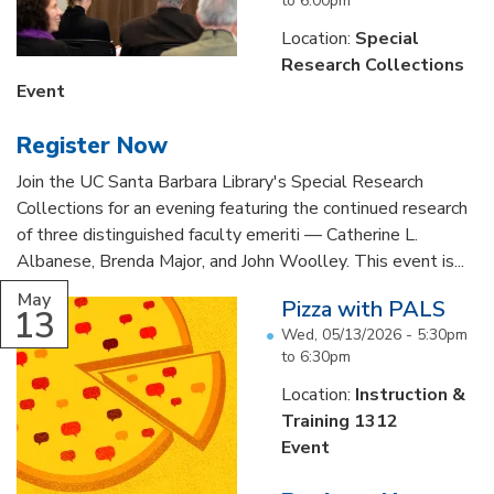
to
6:00pm
Location:
Special
Research Collections
Event
Register Now
Join the UC Santa Barbara Library's Special Research
Collections for an evening featuring the continued research
of three distinguished faculty emeriti — Catherine L.
Albanese, Brenda Major, and John Woolley. This event is...
May
Pizza with PALS
13
Wed, 05/13/2026 -
5:30pm
to
6:30pm
Location:
Instruction &
Training 1312
Event