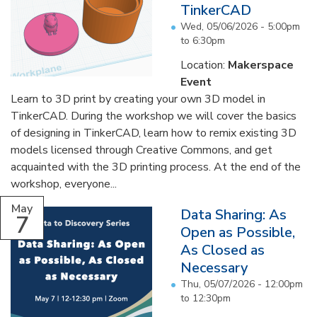
TinkerCAD
Wed, 05/06/2026 -
5:00pm
to
6:30pm
Location:
Makerspace
Event
Learn to 3D print by creating your own 3D model in
TinkerCAD. During the workshop we will cover the basics
of designing in TinkerCAD, learn how to remix existing 3D
models licensed through Creative Commons, and get
acquainted with the 3D printing process. At the end of the
workshop, everyone...
May
Data Sharing: As
7
Open as Possible,
As Closed as
Necessary
Thu, 05/07/2026 -
12:00pm
to
12:30pm