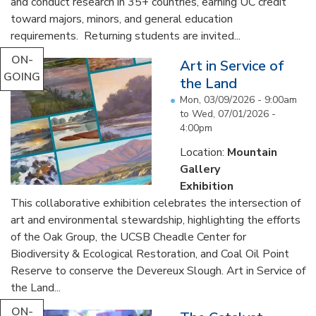
and conduct research in 35+ countries, earning UC credit
toward majors, minors, and general education
requirements. Returning students are invited...
ON-
Art in Service of
GOING
the Land
Mon, 03/09/2026 - 9:00am
to
Wed, 07/01/2026 -
4:00pm
Location:
Mountain
Gallery
Exhibition
This collaborative exhibition celebrates the intersection of
art and environmental stewardship, highlighting the efforts
of the Oak Group, the UCSB Cheadle Center for
Biodiversity & Ecological Restoration, and Coal Oil Point
Reserve to conserve the Devereux Slough. Art in Service of
the Land...
ON-