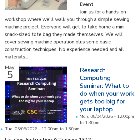
Event
Join us for a hands-on
workshop where we'll walk you through a simple sewing
machine project. Everyone will get to take home a mini
snack-sized tote bag they made themselves. We will
cover sewing machine operation plus some basic
construction techniques. No experience needed and all
materials...
May
Research
5
Computing
Seminar: What to
do when your work
gets too big for
your laptop
Mon, 05/04/2026 -
12:00pm
to
1:30pm
Tue, 05/05/2026 -
12:00pm
to
1:30pm
Location:
Instruction & Training 1312