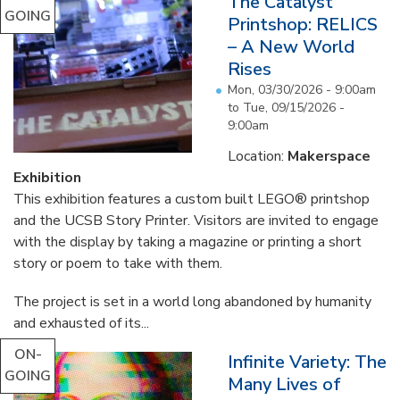
The Catalyst
GOING
Printshop: RELICS
– A New World
Rises
Mon, 03/30/2026 - 9:00am
to
Tue, 09/15/2026 -
9:00am
Location:
Makerspace
Exhibition
This exhibition features a custom built LEGO® printshop
and the UCSB Story Printer. Visitors are invited to engage
with the display by taking a magazine or printing a short
story or poem to take with them.
The project is set in a world long abandoned by humanity
and exhausted of its...
ON-
Infinite Variety: The
GOING
Many Lives of