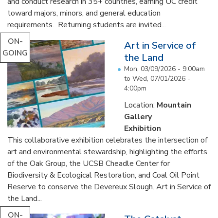
and conduct research in 35+ countries, earning UC credit
toward majors, minors, and general education
requirements. Returning students are invited...
ON-
Art in Service of
GOING
the Land
Mon, 03/09/2026 - 9:00am
to
Wed, 07/01/2026 -
4:00pm
Location:
Mountain
Gallery
Exhibition
This collaborative exhibition celebrates the intersection of
art and environmental stewardship, highlighting the efforts
of the Oak Group, the UCSB Cheadle Center for
Biodiversity & Ecological Restoration, and Coal Oil Point
Reserve to conserve the Devereux Slough. Art in Service of
the Land...
ON-