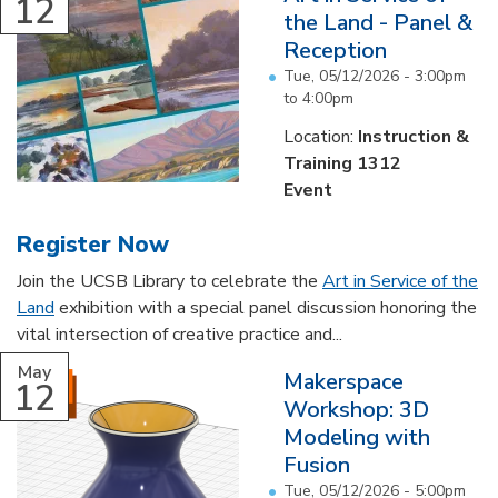
12
the Land - Panel &
Reception
Tue, 05/12/2026 -
3:00pm
to
4:00pm
Location:
Instruction &
Training 1312
Event
Register Now
Join the UCSB Library to celebrate the
Art in Service of the
Land
exhibition with a special panel discussion honoring the
vital intersection of creative practice and...
May
Makerspace
12
Workshop: 3D
Modeling with
Fusion
Tue, 05/12/2026 -
5:00pm