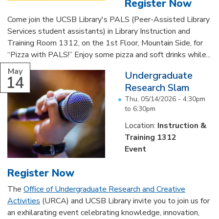
Register Now
Come join the UCSB Library's PALS (Peer-Assisted Library
Services student assistants) in Library Instruction and
Training Room 1312, on the 1st Floor, Mountain Side, for
“Pizza with PALS!” Enjoy some pizza and soft drinks while...
May
Undergraduate
14
Research Slam
Thu, 05/14/2026 -
4:30pm
to
6:30pm
Location:
Instruction &
Training 1312
Event
Register Now
The
Office of Undergraduate Research and Creative
Activities
(URCA) and UCSB Library invite you to join us for
an exhilarating event celebrating knowledge, innovation,