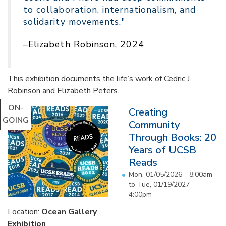
to collaboration, internationalism, and
solidarity movements."
–Elizabeth Robinson, 2024
This exhibition documents the life’s work of Cedric J.
Robinson and Elizabeth Peters...
ON-
Creating
GOING
Community
Through Books: 20
Years of UCSB
Reads
Mon, 01/05/2026 - 8:00am
to
Tue, 01/19/2027 -
4:00pm
Location:
Ocean Gallery
Exhibition