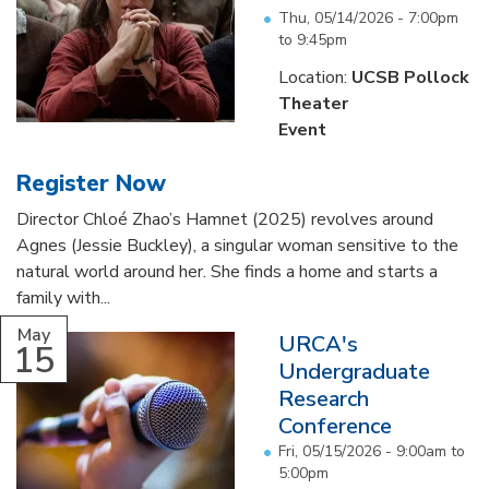
Thu, 05/14/2026 -
7:00pm
to
9:45pm
Location:
UCSB Pollock
Theater
Event
Register Now
Director Chloé Zhao’s Hamnet (2025) revolves around
Agnes (Jessie Buckley), a singular woman sensitive to the
natural world around her. She finds a home and starts a
family with...
May
URCA's
15
Undergraduate
Research
Conference
Fri, 05/15/2026 -
9:00am
to
5:00pm