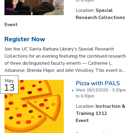
to
6:00pm
Location:
Special
Research Collections
Event
Register Now
Join the UC Santa Barbara Library's Special Research
Collections for an evening featuring the continued research
of three distinguished faculty emeriti — Catherine L.
Albanese, Brenda Major, and John Woolley. This event is...
May
Pizza with PALS
13
Wed, 05/13/2026 -
5:30pm
to
6:30pm
Location:
Instruction &
Training 1312
Event