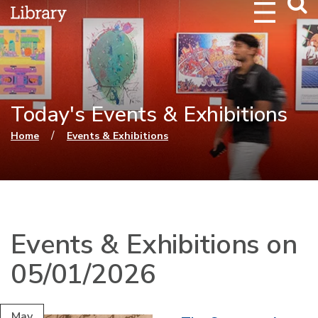
Webs
Searc
Today's Events & Exhibitions
You are here
/
Home
Events & Exhibitions
Events & Exhibitions on
05/01/2026
May