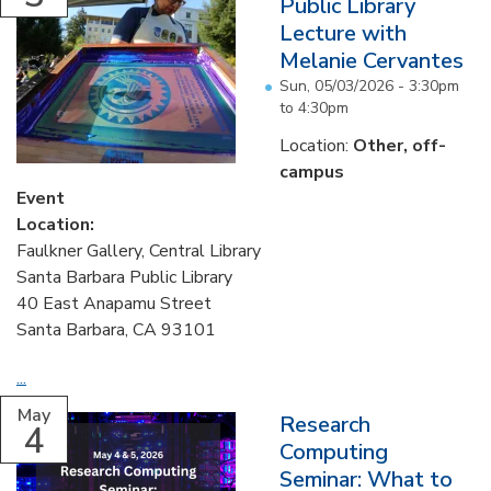
Public Library
Lecture with
Melanie Cervantes
Sun, 05/03/2026 -
3:30pm
to
4:30pm
Location:
Other, off-
campus
Event
Location:
Faulkner Gallery, Central Library
Santa Barbara Public Library
40 East Anapamu Street
Santa Barbara, CA 93101
...
May
Research
4
Computing
Seminar: What to