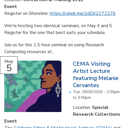
Event
Register on Shoreline:
https://cglink.me/2dD/r2272276
We're hosting two identical seminars, on May 4 and 5.
Register for the one that best suits your schedule.
Join us for this 1.5-hour seminar on using Research
Computing resources at...
May
CEMA Visiting
5
Artist Lecture
featuring Melanie
Cervantes
Tue, 05/05/2026 -
2:00pm
to
3:00pm
Location:
Special
Research Collections
Event