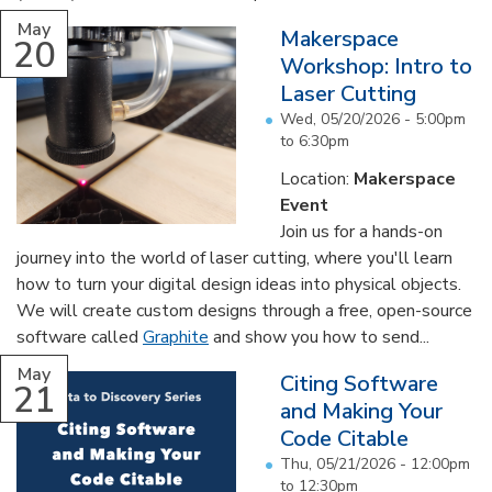
May
Makerspace
20
Workshop: Intro to
Laser Cutting
Wed, 05/20/2026 -
5:00pm
to
6:30pm
Location:
Makerspace
Event
Join us for a hands-on
journey into the world of laser cutting, where you'll learn
how to turn your digital design ideas into physical objects.
We will create custom designs through a free, open-source
software called
Graphite
and show you how to send...
May
Citing Software
21
and Making Your
Code Citable
Thu, 05/21/2026 -
12:00pm
to
12:30pm