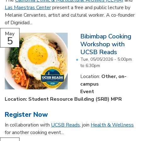
The
California Ethnic & Multicultural Archives (CEMA)
and
Las Maestras Center
present a free and public lecture by
Melanie Cervantes, artist and cultural worker. A co-founder
of Dignidad...
May
Bibimbap Cooking
5
Workshop with
UCSB Reads
Tue, 05/05/2026 -
5:00pm
to
6:30pm
Location:
Other, on-
campus
Event
Location: Student Resource Building (SRB) MPR
Register Now
In collaboration with
UCSB Reads
, join
Health & Wellness
for another cooking event...