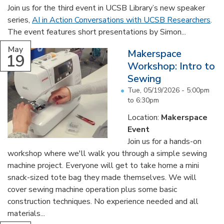
Join us for the third event in UCSB Library’s new speaker
series,
AI in Action Conversations with UCSB Researchers
.
The event features short presentations by Simon...
May
Makerspace
19
Workshop: Intro to
Sewing
Tue, 05/19/2026 -
5:00pm
to
6:30pm
Location:
Makerspace
Event
Join us for a hands-on
workshop where we'll walk you through a simple sewing
machine project. Everyone will get to take home a mini
snack-sized tote bag they made themselves. We will
cover sewing machine operation plus some basic
construction techniques. No experience needed and all
materials...