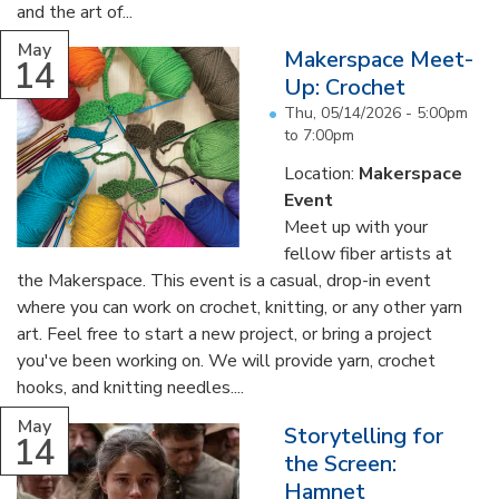
and the art of...
May
Makerspace Meet-
14
Up: Crochet
Thu, 05/14/2026 -
5:00pm
to
7:00pm
Location:
Makerspace
Event
Meet up with your
fellow fiber artists at
the Makerspace. This event is a casual, drop-in event
where you can work on crochet, knitting, or any other yarn
art. Feel free to start a new project, or bring a project
you've been working on. We will provide yarn, crochet
hooks, and knitting needles....
May
Storytelling for
14
the Screen:
Hamnet