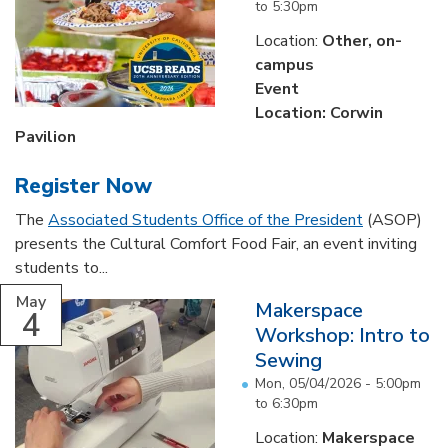
to
5:30pm
Location:
Other, on-
campus
Event
Location: Corwin
Pavilion
Register Now
The
Associated Students Office of the President
(ASOP)
presents the Cultural Comfort Food Fair, an event inviting
students to...
May
Makerspace
4
Workshop: Intro to
Sewing
Mon, 05/04/2026 -
5:00pm
to
6:30pm
Location:
Makerspace