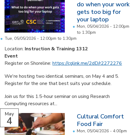
do when your work
gets too big for
your laptop
Mon, 05/04/2026 -
12:00pm
to
1:30pm
Tue, 05/05/2026 -
12:00pm
to
1:30pm
Location:
Instruction & Training 1312
Event
Register on Shoreline:
https://cglink.me/2dD/r2272276
We're hosting two identical seminars, on May 4 and 5.
Register for the one that best suits your schedule.
Join us for this 1.5-hour seminar on using Research
Computing resources at...
May
Cultural Comfort
4
Food Fair
Mon, 05/04/2026 -
4:00pm