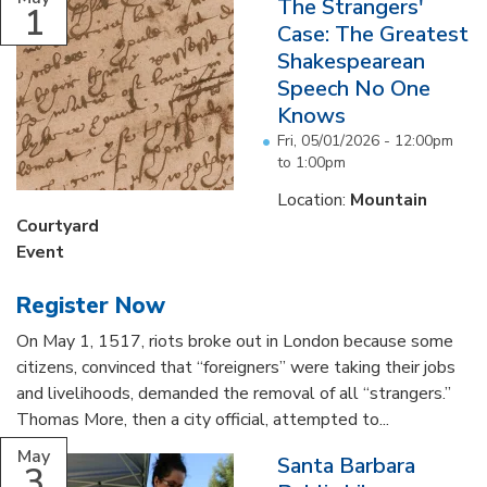
The Strangers'
1
Case: The Greatest
Shakespearean
Speech No One
Knows
Fri, 05/01/2026 -
12:00pm
to
1:00pm
Location:
Mountain
Courtyard
Event
Register Now
On May 1, 1517, riots broke out in London because some
citizens, convinced that “foreigners” were taking their jobs
and livelihoods, demanded the removal of all “strangers.”
Thomas More, then a city official, attempted to...
May
Santa Barbara
3