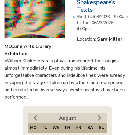
Shakespeare’s
Texts
Wed, 04/08/2026 - 9:00am
to
Tue, 06/23/2026 -
4:00pm
Location:
Sara Miller
McCune Arts Library
Exhibition
William Shakespeare’s plays transcended their origins
almost immediately. Even during his lifetime, his
unforgettable characters and indelible lines were already
escaping the stage – taken up by others and repurposed
and circulated in diverse ways. While his plays have been
performed...
August
MO
TU
WE
TH
FR
SA
SU