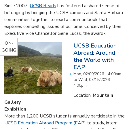
Since 2007,
UCSB Reads
has fostered a shared sense of
belonging by bringing the UCSB campus and Santa Barbara
communities together to read a common book that
explores compelling issues of our time. Conceived by then
Executive Vice Chancellor Gene Lucas, the award-...
ON-
UCSB Education
GOING
Abroad: Around
the World with
EAP
Mon, 02/09/2026 - 4:00pm
to
Wed, 07/15/2026 -
4:00pm
Location:
Mountain
Gallery
Exhibition
More than 1,200 UCSB students annually participate in the
UCSB Education Abroad Program (EAP)
to study, intern,