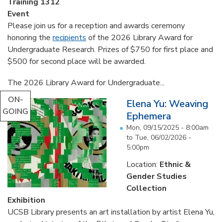
Training 1312
Event
Please join us for a reception and awards ceremony
honoring the
recipients
of the 2026 Library Award for
Undergraduate Research. Prizes of $750 for first place and
$500 for second place will be awarded.
The 2026 Library Award for Undergraduate...
ON-
Elena Yu: Weaving
GOING
Ephemera
Mon, 09/15/2025 - 8:00am
to
Tue, 06/02/2026 -
5:00pm
Location:
Ethnic &
Gender Studies
Collection
Exhibition
UCSB Library presents an art installation by artist Elena Yu,