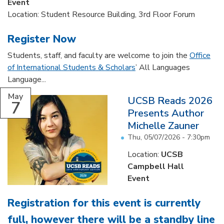
Event
Location: Student Resource Building, 3rd Floor Forum
Register Now
Students, staff, and faculty are welcome to join the
Office
of International Students & Scholars
’ All Languages
Language...
May
UCSB Reads 2026
7
Presents Author
Michelle Zauner
Thu, 05/07/2026 - 7:30pm
Location:
UCSB
Campbell Hall
Event
Registration for this event is currently
full, however there will be a standby line