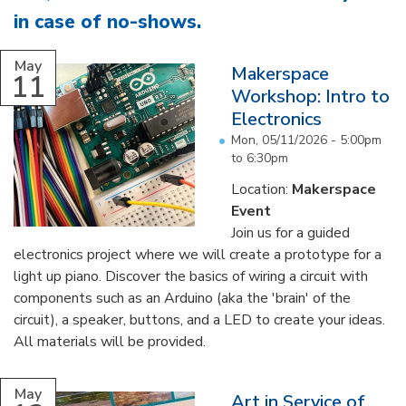
in case of no-shows
.
...
May
Makerspace
11
Workshop: Intro to
Electronics
Mon, 05/11/2026 -
5:00pm
to
6:30pm
Location:
Makerspace
Event
Join us for a guided
electronics project where we will create a prototype for a
light up piano. Discover the basics of wiring a circuit with
components such as an Arduino (aka the 'brain' of the
circuit), a speaker, buttons, and a LED to create your ideas.
All materials will be provided.
...
May
Art in Service of