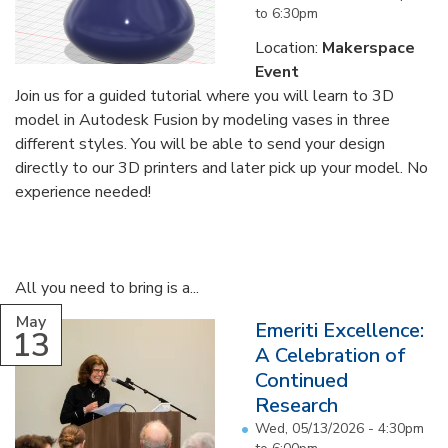
to
6:30pm
Location:
Makerspace
Event
Join us for a guided tutorial where you will learn to 3D
model in Autodesk Fusion by modeling vases in three
different styles. You will be able to send your design
directly to our 3D printers and later pick up your model. No
experience needed!
All you need to bring is a...
May
Emeriti Excellence:
13
A Celebration of
Continued
Research
Wed, 05/13/2026 -
4:30pm