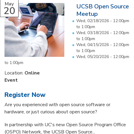
May
UCSB Open Source
20
Meetup
Wed, 02/18/2026 -
12:00pm
to
1:00pm
Wed, 03/18/2026 -
12:00pm
to
1:00pm
Wed, 04/15/2026 -
12:00pm
to
1:00pm
Wed, 05/20/2026 -
12:00pm
to
1:00pm
Location:
Online
Event
Register Now
Are you experienced with open source software or
hardware, or just curious about open source?
In partnership with UC's new Open Source Program Office
(OSPO) Network, the UCSB Open Source...