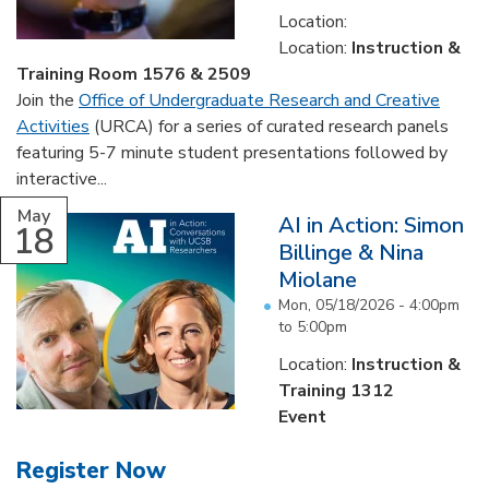
Location:
Location:
Instruction &
Training Room 1576 & 2509
Join the
Office of Undergraduate Research and Creative
Activities
(URCA) for a series of curated research panels
featuring 5-7 minute student presentations followed by
interactive...
May
AI in Action: Simon
18
Billinge & Nina
Miolane
Mon, 05/18/2026 -
4:00pm
to
5:00pm
Location:
Instruction &
Training 1312
Event
Register Now