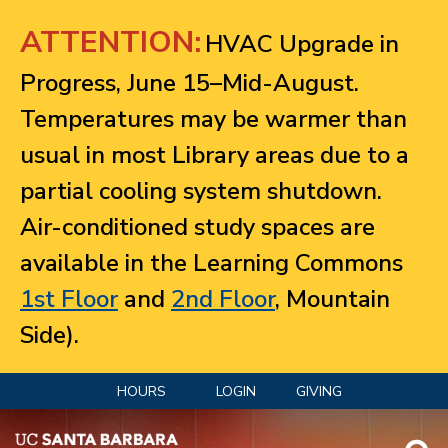
Jump to navigation
ATTENTION:
HVAC Upgrade in
Progress, June 15–Mid-August.
Temperatures may be warmer than
usual in most Library areas due to a
partial cooling system shutdown.
Air-conditioned study spaces are
available in the Learning Commons
1st Floor
and
2nd Floor
, Mountain
Side).
HOURS
LOGIN
GIVING