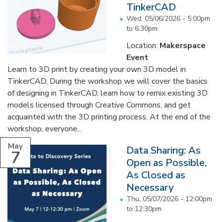
TinkerCAD
Wed, 05/06/2026 -
5:00pm
to
6:30pm
Location:
Makerspace
Event
Learn to 3D print by creating your own 3D model in
TinkerCAD. During the workshop we will cover the basics
of designing in TinkerCAD, learn how to remix existing 3D
models licensed through Creative Commons, and get
acquainted with the 3D printing process. At the end of the
workshop, everyone...
May
Data Sharing: As
7
Open as Possible,
As Closed as
Necessary
Thu, 05/07/2026 -
12:00pm
to
12:30pm