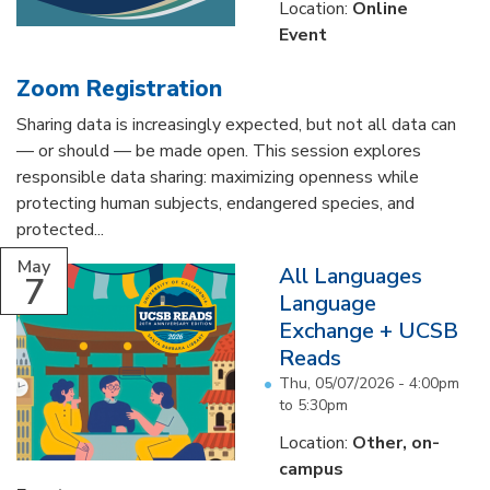
Location:
Online
Event
Zoom Registration
Sharing data is increasingly expected, but not all data can
— or should — be made open. This session explores
responsible data sharing: maximizing openness while
protecting human subjects, endangered species, and
protected...
May
All Languages
7
Language
Exchange + UCSB
Reads
Thu, 05/07/2026 -
4:00pm
to
5:30pm
Location:
Other, on-
campus