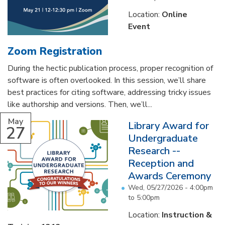
Location:
Online
Event
Zoom Registration
During the hectic publication process, proper recognition of
software is often overlooked. In this session, we’ll share
best practices for citing software, addressing tricky issues
like authorship and versions. Then, we’ll...
May
Library Award for
27
Undergraduate
Research --
Reception and
Awards Ceremony
Wed, 05/27/2026 -
4:00pm
to
5:00pm
Location:
Instruction &