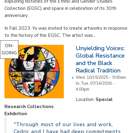
exploring histories of the Ethnic and Gender Studies
Collection (EGSC) and space in celebration of its 30th
anniversary.
In Fall 2023, Yu was invited to create artworks in response
to the history of the EGSC. The artist was...
ON-
Unyielding Voices:
GOING
Global Resistance
and the Black
Radical Tradition
Wed, 10/15/2025 - 9:00am
to
Tue, 07/14/2026 -
4:00pm
Location:
Special
Research Collections
Exhibition
"Through most of our lives and work,
Cedric and I have had deep commitments