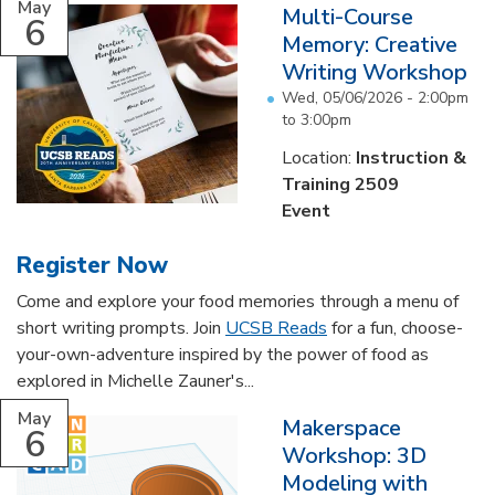
May
Multi-Course
6
Memory: Creative
Writing Workshop
Wed, 05/06/2026 -
2:00pm
to
3:00pm
Location:
Instruction &
Training 2509
Event
Register Now
Come and explore your food memories through a menu of
short writing prompts. Join
UCSB Reads
for a fun, choose-
your-own-adventure inspired by the power of food as
explored in Michelle Zauner's...
May
Makerspace
6
Workshop: 3D
Modeling with