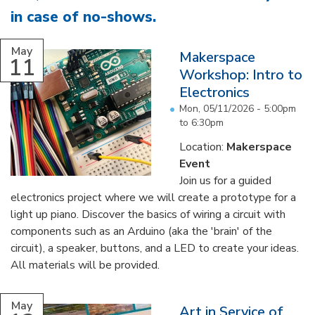
in case of no-shows
.
...
May
Makerspace
11
Workshop: Intro to
Electronics
Mon, 05/11/2026 -
5:00pm
to
6:30pm
Location:
Makerspace
Event
Join us for a guided
electronics project where we will create a prototype for a
light up piano. Discover the basics of wiring a circuit with
components such as an Arduino (aka the 'brain' of the
circuit), a speaker, buttons, and a LED to create your ideas.
All materials will be provided.
...
May
Art in Service of