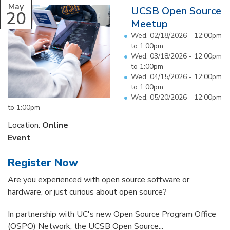
May
UCSB Open Source
20
Meetup
Wed, 02/18/2026 -
12:00pm
to
1:00pm
Wed, 03/18/2026 -
12:00pm
to
1:00pm
Wed, 04/15/2026 -
12:00pm
to
1:00pm
Wed, 05/20/2026 -
12:00pm
to
1:00pm
Location:
Online
Event
Register Now
Are you experienced with open source software or
hardware, or just curious about open source?
In partnership with UC's new Open Source Program Office
(OSPO) Network, the UCSB Open Source...