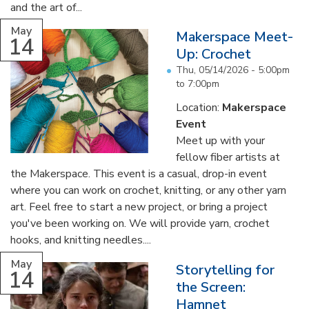
and the art of...
May
Makerspace Meet-
14
Up: Crochet
Thu, 05/14/2026 -
5:00pm
to
7:00pm
Location:
Makerspace
Event
Meet up with your
fellow fiber artists at
the Makerspace. This event is a casual, drop-in event
where you can work on crochet, knitting, or any other yarn
art. Feel free to start a new project, or bring a project
you've been working on. We will provide yarn, crochet
hooks, and knitting needles....
May
Storytelling for
14
the Screen:
Hamnet