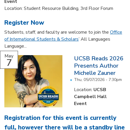
Event
Location: Student Resource Building, 3rd Floor Forum
Register Now
Students, staff, and faculty are welcome to join the
Office
of International Students & Scholars
’ All Languages
Language...
May
UCSB Reads 2026
7
Presents Author
Michelle Zauner
Thu, 05/07/2026 - 7:30pm
Location:
UCSB
Campbell Hall
Event
Registration for this event is currently
full, however there will be a standby line