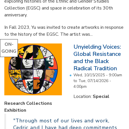
exploring histories of the Ethnic and Gender Studies
Collection (EGSC) and space in celebration of its 30th
anniversary.
In Fall 2023, Yu was invited to create artworks in response
to the history of the EGSC. The artist was...
ON-
Unyielding Voices:
GOING
Global Resistance
and the Black
Radical Tradition
Wed, 10/15/2025 - 9:00am
to
Tue, 07/14/2026 -
4:00pm
Location:
Special
Research Collections
Exhibition
"Through most of our lives and work,
Cedric and I have had deep commitments