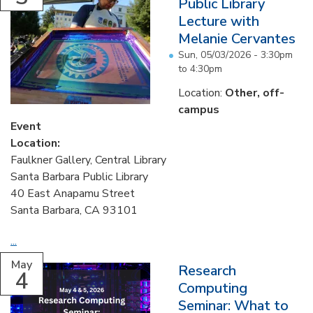
Public Library
Lecture with
Melanie Cervantes
Sun, 05/03/2026 -
3:30pm
to
4:30pm
Location:
Other, off-
campus
Event
Location:
Faulkner Gallery, Central Library
Santa Barbara Public Library
40 East Anapamu Street
Santa Barbara, CA 93101
...
May
Research
4
Computing
Seminar: What to