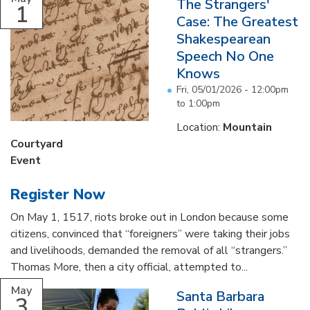
The Strangers'
1
Case: The Greatest
Shakespearean
Speech No One
Knows
Fri, 05/01/2026 -
12:00pm
to
1:00pm
Location:
Mountain
Courtyard
Event
Register Now
On May 1, 1517, riots broke out in London because some
citizens, convinced that “foreigners” were taking their jobs
and livelihoods, demanded the removal of all “strangers.”
Thomas More, then a city official, attempted to...
May
Santa Barbara
3