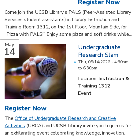
Register Now
Come join the UCSB Library's PALS (Peer-Assisted Library
Services student assistants) in Library Instruction and
Training Room 1312, on the 1st Floor, Mountain Side, for
“Pizza with PALS!” Enjoy some pizza and soft drinks while...
May
Undergraduate
14
Research Slam
Thu, 05/14/2026 -
4:30pm
to
6:30pm
Location:
Instruction &
Training 1312
Event
Register Now
The
Office of Undergraduate Research and Creative
Activities
(URCA) and UCSB Library invite you to join us for
an exhilarating event celebrating knowledge, innovation,