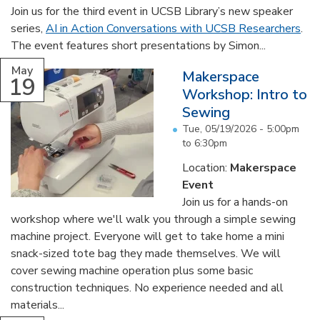
Join us for the third event in UCSB Library’s new speaker
series,
AI in Action Conversations with UCSB Researchers
.
The event features short presentations by Simon...
May
Makerspace
19
Workshop: Intro to
Sewing
Tue, 05/19/2026 -
5:00pm
to
6:30pm
Location:
Makerspace
Event
Join us for a hands-on
workshop where we'll walk you through a simple sewing
machine project. Everyone will get to take home a mini
snack-sized tote bag they made themselves. We will
cover sewing machine operation plus some basic
construction techniques. No experience needed and all
materials...