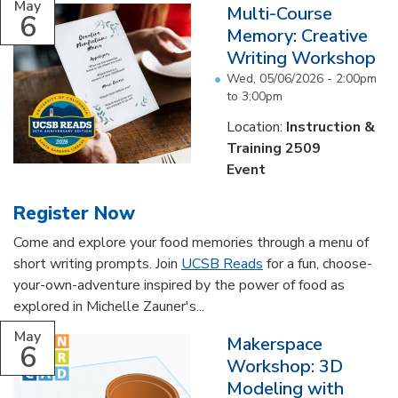
May
Multi-Course
6
Memory: Creative
Writing Workshop
Wed, 05/06/2026 -
2:00pm
to
3:00pm
Location:
Instruction &
Training 2509
Event
Register Now
Come and explore your food memories through a menu of
short writing prompts. Join
UCSB Reads
for a fun, choose-
your-own-adventure inspired by the power of food as
explored in Michelle Zauner's...
May
Makerspace
6
Workshop: 3D
Modeling with