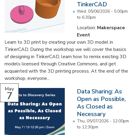
TinkerCAD
Wed, 05/06/2026 -
5:00pm
to
6:30pm
Location:
Makerspace
Event
Learn to 3D print by creating your own 3D model in
TinkerCAD. During the workshop we will cover the basics
of designing in TinkerCAD, learn how to remix existing 3D
models licensed through Creative Commons, and get
acquainted with the 3D printing process. At the end of the
workshop, everyone...
May
Data Sharing: As
7
Open as Possible,
As Closed as
Necessary
Thu, 05/07/2026 -
12:00pm
to
12:30pm