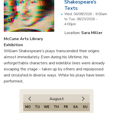
Shakespeare’s
Texts
Wed, 04/08/2026 - 9:00am
to
Tue, 06/23/2026 -
4:00pm
Location:
Sara Miller
McCune Arts Library
Exhibition
William Shakespeare’s plays transcended their origins
almost immediately. Even during his lifetime, his
unforgettable characters and indelible lines were already
escaping the stage – taken up by others and repurposed
and circulated in diverse ways. While his plays have been
performed...
August
MO
TU
WE
TH
FR
SA
SU