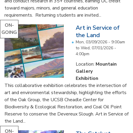
and conduct research in 35+ countries, earning UC credit
toward majors, minors, and general education
requirements. Returning students are invited...
ON-
Art in Service of
GOING
the Land
Mon, 03/09/2026 - 9:00am
to
Wed, 07/01/2026 -
4:00pm
Location:
Mountain
Gallery
Exhibition
This collaborative exhibition celebrates the intersection of
art and environmental stewardship, highlighting the efforts
of the Oak Group, the UCSB Cheadle Center for
Biodiversity & Ecological Restoration, and Coal Oil Point
Reserve to conserve the Devereux Slough. Art in Service of
the Land...
ON-