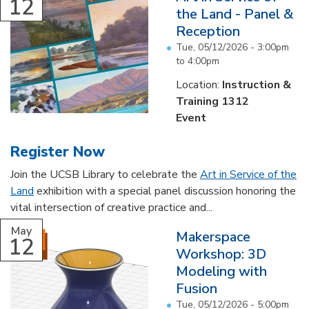
12
the Land - Panel &
Reception
Tue, 05/12/2026 -
3:00pm
to
4:00pm
Location:
Instruction &
Training 1312
Event
Register Now
Join the UCSB Library to celebrate the
Art in Service of the
Land
exhibition with a special panel discussion honoring the
vital intersection of creative practice and...
May
Makerspace
12
Workshop: 3D
Modeling with
Fusion
Tue, 05/12/2026 -
5:00pm