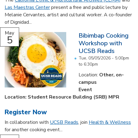
The
California Ethnic & Multicultural Archives (CEMA)
and
Las Maestras Center
present a free and public lecture by
Melanie Cervantes, artist and cultural worker. A co-founder
of Dignidad...
May
Bibimbap Cooking
5
Workshop with
UCSB Reads
Tue, 05/05/2026 -
5:00pm
to
6:30pm
Location:
Other, on-
campus
Event
Location: Student Resource Building (SRB) MPR
Register Now
In collaboration with
UCSB Reads
, join
Health & Wellness
for another cooking event...