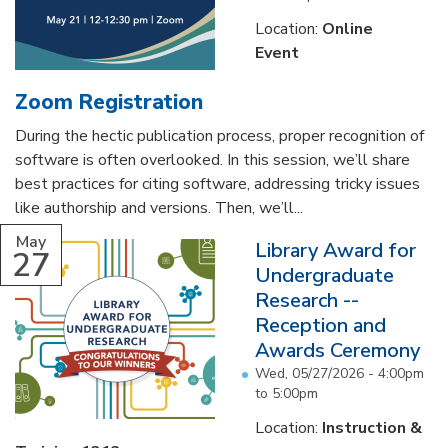
Location:
Online
Event
Zoom Registration
During the hectic publication process, proper recognition of
software is often overlooked. In this session, we’ll share
best practices for citing software, addressing tricky issues
like authorship and versions. Then, we’ll...
May
Library Award for
27
Undergraduate
Research --
Reception and
Awards Ceremony
Wed, 05/27/2026 -
4:00pm
to
5:00pm
Location:
Instruction &