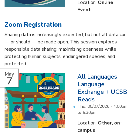
Location:
Online
Event
Zoom Registration
Sharing data is increasingly expected, but not all data can
— or should — be made open. This session explores
responsible data sharing: maximizing openness while
protecting human subjects, endangered species, and
protected...
May
All Languages
7
Language
Exchange + UCSB
Reads
Thu, 05/07/2026 -
4:00pm
to
5:30pm
Location:
Other, on-
campus