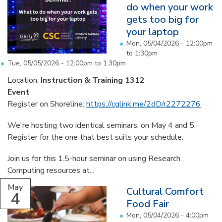
do when your work
gets too big for
your laptop
Mon, 05/04/2026 -
12:00pm
to
1:30pm
Tue, 05/05/2026 -
12:00pm
to
1:30pm
Location:
Instruction & Training 1312
Event
Register on Shoreline:
https://cglink.me/2dD/r2272276
We're hosting two identical seminars, on May 4 and 5.
Register for the one that best suits your schedule.
Join us for this 1.5-hour seminar on using Research
Computing resources at...
May
Cultural Comfort
4
Food Fair
Mon, 05/04/2026 -
4:00pm