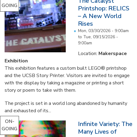
The Catalyst
GOING
Printshop: RELICS
– A New World
Rises
Mon, 03/30/2026 - 9:00am
to
Tue, 09/15/2026 -
9:00am
Location:
Makerspace
Exhibition
This exhibition features a custom built LEGO® printshop
and the UCSB Story Printer. Visitors are invited to engage
with the display by taking a magazine or printing a short
story or poem to take with them.
The project is set in a world long abandoned by humanity
and exhausted of its...
ON-
Infinite Variety: The
GOING
Many Lives of