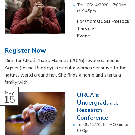
Thu, 05/14/2026 -
7:00pm
to
9:45pm
Location:
UCSB Pollock
Theater
Event
Register Now
Director Chloé Zhao’s Hamnet (2025) revolves around
Agnes (Jessie Buckley), a singular woman sensitive to the
natural world around her. She finds a home and starts a
family with...
May
URCA's
15
Undergraduate
Research
Conference
Fri, 05/15/2026 -
9:00am
to
5:00pm