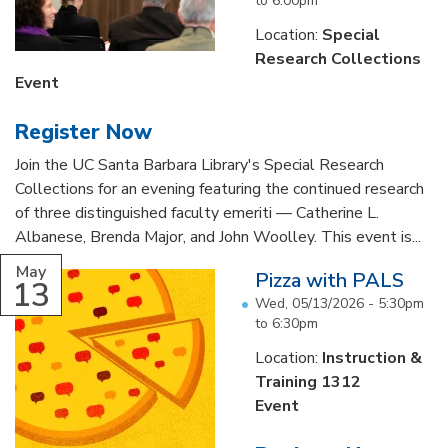
to
6:00pm
Location:
Special
Research Collections
Event
Register Now
Join the UC Santa Barbara Library's Special Research
Collections for an evening featuring the continued research
of three distinguished faculty emeriti — Catherine L.
Albanese, Brenda Major, and John Woolley. This event is...
May
Pizza with PALS
13
Wed, 05/13/2026 -
5:30pm
to
6:30pm
Location:
Instruction &
Training 1312
Event