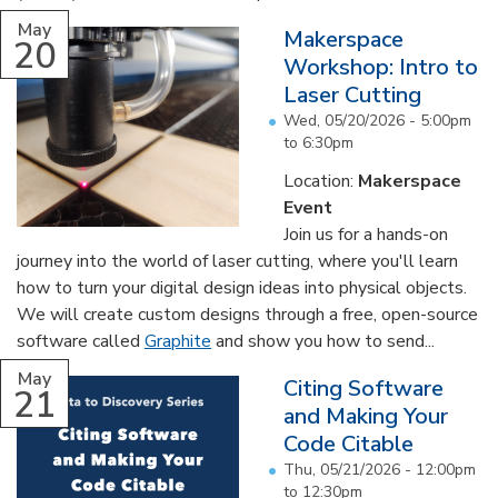
May
Makerspace
20
Workshop: Intro to
Laser Cutting
Wed, 05/20/2026 -
5:00pm
to
6:30pm
Location:
Makerspace
Event
Join us for a hands-on
journey into the world of laser cutting, where you'll learn
how to turn your digital design ideas into physical objects.
We will create custom designs through a free, open-source
software called
Graphite
and show you how to send...
May
Citing Software
21
and Making Your
Code Citable
Thu, 05/21/2026 -
12:00pm
to
12:30pm