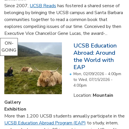
Since 2007,
UCSB Reads
has fostered a shared sense of
belonging by bringing the UCSB campus and Santa Barbara
communities together to read a common book that
explores compelling issues of our time. Conceived by then
Executive Vice Chancellor Gene Lucas, the award-...
ON-
UCSB Education
GOING
Abroad: Around
the World with
EAP
Mon, 02/09/2026 - 4:00pm
to
Wed, 07/15/2026 -
4:00pm
Location:
Mountain
Gallery
Exhibition
More than 1,200 UCSB students annually participate in the
UCSB Education Abroad Program (EAP)
to study, intern,