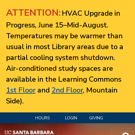
Jump to navigation
ATTENTION:
HVAC Upgrade in
Progress, June 15–Mid-August.
Temperatures may be warmer than
usual in most Library areas due to a
partial cooling system shutdown.
Air-conditioned study spaces are
available in the Learning Commons
1st Floor
and
2nd Floor
, Mountain
Side).
HOURS
LOGIN
GIVING