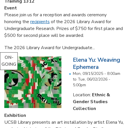
Training 1312
Event
Please join us for a reception and awards ceremony
honoring the
recipients
of the 2026 Library Award for
Undergraduate Research. Prizes of $750 for first place and
$500 for second place will be awarded.
The 2026 Library Award for Undergraduate...
ON-
Elena Yu: Weaving
GOING
Ephemera
Mon, 09/15/2025 - 8:00am
to
Tue, 06/02/2026 -
5:00pm
Location:
Ethnic &
Gender Studies
Collection
Exhibition
UCSB Library presents an art installation by artist Elena Yu,