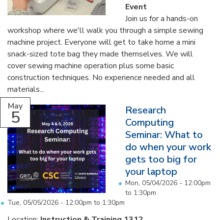
Event
Join us for a hands-on
workshop where we'll walk you through a simple sewing
machine project. Everyone will get to take home a mini
snack-sized tote bag they made themselves. We will
cover sewing machine operation plus some basic
construction techniques. No experience needed and all
materials...
May
Research
5
Computing
Seminar: What to
do when your work
gets too big for
your laptop
Mon, 05/04/2026 -
12:00pm
to
1:30pm
Tue, 05/05/2026 -
12:00pm
to
1:30pm
Location:
Instruction & Training 1312