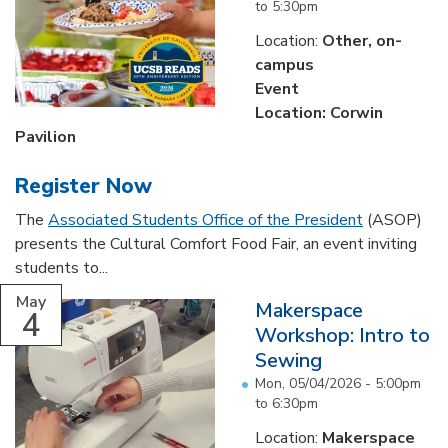
to
5:30pm
Location:
Other, on-
campus
Event
Location: Corwin
Pavilion
Register Now
The
Associated Students Office of the President
(ASOP)
presents the Cultural Comfort Food Fair, an event inviting
students to...
May
Makerspace
4
Workshop: Intro to
Sewing
Mon, 05/04/2026 -
5:00pm
to
6:30pm
Location:
Makerspace