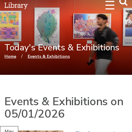
Webs
Searc
Today's Events & Exhibitions
You are here
/
Home
Events & Exhibitions
Events & Exhibitions on
05/01/2026
May