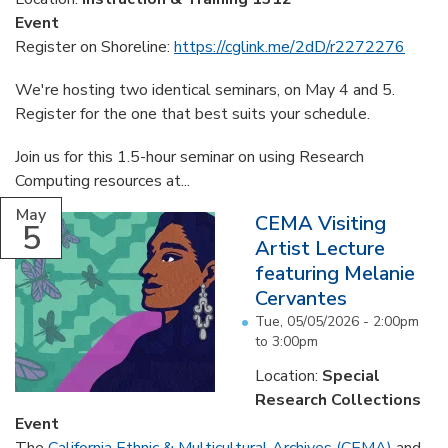
Event
Register on Shoreline:
https://cglink.me/2dD/r2272276
We're hosting two identical seminars, on May 4 and 5.
Register for the one that best suits your schedule.
Join us for this 1.5-hour seminar on using Research
Computing resources at...
May
CEMA Visiting
5
Artist Lecture
featuring Melanie
Cervantes
Tue, 05/05/2026 -
2:00pm
to
3:00pm
Location:
Special
Research Collections
Event