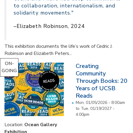
to collaboration, internationalism, and
solidarity movements."
–Elizabeth Robinson, 2024
This exhibition documents the life’s work of Cedric J.
Robinson and Elizabeth Peters...
ON-
Creating
GOING
Community
Through Books: 20
Years of UCSB
Reads
Mon, 01/05/2026 - 8:00am
to
Tue, 01/19/2027 -
4:00pm
Location:
Ocean Gallery
Exhibition