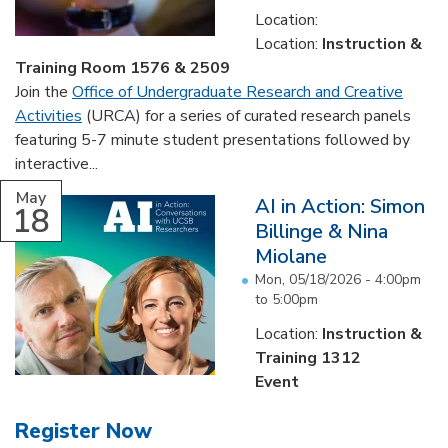
Location:
Location:
Instruction &
Training Room 1576 & 2509
Join the
Office of Undergraduate Research and Creative
Activities
(URCA) for a series of curated research panels
featuring 5-7 minute student presentations followed by
interactive...
May
AI in Action: Simon
18
Billinge & Nina
Miolane
Mon, 05/18/2026 -
4:00pm
to
5:00pm
Location:
Instruction &
Training 1312
Event
Register Now