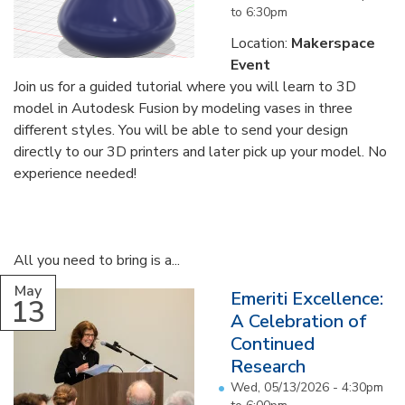
to
6:30pm
Location:
Makerspace
Event
Join us for a guided tutorial where you will learn to 3D
model in Autodesk Fusion by modeling vases in three
different styles. You will be able to send your design
directly to our 3D printers and later pick up your model. No
experience needed!
All you need to bring is a...
May
Emeriti Excellence:
13
A Celebration of
Continued
Research
Wed, 05/13/2026 -
4:30pm