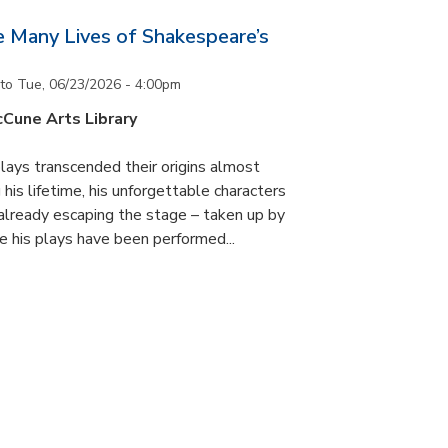
he Many Lives of Shakespeare’s
to
Tue, 06/23/2026 - 4:00pm
cCune Arts Library
lays transcended their origins almost
his lifetime, his unforgettable characters
 already escaping the stage – taken up by
e his plays have been performed...