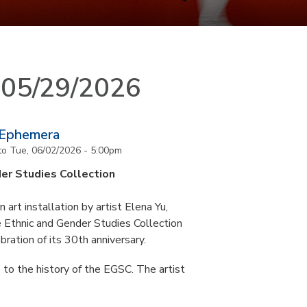
n 05/29/2026
 Ephemera
to
Tue, 06/02/2026 - 5:00pm
er Studies Collection
art installation by artist Elena Yu,
he Ethnic and Gender Studies Collection
bration of its 30th anniversary.
 to the history of the EGSC. The artist