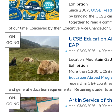
Exhibition
Since 2007,
UCSB Read
by bringing the UCSB c
together to read a comm
of our time. Conceived by then Executive Vice Chancellor Ge
ON-
UCSB Education Ab
GOING
EAP
Mon, 02/09/2026 - 4:00pm
Location:
Mountain Gal
Exhibition
More than 1,200 UCSB st
Education Abroad Prog
research in 35+ countrie
and general education requirements. Returning students are
ON-
Art in Service of t
GOING
Mon, 03/09/2026 - 9:00am