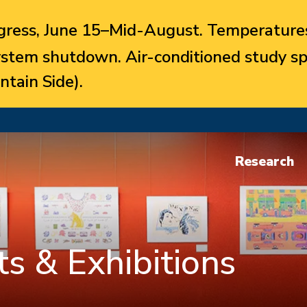
ress, June 15–Mid-August. Temperatures
system shutdown. Air-conditioned study sp
ntain Side).
Research
s & Exhibitions