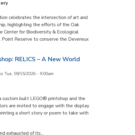
lery
tion celebrates the intersection of art and
p, highlighting the efforts of the Oak
 Center for Biodiversity & Ecological
il Point Reserve to conserve the Devereux
tshop: RELICS – A New World
to
Tue, 09/15/2026 - 9:00am
s a custom built LEGO® printshop and the
tors are invited to engage with the display
printing a short story or poem to take with
d exhausted of its...