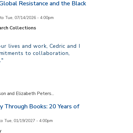
 Global Resistance and the Black
to
Tue, 07/14/2026 - 4:00pm
rch Collections
r lives and work, Cedric and I
itments to collaboration,
."
son and Elizabeth Peters...
y Through Books: 20 Years of
to
Tue, 01/19/2027 - 4:00pm
y