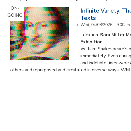
ON-
Infinite Variety: T
GOING
Texts
Wed, 04/08/2026 - 9:00am
Location:
Sara Miller M
Exhibition
William Shakespeare’s p
immediately. Even during 
and indelible lines were
others and repurposed and circulated in diverse ways. Whil