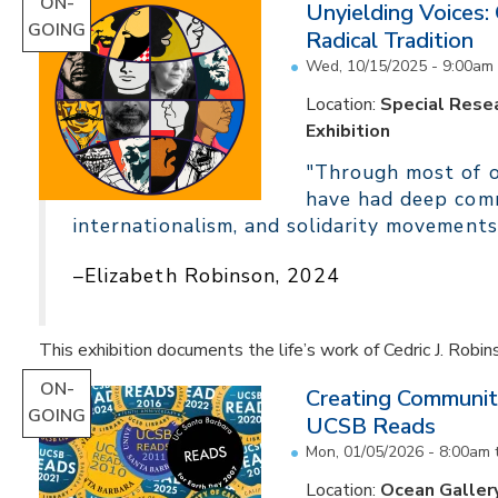
ON-
Unyielding Voices:
GOING
Radical Tradition
Wed, 10/15/2025 - 9:00am
Location:
Special Resea
Exhibition
"Through most of ou
have had deep comm
internationalism, and solidarity movements
–Elizabeth Robinson, 2024
This exhibition documents the life’s work of Cedric J. Robin
ON-
Creating Communit
GOING
UCSB Reads
Mon, 01/05/2026 - 8:00am
Location:
Ocean Galler