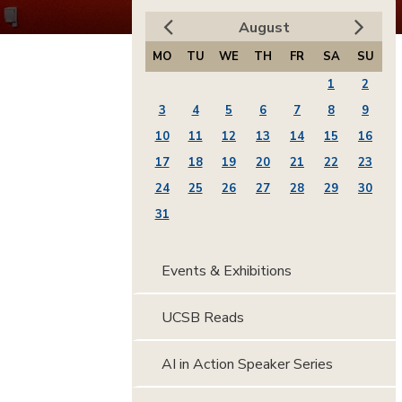
August
MO
TU
WE
TH
FR
SA
SU
1
2
3
4
5
6
7
8
9
10
11
12
13
14
15
16
17
18
19
20
21
22
23
24
25
26
27
28
29
30
31
Events & Exhibitions
UCSB Reads
AI in Action Speaker Series