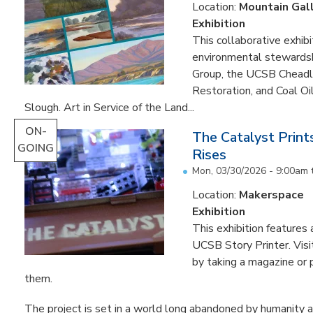
Location:
Mountain Gal
Exhibition
This collaborative exhibi
environmental stewardshi
Group, the UCSB Cheadle
Restoration, and Coal O
Slough. Art in Service of the Land...
ON-
The Catalyst Prin
GOING
Rises
Mon, 03/30/2026 - 9:00am
Location:
Makerspace
Exhibition
This exhibition feature
UCSB Story Printer. Visi
by taking a magazine or 
them.
The project is set in a world long abandoned by humanity an