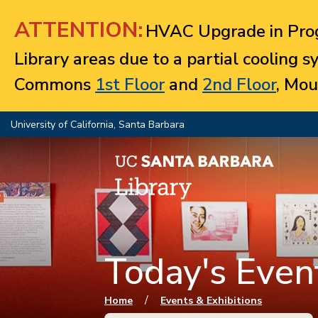
Jump to navigation
ATTENTION:
HVAC Upgrade in Prog
Library areas due to a partial cooling 
Commons
1st Floor
and
2nd Floor
, Mou
University of California, Santa Barbara
Today's Event
You are here
/
Home
Events & Exhibitions