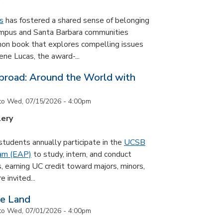
s
has fostered a shared sense of belonging
ampus and Santa Barbara communities
on book that explores compelling issues
ne Lucas, the award-...
road: Around the World with
to
Wed, 07/15/2026 - 4:00pm
lery
udents annually participate in the
UCSB
ram (EAP)
to study, intern, and conduct
s, earning UC credit toward majors, minors,
 invited...
he Land
to
Wed, 07/01/2026 - 4:00pm