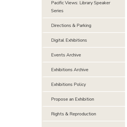
Pacific Views: Library Speaker
Series
Directions & Parking
Digital Exhibitions
Events Archive
Exhibitions Archive
Exhibitions Policy
Propose an Exhibition
Rights & Reproduction