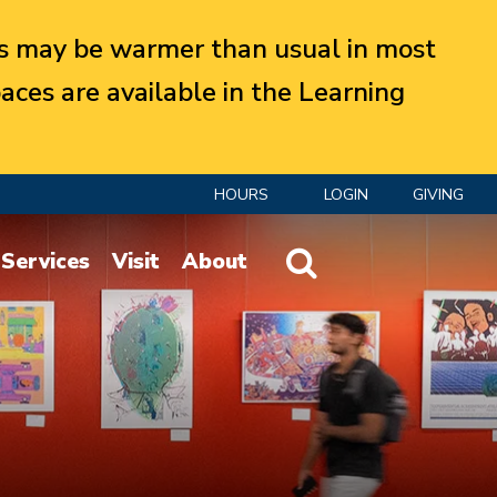
 may be warmer than usual in most
aces are available in the Learning
HOURS
LOGIN
GIVING
Website Search
Services
Visit
About