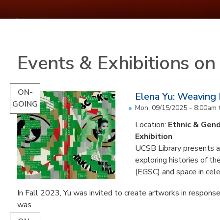
Events & Exhibitions o
ON-
Elena Yu: Weaving
GOING
Mon, 09/15/2025 - 8:00am
Location:
Ethnic & Gend
Exhibition
UCSB Library presents an 
exploring histories of t
(EGSC) and space in cele
In Fall 2023, Yu was invited to create artworks in response
was...