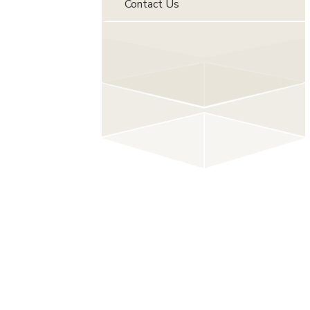
Contact Us