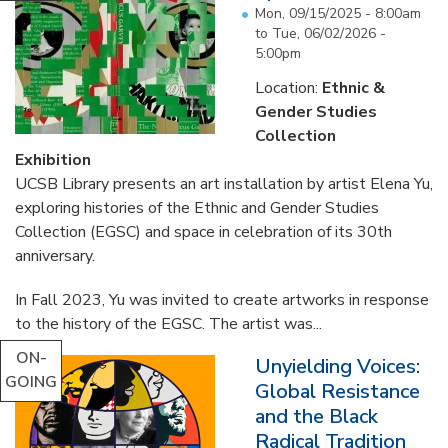
Mon, 09/15/2025 - 8:00am
to
Tue, 06/02/2026 -
5:00pm
Location:
Ethnic &
Gender Studies
Collection
Exhibition
UCSB Library presents an art installation by artist Elena Yu,
exploring histories of the Ethnic and Gender Studies
Collection (EGSC) and space in celebration of its 30th
anniversary.
In Fall 2023, Yu was invited to create artworks in response
to the history of the EGSC. The artist was...
ON-
Unyielding Voices:
GOING
Global Resistance
and the Black
Radical Tradition