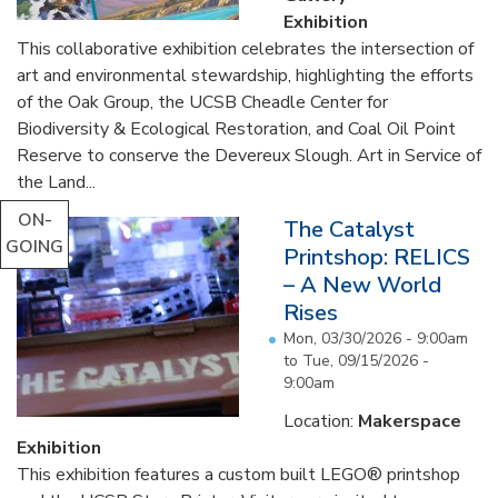
Exhibition
This collaborative exhibition celebrates the intersection of
art and environmental stewardship, highlighting the efforts
of the Oak Group, the UCSB Cheadle Center for
Biodiversity & Ecological Restoration, and Coal Oil Point
Reserve to conserve the Devereux Slough. Art in Service of
the Land...
ON-
The Catalyst
GOING
Printshop: RELICS
– A New World
Rises
Mon, 03/30/2026 - 9:00am
to
Tue, 09/15/2026 -
9:00am
Location:
Makerspace
Exhibition
This exhibition features a custom built LEGO® printshop