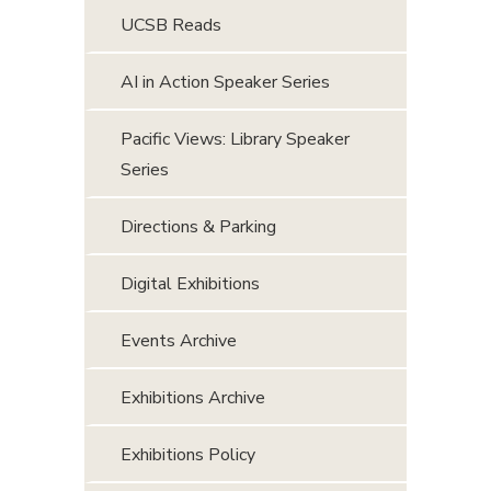
UCSB Reads
AI in Action Speaker Series
Pacific Views: Library Speaker
Series
Directions & Parking
Digital Exhibitions
Events Archive
Exhibitions Archive
Exhibitions Policy