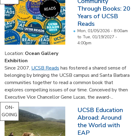
Community
Through Books: 20
Years of UCSB
Reads
Mon, 01/05/2026 - 8:00am
to
Tue, 01/19/2027 -
4:00pm
Location:
Ocean Gallery
Exhibition
Since 2007,
UCSB Reads
has fostered a shared sense of
belonging by bringing the UCSB campus and Santa Barbara
communities together to read a common book that
explores compelling issues of our time. Conceived by then
Executive Vice Chancellor Gene Lucas, the award-...
ON-
UCSB Education
GOING
Abroad: Around
the World with
EAP