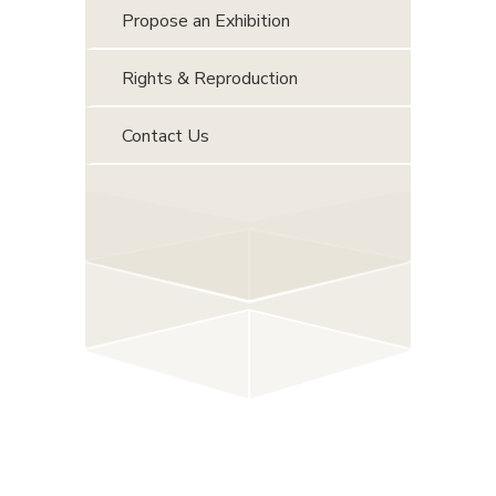
Propose an Exhibition
Rights & Reproduction
Contact Us