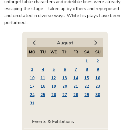
unforgettable characters and indelible lines were already
escaping the stage – taken up by others and repurposed
and circulated in diverse ways. While his plays have been
performed...
August
MO
TU
WE
TH
FR
SA
SU
1
2
3
4
5
6
7
8
9
10
11
12
13
14
15
16
17
18
19
20
21
22
23
24
25
26
27
28
29
30
31
Events & Exhibitions