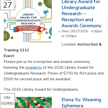
Library Award for
27
Undergraduate
Research --
Reception and
Awards Ceremony
Wed, 05/27/2026 -
4:00pm
to
5:00pm
Location:
Instruction &
Training 1312
Event
Please join us for a reception and awards ceremony
honoring the
recipients
of the 2026 Library Award for
Undergraduate Research. Prizes of $750 for first place and
$500 for second place will be awarded.
The 2026 Library Award for Undergraduate...
ON-
Elena Yu: Weaving
GOING
Ephemera