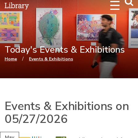
Webs
Searc
Today's Events & Exhibitions
You are here
/
Home
Events & Exhibitions
Events & Exhibitions on
05/27/2026
May