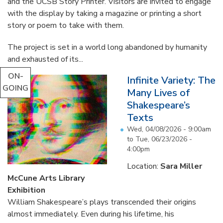
and the UCSB Story Printer. Visitors are invited to engage
with the display by taking a magazine or printing a short
story or poem to take with them.
The project is set in a world long abandoned by humanity
and exhausted of its...
ON-
Infinite Variety: The
GOING
Many Lives of
Shakespeare’s
Texts
Wed, 04/08/2026 - 9:00am
to
Tue, 06/23/2026 -
4:00pm
Location:
Sara Miller
McCune Arts Library
Exhibition
William Shakespeare’s plays transcended their origins
almost immediately. Even during his lifetime, his