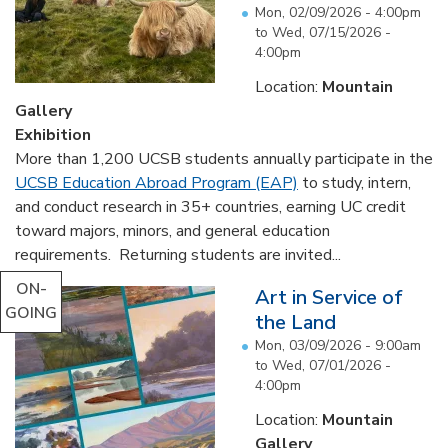
Mon, 02/09/2026 - 4:00pm
to
Wed, 07/15/2026 -
4:00pm
Location:
Mountain
Gallery
Exhibition
More than 1,200 UCSB students annually participate in the
UCSB Education Abroad Program (EAP)
to study, intern,
and conduct research in 35+ countries, earning UC credit
toward majors, minors, and general education
requirements. Returning students are invited...
ON-
Art in Service of
GOING
the Land
Mon, 03/09/2026 - 9:00am
to
Wed, 07/01/2026 -
4:00pm
Location:
Mountain
Gallery