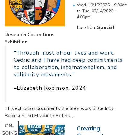
Wed, 10/15/2025 - 9:00am
to
Tue, 07/14/2026 -
4:00pm
Location:
Special
Research Collections
Exhibition
"Through most of our lives and work,
Cedric and I have had deep commitments
to collaboration, internationalism, and
solidarity movements."
–Elizabeth Robinson, 2024
This exhibition documents the life’s work of Cedric J.
Robinson and Elizabeth Peters...
ON-
Creating
GOING