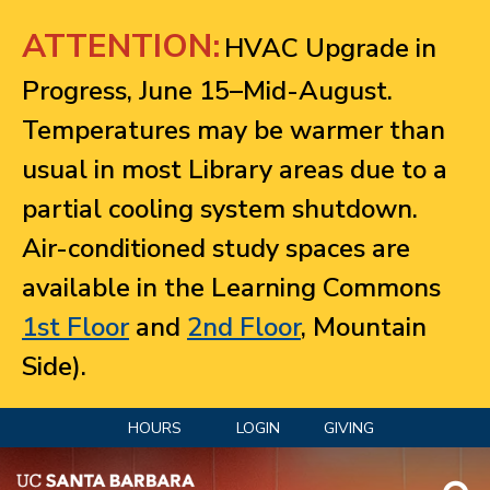
Jump to navigation
ATTENTION:
HVAC Upgrade in
Progress, June 15–Mid-August.
Temperatures may be warmer than
usual in most Library areas due to a
partial cooling system shutdown.
Air-conditioned study spaces are
available in the Learning Commons
1st Floor
and
2nd Floor
, Mountain
Side).
HOURS
LOGIN
GIVING