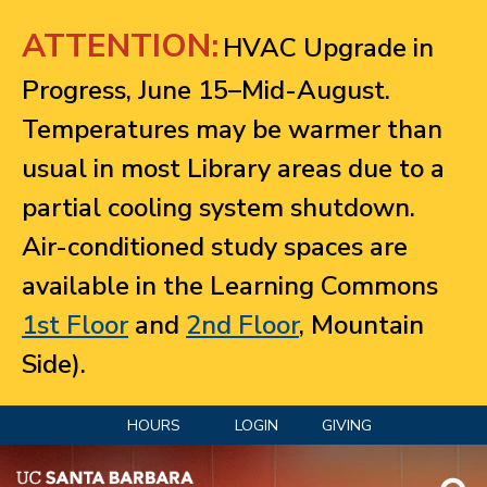
Jump to navigation
ATTENTION:
HVAC Upgrade in
Progress, June 15–Mid-August.
Temperatures may be warmer than
usual in most Library areas due to a
partial cooling system shutdown.
Air-conditioned study spaces are
available in the Learning Commons
1st Floor
and
2nd Floor
, Mountain
Side).
HOURS
LOGIN
GIVING