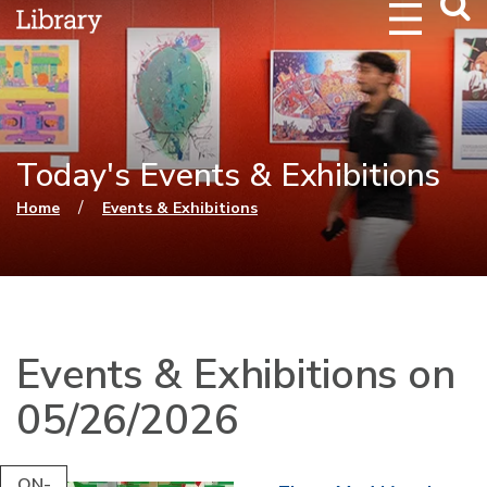
Webs
Searc
Today's Events & Exhibitions
You are here
/
Home
Events & Exhibitions
Events & Exhibitions on
05/26/2026
ON-