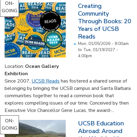
ON-
Creating
GOING
Community
Through Books: 20
Years of UCSB
Reads
Mon, 01/05/2026 - 8:00am
to
Tue, 01/19/2027 -
4:00pm
Location:
Ocean Gallery
Exhibition
Since 2007,
UCSB Reads
has fostered a shared sense of
belonging by bringing the UCSB campus and Santa Barbara
communities together to read a common book that
explores compelling issues of our time. Conceived by then
Executive Vice Chancellor Gene Lucas, the award-...
ON-
UCSB Education
GOING
Abroad: Around