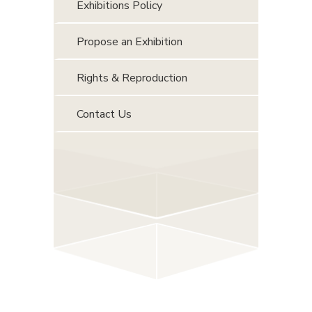
Exhibitions Policy
Propose an Exhibition
Rights & Reproduction
Contact Us