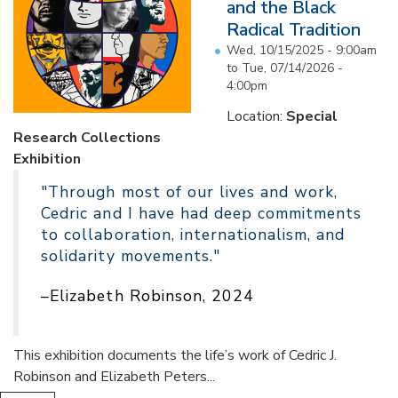
and the Black
Radical Tradition
Wed, 10/15/2025 - 9:00am
to
Tue, 07/14/2026 -
4:00pm
Location:
Special
Research Collections
Exhibition
"Through most of our lives and work,
Cedric and I have had deep commitments
to collaboration, internationalism, and
solidarity movements."
–Elizabeth Robinson, 2024
This exhibition documents the life’s work of Cedric J.
Robinson and Elizabeth Peters...