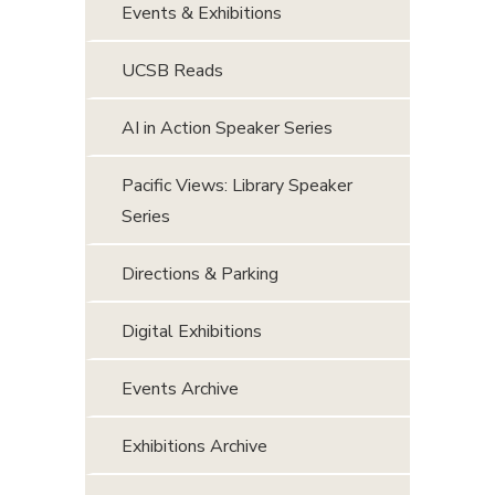
Events & Exhibitions
UCSB Reads
AI in Action Speaker Series
Pacific Views: Library Speaker
Series
Directions & Parking
Digital Exhibitions
Events Archive
Exhibitions Archive