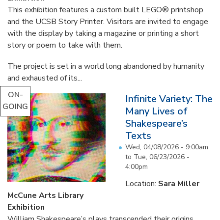
This exhibition features a custom built LEGO® printshop
and the UCSB Story Printer. Visitors are invited to engage
with the display by taking a magazine or printing a short
story or poem to take with them.
The project is set in a world long abandoned by humanity
and exhausted of its...
ON-
Infinite Variety: The
GOING
Many Lives of
Shakespeare’s
Texts
Wed, 04/08/2026 - 9:00am
to
Tue, 06/23/2026 -
4:00pm
Location:
Sara Miller
McCune Arts Library
Exhibition
William Shakespeare’s plays transcended their origins