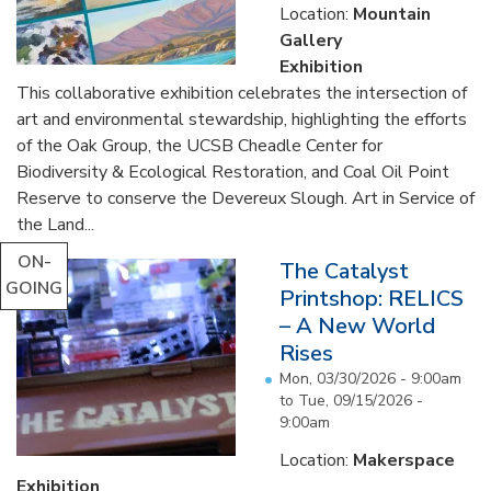
Location:
Mountain
Gallery
Exhibition
This collaborative exhibition celebrates the intersection of
art and environmental stewardship, highlighting the efforts
of the Oak Group, the UCSB Cheadle Center for
Biodiversity & Ecological Restoration, and Coal Oil Point
Reserve to conserve the Devereux Slough. Art in Service of
the Land...
ON-
The Catalyst
GOING
Printshop: RELICS
– A New World
Rises
Mon, 03/30/2026 - 9:00am
to
Tue, 09/15/2026 -
9:00am
Location:
Makerspace
Exhibition