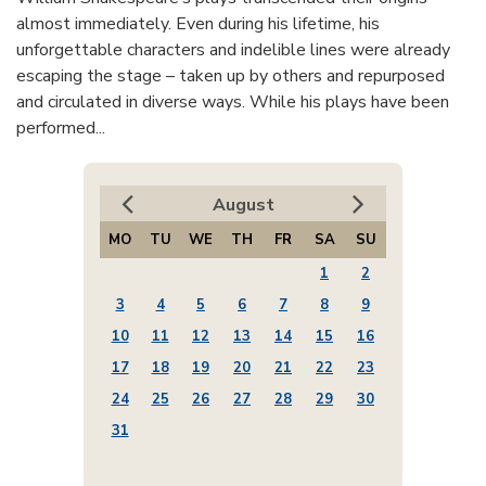
almost immediately. Even during his lifetime, his
unforgettable characters and indelible lines were already
escaping the stage – taken up by others and repurposed
and circulated in diverse ways. While his plays have been
performed...
August
MO
TU
WE
TH
FR
SA
SU
1
2
3
4
5
6
7
8
9
10
11
12
13
14
15
16
17
18
19
20
21
22
23
24
25
26
27
28
29
30
31