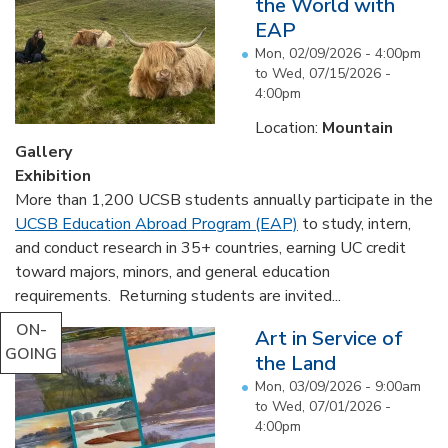
the World with
EAP
Mon, 02/09/2026 - 4:00pm
to
Wed, 07/15/2026 -
4:00pm
Location:
Mountain
Gallery
Exhibition
More than 1,200 UCSB students annually participate in the
UCSB Education Abroad Program (EAP)
to study, intern,
and conduct research in 35+ countries, earning UC credit
toward majors, minors, and general education
requirements. Returning students are invited...
ON-
Art in Service of
GOING
the Land
Mon, 03/09/2026 - 9:00am
to
Wed, 07/01/2026 -
4:00pm