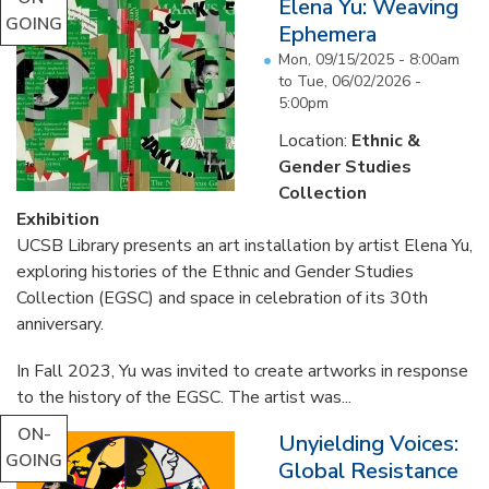
Elena Yu: Weaving
GOING
Ephemera
Mon, 09/15/2025 - 8:00am
to
Tue, 06/02/2026 -
5:00pm
Location:
Ethnic &
Gender Studies
Collection
Exhibition
UCSB Library presents an art installation by artist Elena Yu,
exploring histories of the Ethnic and Gender Studies
Collection (EGSC) and space in celebration of its 30th
anniversary.
In Fall 2023, Yu was invited to create artworks in response
to the history of the EGSC. The artist was...
ON-
Unyielding Voices:
GOING
Global Resistance