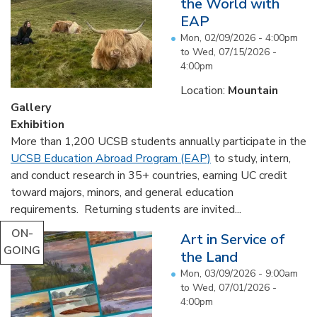
the World with
EAP
Mon, 02/09/2026 - 4:00pm
to
Wed, 07/15/2026 -
4:00pm
Location:
Mountain
Gallery
Exhibition
More than 1,200 UCSB students annually participate in the
UCSB Education Abroad Program (EAP)
to study, intern,
and conduct research in 35+ countries, earning UC credit
toward majors, minors, and general education
requirements. Returning students are invited...
ON-
Art in Service of
GOING
the Land
Mon, 03/09/2026 - 9:00am
to
Wed, 07/01/2026 -
4:00pm