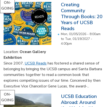
ON-
Creating
GOING
Community
Through Books: 20
Years of UCSB
Reads
Mon, 01/05/2026 - 8:00am
to
Tue, 01/19/2027 -
4:00pm
Location:
Ocean Gallery
Exhibition
Since 2007,
UCSB Reads
has fostered a shared sense of
belonging by bringing the UCSB campus and Santa Barbara
communities together to read a common book that
explores compelling issues of our time. Conceived by then
Executive Vice Chancellor Gene Lucas, the award-...
ON-
UCSB Education
GOING
Abroad: Around