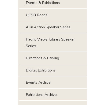
Events & Exhibitions
UCSB Reads
AI in Action Speaker Series
Pacific Views: Library Speaker
Series
Directions & Parking
Digital Exhibitions
Events Archive
Exhibitions Archive