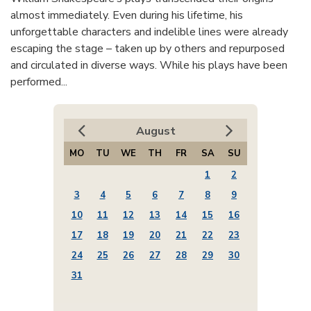
almost immediately. Even during his lifetime, his
unforgettable characters and indelible lines were already
escaping the stage – taken up by others and repurposed
and circulated in diverse ways. While his plays have been
performed...
August
MO
TU
WE
TH
FR
SA
SU
1
2
3
4
5
6
7
8
9
10
11
12
13
14
15
16
17
18
19
20
21
22
23
24
25
26
27
28
29
30
31