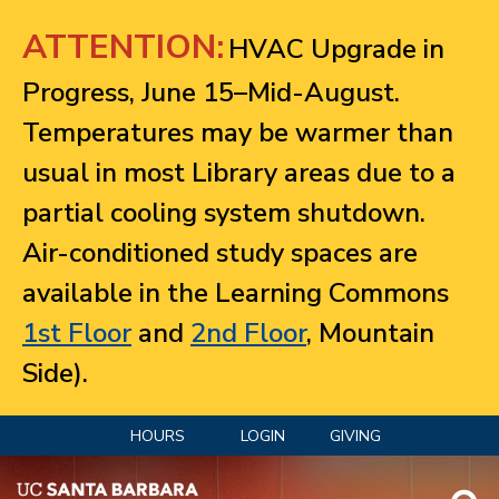
Jump to navigation
ATTENTION:
HVAC Upgrade in
Progress, June 15–Mid-August.
Temperatures may be warmer than
usual in most Library areas due to a
partial cooling system shutdown.
Air-conditioned study spaces are
available in the Learning Commons
1st Floor
and
2nd Floor
, Mountain
Side).
HOURS
LOGIN
GIVING