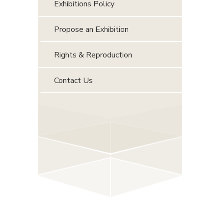
Exhibitions Policy
Propose an Exhibition
Rights & Reproduction
Contact Us