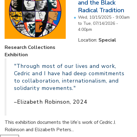
and the Black
Radical Tradition
Wed, 10/15/2025 - 9:00am
to
Tue, 07/14/2026 -
4:00pm
Location:
Special
Research Collections
Exhibition
"Through most of our lives and work,
Cedric and I have had deep commitments
to collaboration, internationalism, and
solidarity movements."
–Elizabeth Robinson, 2024
This exhibition documents the life’s work of Cedric J.
Robinson and Elizabeth Peters...