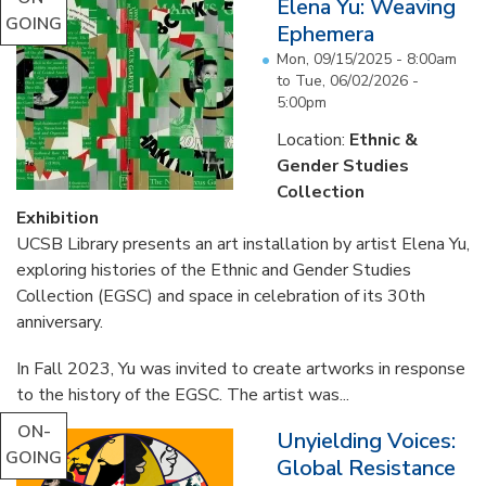
Elena Yu: Weaving
GOING
Ephemera
Mon, 09/15/2025 - 8:00am
to
Tue, 06/02/2026 -
5:00pm
Location:
Ethnic &
Gender Studies
Collection
Exhibition
UCSB Library presents an art installation by artist Elena Yu,
exploring histories of the Ethnic and Gender Studies
Collection (EGSC) and space in celebration of its 30th
anniversary.
In Fall 2023, Yu was invited to create artworks in response
to the history of the EGSC. The artist was...
ON-
Unyielding Voices:
GOING
Global Resistance