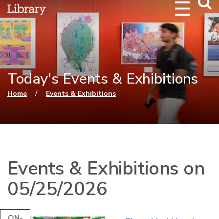
Webs
Searc
Today's Events & Exhibitions
You are here
/
Home
Events & Exhibitions
Events & Exhibitions on
05/25/2026
ON-