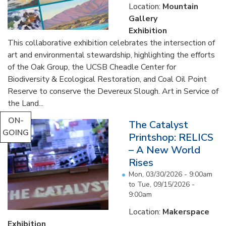
Location:
Mountain
Gallery
Exhibition
This collaborative exhibition celebrates the intersection of
art and environmental stewardship, highlighting the efforts
of the Oak Group, the UCSB Cheadle Center for
Biodiversity & Ecological Restoration, and Coal Oil Point
Reserve to conserve the Devereux Slough. Art in Service of
the Land...
ON-
The Catalyst
GOING
Printshop: RELICS
– A New World
Rises
Mon, 03/30/2026 - 9:00am
to
Tue, 09/15/2026 -
9:00am
Location:
Makerspace
Exhibition