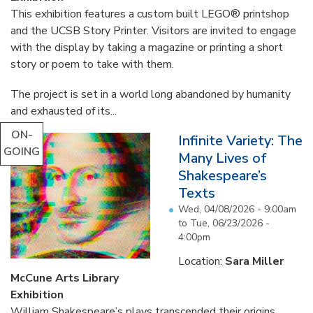
This exhibition features a custom built LEGO® printshop
and the UCSB Story Printer. Visitors are invited to engage
with the display by taking a magazine or printing a short
story or poem to take with them.
The project is set in a world long abandoned by humanity
and exhausted of its...
ON-
Infinite Variety: The
GOING
Many Lives of
Shakespeare’s
Texts
Wed, 04/08/2026 - 9:00am
to
Tue, 06/23/2026 -
4:00pm
Location:
Sara Miller
McCune Arts Library
Exhibition
William Shakespeare’s plays transcended their origins