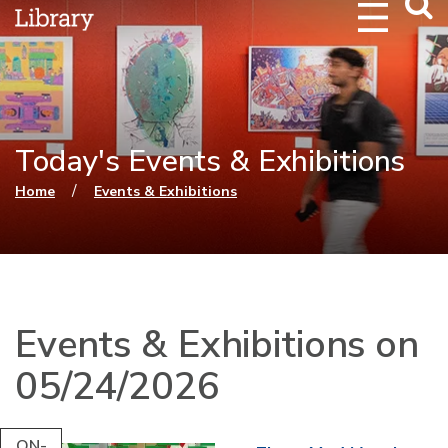
Webs
Searc
Today's Events & Exhibitions
You are here
/
Home
Events & Exhibitions
Events & Exhibitions on
05/24/2026
ON-