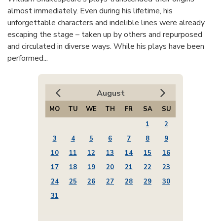
almost immediately. Even during his lifetime, his
unforgettable characters and indelible lines were already
escaping the stage – taken up by others and repurposed
and circulated in diverse ways. While his plays have been
performed...
August
MO
TU
WE
TH
FR
SA
SU
1
2
3
4
5
6
7
8
9
10
11
12
13
14
15
16
17
18
19
20
21
22
23
24
25
26
27
28
29
30
31