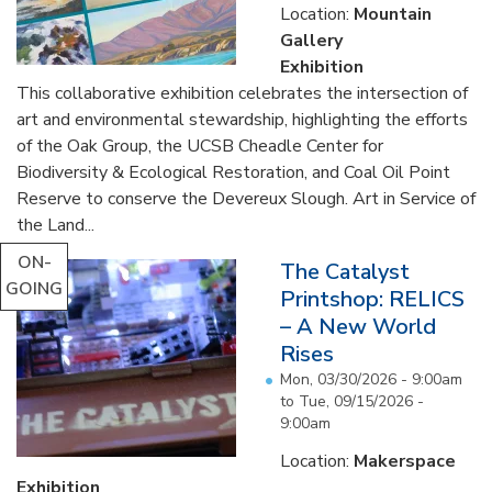
Location:
Mountain
Gallery
Exhibition
This collaborative exhibition celebrates the intersection of
art and environmental stewardship, highlighting the efforts
of the Oak Group, the UCSB Cheadle Center for
Biodiversity & Ecological Restoration, and Coal Oil Point
Reserve to conserve the Devereux Slough. Art in Service of
the Land...
ON-
The Catalyst
GOING
Printshop: RELICS
– A New World
Rises
Mon, 03/30/2026 - 9:00am
to
Tue, 09/15/2026 -
9:00am
Location:
Makerspace
Exhibition