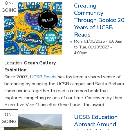
ON-
Creating
GOING
Community
Through Books: 20
Years of UCSB
Reads
Mon, 01/05/2026 - 8:00am
to
Tue, 01/19/2027 -
4:00pm
Location:
Ocean Gallery
Exhibition
Since 2007,
UCSB Reads
has fostered a shared sense of
belonging by bringing the UCSB campus and Santa Barbara
communities together to read a common book that
explores compelling issues of our time. Conceived by then
Executive Vice Chancellor Gene Lucas, the award-...
ON-
UCSB Education
GOING
Abroad: Around