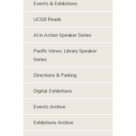
Events & Exhibitions
UCSB Reads
AI in Action Speaker Series
Pacific Views: Library Speaker
Series
Directions & Parking
Digital Exhibitions
Events Archive
Exhibitions Archive