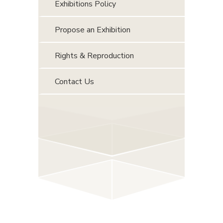
Exhibitions Policy
Propose an Exhibition
Rights & Reproduction
Contact Us