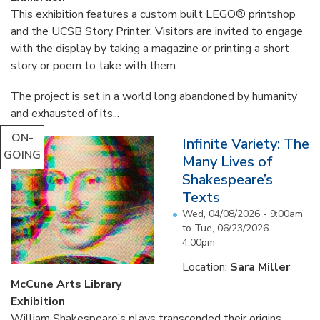
This exhibition features a custom built LEGO® printshop
and the UCSB Story Printer. Visitors are invited to engage
with the display by taking a magazine or printing a short
story or poem to take with them.
The project is set in a world long abandoned by humanity
and exhausted of its...
ON-
Infinite Variety: The
GOING
Many Lives of
Shakespeare’s
Texts
Wed, 04/08/2026 - 9:00am
to
Tue, 06/23/2026 -
4:00pm
Location:
Sara Miller
McCune Arts Library
Exhibition
William Shakespeare’s plays transcended their origins