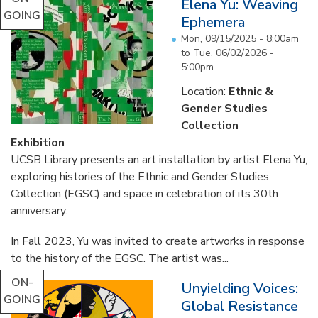
Elena Yu: Weaving
GOING
Ephemera
Mon, 09/15/2025 - 8:00am
to
Tue, 06/02/2026 -
5:00pm
Location:
Ethnic &
Gender Studies
Collection
Exhibition
UCSB Library presents an art installation by artist Elena Yu,
exploring histories of the Ethnic and Gender Studies
Collection (EGSC) and space in celebration of its 30th
anniversary.
In Fall 2023, Yu was invited to create artworks in response
to the history of the EGSC. The artist was...
ON-
Unyielding Voices:
GOING
Global Resistance