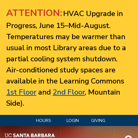
Jump to navigation
ATTENTION:
HVAC Upgrade in
Progress, June 15–Mid-August.
Temperatures may be warmer than
usual in most Library areas due to a
partial cooling system shutdown.
Air-conditioned study spaces are
available in the Learning Commons
1st Floor
and
2nd Floor
, Mountain
Side).
HOURS
LOGIN
GIVING