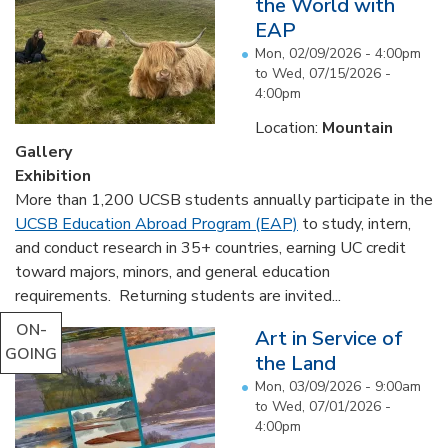
the World with
EAP
Mon, 02/09/2026 - 4:00pm
to
Wed, 07/15/2026 -
4:00pm
Location:
Mountain
Gallery
Exhibition
More than 1,200 UCSB students annually participate in the
UCSB Education Abroad Program (EAP)
to study, intern,
and conduct research in 35+ countries, earning UC credit
toward majors, minors, and general education
requirements. Returning students are invited...
ON-
Art in Service of
GOING
the Land
Mon, 03/09/2026 - 9:00am
to
Wed, 07/01/2026 -
4:00pm