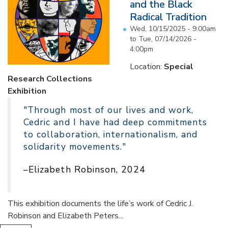
and the Black
Radical Tradition
Wed, 10/15/2025 - 9:00am
to
Tue, 07/14/2026 -
4:00pm
Location:
Special
Research Collections
Exhibition
"Through most of our lives and work,
Cedric and I have had deep commitments
to collaboration, internationalism, and
solidarity movements."
–Elizabeth Robinson, 2024
This exhibition documents the life’s work of Cedric J.
Robinson and Elizabeth Peters...