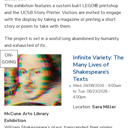
This exhibition features a custom built LEGO® printshop
and the UCSB Story Printer. Visitors are invited to engage
with the display by taking a magazine or printing a short
story or poem to take with them.
The project is set in a world long abandoned by humanity
and exhausted of its...
ON-
Infinite Variety: The
GOING
Many Lives of
Shakespeare’s
Texts
Wed, 04/08/2026 - 9:00am
to
Tue, 06/23/2026 -
4:00pm
Location:
Sara Miller
McCune Arts Library
Exhibition
William Shakespeare’s plays transcended their origins