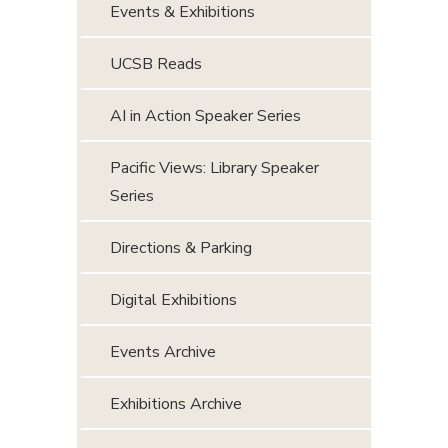
Events & Exhibitions
UCSB Reads
AI in Action Speaker Series
Pacific Views: Library Speaker
Series
Directions & Parking
Digital Exhibitions
Events Archive
Exhibitions Archive