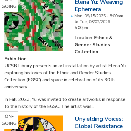
Elena Yu: Weaving
GOING
Ephemera
Mon, 09/15/2025 - 8:00am
to
Tue, 06/02/2026 -
5:00pm
Location:
Ethnic &
Gender Studies
Collection
Exhibition
UCSB Library presents an art installation by artist Elena Yu,
exploring histories of the Ethnic and Gender Studies
Collection (EGSC) and space in celebration of its 30th
anniversary.
In Fall 2023, Yu was invited to create artworks in response
to the history of the EGSC. The artist was...
ON-
Unyielding Voices:
GOING
Global Resistance