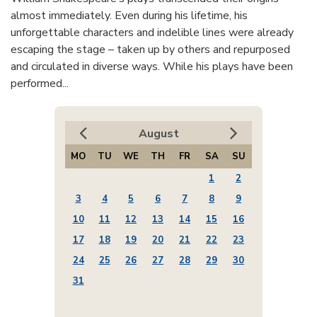
almost immediately. Even during his lifetime, his
unforgettable characters and indelible lines were already
escaping the stage – taken up by others and repurposed
and circulated in diverse ways. While his plays have been
performed...
August
MO
TU
WE
TH
FR
SA
SU
1
2
3
4
5
6
7
8
9
10
11
12
13
14
15
16
17
18
19
20
21
22
23
24
25
26
27
28
29
30
31