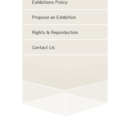
Exhibitions Policy
Propose an Exhibition
Rights & Reproduction
Contact Us