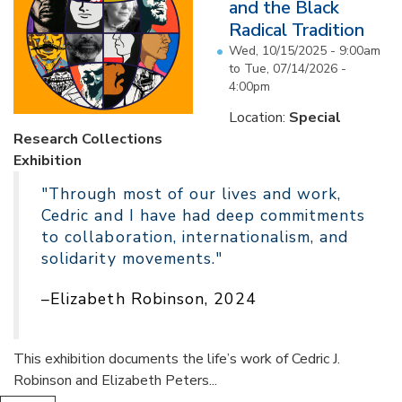
and the Black
Radical Tradition
Wed, 10/15/2025 - 9:00am
to
Tue, 07/14/2026 -
4:00pm
Location:
Special
Research Collections
Exhibition
"Through most of our lives and work,
Cedric and I have had deep commitments
to collaboration, internationalism, and
solidarity movements."
–Elizabeth Robinson, 2024
This exhibition documents the life’s work of Cedric J.
Robinson and Elizabeth Peters...