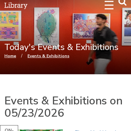
Webs
Searc
Today's Events & Exhibitions
You are here
/
Home
Events & Exhibitions
Events & Exhibitions on
05/23/2026
ON-