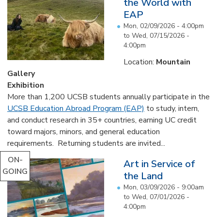
the World with
EAP
Mon, 02/09/2026 - 4:00pm
to
Wed, 07/15/2026 -
4:00pm
Location:
Mountain
Gallery
Exhibition
More than 1,200 UCSB students annually participate in the
UCSB Education Abroad Program (EAP)
to study, intern,
and conduct research in 35+ countries, earning UC credit
toward majors, minors, and general education
requirements. Returning students are invited...
ON-
Art in Service of
GOING
the Land
Mon, 03/09/2026 - 9:00am
to
Wed, 07/01/2026 -
4:00pm