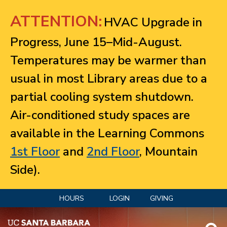
Jump to navigation
ATTENTION:
HVAC Upgrade in
Progress, June 15–Mid-August.
Temperatures may be warmer than
usual in most Library areas due to a
partial cooling system shutdown.
Air-conditioned study spaces are
available in the Learning Commons
1st Floor
and
2nd Floor
, Mountain
Side).
HOURS
LOGIN
GIVING