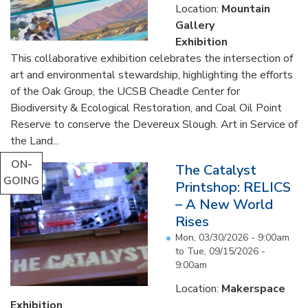
Location:
Mountain
Gallery
Exhibition
This collaborative exhibition celebrates the intersection of
art and environmental stewardship, highlighting the efforts
of the Oak Group, the UCSB Cheadle Center for
Biodiversity & Ecological Restoration, and Coal Oil Point
Reserve to conserve the Devereux Slough. Art in Service of
the Land...
ON-
The Catalyst
GOING
Printshop: RELICS
– A New World
Rises
Mon, 03/30/2026 - 9:00am
to
Tue, 09/15/2026 -
9:00am
Location:
Makerspace
Exhibition