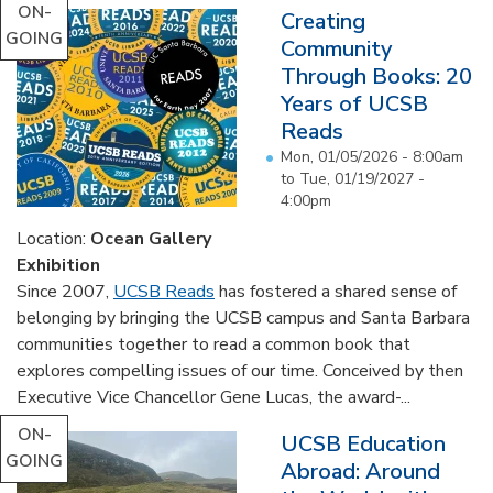
ON-
Creating
GOING
Community
Through Books: 20
Years of UCSB
Reads
Mon, 01/05/2026 - 8:00am
to
Tue, 01/19/2027 -
4:00pm
Location:
Ocean Gallery
Exhibition
Since 2007,
UCSB Reads
has fostered a shared sense of
belonging by bringing the UCSB campus and Santa Barbara
communities together to read a common book that
explores compelling issues of our time. Conceived by then
Executive Vice Chancellor Gene Lucas, the award-...
ON-
UCSB Education
GOING
Abroad: Around