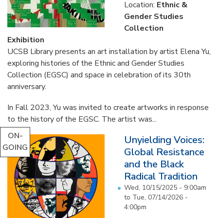
Location:
Ethnic &
Gender Studies
Collection
Exhibition
UCSB Library presents an art installation by artist Elena Yu,
exploring histories of the Ethnic and Gender Studies
Collection (EGSC) and space in celebration of its 30th
anniversary.
In Fall 2023, Yu was invited to create artworks in response
to the history of the EGSC. The artist was...
ON-
Unyielding Voices:
GOING
Global Resistance
and the Black
Radical Tradition
Wed, 10/15/2025 - 9:00am
to
Tue, 07/14/2026 -
4:00pm