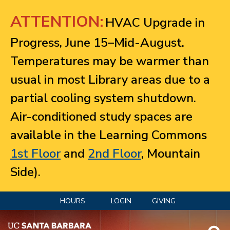
Jump to navigation
ATTENTION:
HVAC Upgrade in
Progress, June 15–Mid-August.
Temperatures may be warmer than
usual in most Library areas due to a
partial cooling system shutdown.
Air-conditioned study spaces are
available in the Learning Commons
1st Floor
and
2nd Floor
, Mountain
Side).
HOURS
LOGIN
GIVING