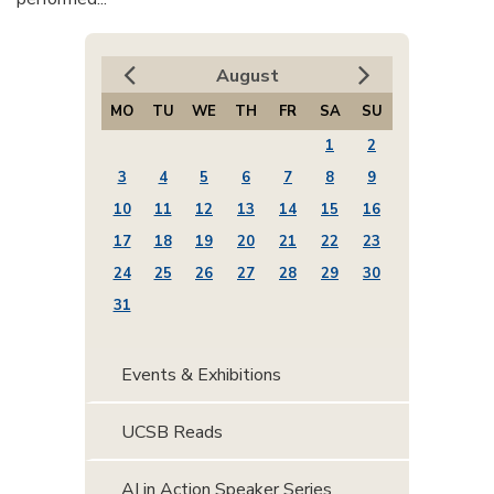
August
MO
TU
WE
TH
FR
SA
SU
1
2
3
4
5
6
7
8
9
10
11
12
13
14
15
16
17
18
19
20
21
22
23
24
25
26
27
28
29
30
31
Events & Exhibitions
UCSB Reads
AI in Action Speaker Series