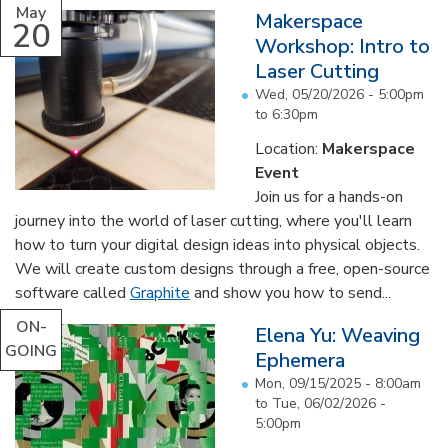
May
Makerspace
20
Workshop: Intro to
Laser Cutting
Wed, 05/20/2026 -
5:00pm
to
6:30pm
Location:
Makerspace
Event
Join us for a hands-on
journey into the world of laser cutting, where you'll learn
how to turn your digital design ideas into physical objects.
We will create custom designs through a free, open-source
software called
Graphite
and show you how to send...
ON-
Elena Yu: Weaving
GOING
Ephemera
Mon, 09/15/2025 - 8:00am
to
Tue, 06/02/2026 -
5:00pm