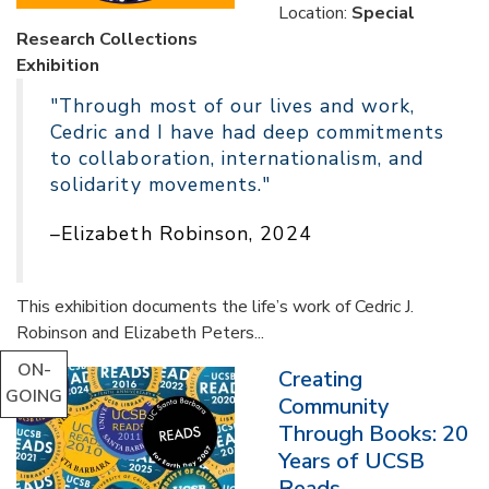
Location:
Special
Research Collections
Exhibition
"Through most of our lives and work,
Cedric and I have had deep commitments
to collaboration, internationalism, and
solidarity movements."
–Elizabeth Robinson, 2024
This exhibition documents the life’s work of Cedric J.
Robinson and Elizabeth Peters...
ON-
Creating
GOING
Community
Through Books: 20
Years of UCSB
Reads