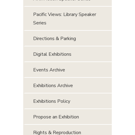
Pacific Views: Library Speaker
Series
Directions & Parking
Digital Exhibitions
Events Archive
Exhibitions Archive
Exhibitions Policy
Propose an Exhibition
Rights & Reproduction