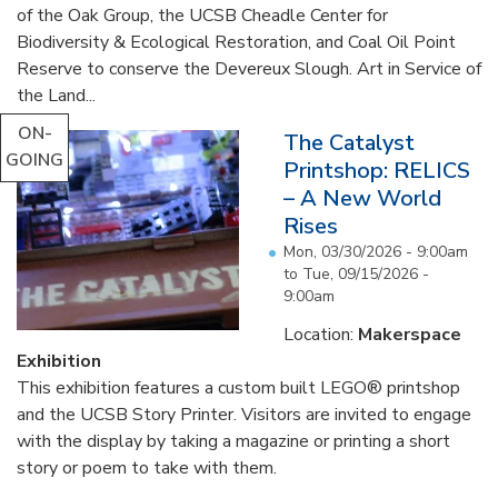
of the Oak Group, the UCSB Cheadle Center for
Biodiversity & Ecological Restoration, and Coal Oil Point
Reserve to conserve the Devereux Slough. Art in Service of
the Land...
ON-
The Catalyst
GOING
Printshop: RELICS
– A New World
Rises
Mon, 03/30/2026 - 9:00am
to
Tue, 09/15/2026 -
9:00am
Location:
Makerspace
Exhibition
This exhibition features a custom built LEGO® printshop
and the UCSB Story Printer. Visitors are invited to engage
with the display by taking a magazine or printing a short
story or poem to take with them.