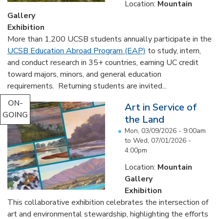
Location:
Mountain
Gallery
Exhibition
More than 1,200 UCSB students annually participate in the
UCSB Education Abroad Program (EAP)
to study, intern,
and conduct research in 35+ countries, earning UC credit
toward majors, minors, and general education
requirements. Returning students are invited...
ON-
Art in Service of
GOING
the Land
Mon, 03/09/2026 - 9:00am
to
Wed, 07/01/2026 -
4:00pm
Location:
Mountain
Gallery
Exhibition
This collaborative exhibition celebrates the intersection of
art and environmental stewardship, highlighting the efforts