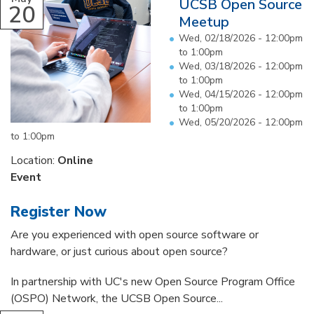
UCSB Open Source
20
Meetup
Wed, 02/18/2026 -
12:00pm
to
1:00pm
Wed, 03/18/2026 -
12:00pm
to
1:00pm
Wed, 04/15/2026 -
12:00pm
to
1:00pm
Wed, 05/20/2026 -
12:00pm
to
1:00pm
Location:
Online
Event
Register Now
Are you experienced with open source software or
hardware, or just curious about open source?
In partnership with UC's new Open Source Program Office
(OSPO) Network, the UCSB Open Source...