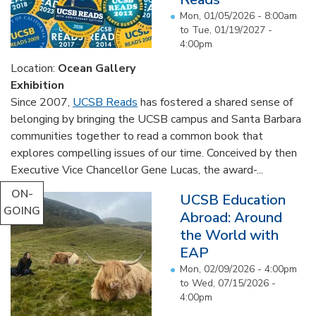
Mon, 01/05/2026 - 8:00am
to
Tue, 01/19/2027 -
4:00pm
Location:
Ocean Gallery
Exhibition
Since 2007,
UCSB Reads
has fostered a shared sense of
belonging by bringing the UCSB campus and Santa Barbara
communities together to read a common book that
explores compelling issues of our time. Conceived by then
Executive Vice Chancellor Gene Lucas, the award-...
ON-
UCSB Education
GOING
Abroad: Around
the World with
EAP
Mon, 02/09/2026 - 4:00pm
to
Wed, 07/15/2026 -
4:00pm