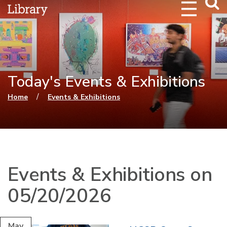
Webs
Searc
Today's Events & Exhibitions
You are here
/
Home
Events & Exhibitions
Events & Exhibitions on
05/20/2026
May