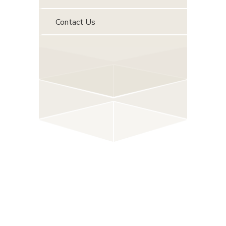
Contact Us