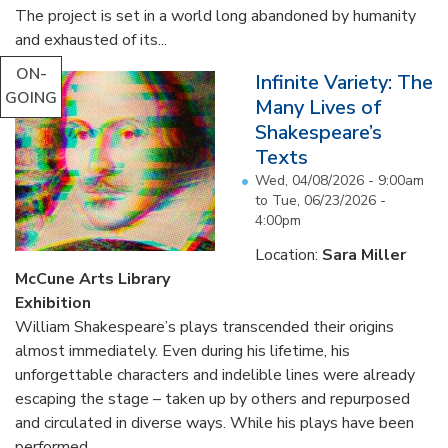
The project is set in a world long abandoned by humanity
and exhausted of its...
ON-
Infinite Variety: The
GOING
Many Lives of
Shakespeare’s
Texts
Wed, 04/08/2026 - 9:00am
to
Tue, 06/23/2026 -
4:00pm
Location:
Sara Miller
McCune Arts Library
Exhibition
William Shakespeare’s plays transcended their origins
almost immediately. Even during his lifetime, his
unforgettable characters and indelible lines were already
escaping the stage – taken up by others and repurposed
and circulated in diverse ways. While his plays have been
performed...