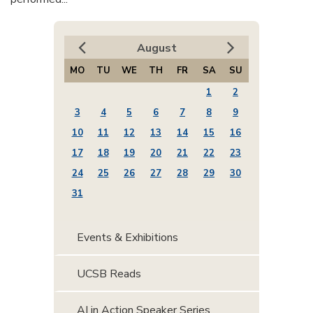
August
MO
TU
WE
TH
FR
SA
SU
1
2
3
4
5
6
7
8
9
10
11
12
13
14
15
16
17
18
19
20
21
22
23
24
25
26
27
28
29
30
31
Events & Exhibitions
UCSB Reads
AI in Action Speaker Series