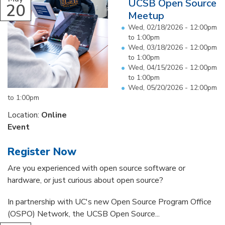
UCSB Open Source
20
Meetup
Wed, 02/18/2026 -
12:00pm
to
1:00pm
Wed, 03/18/2026 -
12:00pm
to
1:00pm
Wed, 04/15/2026 -
12:00pm
to
1:00pm
Wed, 05/20/2026 -
12:00pm
to
1:00pm
Location:
Online
Event
Register Now
Are you experienced with open source software or
hardware, or just curious about open source?
In partnership with UC's new Open Source Program Office
(OSPO) Network, the UCSB Open Source...