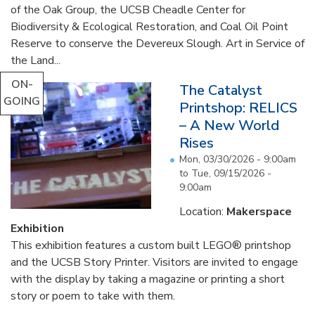
of the Oak Group, the UCSB Cheadle Center for
Biodiversity & Ecological Restoration, and Coal Oil Point
Reserve to conserve the Devereux Slough. Art in Service of
the Land...
ON-
The Catalyst
GOING
Printshop: RELICS
– A New World
Rises
Mon, 03/30/2026 - 9:00am
to
Tue, 09/15/2026 -
9:00am
Location:
Makerspace
Exhibition
This exhibition features a custom built LEGO® printshop
and the UCSB Story Printer. Visitors are invited to engage
with the display by taking a magazine or printing a short
story or poem to take with them.