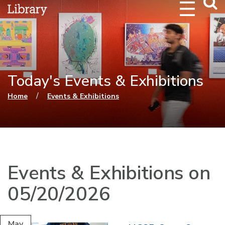
Webs
Searc
Today's Events & Exhibitions
You are here
/
Home
Events & Exhibitions
Events & Exhibitions on
05/20/2026
May