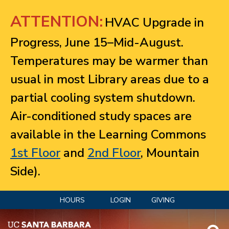
Jump to navigation
ATTENTION:
HVAC Upgrade in
Progress, June 15–Mid-August.
Temperatures may be warmer than
usual in most Library areas due to a
partial cooling system shutdown.
Air-conditioned study spaces are
available in the Learning Commons
1st Floor
and
2nd Floor
, Mountain
Side).
HOURS
LOGIN
GIVING