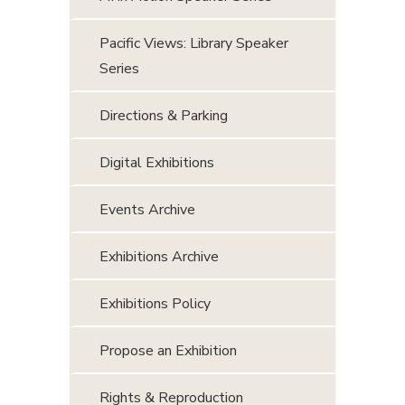
Pacific Views: Library Speaker
Series
Directions & Parking
Digital Exhibitions
Events Archive
Exhibitions Archive
Exhibitions Policy
Propose an Exhibition
Rights & Reproduction