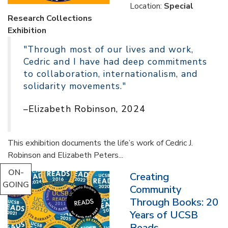
Location:
Special
Research Collections
Exhibition
"Through most of our lives and work,
Cedric and I have had deep commitments
to collaboration, internationalism, and
solidarity movements."
–Elizabeth Robinson, 2024
This exhibition documents the life’s work of Cedric J.
Robinson and Elizabeth Peters...
ON-
Creating
GOING
Community
Through Books: 20
Years of UCSB
Reads