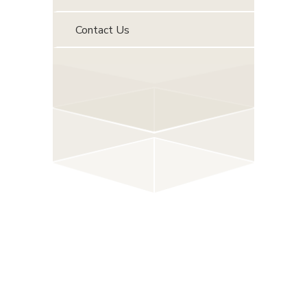
Contact Us