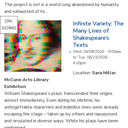
The project is set in a world long abandoned by humanity
and exhausted of its...
ON-
Infinite Variety: The
GOING
Many Lives of
Shakespeare’s
Texts
Wed, 04/08/2026 - 9:00am
to
Tue, 06/23/2026 -
4:00pm
Location:
Sara Miller
McCune Arts Library
Exhibition
William Shakespeare’s plays transcended their origins
almost immediately. Even during his lifetime, his
unforgettable characters and indelible lines were already
escaping the stage – taken up by others and repurposed
and circulated in diverse ways. While his plays have been
performed...