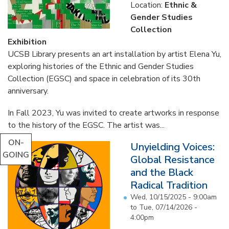
Location:
Ethnic &
Gender Studies
Collection
Exhibition
UCSB Library presents an art installation by artist Elena Yu,
exploring histories of the Ethnic and Gender Studies
Collection (EGSC) and space in celebration of its 30th
anniversary.
In Fall 2023, Yu was invited to create artworks in response
to the history of the EGSC. The artist was...
ON-
Unyielding Voices:
GOING
Global Resistance
and the Black
Radical Tradition
Wed, 10/15/2025 - 9:00am
to
Tue, 07/14/2026 -
4:00pm