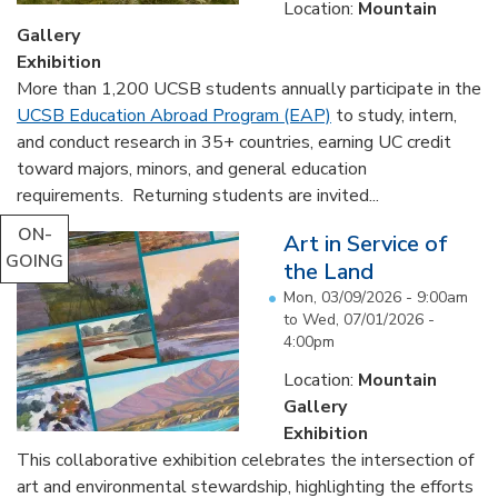
Location:
Mountain
Gallery
Exhibition
More than 1,200 UCSB students annually participate in the
UCSB Education Abroad Program (EAP)
to study, intern,
and conduct research in 35+ countries, earning UC credit
toward majors, minors, and general education
requirements. Returning students are invited...
ON-
Art in Service of
GOING
the Land
Mon, 03/09/2026 - 9:00am
to
Wed, 07/01/2026 -
4:00pm
Location:
Mountain
Gallery
Exhibition
This collaborative exhibition celebrates the intersection of
art and environmental stewardship, highlighting the efforts