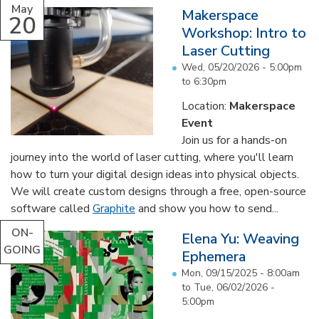
May
Makerspace
20
Workshop: Intro to
Laser Cutting
Wed, 05/20/2026 -
5:00pm
to
6:30pm
Location:
Makerspace
Event
Join us for a hands-on
journey into the world of laser cutting, where you'll learn
how to turn your digital design ideas into physical objects.
We will create custom designs through a free, open-source
software called
Graphite
and show you how to send...
ON-
Elena Yu: Weaving
GOING
Ephemera
Mon, 09/15/2025 - 8:00am
to
Tue, 06/02/2026 -
5:00pm