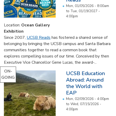
Mon, 01/05/2026 - 8:00am
to
Tue, 01/19/2027 -
4:00pm
Location:
Ocean Gallery
Exhibition
Since 2007,
UCSB Reads
has fostered a shared sense of
belonging by bringing the UCSB campus and Santa Barbara
communities together to read a common book that
explores compelling issues of our time. Conceived by then
Executive Vice Chancellor Gene Lucas, the award-...
ON-
UCSB Education
GOING
Abroad: Around
the World with
EAP
Mon, 02/09/2026 - 4:00pm
to
Wed, 07/15/2026 -
4:00pm