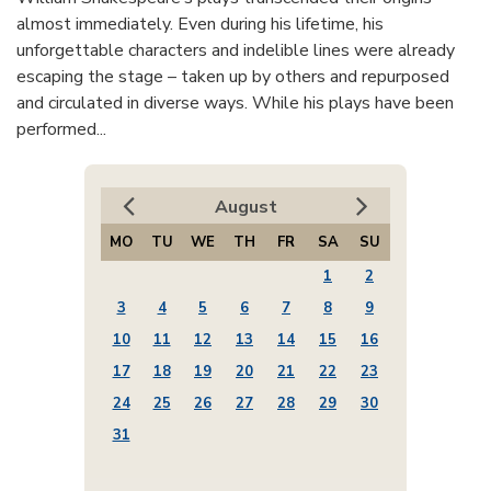
almost immediately. Even during his lifetime, his
unforgettable characters and indelible lines were already
escaping the stage – taken up by others and repurposed
and circulated in diverse ways. While his plays have been
performed...
August
MO
TU
WE
TH
FR
SA
SU
1
2
3
4
5
6
7
8
9
10
11
12
13
14
15
16
17
18
19
20
21
22
23
24
25
26
27
28
29
30
31