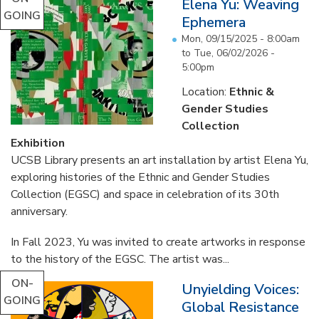
Elena Yu: Weaving
GOING
Ephemera
Mon, 09/15/2025 - 8:00am
to
Tue, 06/02/2026 -
5:00pm
Location:
Ethnic &
Gender Studies
Collection
Exhibition
UCSB Library presents an art installation by artist Elena Yu,
exploring histories of the Ethnic and Gender Studies
Collection (EGSC) and space in celebration of its 30th
anniversary.
In Fall 2023, Yu was invited to create artworks in response
to the history of the EGSC. The artist was...
ON-
Unyielding Voices:
GOING
Global Resistance