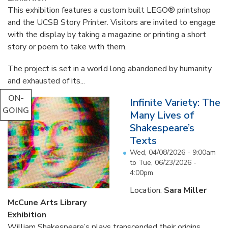
This exhibition features a custom built LEGO® printshop
and the UCSB Story Printer. Visitors are invited to engage
with the display by taking a magazine or printing a short
story or poem to take with them.
The project is set in a world long abandoned by humanity
and exhausted of its...
ON-
Infinite Variety: The
GOING
Many Lives of
Shakespeare’s
Texts
Wed, 04/08/2026 - 9:00am
to
Tue, 06/23/2026 -
4:00pm
Location:
Sara Miller
McCune Arts Library
Exhibition
William Shakespeare’s plays transcended their origins