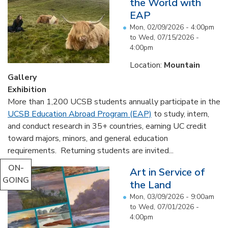
the World with
EAP
Mon, 02/09/2026 - 4:00pm
to
Wed, 07/15/2026 -
4:00pm
Location:
Mountain
Gallery
Exhibition
More than 1,200 UCSB students annually participate in the
UCSB Education Abroad Program (EAP)
to study, intern,
and conduct research in 35+ countries, earning UC credit
toward majors, minors, and general education
requirements. Returning students are invited...
ON-
Art in Service of
GOING
the Land
Mon, 03/09/2026 - 9:00am
to
Wed, 07/01/2026 -
4:00pm