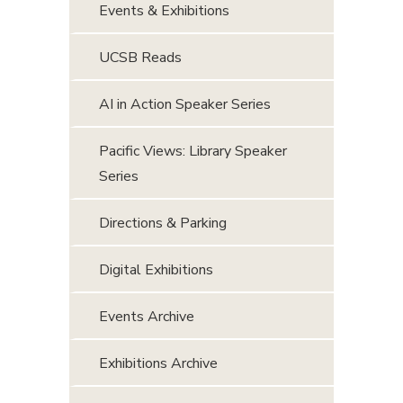
Events & Exhibitions
UCSB Reads
AI in Action Speaker Series
Pacific Views: Library Speaker
Series
Directions & Parking
Digital Exhibitions
Events Archive
Exhibitions Archive