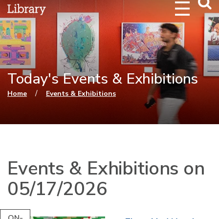
Webs
Searc
Today's Events & Exhibitions
You are here
/
Home
Events & Exhibitions
Events & Exhibitions on
05/17/2026
ON-