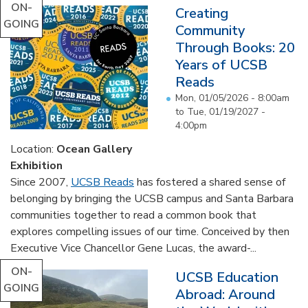
ON-
Creating
GOING
Community
Through Books: 20
Years of UCSB
Reads
Mon, 01/05/2026 - 8:00am
to
Tue, 01/19/2027 -
4:00pm
Location:
Ocean Gallery
Exhibition
Since 2007,
UCSB Reads
has fostered a shared sense of
belonging by bringing the UCSB campus and Santa Barbara
communities together to read a common book that
explores compelling issues of our time. Conceived by then
Executive Vice Chancellor Gene Lucas, the award-...
ON-
UCSB Education
GOING
Abroad: Around