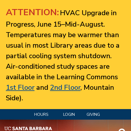
Jump to navigation
ATTENTION:
HVAC Upgrade in
Progress, June 15–Mid-August.
Temperatures may be warmer than
usual in most Library areas due to a
partial cooling system shutdown.
Air-conditioned study spaces are
available in the Learning Commons
1st Floor
and
2nd Floor
, Mountain
Side).
HOURS
LOGIN
GIVING