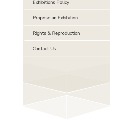
Exhibitions Policy
Propose an Exhibition
Rights & Reproduction
Contact Us