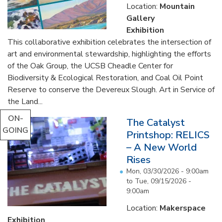
Location:
Mountain
Gallery
Exhibition
This collaborative exhibition celebrates the intersection of
art and environmental stewardship, highlighting the efforts
of the Oak Group, the UCSB Cheadle Center for
Biodiversity & Ecological Restoration, and Coal Oil Point
Reserve to conserve the Devereux Slough. Art in Service of
the Land...
ON-
The Catalyst
GOING
Printshop: RELICS
– A New World
Rises
Mon, 03/30/2026 - 9:00am
to
Tue, 09/15/2026 -
9:00am
Location:
Makerspace
Exhibition