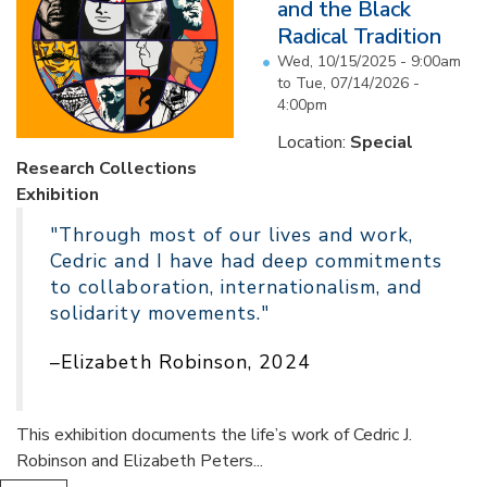
and the Black
Radical Tradition
Wed, 10/15/2025 - 9:00am
to
Tue, 07/14/2026 -
4:00pm
Location:
Special
Research Collections
Exhibition
"Through most of our lives and work,
Cedric and I have had deep commitments
to collaboration, internationalism, and
solidarity movements."
–Elizabeth Robinson, 2024
This exhibition documents the life’s work of Cedric J.
Robinson and Elizabeth Peters...