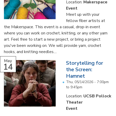
Location:
Makerspace
Event
Meet up with your
fellow fiber artists at
the Makerspace. This event is a casual, drop-in event
where you can work on crochet, knitting, or any other yarn
art. Feel free to start a new project, or bring a project
you've been working on. We will provide yarn, crochet
hooks, and knitting needles....
May
Storytelling for
14
the Screen:
Hamnet
Thu, 05/14/2026 -
7:00pm
to
9:45pm
Location:
UCSB Pollock
Theater
Event