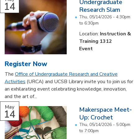
Undergraduate
14
Research Slam
Thu, 05/14/2026 -
4:30pm
to
6:30pm
Location:
Instruction &
Training 1312
Event
Register Now
The
Office of Undergraduate Research and Creative
Activities
(URCA) and UCSB Library invite you to join us for
an exhilarating event celebrating knowledge, innovation,
and the art of...
May
Makerspace Meet-
14
Up: Crochet
Thu, 05/14/2026 -
5:00pm
to
7:00pm