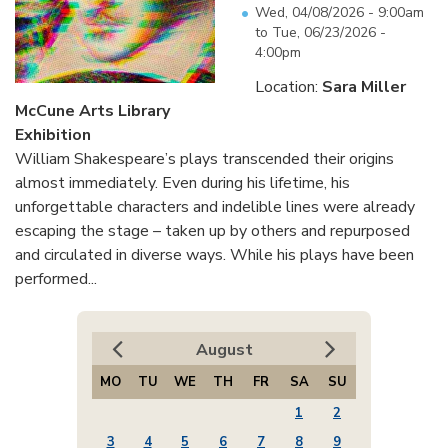
Wed, 04/08/2026 - 9:00am
to
Tue, 06/23/2026 -
4:00pm
Location:
Sara Miller
McCune Arts Library
Exhibition
William Shakespeare’s plays transcended their origins
almost immediately. Even during his lifetime, his
unforgettable characters and indelible lines were already
escaping the stage – taken up by others and repurposed
and circulated in diverse ways. While his plays have been
performed...
August
MO
TU
WE
TH
FR
SA
SU
1
2
3
4
5
6
7
8
9