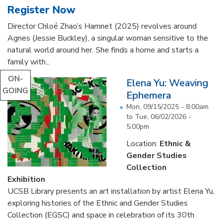
Register Now
Director Chloé Zhao’s Hamnet (2025) revolves around
Agnes (Jessie Buckley), a singular woman sensitive to the
natural world around her. She finds a home and starts a
family with...
ON-
Elena Yu: Weaving
GOING
Ephemera
Mon, 09/15/2025 - 8:00am
to
Tue, 06/02/2026 -
5:00pm
Location:
Ethnic &
Gender Studies
Collection
Exhibition
UCSB Library presents an art installation by artist Elena Yu,
exploring histories of the Ethnic and Gender Studies
Collection (EGSC) and space in celebration of its 30th