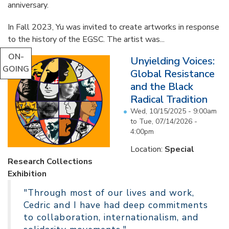
anniversary.
In Fall 2023, Yu was invited to create artworks in response
to the history of the EGSC. The artist was...
ON-
Unyielding Voices:
GOING
Global Resistance
and the Black
Radical Tradition
Wed, 10/15/2025 - 9:00am
to
Tue, 07/14/2026 -
4:00pm
Location:
Special
Research Collections
Exhibition
"Through most of our lives and work,
Cedric and I have had deep commitments
to collaboration, internationalism, and