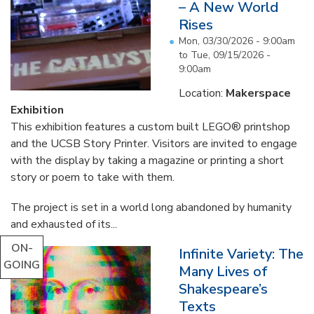
– A New World
Rises
Mon, 03/30/2026 - 9:00am
to
Tue, 09/15/2026 -
9:00am
Location:
Makerspace
Exhibition
This exhibition features a custom built LEGO® printshop
and the UCSB Story Printer. Visitors are invited to engage
with the display by taking a magazine or printing a short
story or poem to take with them.
The project is set in a world long abandoned by humanity
and exhausted of its...
ON-
Infinite Variety: The
GOING
Many Lives of
Shakespeare’s
Texts