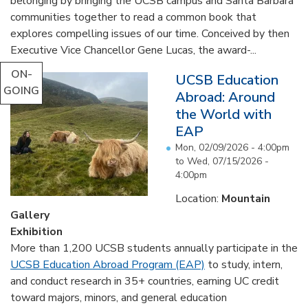
belonging by bringing the UCSB campus and Santa Barbara
communities together to read a common book that
explores compelling issues of our time. Conceived by then
Executive Vice Chancellor Gene Lucas, the award-...
ON-
UCSB Education
GOING
Abroad: Around
the World with
EAP
Mon, 02/09/2026 - 4:00pm
to
Wed, 07/15/2026 -
4:00pm
Location:
Mountain
Gallery
Exhibition
More than 1,200 UCSB students annually participate in the
UCSB Education Abroad Program (EAP)
to study, intern,
and conduct research in 35+ countries, earning UC credit
toward majors, minors, and general education