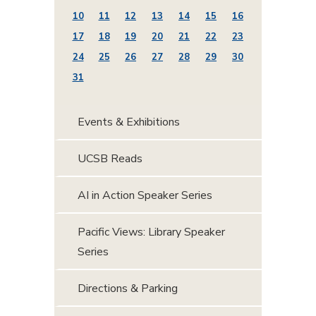
10
11
12
13
14
15
16
17
18
19
20
21
22
23
24
25
26
27
28
29
30
31
Events & Exhibitions
UCSB Reads
AI in Action Speaker Series
Pacific Views: Library Speaker
Series
Directions & Parking