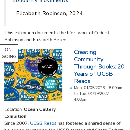
solidarity movements."
–Elizabeth Robinson, 2024
This exhibition documents the life’s work of Cedric J.
Robinson and Elizabeth Peters...
ON-
Creating
GOING
Community
Through Books: 20
Years of UCSB
Reads
Mon, 01/05/2026 - 8:00am
to
Tue, 01/19/2027 -
4:00pm
Location:
Ocean Gallery
Exhibition
Since 2007,
UCSB Reads
has fostered a shared sense of