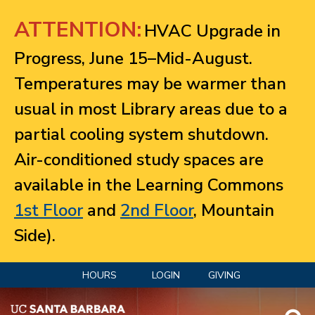
Jump to navigation
ATTENTION:
HVAC Upgrade in
Progress, June 15–Mid-August.
Temperatures may be warmer than
usual in most Library areas due to a
partial cooling system shutdown.
Air-conditioned study spaces are
available in the Learning Commons
1st Floor
and
2nd Floor
, Mountain
Side).
HOURS
LOGIN
GIVING