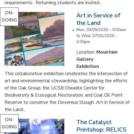
requirements. Returning students are invited...
ON-
Art in Service of
GOING
the Land
Mon, 03/09/2026 - 9:00am
to
Wed, 07/01/2026 -
4:00pm
Location:
Mountain
Gallery
Exhibition
This collaborative exhibition celebrates the intersection of
art and environmental stewardship, highlighting the efforts
of the Oak Group, the UCSB Cheadle Center for
Biodiversity & Ecological Restoration, and Coal Oil Point
Reserve to conserve the Devereux Slough. Art in Service of
the Land...
ON-
The Catalyst
GOING
Printshop: RELICS