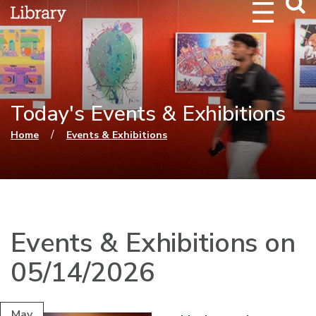
Webs
Searc
Today's Events & Exhibitions
You are here
/
Home
Events & Exhibitions
Events & Exhibitions on
05/14/2026
May