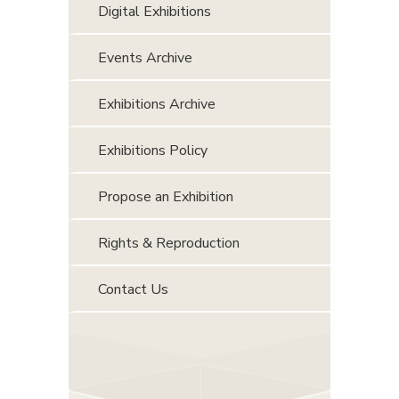
Digital Exhibitions
Events Archive
Exhibitions Archive
Exhibitions Policy
Propose an Exhibition
Rights & Reproduction
Contact Us