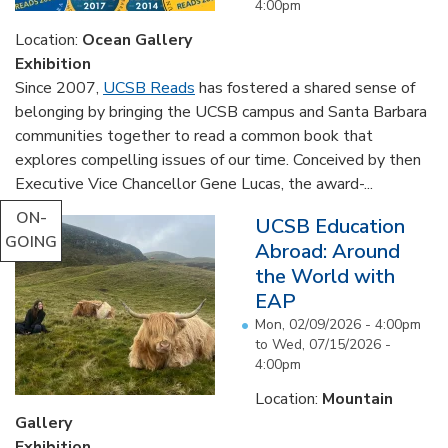
4:00pm
Location:
Ocean Gallery
Exhibition
Since 2007,
UCSB Reads
has fostered a shared sense of
belonging by bringing the UCSB campus and Santa Barbara
communities together to read a common book that
explores compelling issues of our time. Conceived by then
Executive Vice Chancellor Gene Lucas, the award-...
ON-
UCSB Education
GOING
Abroad: Around
the World with
EAP
Mon, 02/09/2026 - 4:00pm
to
Wed, 07/15/2026 -
4:00pm
Location:
Mountain
Gallery
Exhibition