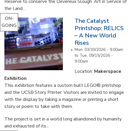
Reserve to conserve the Devereux Slough. Art in Service of
the Land...
ON-
The Catalyst
GOING
Printshop: RELICS
– A New World
Rises
Mon, 03/30/2026 - 9:00am
to
Tue, 09/15/2026 -
9:00am
Location:
Makerspace
Exhibition
This exhibition features a custom built LEGO® printshop
and the UCSB Story Printer. Visitors are invited to engage
with the display by taking a magazine or printing a short
story or poem to take with them.
The project is set in a world long abandoned by humanity
and exhausted of its...