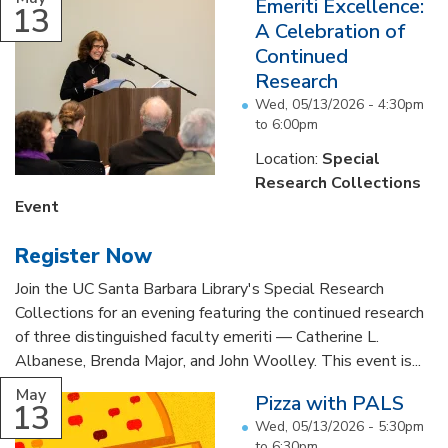
Emeriti Excellence:
13
A Celebration of
Continued
Research
Wed, 05/13/2026 -
4:30pm
to
6:00pm
Location:
Special
Research Collections
Event
Register Now
Join the UC Santa Barbara Library's Special Research
Collections for an evening featuring the continued research
of three distinguished faculty emeriti — Catherine L.
Albanese, Brenda Major, and John Woolley. This event is...
May
Pizza with PALS
13
Wed, 05/13/2026 -
5:30pm
to
6:30pm