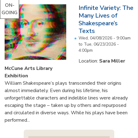
ON-
Infinite Variety: The
GOING
Many Lives of
Shakespeare’s
Texts
Wed, 04/08/2026 - 9:00am
to
Tue, 06/23/2026 -
4:00pm
Location:
Sara Miller
McCune Arts Library
Exhibition
William Shakespeare’s plays transcended their origins
almost immediately. Even during his lifetime, his
unforgettable characters and indelible lines were already
escaping the stage – taken up by others and repurposed
and circulated in diverse ways. While his plays have been
performed...