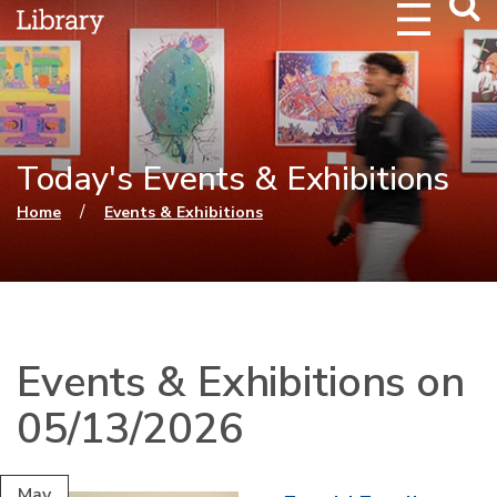
Webs
Searc
Today's Events & Exhibitions
You are here
/
Home
Events & Exhibitions
Events & Exhibitions on
05/13/2026
May