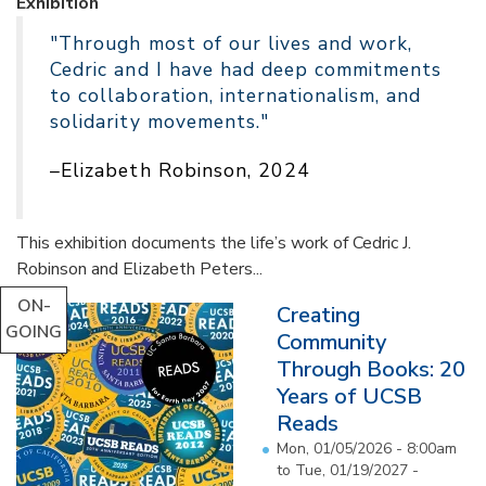
Exhibition
"Through most of our lives and work,
Cedric and I have had deep commitments
to collaboration, internationalism, and
solidarity movements."
–Elizabeth Robinson, 2024
This exhibition documents the life’s work of Cedric J.
Robinson and Elizabeth Peters...
ON-
Creating
GOING
Community
Through Books: 20
Years of UCSB
Reads
Mon, 01/05/2026 - 8:00am
to
Tue, 01/19/2027 -