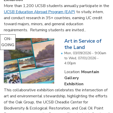
More than 1,200 UCSB students annually participate in the
UCSB Education Abroad Program (EAP)
to study, intern,
and conduct research in 35+ countries, earning UC credit
toward majors, minors, and general education
requirements. Returning students are invited...
ON-
Art in Service of
GOING
the Land
Mon, 03/09/2026 - 9:00am
to
Wed, 07/01/2026 -
4:00pm
Location:
Mountain
Gallery
Exhibition
This collaborative exhibition celebrates the intersection of
art and environmental stewardship, highlighting the efforts
of the Oak Group, the UCSB Cheadle Center for
Biodiversity & Ecological Restoration, and Coal Oil Point