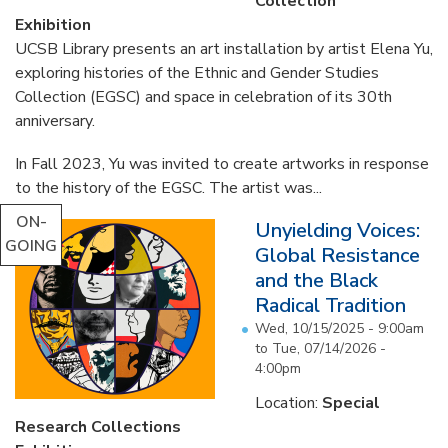
Collection
Exhibition
UCSB Library presents an art installation by artist Elena Yu,
exploring histories of the Ethnic and Gender Studies
Collection (EGSC) and space in celebration of its 30th
anniversary.
In Fall 2023, Yu was invited to create artworks in response
to the history of the EGSC. The artist was...
ON-
Unyielding Voices:
GOING
Global Resistance
and the Black
Radical Tradition
Wed, 10/15/2025 - 9:00am
to
Tue, 07/14/2026 -
4:00pm
Location:
Special
Research Collections