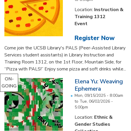
Location:
Instruction &
Training 1312
Event
Register Now
Come join the UCSB Library's PALS (Peer-Assisted Library
Services student assistants) in Library Instruction and
Training Room 1312, on the 1st Floor, Mountain Side, for
“Pizza with PALS!” Enjoy some pizza and soft drinks while...
ON-
Elena Yu: Weaving
GOING
Ephemera
Mon, 09/15/2025 - 8:00am
to
Tue, 06/02/2026 -
5:00pm
Location:
Ethnic &
Gender Studies