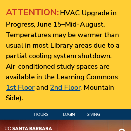
Jump to navigation
ATTENTION:
HVAC Upgrade in
Progress, June 15–Mid-August.
Temperatures may be warmer than
usual in most Library areas due to a
partial cooling system shutdown.
Air-conditioned study spaces are
available in the Learning Commons
1st Floor
and
2nd Floor
, Mountain
Side).
HOURS
LOGIN
GIVING