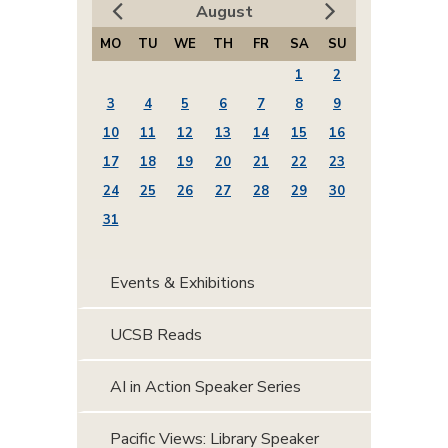
August
MO
TU
WE
TH
FR
SA
SU
1
2
3
4
5
6
7
8
9
10
11
12
13
14
15
16
17
18
19
20
21
22
23
24
25
26
27
28
29
30
31
Events & Exhibitions
UCSB Reads
AI in Action Speaker Series
Pacific Views: Library Speaker