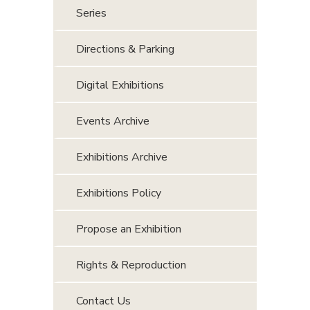
Series
Directions & Parking
Digital Exhibitions
Events Archive
Exhibitions Archive
Exhibitions Policy
Propose an Exhibition
Rights & Reproduction
Contact Us