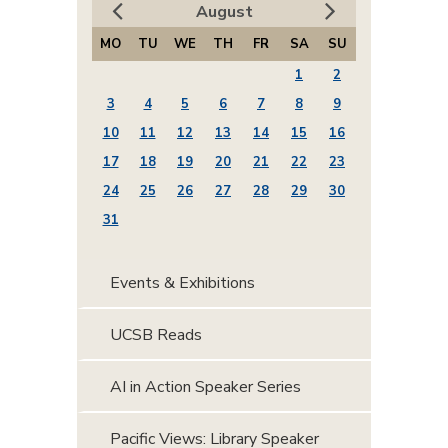
August
MO
TU
WE
TH
FR
SA
SU
1
2
3
4
5
6
7
8
9
10
11
12
13
14
15
16
17
18
19
20
21
22
23
24
25
26
27
28
29
30
31
Events & Exhibitions
UCSB Reads
AI in Action Speaker Series
Pacific Views: Library Speaker