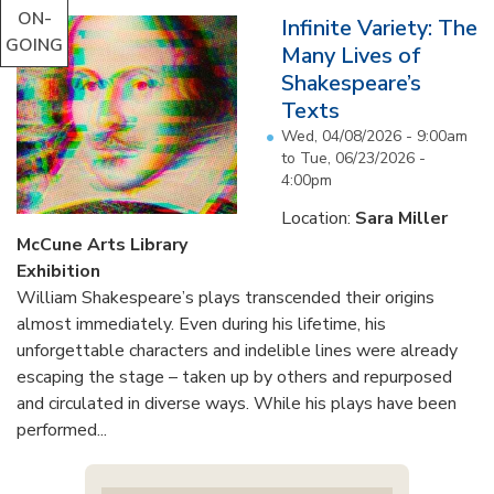
ON-
Infinite Variety: The
GOING
Many Lives of
Shakespeare’s
Texts
Wed, 04/08/2026 - 9:00am
to
Tue, 06/23/2026 -
4:00pm
Location:
Sara Miller
McCune Arts Library
Exhibition
William Shakespeare’s plays transcended their origins
almost immediately. Even during his lifetime, his
unforgettable characters and indelible lines were already
escaping the stage – taken up by others and repurposed
and circulated in diverse ways. While his plays have been
performed...