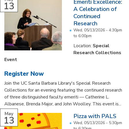
Emeriti Excellence:
13
A Celebration of
Continued
Research
Wed, 05/13/2026 -
4:30pm
to
6:00pm
Location:
Special
Research Collections
Event
Register Now
Join the UC Santa Barbara Library's Special Research
Collections for an evening featuring the continued research
of three distinguished faculty emeriti — Catherine L.
Albanese, Brenda Major, and John Woolley. This event is...
May
Pizza with PALS
13
Wed, 05/13/2026 -
5:30pm
to
6:30pm