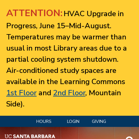
Jump to navigation
ATTENTION:
HVAC Upgrade in
Progress, June 15–Mid-August.
Temperatures may be warmer than
usual in most Library areas due to a
partial cooling system shutdown.
Air-conditioned study spaces are
available in the Learning Commons
1st Floor
and
2nd Floor
, Mountain
Side).
HOURS
LOGIN
GIVING