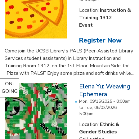
Location:
Instruction &
Training 1312
Event
Register Now
Come join the UCSB Library's PALS (Peer-Assisted Library
Services student assistants) in Library Instruction and
Training Room 1312, on the 1st Floor, Mountain Side, for
“Pizza with PALS!” Enjoy some pizza and soft drinks while...
ON-
Elena Yu: Weaving
GOING
Ephemera
Mon, 09/15/2025 - 8:00am
to
Tue, 06/02/2026 -
5:00pm
Location:
Ethnic &
Gender Studies