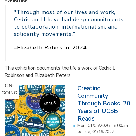
Exhibition
"Through most of our lives and work,
Cedric and I have had deep commitments
to collaboration, internationalism, and
solidarity movements."
–Elizabeth Robinson, 2024
This exhibition documents the life’s work of Cedric J.
Robinson and Elizabeth Peters...
ON-
Creating
GOING
Community
Through Books: 20
Years of UCSB
Reads
Mon, 01/05/2026 - 8:00am
to
Tue, 01/19/2027 -