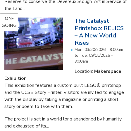
Reserve to conserve the Devereux Slough. Art in Service of
the Land...
ON-
The Catalyst
GOING
Printshop: RELICS
– A New World
Rises
Mon, 03/30/2026 - 9:00am
to
Tue, 09/15/2026 -
9:00am
Location:
Makerspace
Exhibition
This exhibition features a custom built LEGO® printshop
and the UCSB Story Printer. Visitors are invited to engage
with the display by taking a magazine or printing a short
story or poem to take with them.
The project is set in a world long abandoned by humanity
and exhausted of its...