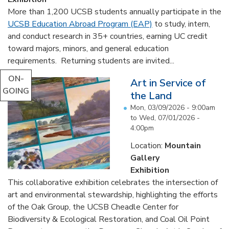
More than 1,200 UCSB students annually participate in the
UCSB Education Abroad Program (EAP)
to study, intern,
and conduct research in 35+ countries, earning UC credit
toward majors, minors, and general education
requirements. Returning students are invited...
ON-
Art in Service of
GOING
the Land
Mon, 03/09/2026 - 9:00am
to
Wed, 07/01/2026 -
4:00pm
Location:
Mountain
Gallery
Exhibition
This collaborative exhibition celebrates the intersection of
art and environmental stewardship, highlighting the efforts
of the Oak Group, the UCSB Cheadle Center for
Biodiversity & Ecological Restoration, and Coal Oil Point