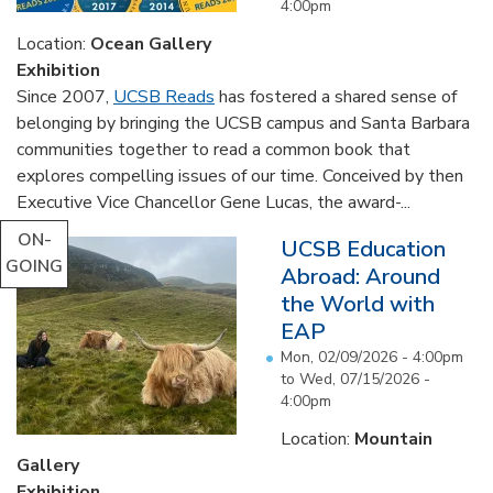
4:00pm
Location:
Ocean Gallery
Exhibition
Since 2007,
UCSB Reads
has fostered a shared sense of
belonging by bringing the UCSB campus and Santa Barbara
communities together to read a common book that
explores compelling issues of our time. Conceived by then
Executive Vice Chancellor Gene Lucas, the award-...
ON-
UCSB Education
GOING
Abroad: Around
the World with
EAP
Mon, 02/09/2026 - 4:00pm
to
Wed, 07/15/2026 -
4:00pm
Location:
Mountain
Gallery
Exhibition