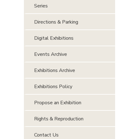
Series
Directions & Parking
Digital Exhibitions
Events Archive
Exhibitions Archive
Exhibitions Policy
Propose an Exhibition
Rights & Reproduction
Contact Us