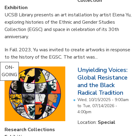
Collection
Exhibition
UCSB Library presents an art installation by artist Elena Yu,
exploring histories of the Ethnic and Gender Studies
Collection (EGSC) and space in celebration of its 30th
anniversary.
In Fall 2023, Yu was invited to create artworks in response
to the history of the EGSC. The artist was...
ON-
Unyielding Voices:
GOING
Global Resistance
and the Black
Radical Tradition
Wed, 10/15/2025 - 9:00am
to
Tue, 07/14/2026 -
4:00pm
Location:
Special
Research Collections