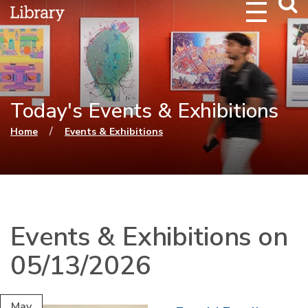
Webs
Searc
Today's Events & Exhibitions
You are here
/
Home
Events & Exhibitions
Events & Exhibitions on
05/13/2026
May