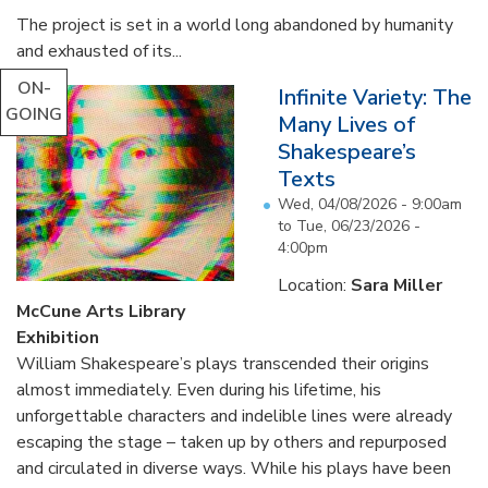
The project is set in a world long abandoned by humanity
and exhausted of its...
ON-
Infinite Variety: The
GOING
Many Lives of
Shakespeare’s
Texts
Wed, 04/08/2026 - 9:00am
to
Tue, 06/23/2026 -
4:00pm
Location:
Sara Miller
McCune Arts Library
Exhibition
William Shakespeare’s plays transcended their origins
almost immediately. Even during his lifetime, his
unforgettable characters and indelible lines were already
escaping the stage – taken up by others and repurposed
and circulated in diverse ways. While his plays have been