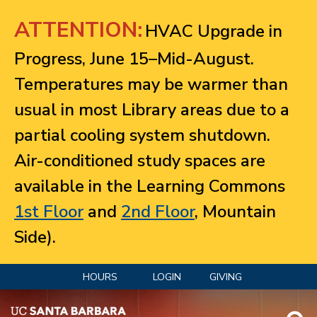
Jump to navigation
ATTENTION:
HVAC Upgrade in
Progress, June 15–Mid-August.
Temperatures may be warmer than
usual in most Library areas due to a
partial cooling system shutdown.
Air-conditioned study spaces are
available in the Learning Commons
1st Floor
and
2nd Floor
, Mountain
Side).
HOURS
LOGIN
GIVING