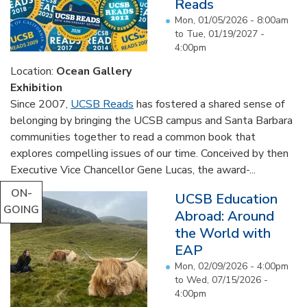
Reads
Mon, 01/05/2026 - 8:00am
to
Tue, 01/19/2027 -
4:00pm
Location:
Ocean Gallery
Exhibition
Since 2007,
UCSB Reads
has fostered a shared sense of
belonging by bringing the UCSB campus and Santa Barbara
communities together to read a common book that
explores compelling issues of our time. Conceived by then
Executive Vice Chancellor Gene Lucas, the award-...
ON-
UCSB Education
GOING
Abroad: Around
the World with
EAP
Mon, 02/09/2026 - 4:00pm
to
Wed, 07/15/2026 -
4:00pm