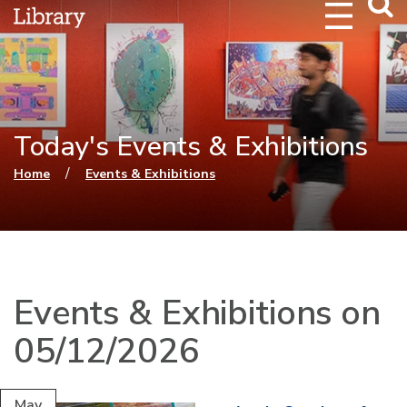
Webs
Searc
Today's Events & Exhibitions
You are here
/
Home
Events & Exhibitions
Events & Exhibitions on
05/12/2026
May