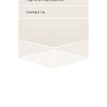
Contact Us