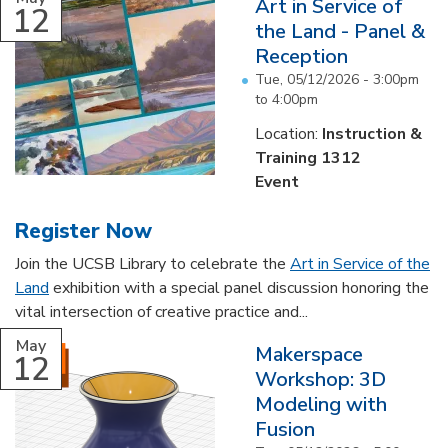
Art in Service of
12
the Land - Panel &
Reception
Tue, 05/12/2026 -
3:00pm
to
4:00pm
Location:
Instruction &
Training 1312
Event
Register Now
Join the UCSB Library to celebrate the
Art in Service of the
Land
exhibition with a special panel discussion honoring the
vital intersection of creative practice and...
May
Makerspace
12
Workshop: 3D
Modeling with
Fusion