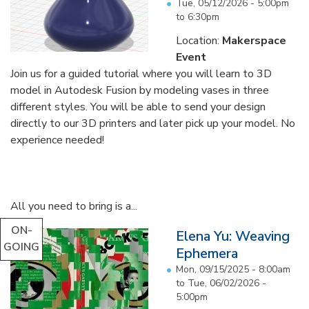
Tue, 05/12/2026 -
5:00pm
to
6:30pm
Location:
Makerspace
Event
Join us for a guided tutorial where you will learn to 3D
model in Autodesk Fusion by modeling vases in three
different styles. You will be able to send your design
directly to our 3D printers and later pick up your model. No
experience needed!
All you need to bring is a...
ON-
Elena Yu: Weaving
GOING
Ephemera
Mon, 09/15/2025 - 8:00am
to
Tue, 06/02/2026 -
5:00pm