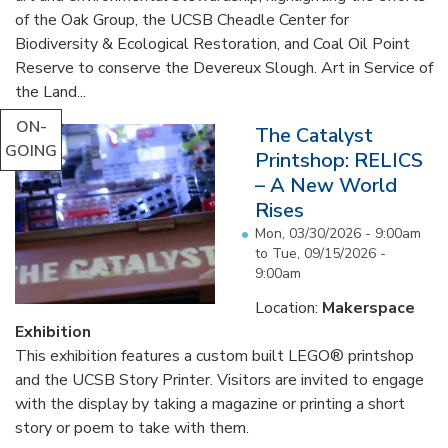
of the Oak Group, the UCSB Cheadle Center for
Biodiversity & Ecological Restoration, and Coal Oil Point
Reserve to conserve the Devereux Slough. Art in Service of
the Land...
ON-
The Catalyst
GOING
Printshop: RELICS
– A New World
Rises
Mon, 03/30/2026 - 9:00am
to
Tue, 09/15/2026 -
9:00am
Location:
Makerspace
Exhibition
This exhibition features a custom built LEGO® printshop
and the UCSB Story Printer. Visitors are invited to engage
with the display by taking a magazine or printing a short
story or poem to take with them.