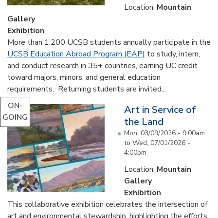
Location:
Mountain
Gallery
Exhibition
More than 1,200 UCSB students annually participate in the
UCSB Education Abroad Program (EAP)
to study, intern,
and conduct research in 35+ countries, earning UC credit
toward majors, minors, and general education
requirements. Returning students are invited...
ON-
Art in Service of
GOING
the Land
Mon, 03/09/2026 - 9:00am
to
Wed, 07/01/2026 -
4:00pm
Location:
Mountain
Gallery
Exhibition
This collaborative exhibition celebrates the intersection of
art and environmental stewardship, highlighting the efforts