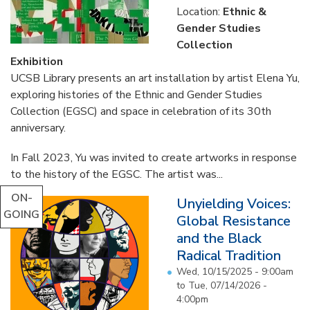
Location:
Ethnic &
Gender Studies
Collection
Exhibition
UCSB Library presents an art installation by artist Elena Yu,
exploring histories of the Ethnic and Gender Studies
Collection (EGSC) and space in celebration of its 30th
anniversary.
In Fall 2023, Yu was invited to create artworks in response
to the history of the EGSC. The artist was...
ON-
Unyielding Voices:
GOING
Global Resistance
and the Black
Radical Tradition
Wed, 10/15/2025 - 9:00am
to
Tue, 07/14/2026 -
4:00pm