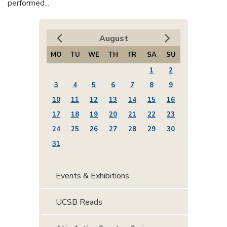
performed...
August
MO
TU
WE
TH
FR
SA
SU
1
2
3
4
5
6
7
8
9
10
11
12
13
14
15
16
17
18
19
20
21
22
23
24
25
26
27
28
29
30
31
Events & Exhibitions
UCSB Reads