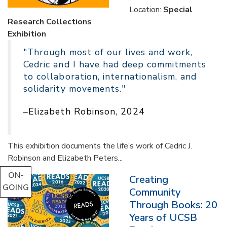
Location:
Special
Research Collections
Exhibition
"Through most of our lives and work,
Cedric and I have had deep commitments
to collaboration, internationalism, and
solidarity movements."
–Elizabeth Robinson, 2024
This exhibition documents the life’s work of Cedric J.
Robinson and Elizabeth Peters...
ON-
Creating
GOING
Community
Through Books: 20
Years of UCSB