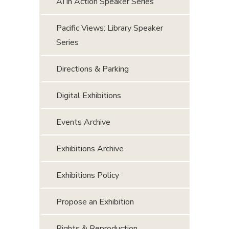
AI in Action Speaker Series
Pacific Views: Library Speaker
Series
Directions & Parking
Digital Exhibitions
Events Archive
Exhibitions Archive
Exhibitions Policy
Propose an Exhibition
Rights & Reproduction