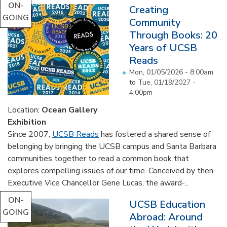
ON-
Creating
GOING
Community
Through Books: 20
Years of UCSB
Reads
Mon, 01/05/2026 - 8:00am
to
Tue, 01/19/2027 -
4:00pm
Location:
Ocean Gallery
Exhibition
Since 2007,
UCSB Reads
has fostered a shared sense of
belonging by bringing the UCSB campus and Santa Barbara
communities together to read a common book that
explores compelling issues of our time. Conceived by then
Executive Vice Chancellor Gene Lucas, the award-...
ON-
UCSB Education
GOING
Abroad: Around