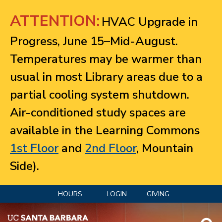
Jump to navigation
ATTENTION:
HVAC Upgrade in
Progress, June 15–Mid-August.
Temperatures may be warmer than
usual in most Library areas due to a
partial cooling system shutdown.
Air-conditioned study spaces are
available in the Learning Commons
1st Floor
and
2nd Floor
, Mountain
Side).
HOURS
LOGIN
GIVING