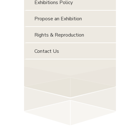
Exhibitions Policy
Propose an Exhibition
Rights & Reproduction
Contact Us