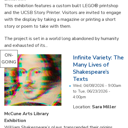
This exhibition features a custom built LEGO® printshop
and the UCSB Story Printer. Visitors are invited to engage
with the display by taking a magazine or printing a short
story or poem to take with them.
The project is set in a world long abandoned by humanity
and exhausted of its...
ON-
Infinite Variety: The
GOING
Many Lives of
Shakespeare’s
Texts
Wed, 04/08/2026 - 9:00am
to
Tue, 06/23/2026 -
4:00pm
Location:
Sara Miller
McCune Arts Library
Exhibition
William Shakespeare’s plays transcended their origins