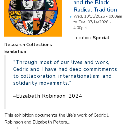
and the Black
Radical Tradition
Wed, 10/15/2025 - 9:00am
to
Tue, 07/14/2026 -
4:00pm
Location:
Special
Research Collections
Exhibition
"Through most of our lives and work,
Cedric and I have had deep commitments
to collaboration, internationalism, and
solidarity movements."
–Elizabeth Robinson, 2024
This exhibition documents the life’s work of Cedric J.
Robinson and Elizabeth Peters...