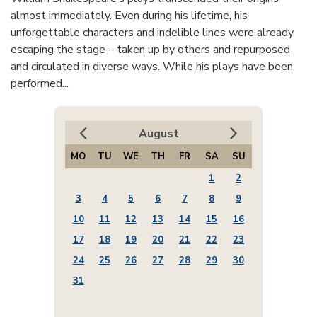
almost immediately. Even during his lifetime, his
unforgettable characters and indelible lines were already
escaping the stage – taken up by others and repurposed
and circulated in diverse ways. While his plays have been
performed...
August
MO
TU
WE
TH
FR
SA
SU
1
2
3
4
5
6
7
8
9
10
11
12
13
14
15
16
17
18
19
20
21
22
23
24
25
26
27
28
29
30
31