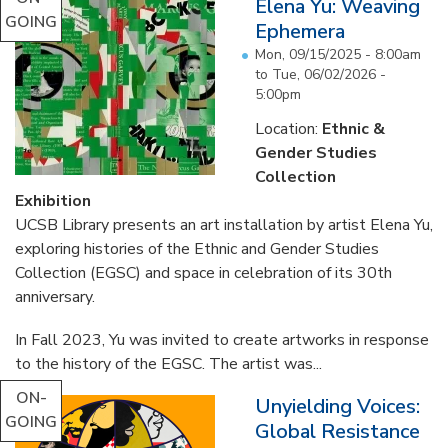
Elena Yu: Weaving
GOING
Ephemera
Mon, 09/15/2025 - 8:00am
to
Tue, 06/02/2026 -
5:00pm
Location:
Ethnic &
Gender Studies
Collection
Exhibition
UCSB Library presents an art installation by artist Elena Yu,
exploring histories of the Ethnic and Gender Studies
Collection (EGSC) and space in celebration of its 30th
anniversary.
In Fall 2023, Yu was invited to create artworks in response
to the history of the EGSC. The artist was...
ON-
Unyielding Voices:
GOING
Global Resistance