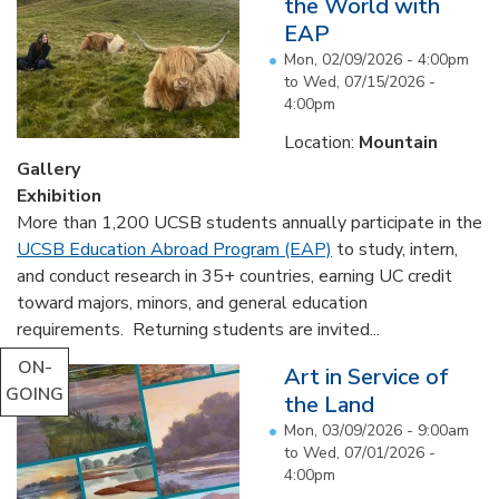
the World with
EAP
Mon, 02/09/2026 - 4:00pm
to
Wed, 07/15/2026 -
4:00pm
Location:
Mountain
Gallery
Exhibition
More than 1,200 UCSB students annually participate in the
UCSB Education Abroad Program (EAP)
to study, intern,
and conduct research in 35+ countries, earning UC credit
toward majors, minors, and general education
requirements. Returning students are invited...
ON-
Art in Service of
GOING
the Land
Mon, 03/09/2026 - 9:00am
to
Wed, 07/01/2026 -
4:00pm