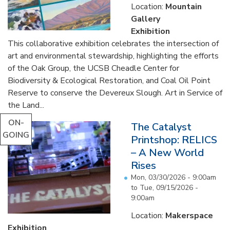
Location:
Mountain
Gallery
Exhibition
This collaborative exhibition celebrates the intersection of
art and environmental stewardship, highlighting the efforts
of the Oak Group, the UCSB Cheadle Center for
Biodiversity & Ecological Restoration, and Coal Oil Point
Reserve to conserve the Devereux Slough. Art in Service of
the Land...
ON-
The Catalyst
GOING
Printshop: RELICS
– A New World
Rises
Mon, 03/30/2026 - 9:00am
to
Tue, 09/15/2026 -
9:00am
Location:
Makerspace
Exhibition