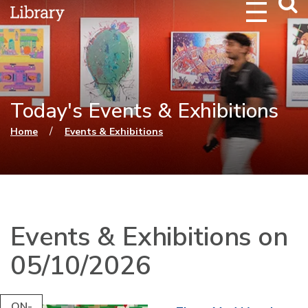
Webs
Searc
Today's Events & Exhibitions
You are here
/
Home
Events & Exhibitions
Events & Exhibitions on
05/10/2026
ON-