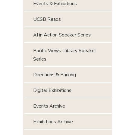
Events & Exhibitions
UCSB Reads
AI in Action Speaker Series
Pacific Views: Library Speaker
Series
Directions & Parking
Digital Exhibitions
Events Archive
Exhibitions Archive