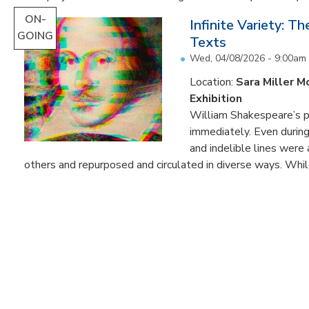
ON-
Infinite Variety: T
GOING
Texts
Wed, 04/08/2026 - 9:00am
Location:
Sara Miller M
Exhibition
William Shakespeare’s p
immediately. Even during 
and indelible lines were
others and repurposed and circulated in diverse ways. Whil