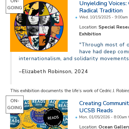
ON-
Unyielding Voices:
GOING
Radical Tradition
Wed, 10/15/2025 - 9:00am
Location:
Special Resea
Exhibition
"Through most of ou
have had deep comm
internationalism, and solidarity movements
–Elizabeth Robinson, 2024
This exhibition documents the life’s work of Cedric J. Robin
ON-
Creating Communit
GOING
UCSB Reads
Mon, 01/05/2026 - 8:00am
Location:
Ocean Galler