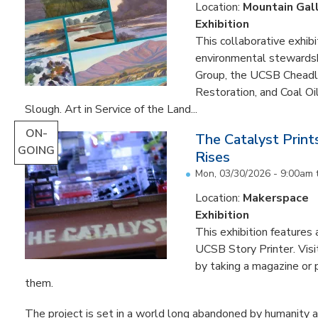
Location:
Mountain Gal
Exhibition
This collaborative exhibi
environmental stewardshi
Group, the UCSB Cheadle
Restoration, and Coal O
Slough. Art in Service of the Land...
ON-
The Catalyst Prin
GOING
Rises
Mon, 03/30/2026 - 9:00am
Location:
Makerspace
Exhibition
This exhibition feature
UCSB Story Printer. Visi
by taking a magazine or 
them.
The project is set in a world long abandoned by humanity an