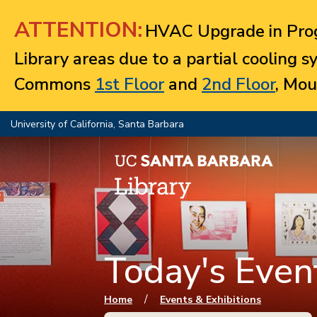
Jump to navigation
ATTENTION:
HVAC Upgrade in Prog
Library areas due to a partial cooling 
Commons
1st Floor
and
2nd Floor
, Mou
University of California, Santa Barbara
Today's Event
You are here
/
Home
Events & Exhibitions