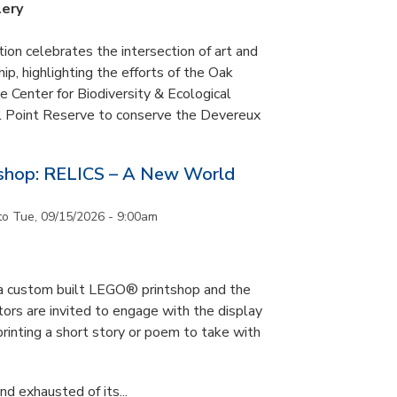
lery
tion celebrates the intersection of art and
p, highlighting the efforts of the Oak
 Center for Biodiversity & Ecological
il Point Reserve to conserve the Devereux
tshop: RELICS – A New World
to
Tue, 09/15/2026 - 9:00am
s a custom built LEGO® printshop and the
tors are invited to engage with the display
printing a short story or poem to take with
d exhausted of its...