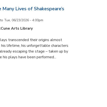
he Many Lives of Shakespeare’s
to
Tue, 06/23/2026 - 4:00pm
cCune Arts Library
lays transcended their origins almost
his lifetime, his unforgettable characters
 already escaping the stage – taken up by
e his plays have been performed...