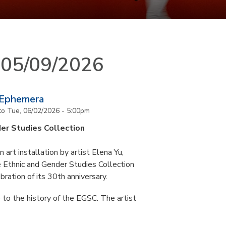
n 05/09/2026
 Ephemera
to
Tue, 06/02/2026 - 5:00pm
er Studies Collection
art installation by artist Elena Yu,
he Ethnic and Gender Studies Collection
bration of its 30th anniversary.
 to the history of the EGSC. The artist