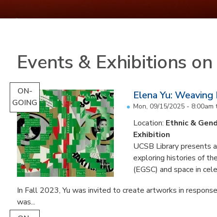
Events & Exhibitions o
ON-
Elena Yu: Weaving
GOING
Mon, 09/15/2025 - 8:00am
Location:
Ethnic & Gend
Exhibition
UCSB Library presents an 
exploring histories of t
(EGSC) and space in cele
In Fall 2023, Yu was invited to create artworks in response
was...