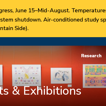
ress, June 15–Mid-August. Temperatures
system shutdown. Air-conditioned study sp
ntain Side).
Research
s & Exhibitions