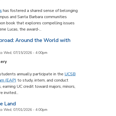
s
has fostered a shared sense of belonging
ampus and Santa Barbara communities
on book that explores compelling issues
ne Lucas, the award-...
road: Around the World with
to
Wed, 07/15/2026 - 4:00pm
lery
udents annually participate in the
UCSB
ram (EAP)
to study, intern, and conduct
s, earning UC credit toward majors, minors,
 invited...
he Land
to
Wed, 07/01/2026 - 4:00pm