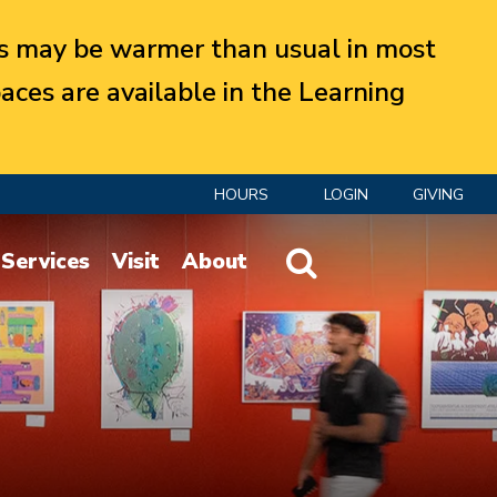
 may be warmer than usual in most
aces are available in the Learning
HOURS
LOGIN
GIVING
Website Search
Services
Visit
About