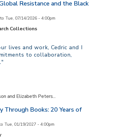
 Global Resistance and the Black
to
Tue, 07/14/2026 - 4:00pm
rch Collections
r lives and work, Cedric and I
itments to collaboration,
."
son and Elizabeth Peters...
y Through Books: 20 Years of
to
Tue, 01/19/2027 - 4:00pm
y