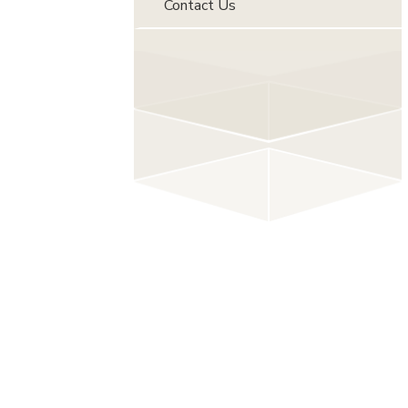
Contact Us