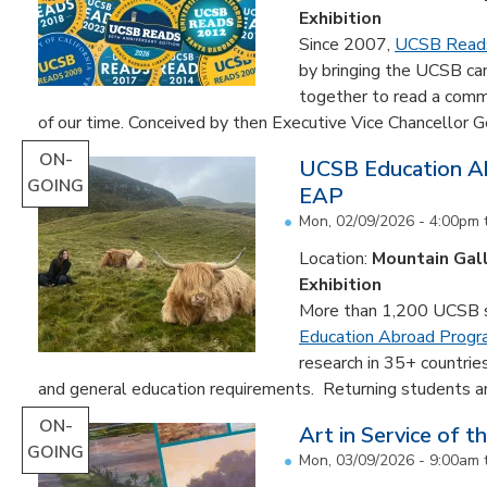
Exhibition
Since 2007,
UCSB Read
by bringing the UCSB c
together to read a comm
of our time. Conceived by then Executive Vice Chancellor Ge
ON-
UCSB Education Ab
GOING
EAP
Mon, 02/09/2026 - 4:00pm
Location:
Mountain Gal
Exhibition
More than 1,200 UCSB st
Education Abroad Prog
research in 35+ countrie
and general education requirements. Returning students are
ON-
Art in Service of t
GOING
Mon, 03/09/2026 - 9:00am