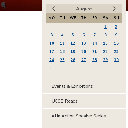
August
MO
TU
WE
TH
FR
SA
SU
1
2
3
4
5
6
7
8
9
10
11
12
13
14
15
16
17
18
19
20
21
22
23
24
25
26
27
28
29
30
31
Events & Exhibitions
UCSB Reads
AI in Action Speaker Series