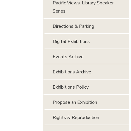
Pacific Views: Library Speaker
Series
Directions & Parking
Digital Exhibitions
Events Archive
Exhibitions Archive
Exhibitions Policy
Propose an Exhibition
Rights & Reproduction