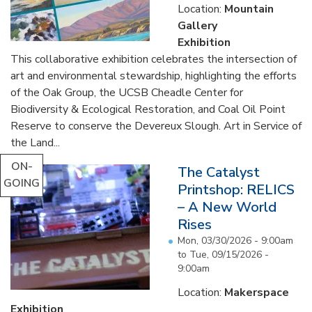
Location:
Mountain
Gallery
Exhibition
This collaborative exhibition celebrates the intersection of
art and environmental stewardship, highlighting the efforts
of the Oak Group, the UCSB Cheadle Center for
Biodiversity & Ecological Restoration, and Coal Oil Point
Reserve to conserve the Devereux Slough. Art in Service of
the Land...
ON-
The Catalyst
GOING
Printshop: RELICS
– A New World
Rises
Mon, 03/30/2026 - 9:00am
to
Tue, 09/15/2026 -
9:00am
Location:
Makerspace
Exhibition