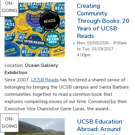
ON-
Creating
GOING
Community
Through Books: 20
Years of UCSB
Reads
Mon, 01/05/2026 - 8:00am
to
Tue, 01/19/2027 -
4:00pm
Location:
Ocean Gallery
Exhibition
Since 2007,
UCSB Reads
has fostered a shared sense of
belonging by bringing the UCSB campus and Santa Barbara
communities together to read a common book that
explores compelling issues of our time. Conceived by then
Executive Vice Chancellor Gene Lucas, the award-...
ON-
UCSB Education
GOING
Abroad: Around