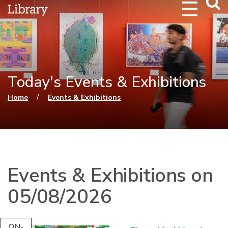
Webs
Searc
Today's Events & Exhibitions
You are here
/
Home
Events & Exhibitions
Events & Exhibitions on
05/08/2026
ON-