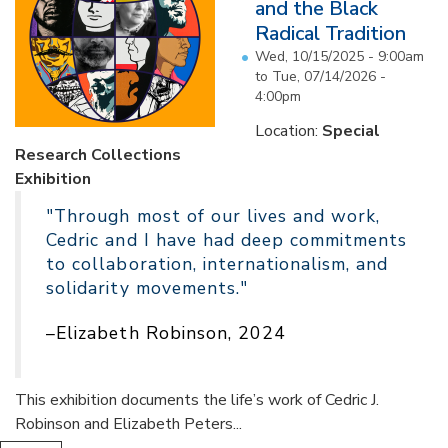
and the Black
Radical Tradition
Wed, 10/15/2025 - 9:00am
to
Tue, 07/14/2026 -
4:00pm
Location:
Special
Research Collections
Exhibition
"Through most of our lives and work,
Cedric and I have had deep commitments
to collaboration, internationalism, and
solidarity movements."
–Elizabeth Robinson, 2024
This exhibition documents the life’s work of Cedric J.
Robinson and Elizabeth Peters...