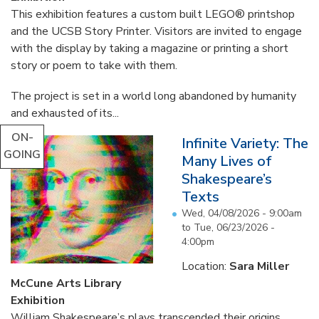
This exhibition features a custom built LEGO® printshop
and the UCSB Story Printer. Visitors are invited to engage
with the display by taking a magazine or printing a short
story or poem to take with them.
The project is set in a world long abandoned by humanity
and exhausted of its...
ON-
Infinite Variety: The
GOING
Many Lives of
Shakespeare’s
Texts
Wed, 04/08/2026 - 9:00am
to
Tue, 06/23/2026 -
4:00pm
Location:
Sara Miller
McCune Arts Library
Exhibition
William Shakespeare’s plays transcended their origins