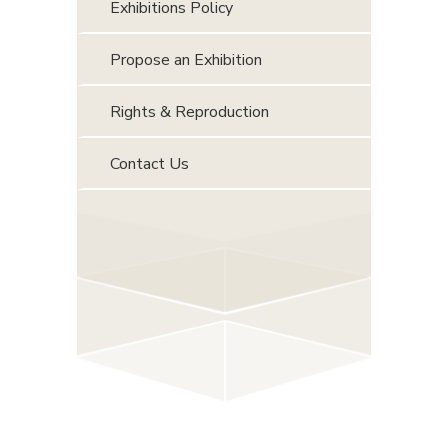
Exhibitions Policy
Propose an Exhibition
Rights & Reproduction
Contact Us