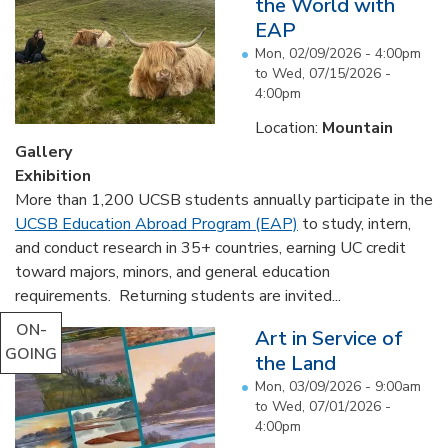
the World with
EAP
Mon, 02/09/2026 - 4:00pm
to
Wed, 07/15/2026 -
4:00pm
Location:
Mountain
Gallery
Exhibition
More than 1,200 UCSB students annually participate in the
UCSB Education Abroad Program (EAP)
to study, intern,
and conduct research in 35+ countries, earning UC credit
toward majors, minors, and general education
requirements. Returning students are invited...
ON-
Art in Service of
GOING
the Land
Mon, 03/09/2026 - 9:00am
to
Wed, 07/01/2026 -
4:00pm