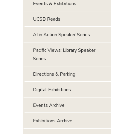
Events & Exhibitions
UCSB Reads
AI in Action Speaker Series
Pacific Views: Library Speaker
Series
Directions & Parking
Digital Exhibitions
Events Archive
Exhibitions Archive