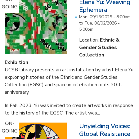
Elena Yu: Weaving
GOING
Ephemera
Mon, 09/15/2025 - 8:00am
to
Tue, 06/02/2026 -
5:00pm
Location:
Ethnic &
Gender Studies
Collection
Exhibition
UCSB Library presents an art installation by artist Elena Yu,
exploring histories of the Ethnic and Gender Studies
Collection (EGSC) and space in celebration of its 30th
anniversary.
In Fall 2023, Yu was invited to create artworks in response
to the history of the EGSC. The artist was...
ON-
Unyielding Voices:
GOING
Global Resistance