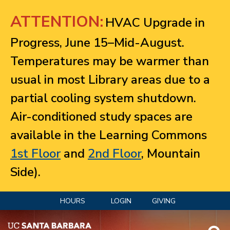
Jump to navigation
ATTENTION:
HVAC Upgrade in
Progress, June 15–Mid-August.
Temperatures may be warmer than
usual in most Library areas due to a
partial cooling system shutdown.
Air-conditioned study spaces are
available in the Learning Commons
1st Floor
and
2nd Floor
, Mountain
Side).
HOURS
LOGIN
GIVING