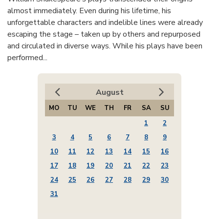
almost immediately. Even during his lifetime, his
unforgettable characters and indelible lines were already
escaping the stage – taken up by others and repurposed
and circulated in diverse ways. While his plays have been
performed...
August
MO
TU
WE
TH
FR
SA
SU
1
2
3
4
5
6
7
8
9
10
11
12
13
14
15
16
17
18
19
20
21
22
23
24
25
26
27
28
29
30
31