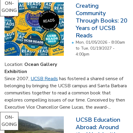
ON-
Creating
GOING
Community
Through Books: 20
Years of UCSB
Reads
Mon, 01/05/2026 - 8:00am
to
Tue, 01/19/2027 -
4:00pm
Location:
Ocean Gallery
Exhibition
Since 2007,
UCSB Reads
has fostered a shared sense of
belonging by bringing the UCSB campus and Santa Barbara
communities together to read a common book that
explores compelling issues of our time. Conceived by then
Executive Vice Chancellor Gene Lucas, the award-...
ON-
UCSB Education
GOING
Abroad: Around