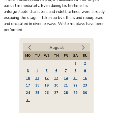
almost immediately. Even during his lifetime, his
unforgettable characters and indelible lines were already
escaping the stage – taken up by others and repurposed
and circulated in diverse ways. While his plays have been
performed...
August
MO
TU
WE
TH
FR
SA
SU
1
2
3
4
5
6
7
8
9
10
11
12
13
14
15
16
17
18
19
20
21
22
23
24
25
26
27
28
29
30
31