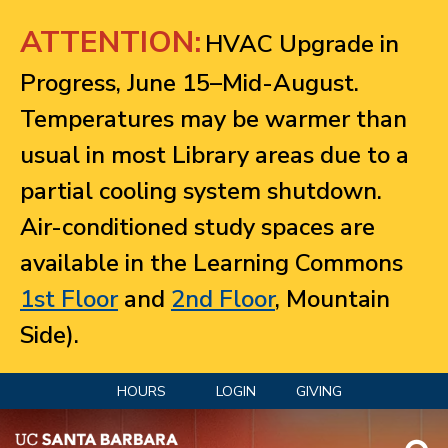
Jump to navigation
ATTENTION:
HVAC Upgrade in
Progress, June 15–Mid-August.
Temperatures may be warmer than
usual in most Library areas due to a
partial cooling system shutdown.
Air-conditioned study spaces are
available in the Learning Commons
1st Floor
and
2nd Floor
, Mountain
Side).
HOURS
LOGIN
GIVING