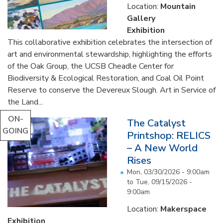
Location:
Mountain
Gallery
Exhibition
This collaborative exhibition celebrates the intersection of
art and environmental stewardship, highlighting the efforts
of the Oak Group, the UCSB Cheadle Center for
Biodiversity & Ecological Restoration, and Coal Oil Point
Reserve to conserve the Devereux Slough. Art in Service of
the Land...
ON-
The Catalyst
GOING
Printshop: RELICS
– A New World
Rises
Mon, 03/30/2026 - 9:00am
to
Tue, 09/15/2026 -
9:00am
Location:
Makerspace
Exhibition