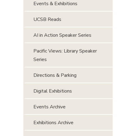
Events & Exhibitions
UCSB Reads
AI in Action Speaker Series
Pacific Views: Library Speaker
Series
Directions & Parking
Digital Exhibitions
Events Archive
Exhibitions Archive