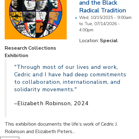
and the Black
Radical Tradition
Wed, 10/15/2025 - 9:00am
to
Tue, 07/14/2026 -
4:00pm
Location:
Special
Research Collections
Exhibition
"Through most of our lives and work,
Cedric and I have had deep commitments
to collaboration, internationalism, and
solidarity movements."
–Elizabeth Robinson, 2024
This exhibition documents the life’s work of Cedric J.
Robinson and Elizabeth Peters...