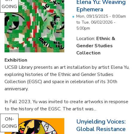
Elena Yu: Weaving
GOING
Ephemera
Mon, 09/15/2025 - 8:00am
to
Tue, 06/02/2026 -
5:00pm
Location:
Ethnic &
Gender Studies
Collection
Exhibition
UCSB Library presents an art installation by artist Elena Yu,
exploring histories of the Ethnic and Gender Studies
Collection (EGSC) and space in celebration of its 30th
anniversary.
In Fall 2023, Yu was invited to create artworks in response
to the history of the EGSC. The artist was...
ON-
Unyielding Voices:
GOING
Global Resistance