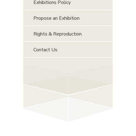
Exhibitions Policy
Propose an Exhibition
Rights & Reproduction
Contact Us