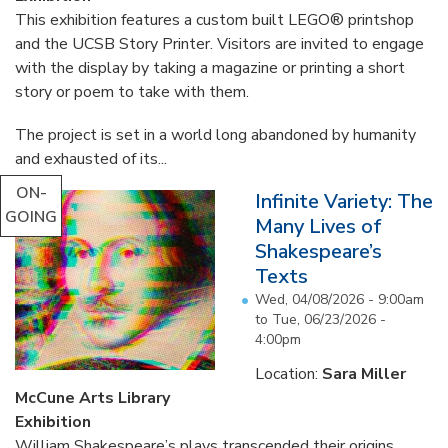
This exhibition features a custom built LEGO® printshop
and the UCSB Story Printer. Visitors are invited to engage
with the display by taking a magazine or printing a short
story or poem to take with them.
The project is set in a world long abandoned by humanity
and exhausted of its...
ON-
Infinite Variety: The
GOING
Many Lives of
Shakespeare’s
Texts
Wed, 04/08/2026 - 9:00am
to
Tue, 06/23/2026 -
4:00pm
Location:
Sara Miller
McCune Arts Library
Exhibition
William Shakespeare’s plays transcended their origins