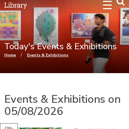
Webs
Searc
Today's Events & Exhibitions
You are here
/
Home
Events & Exhibitions
Events & Exhibitions on
05/08/2026
ON-