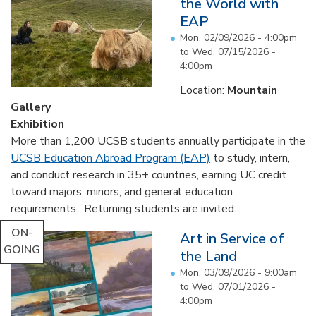
the World with
EAP
Mon, 02/09/2026 - 4:00pm
to
Wed, 07/15/2026 -
4:00pm
Location:
Mountain
Gallery
Exhibition
More than 1,200 UCSB students annually participate in the
UCSB Education Abroad Program (EAP)
to study, intern,
and conduct research in 35+ countries, earning UC credit
toward majors, minors, and general education
requirements. Returning students are invited...
ON-
Art in Service of
GOING
the Land
Mon, 03/09/2026 - 9:00am
to
Wed, 07/01/2026 -
4:00pm