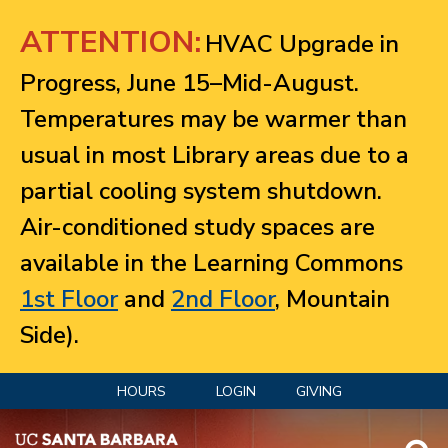
Jump to navigation
ATTENTION:
HVAC Upgrade in
Progress, June 15–Mid-August.
Temperatures may be warmer than
usual in most Library areas due to a
partial cooling system shutdown.
Air-conditioned study spaces are
available in the Learning Commons
1st Floor
and
2nd Floor
, Mountain
Side).
HOURS
LOGIN
GIVING