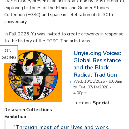
UCSB Library presents an art installation by artist Elena Yu,
exploring histories of the Ethnic and Gender Studies
Collection (EGSC) and space in celebration of its 30th
anniversary.
In Fall 2023, Yu was invited to create artworks in response
to the history of the EGSC. The artist was...
ON-
Unyielding Voices:
GOING
Global Resistance
and the Black
Radical Tradition
Wed, 10/15/2025 - 9:00am
to
Tue, 07/14/2026 -
4:00pm
Location:
Special
Research Collections
Exhibition
"Through most of our lives and work,