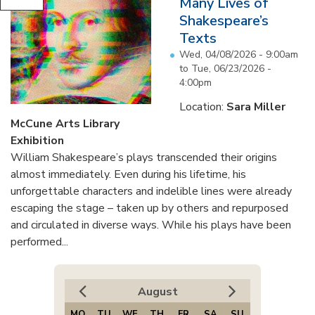
Many Lives of
Shakespeare’s
Texts
Wed, 04/08/2026 - 9:00am
to
Tue, 06/23/2026 -
4:00pm
Location:
Sara Miller
McCune Arts Library
Exhibition
William Shakespeare’s plays transcended their origins
almost immediately. Even during his lifetime, his
unforgettable characters and indelible lines were already
escaping the stage – taken up by others and repurposed
and circulated in diverse ways. While his plays have been
performed...
August
MO
TU
WE
TH
FR
SA
SU