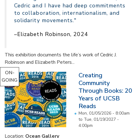
Cedric and I have had deep commitments
to collaboration, internationalism, and
solidarity movements."
–Elizabeth Robinson, 2024
This exhibition documents the life’s work of Cedric J.
Robinson and Elizabeth Peters...
ON-
Creating
GOING
Community
Through Books: 20
Years of UCSB
Reads
Mon, 01/05/2026 - 8:00am
to
Tue, 01/19/2027 -
4:00pm
Location:
Ocean Gallery