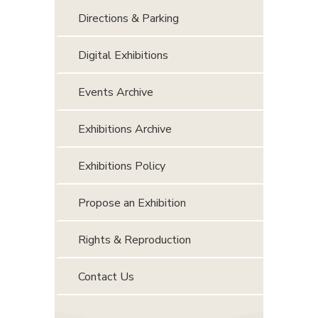
Directions & Parking
Digital Exhibitions
Events Archive
Exhibitions Archive
Exhibitions Policy
Propose an Exhibition
Rights & Reproduction
Contact Us