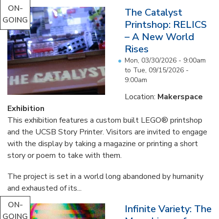
ON-
The Catalyst
GOING
Printshop: RELICS
– A New World
Rises
Mon, 03/30/2026 - 9:00am
to
Tue, 09/15/2026 -
9:00am
Location:
Makerspace
Exhibition
This exhibition features a custom built LEGO® printshop
and the UCSB Story Printer. Visitors are invited to engage
with the display by taking a magazine or printing a short
story or poem to take with them.
The project is set in a world long abandoned by humanity
and exhausted of its...
ON-
Infinite Variety: The
GOING