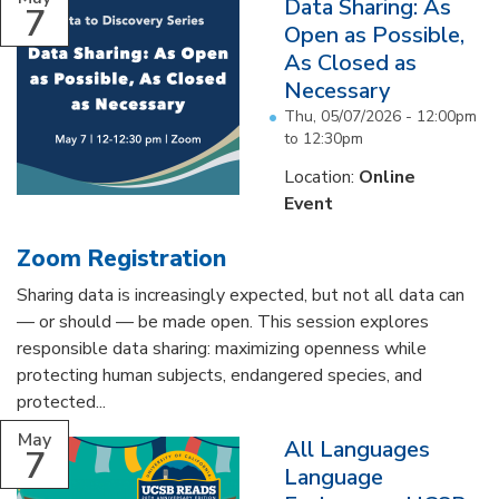
Data Sharing: As
7
Open as Possible,
As Closed as
Necessary
Thu, 05/07/2026 -
12:00pm
to
12:30pm
Location:
Online
Event
Zoom Registration
Sharing data is increasingly expected, but not all data can
— or should — be made open. This session explores
responsible data sharing: maximizing openness while
protecting human subjects, endangered species, and
protected...
May
All Languages
7
Language