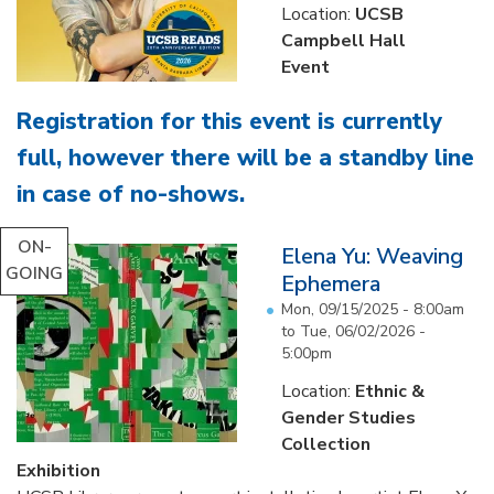
Location:
UCSB
Campbell Hall
Event
Registration for this event is currently
full, however there will be a standby line
in case of no-shows
.
...
ON-
Elena Yu: Weaving
GOING
Ephemera
Mon, 09/15/2025 - 8:00am
to
Tue, 06/02/2026 -
5:00pm
Location:
Ethnic &
Gender Studies
Collection
Exhibition