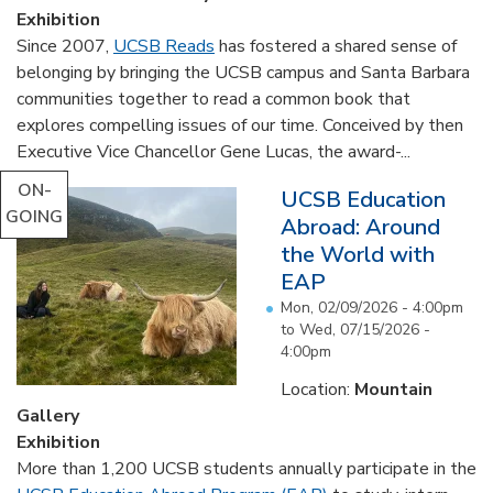
Exhibition
Since 2007,
UCSB Reads
has fostered a shared sense of
belonging by bringing the UCSB campus and Santa Barbara
communities together to read a common book that
explores compelling issues of our time. Conceived by then
Executive Vice Chancellor Gene Lucas, the award-...
ON-
UCSB Education
GOING
Abroad: Around
the World with
EAP
Mon, 02/09/2026 - 4:00pm
to
Wed, 07/15/2026 -
4:00pm
Location:
Mountain
Gallery
Exhibition
More than 1,200 UCSB students annually participate in the