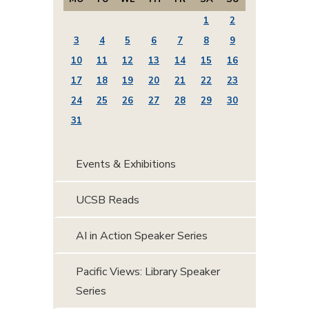
1
2
3
4
5
6
7
8
9
10
11
12
13
14
15
16
17
18
19
20
21
22
23
24
25
26
27
28
29
30
31
Events & Exhibitions
UCSB Reads
AI in Action Speaker Series
Pacific Views: Library Speaker
Series