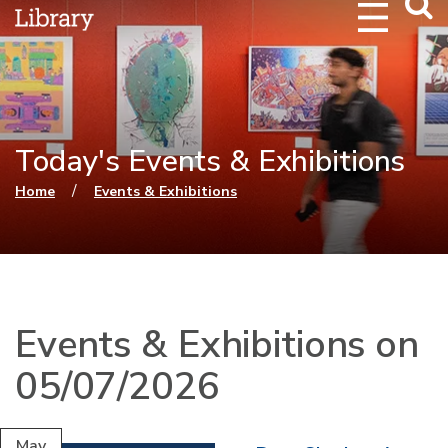
Webs
Searc
Today's Events & Exhibitions
You are here
/
Home
Events & Exhibitions
Events & Exhibitions on
05/07/2026
May