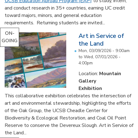
UCSB Education Abroad Program (EAP)
to study, intern,
and conduct research in 35+ countries, earning UC credit
toward majors, minors, and general education
requirements. Returning students are invited...
ON-
Art in Service of
GOING
the Land
Mon, 03/09/2026 - 9:00am
to
Wed, 07/01/2026 -
4:00pm
Location:
Mountain
Gallery
Exhibition
This collaborative exhibition celebrates the intersection of
art and environmental stewardship, highlighting the efforts
of the Oak Group, the UCSB Cheadle Center for
Biodiversity & Ecological Restoration, and Coal Oil Point
Reserve to conserve the Devereux Slough. Art in Service of
the Land...