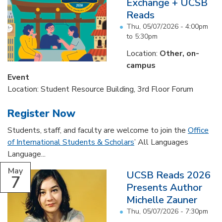
Exchange + UCSB
Reads
Thu, 05/07/2026 -
4:00pm
to
5:30pm
Location:
Other, on-
campus
Event
Location: Student Resource Building, 3rd Floor Forum
Register Now
Students, staff, and faculty are welcome to join the
Office
of International Students & Scholars
’ All Languages
Language...
May
UCSB Reads 2026
7
Presents Author
Michelle Zauner
Thu, 05/07/2026 - 7:30pm