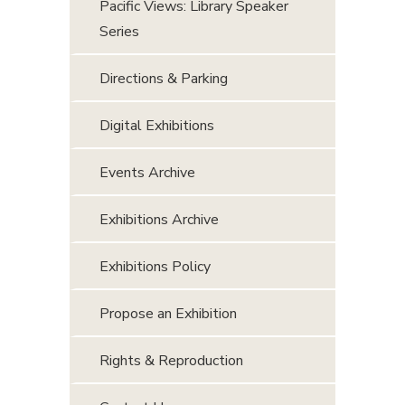
Pacific Views: Library Speaker
Series
Directions & Parking
Digital Exhibitions
Events Archive
Exhibitions Archive
Exhibitions Policy
Propose an Exhibition
Rights & Reproduction