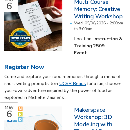
Multi-Course
6
Memory: Creative
Writing Workshop
Wed, 05/06/2026 -
2:00pm
to
3:00pm
Location:
Instruction &
Training 2509
Event
Register Now
Come and explore your food memories through a menu of
short writing prompts. Join
UCSB Reads
for a fun, choose-
your-own-adventure inspired by the power of food as
explored in Michelle Zauner's...
May
Makerspace
6
Workshop: 3D
Modeling with