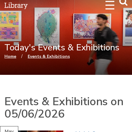
Webs
Searc
Today's Events & Exhibitions
You are here
/
Home
Events & Exhibitions
Events & Exhibitions on
05/06/2026
May