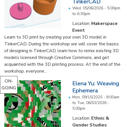
TinkerCAD
Wed, 05/06/2026 -
5:00pm
to
6:30pm
Location:
Makerspace
Event
Learn to 3D print by creating your own 3D model in
TinkerCAD. During the workshop we will cover the basics
of designing in TinkerCAD, learn how to remix existing 3D
models licensed through Creative Commons, and get
acquainted with the 3D printing process. At the end of the
workshop, everyone...
ON-
Elena Yu: Weaving
GOING
Ephemera
Mon, 09/15/2025 - 8:00am
to
Tue, 06/02/2026 -
5:00pm
Location:
Ethnic &
Gender Studies