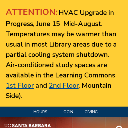
Jump to navigation
ATTENTION:
HVAC Upgrade in
Progress, June 15–Mid-August.
Temperatures may be warmer than
usual in most Library areas due to a
partial cooling system shutdown.
Air-conditioned study spaces are
available in the Learning Commons
1st Floor
and
2nd Floor
, Mountain
Side).
HOURS
LOGIN
GIVING