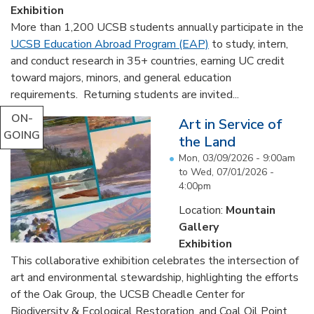
Exhibition
More than 1,200 UCSB students annually participate in the
UCSB Education Abroad Program (EAP)
to study, intern,
and conduct research in 35+ countries, earning UC credit
toward majors, minors, and general education
requirements. Returning students are invited...
ON-
Art in Service of
GOING
the Land
Mon, 03/09/2026 - 9:00am
to
Wed, 07/01/2026 -
4:00pm
Location:
Mountain
Gallery
Exhibition
This collaborative exhibition celebrates the intersection of
art and environmental stewardship, highlighting the efforts
of the Oak Group, the UCSB Cheadle Center for
Biodiversity & Ecological Restoration, and Coal Oil Point