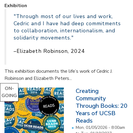
Exhibition
"Through most of our lives and work,
Cedric and I have had deep commitments
to collaboration, internationalism, and
solidarity movements."
–Elizabeth Robinson, 2024
This exhibition documents the life’s work of Cedric J.
Robinson and Elizabeth Peters...
ON-
Creating
GOING
Community
Through Books: 20
Years of UCSB
Reads
Mon, 01/05/2026 - 8:00am