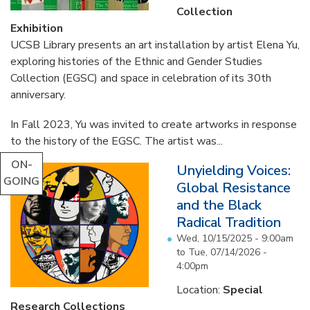
Collection
Exhibition
UCSB Library presents an art installation by artist Elena Yu,
exploring histories of the Ethnic and Gender Studies
Collection (EGSC) and space in celebration of its 30th
anniversary.
In Fall 2023, Yu was invited to create artworks in response
to the history of the EGSC. The artist was...
ON-
Unyielding Voices:
GOING
Global Resistance
and the Black
Radical Tradition
Wed, 10/15/2025 - 9:00am
to
Tue, 07/14/2026 -
4:00pm
Location:
Special
Research Collections