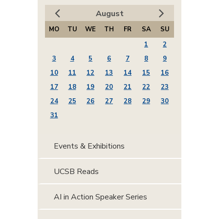
August
MO
TU
WE
TH
FR
SA
SU
1
2
3
4
5
6
7
8
9
10
11
12
13
14
15
16
17
18
19
20
21
22
23
24
25
26
27
28
29
30
31
Events & Exhibitions
UCSB Reads
AI in Action Speaker Series