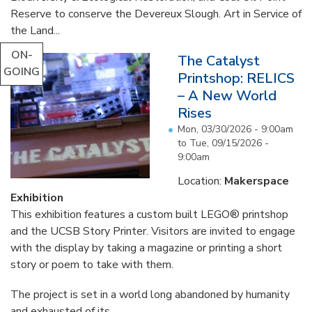
Reserve to conserve the Devereux Slough. Art in Service of
the Land...
ON-
The Catalyst
GOING
Printshop: RELICS
– A New World
Rises
Mon, 03/30/2026 - 9:00am
to
Tue, 09/15/2026 -
9:00am
Location:
Makerspace
Exhibition
This exhibition features a custom built LEGO® printshop
and the UCSB Story Printer. Visitors are invited to engage
with the display by taking a magazine or printing a short
story or poem to take with them.
The project is set in a world long abandoned by humanity
and exhausted of its...