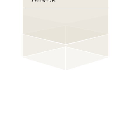
Contact Us