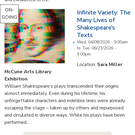
ON-
Infinite Variety: The
GOING
Many Lives of
Shakespeare’s
Texts
Wed, 04/08/2026 - 9:00am
to
Tue, 06/23/2026 -
4:00pm
Location:
Sara Miller
McCune Arts Library
Exhibition
William Shakespeare’s plays transcended their origins
almost immediately. Even during his lifetime, his
unforgettable characters and indelible lines were already
escaping the stage – taken up by others and repurposed
and circulated in diverse ways. While his plays have been
performed...