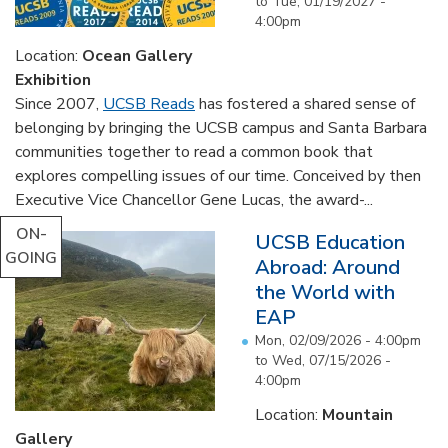
to
Tue, 01/19/2027 -
4:00pm
Location:
Ocean Gallery
Exhibition
Since 2007,
UCSB Reads
has fostered a shared sense of
belonging by bringing the UCSB campus and Santa Barbara
communities together to read a common book that
explores compelling issues of our time. Conceived by then
Executive Vice Chancellor Gene Lucas, the award-...
ON-
UCSB Education
GOING
Abroad: Around
the World with
EAP
Mon, 02/09/2026 - 4:00pm
to
Wed, 07/15/2026 -
4:00pm
Location:
Mountain
Gallery