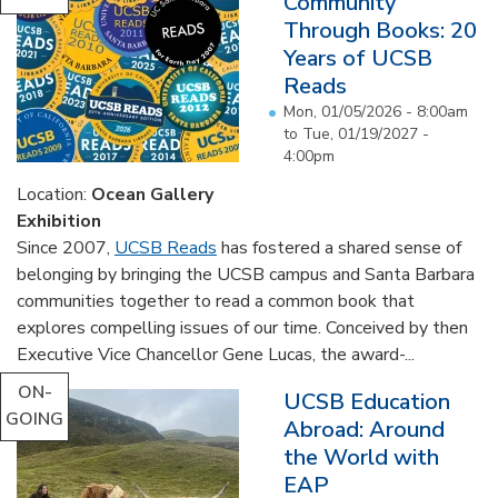
Community
Through Books: 20
Years of UCSB
Reads
Mon, 01/05/2026 - 8:00am
to
Tue, 01/19/2027 -
4:00pm
Location:
Ocean Gallery
Exhibition
Since 2007,
UCSB Reads
has fostered a shared sense of
belonging by bringing the UCSB campus and Santa Barbara
communities together to read a common book that
explores compelling issues of our time. Conceived by then
Executive Vice Chancellor Gene Lucas, the award-...
ON-
UCSB Education
GOING
Abroad: Around
the World with
EAP