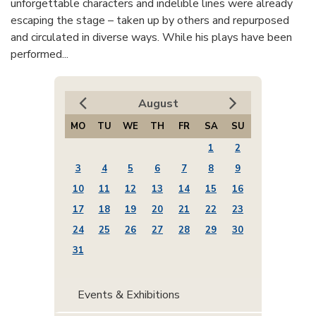
unforgettable characters and indelible lines were already
escaping the stage – taken up by others and repurposed
and circulated in diverse ways. While his plays have been
performed...
August
MO
TU
WE
TH
FR
SA
SU
1
2
3
4
5
6
7
8
9
10
11
12
13
14
15
16
17
18
19
20
21
22
23
24
25
26
27
28
29
30
31
Events & Exhibitions