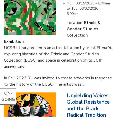
Mon, 09/15/2025 - 8:00am
to
Tue, 06/02/2026 -
5:00pm
Location:
Ethnic &
Gender Studies
Collection
Exhibition
UCSB Library presents an art installation by artist Elena Yu,
exploring histories of the Ethnic and Gender Studies
Collection (EGSC) and space in celebration of its 30th
anniversary.
In Fall 2023, Yu was invited to create artworks in response
to the history of the EGSC. The artist was...
ON-
Unyielding Voices:
GOING
Global Resistance
and the Black
Radical Tradition