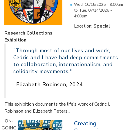
Wed, 10/15/2025 - 9:00am
to
Tue, 07/14/2026 -
4:00pm
Location:
Special
Research Collections
Exhibition
"Through most of our lives and work,
Cedric and I have had deep commitments
to collaboration, internationalism, and
solidarity movements."
–Elizabeth Robinson, 2024
This exhibition documents the life’s work of Cedric J.
Robinson and Elizabeth Peters...
ON-
Creating
GOING