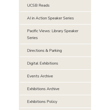
UCSB Reads
AI in Action Speaker Series
Pacific Views: Library Speaker
Series
Directions & Parking
Digital Exhibitions
Events Archive
Exhibitions Archive
Exhibitions Policy