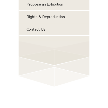
Propose an Exhibition
Rights & Reproduction
Contact Us