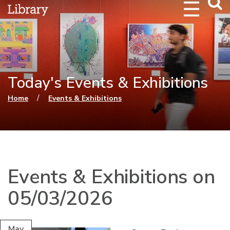
Webs
Searc
Today's Events & Exhibitions
You are here
/
Home
Events & Exhibitions
Events & Exhibitions on
05/03/2026
May