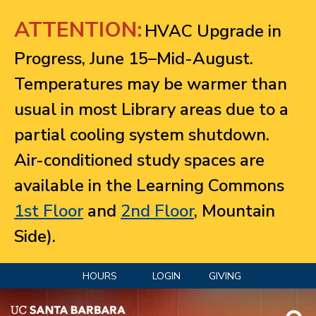
Jump to navigation
ATTENTION:
HVAC Upgrade in
Progress, June 15–Mid-August.
Temperatures may be warmer than
usual in most Library areas due to a
partial cooling system shutdown.
Air-conditioned study spaces are
available in the Learning Commons
1st Floor
and
2nd Floor
, Mountain
Side).
HOURS
LOGIN
GIVING