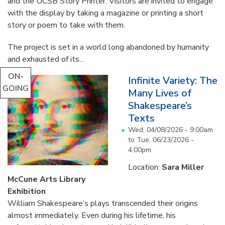
and the UCSB Story Printer. Visitors are invited to engage
with the display by taking a magazine or printing a short
story or poem to take with them.
The project is set in a world long abandoned by humanity
and exhausted of its...
ON-
Infinite Variety: The
GOING
Many Lives of
Shakespeare’s
Texts
Wed, 04/08/2026 - 9:00am
to
Tue, 06/23/2026 -
4:00pm
Location:
Sara Miller
McCune Arts Library
Exhibition
William Shakespeare’s plays transcended their origins
almost immediately. Even during his lifetime, his