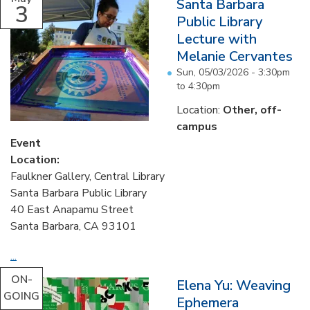
Santa Barbara
3
Public Library
Lecture with
Melanie Cervantes
Sun, 05/03/2026 -
3:30pm
to
4:30pm
Location:
Other, off-
campus
Event
Location:
Faulkner Gallery, Central Library
Santa Barbara Public Library
40 East Anapamu Street
Santa Barbara, CA 93101
...
ON-
Elena Yu: Weaving
GOING
Ephemera