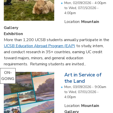
Mon, 02/09/2026 - 4:00pm
to
Wed, 07/15/2026 -
4:00pm
Location:
Mountain
Gallery
Exhibition
More than 1,200 UCSB students annually participate in the
UCSB Education Abroad Program (EAP)
to study, intern,
and conduct research in 35+ countries, earning UC credit
toward majors, minors, and general education
requirements. Returning students are invited...
ON-
Art in Service of
GOING
the Land
Mon, 03/09/2026 - 9:00am
to
Wed, 07/01/2026 -
4:00pm
Location:
Mountain
Gallery