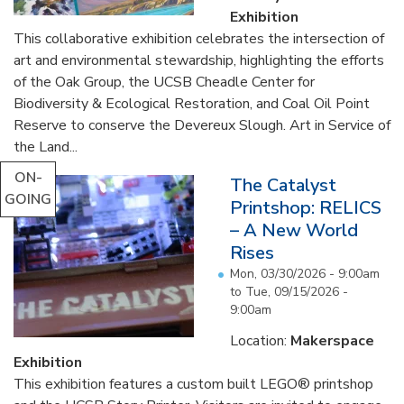
Exhibition
This collaborative exhibition celebrates the intersection of
art and environmental stewardship, highlighting the efforts
of the Oak Group, the UCSB Cheadle Center for
Biodiversity & Ecological Restoration, and Coal Oil Point
Reserve to conserve the Devereux Slough. Art in Service of
the Land...
ON-
The Catalyst
GOING
Printshop: RELICS
– A New World
Rises
Mon, 03/30/2026 - 9:00am
to
Tue, 09/15/2026 -
9:00am
Location:
Makerspace
Exhibition
This exhibition features a custom built LEGO® printshop