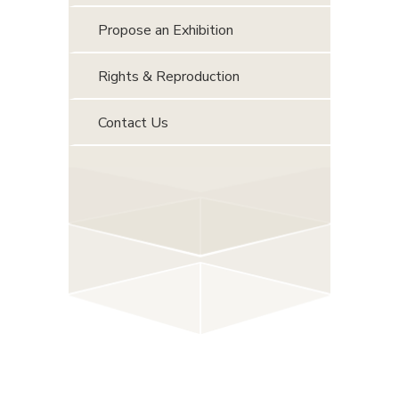
Propose an Exhibition
Rights & Reproduction
Contact Us