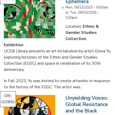
Ephemera
Mon, 09/15/2025 - 8:00am
to
Tue, 06/02/2026 -
5:00pm
Location:
Ethnic &
Gender Studies
Collection
Exhibition
UCSB Library presents an art installation by artist Elena Yu,
exploring histories of the Ethnic and Gender Studies
Collection (EGSC) and space in celebration of its 30th
anniversary.
In Fall 2023, Yu was invited to create artworks in response
to the history of the EGSC. The artist was...
ON-
Unyielding Voices:
GOING
Global Resistance
and the Black