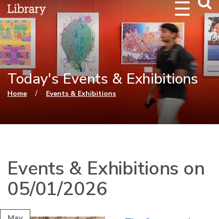
Webs
Searc
Today's Events & Exhibitions
You are here
/
Home
Events & Exhibitions
Events & Exhibitions on
05/01/2026
May