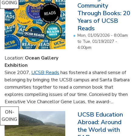
GOING
Community
Through Books: 20
Years of UCSB
Reads
Mon, 01/05/2026 - 8:00am
to
Tue, 01/19/2027 -
4:00pm
Location:
Ocean Gallery
Exhibition
Since 2007,
UCSB Reads
has fostered a shared sense of
belonging by bringing the UCSB campus and Santa Barbara
communities together to read a common book that
explores compelling issues of our time. Conceived by then
Executive Vice Chancellor Gene Lucas, the award-...
ON-
UCSB Education
GOING
Abroad: Around
the World with