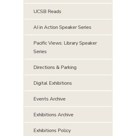
UCSB Reads
AI in Action Speaker Series
Pacific Views: Library Speaker
Series
Directions & Parking
Digital Exhibitions
Events Archive
Exhibitions Archive
Exhibitions Policy