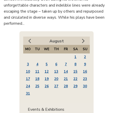
unforgettable characters and indelible lines were already
escaping the stage – taken up by others and repurposed
and circulated in diverse ways. While his plays have been
performed...
August
MO
TU
WE
TH
FR
SA
SU
1
2
3
4
5
6
7
8
9
10
11
12
13
14
15
16
17
18
19
20
21
22
23
24
25
26
27
28
29
30
31
Events & Exhibitions