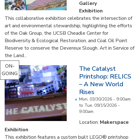
Gallery
Exhibition
This collaborative exhibition celebrates the intersection of
art and environmental stewardship, highlighting the efforts
of the Oak Group, the UCSB Cheadle Center for
Biodiversity & Ecological Restoration, and Coal Oil Point
Reserve to conserve the Devereux Slough. Art in Service of
the Land...
ON-
The Catalyst
GOING
Printshop: RELICS
– A New World
Rises
Mon, 03/30/2026 - 9:00am
to
Tue, 09/15/2026 -
9:00am
Location:
Makerspace
Exhibition
This exhibition features a custom built LEGO® printshop