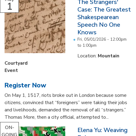
The Strangers'
1
Case: The Greatest
Shakespearean
Speech No One
Knows
Fri, 05/01/2026 -
12:00pm
to
1:00pm
Location:
Mountain
Courtyard
Event
Register Now
On May 1, 1517, riots broke out in London because some
citizens, convinced that “foreigners” were taking their jobs
and livelihoods, demanded the removal of all “strangers.”
Thomas More, then a city official, attempted to...
ON-
Elena Yu: Weaving
GOING