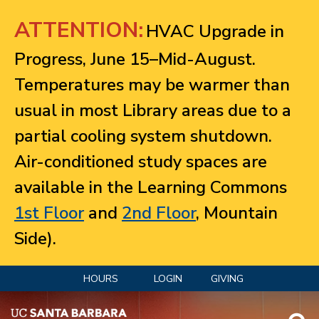
Jump to navigation
ATTENTION:
HVAC Upgrade in
Progress, June 15–Mid-August.
Temperatures may be warmer than
usual in most Library areas due to a
partial cooling system shutdown.
Air-conditioned study spaces are
available in the Learning Commons
1st Floor
and
2nd Floor
, Mountain
Side).
HOURS
LOGIN
GIVING