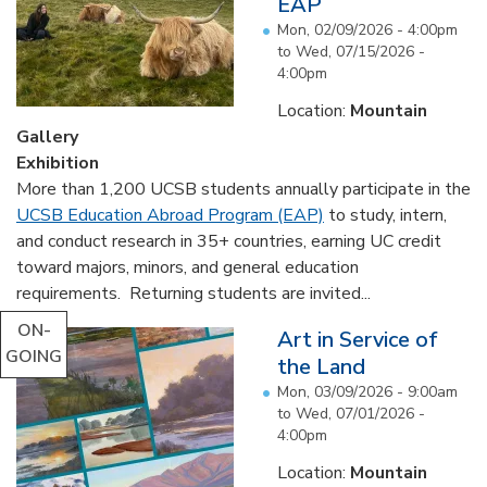
EAP
Mon, 02/09/2026 - 4:00pm
to
Wed, 07/15/2026 -
4:00pm
Location:
Mountain
Gallery
Exhibition
More than 1,200 UCSB students annually participate in the
UCSB Education Abroad Program (EAP)
to study, intern,
and conduct research in 35+ countries, earning UC credit
toward majors, minors, and general education
requirements. Returning students are invited...
ON-
Art in Service of
GOING
the Land
Mon, 03/09/2026 - 9:00am
to
Wed, 07/01/2026 -
4:00pm
Location:
Mountain