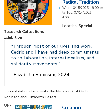
Radical Tradition
Wed, 10/15/2025 - 9:00am
to
Tue, 07/14/2026 -
4:00pm
Location:
Special
Research Collections
Exhibition
"Through most of our lives and work,
Cedric and I have had deep commitments
to collaboration, internationalism, and
solidarity movements."
–Elizabeth Robinson, 2024
This exhibition documents the life’s work of Cedric J.
Robinson and Elizabeth Peters...
ON-
Creating