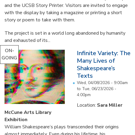
and the UCSB Story Printer. Visitors are invited to engage
with the display by taking a magazine or printing a short
story or poem to take with them.
The project is set in a world long abandoned by humanity
and exhausted of its...
ON-
Infinite Variety: The
GOING
Many Lives of
Shakespeare’s
Texts
Wed, 04/08/2026 - 9:00am
to
Tue, 06/23/2026 -
4:00pm
Location:
Sara Miller
McCune Arts Library
Exhibition
William Shakespeare’s plays transcended their origins
almost immediately. Even during his lifetime, his