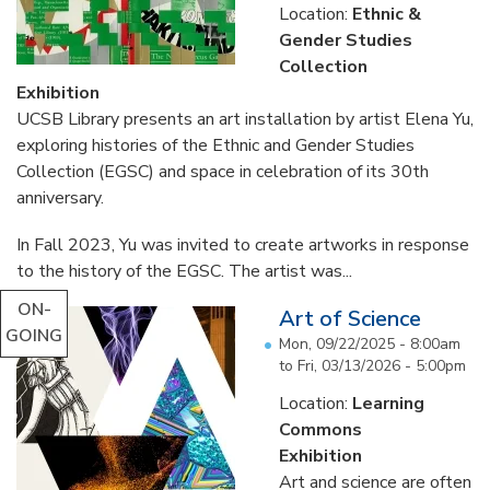
Location:
Ethnic &
Gender Studies
Collection
Exhibition
UCSB Library presents an art installation by artist Elena Yu,
exploring histories of the Ethnic and Gender Studies
Collection (EGSC) and space in celebration of its 30th
anniversary.
In Fall 2023, Yu was invited to create artworks in response
to the history of the EGSC. The artist was...
ON-
Art of Science
GOING
Mon, 09/22/2025 - 8:00am
to
Fri, 03/13/2026 - 5:00pm
Location:
Learning
Commons
Exhibition
Art and science are often