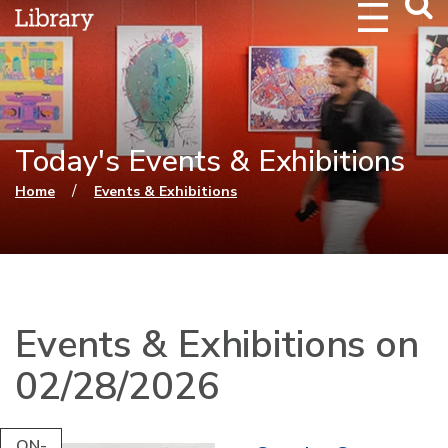
Webs
Searc
Today's Events & Exhibitions
You are here
/
Home
Events & Exhibitions
Events & Exhibitions on
02/28/2026
ON-