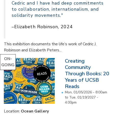
Cedric and I have had deep commitments
to collaboration, internationalism, and
solidarity movements."
–Elizabeth Robinson, 2024
This exhibition documents the life’s work of Cedric J.
Robinson and Elizabeth Peters...
ON-
Creating
GOING
Community
Through Books: 20
Years of UCSB
Reads
Mon, 01/05/2026 - 8:00am
to
Tue, 01/19/2027 -
4:00pm
Location:
Ocean Gallery