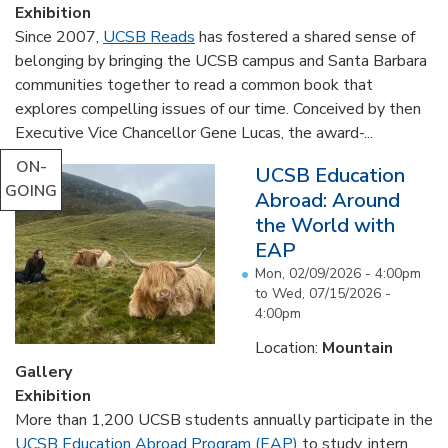
Exhibition
Since 2007,
UCSB Reads
has fostered a shared sense of
belonging by bringing the UCSB campus and Santa Barbara
communities together to read a common book that
explores compelling issues of our time. Conceived by then
Executive Vice Chancellor Gene Lucas, the award-...
ON-
UCSB Education
GOING
Abroad: Around
the World with
EAP
Mon, 02/09/2026 - 4:00pm
to
Wed, 07/15/2026 -
4:00pm
Location:
Mountain
Gallery
Exhibition
More than 1,200 UCSB students annually participate in the
UCSB Education Abroad Program (EAP)
to study, intern,