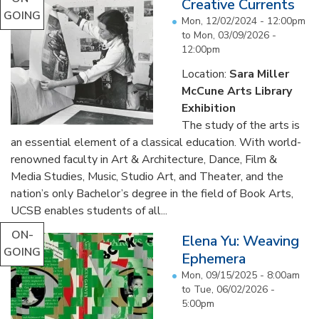
Creative Currents
GOING
Mon, 12/02/2024 - 12:00pm
to
Mon, 03/09/2026 -
12:00pm
Location:
Sara Miller
McCune Arts Library
Exhibition
The study of the arts is
an essential element of a classical education. With world-
renowned faculty in Art & Architecture, Dance, Film &
Media Studies, Music, Studio Art, and Theater, and the
nation’s only Bachelor’s degree in the field of Book Arts,
UCSB enables students of all...
ON-
Elena Yu: Weaving
GOING
Ephemera
Mon, 09/15/2025 - 8:00am
to
Tue, 06/02/2026 -
5:00pm