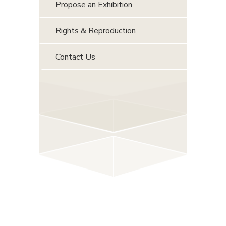
Propose an Exhibition
Rights & Reproduction
Contact Us