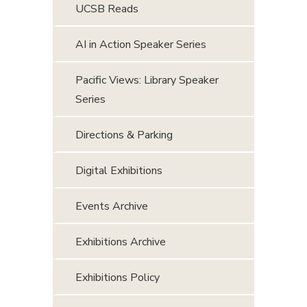
UCSB Reads
AI in Action Speaker Series
Pacific Views: Library Speaker
Series
Directions & Parking
Digital Exhibitions
Events Archive
Exhibitions Archive
Exhibitions Policy