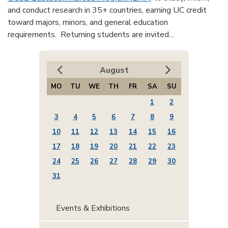
and conduct research in 35+ countries, earning UC credit
toward majors, minors, and general education
requirements. Returning students are invited...
August
MO
TU
WE
TH
FR
SA
SU
1
2
3
4
5
6
7
8
9
10
11
12
13
14
15
16
17
18
19
20
21
22
23
24
25
26
27
28
29
30
31
Events & Exhibitions