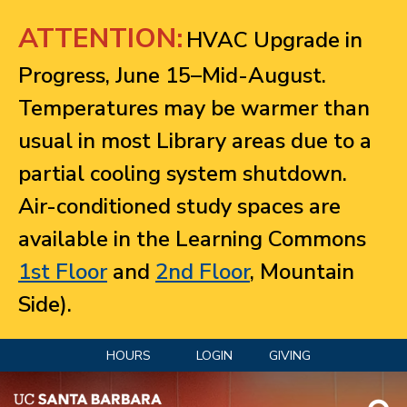
Jump to navigation
ATTENTION:
HVAC Upgrade in
Progress, June 15–Mid-August.
Temperatures may be warmer than
usual in most Library areas due to a
partial cooling system shutdown.
Air-conditioned study spaces are
available in the Learning Commons
1st Floor
and
2nd Floor
, Mountain
Side).
HOURS
LOGIN
GIVING