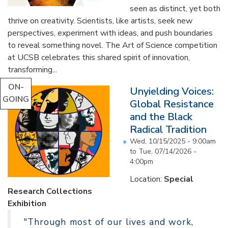
seen as distinct, yet both
thrive on creativity. Scientists, like artists, seek new
perspectives, experiment with ideas, and push boundaries
to reveal something novel. The Art of Science competition
at UCSB celebrates this shared spirit of innovation,
transforming...
ON-
Unyielding Voices:
GOING
Global Resistance
and the Black
Radical Tradition
Wed, 10/15/2025 - 9:00am
to
Tue, 07/14/2026 -
4:00pm
Location:
Special
Research Collections
Exhibition
"Through most of our lives and work,