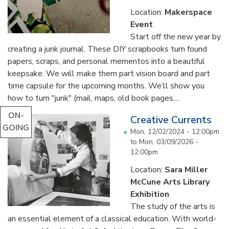
Location:
Makerspace
Event
Start off the new year by
creating a junk journal. These DIY scrapbooks turn found
papers, scraps, and personal mementos into a beautiful
keepsake. We will make them part vision board and part
time capsule for the upcoming months. We’ll show you
how to turn "junk" (mail, maps, old book pages,...
ON-
Creative Currents
GOING
Mon, 12/02/2024 - 12:00pm
to
Mon, 03/09/2026 -
12:00pm
Location:
Sara Miller
McCune Arts Library
Exhibition
The study of the arts is
an essential element of a classical education. With world-