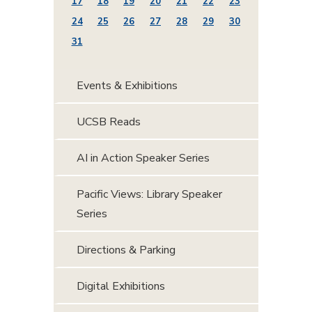
17
18
19
20
21
22
23
24
25
26
27
28
29
30
31
Events & Exhibitions
UCSB Reads
AI in Action Speaker Series
Pacific Views: Library Speaker
Series
Directions & Parking
Digital Exhibitions