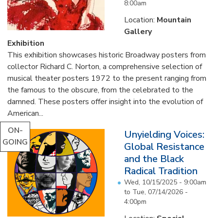
8:00am
Location:
Mountain
Gallery
Exhibition
This exhibition showcases historic Broadway posters from
collector Richard C. Norton, a comprehensive selection of
musical theater posters 1972 to the present ranging from
the famous to the obscure, from the celebrated to the
damned. These posters offer insight into the evolution of
American...
ON-
Unyielding Voices:
GOING
Global Resistance
and the Black
Radical Tradition
Wed, 10/15/2025 - 9:00am
to
Tue, 07/14/2026 -
4:00pm