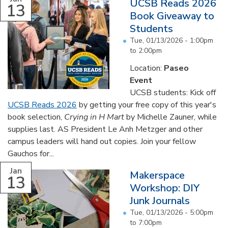
UCSB Reads 2026
13
Book Giveaway to
Students
Tue, 01/13/2026 -
1:00pm
to
2:00pm
Location:
Paseo
Event
UCSB students: Kick off
UCSB Reads 2026
by getting your free copy of this year's
book selection,
Crying in H Mart
by Michelle Zauner, while
supplies last. AS President Le Anh Metzger and other
campus leaders will hand out copies. Join your fellow
Gauchos for...
Jan
Makerspace
13
Workshop: DIY
Junk Journals
Tue, 01/13/2026 -
5:00pm
to
7:00pm