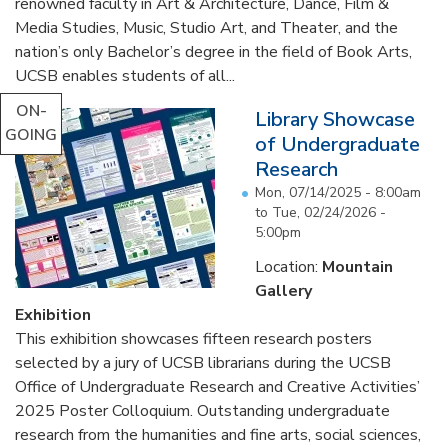
renowned faculty in Art & Architecture, Dance, Film &
Media Studies, Music, Studio Art, and Theater, and the
nation’s only Bachelor’s degree in the field of Book Arts,
UCSB enables students of all...
ON-
Library Showcase
GOING
of Undergraduate
Research
Mon, 07/14/2025 - 8:00am
to
Tue, 02/24/2026 -
5:00pm
Location:
Mountain
Gallery
Exhibition
This exhibition showcases fifteen research posters
selected by a jury of UCSB librarians during the UCSB
Office of Undergraduate Research and Creative Activities’
2025 Poster Colloquium. Outstanding undergraduate
research from the humanities and fine arts, social sciences,