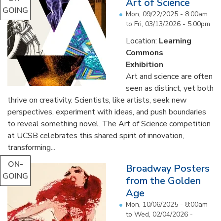
Art of Science
GOING
Mon, 09/22/2025 - 8:00am
to
Fri, 03/13/2026 - 5:00pm
Location:
Learning
Commons
Exhibition
Art and science are often
seen as distinct, yet both
thrive on creativity. Scientists, like artists, seek new
perspectives, experiment with ideas, and push boundaries
to reveal something novel. The Art of Science competition
at UCSB celebrates this shared spirit of innovation,
transforming...
ON-
Broadway Posters
GOING
from the Golden
Age
Mon, 10/06/2025 - 8:00am
to
Wed, 02/04/2026 -