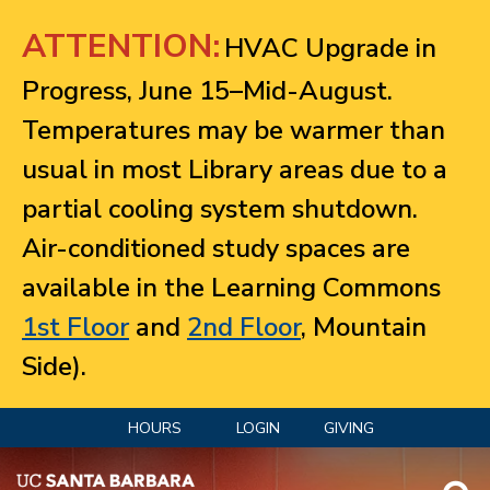
Jump to navigation
ATTENTION:
HVAC Upgrade in
Progress, June 15–Mid-August.
Temperatures may be warmer than
usual in most Library areas due to a
partial cooling system shutdown.
Air-conditioned study spaces are
available in the Learning Commons
1st Floor
and
2nd Floor
, Mountain
Side).
HOURS
LOGIN
GIVING