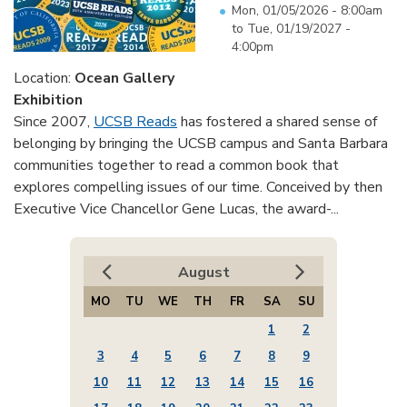
Mon, 01/05/2026 - 8:00am
to
Tue, 01/19/2027 -
4:00pm
Location:
Ocean Gallery
Exhibition
Since 2007,
UCSB Reads
has fostered a shared sense of
belonging by bringing the UCSB campus and Santa Barbara
communities together to read a common book that
explores compelling issues of our time. Conceived by then
Executive Vice Chancellor Gene Lucas, the award-...
August
MO
TU
WE
TH
FR
SA
SU
1
2
3
4
5
6
7
8
9
10
11
12
13
14
15
16