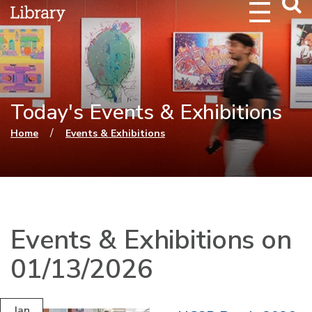
Webs
Searc
Today's Events & Exhibitions
You are here
/
Home
Events & Exhibitions
Events & Exhibitions on
01/13/2026
Jan