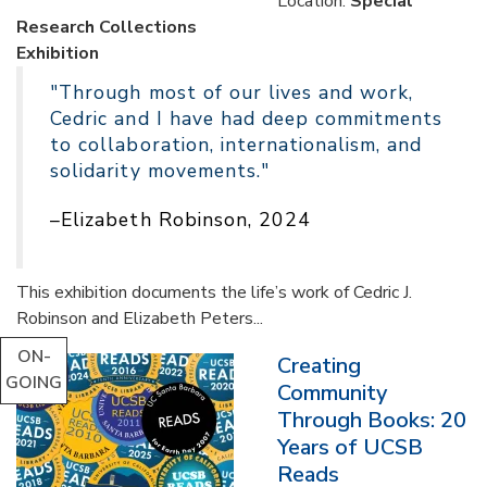
Location:
Special
Research Collections
Exhibition
"Through most of our lives and work,
Cedric and I have had deep commitments
to collaboration, internationalism, and
solidarity movements."
–Elizabeth Robinson, 2024
This exhibition documents the life’s work of Cedric J.
Robinson and Elizabeth Peters...
ON-
Creating
GOING
Community
Through Books: 20
Years of UCSB
Reads