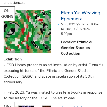
and science,...
ON-
Elena Yu: Weaving
GOING
Ephemera
Mon, 09/15/2025 - 8:00am
to
Tue, 06/02/2026 -
5:00pm
Location:
Ethnic &
Gender Studies
Collection
Exhibition
UCSB Library presents an art installation by artist Elena Yu,
exploring histories of the Ethnic and Gender Studies
Collection (EGSC) and space in celebration of its 30th
anniversary.
In Fall 2023, Yu was invited to create artworks in response
to the history of the EGSC. The artist was...
ON-