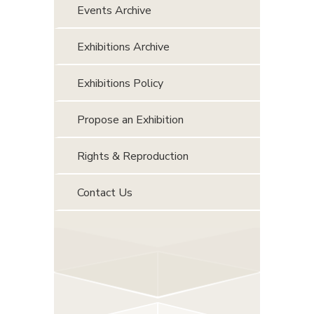
Events Archive
Exhibitions Archive
Exhibitions Policy
Propose an Exhibition
Rights & Reproduction
Contact Us