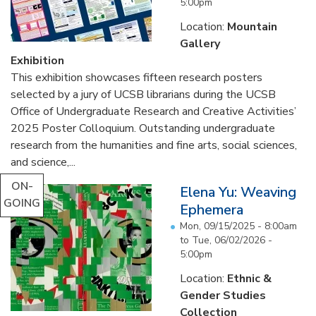
5:00pm
Location:
Mountain
Gallery
Exhibition
This exhibition showcases fifteen research posters
selected by a jury of UCSB librarians during the UCSB
Office of Undergraduate Research and Creative Activities’
2025 Poster Colloquium. Outstanding undergraduate
research from the humanities and fine arts, social sciences,
and science,...
ON-
Elena Yu: Weaving
GOING
Ephemera
Mon, 09/15/2025 - 8:00am
to
Tue, 06/02/2026 -
5:00pm
Location:
Ethnic &
Gender Studies
Collection