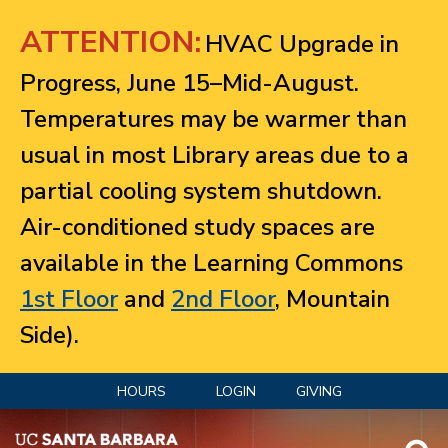
Jump to navigation
ATTENTION:
HVAC Upgrade in
Progress, June 15–Mid-August.
Temperatures may be warmer than
usual in most Library areas due to a
partial cooling system shutdown.
Air-conditioned study spaces are
available in the Learning Commons
1st Floor
and
2nd Floor
, Mountain
Side).
HOURS
LOGIN
GIVING