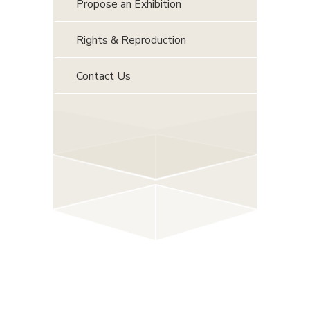
Propose an Exhibition
Rights & Reproduction
Contact Us