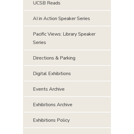
UCSB Reads
AI in Action Speaker Series
Pacific Views: Library Speaker
Series
Directions & Parking
Digital Exhibitions
Events Archive
Exhibitions Archive
Exhibitions Policy