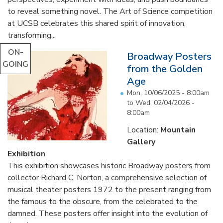
to reveal something novel. The Art of Science competition
at UCSB celebrates this shared spirit of innovation,
transforming...
ON-
Broadway Posters
GOING
from the Golden
Age
Mon, 10/06/2025 - 8:00am
to
Wed, 02/04/2026 -
8:00am
Location:
Mountain
Gallery
Exhibition
This exhibition showcases historic Broadway posters from
collector Richard C. Norton, a comprehensive selection of
musical theater posters 1972 to the present ranging from
the famous to the obscure, from the celebrated to the
damned. These posters offer insight into the evolution of