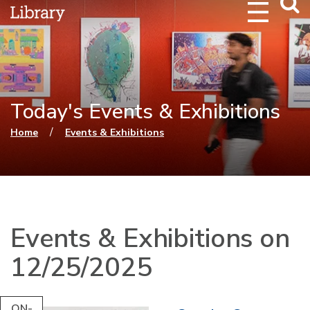
Webs
Searc
Today's Events & Exhibitions
You are here
/
Home
Events & Exhibitions
Events & Exhibitions on
12/25/2025
ON-