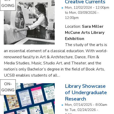
Creative Currents
GOING
Mon, 12/02/2024 - 12:00pm
to
Mon, 03/09/2026 -
12:00pm
Location:
Sara Miller
McCune Arts Library
Exhibition
The study of the arts is
an essential element of a classical education. With world-
renowned faculty in Art & Architecture, Dance, Film &
Media Studies, Music, Studio Art, and Theater, and the
nation’s only Bachelor’s degree in the field of Book Arts,
UCSB enables students of all...
ON-
Library Showcase
GOING
of Undergraduate
Research
Mon, 07/14/2025 - 8:00am
to
Tue, 02/24/2026 -