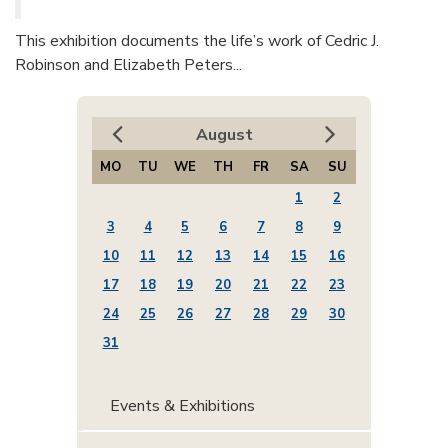
This exhibition documents the life’s work of Cedric J.
Robinson and Elizabeth Peters...
August
MO
TU
WE
TH
FR
SA
SU
1
2
3
4
5
6
7
8
9
10
11
12
13
14
15
16
17
18
19
20
21
22
23
24
25
26
27
28
29
30
31
Events & Exhibitions