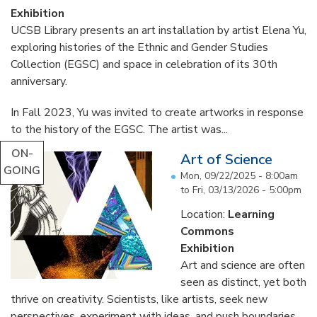
Exhibition
UCSB Library presents an art installation by artist Elena Yu,
exploring histories of the Ethnic and Gender Studies
Collection (EGSC) and space in celebration of its 30th
anniversary.
In Fall 2023, Yu was invited to create artworks in response
to the history of the EGSC. The artist was...
ON-
Art of Science
GOING
Mon, 09/22/2025 - 8:00am
to
Fri, 03/13/2026 - 5:00pm
Location:
Learning
Commons
Exhibition
Art and science are often
seen as distinct, yet both
thrive on creativity. Scientists, like artists, seek new
perspectives, experiment with ideas, and push boundaries