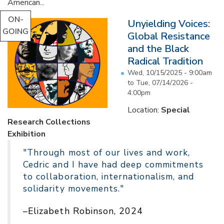
American...
ON-
Unyielding Voices:
GOING
Global Resistance
and the Black
Radical Tradition
Wed, 10/15/2025 - 9:00am
to
Tue, 07/14/2026 -
4:00pm
Location:
Special
Research Collections
Exhibition
"Through most of our lives and work,
Cedric and I have had deep commitments
to collaboration, internationalism, and
solidarity movements."
–Elizabeth Robinson, 2024