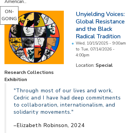
American...
ON-
Unyielding Voices:
GOING
Global Resistance
and the Black
Radical Tradition
Wed, 10/15/2025 - 9:00am
to
Tue, 07/14/2026 -
4:00pm
Location:
Special
Research Collections
Exhibition
"Through most of our lives and work,
Cedric and I have had deep commitments
to collaboration, internationalism, and
solidarity movements."
–Elizabeth Robinson, 2024