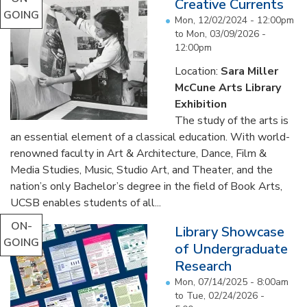
Creative Currents
GOING
Mon, 12/02/2024 - 12:00pm
to
Mon, 03/09/2026 -
12:00pm
Location:
Sara Miller
McCune Arts Library
Exhibition
The study of the arts is
an essential element of a classical education. With world-
renowned faculty in Art & Architecture, Dance, Film &
Media Studies, Music, Studio Art, and Theater, and the
nation’s only Bachelor’s degree in the field of Book Arts,
UCSB enables students of all...
ON-
Library Showcase
GOING
of Undergraduate
Research
Mon, 07/14/2025 - 8:00am
to
Tue, 02/24/2026 -