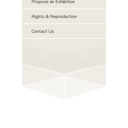
Propose an Exhibition
Rights & Reproduction
Contact Us