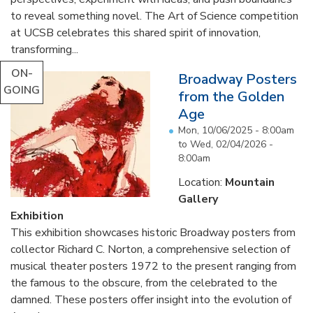
to reveal something novel. The Art of Science competition
at UCSB celebrates this shared spirit of innovation,
transforming...
ON-
Broadway Posters
GOING
from the Golden
Age
Mon, 10/06/2025 - 8:00am
to
Wed, 02/04/2026 -
8:00am
Location:
Mountain
Gallery
Exhibition
This exhibition showcases historic Broadway posters from
collector Richard C. Norton, a comprehensive selection of
musical theater posters 1972 to the present ranging from
the famous to the obscure, from the celebrated to the
damned. These posters offer insight into the evolution of