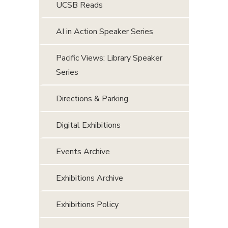
UCSB Reads
AI in Action Speaker Series
Pacific Views: Library Speaker
Series
Directions & Parking
Digital Exhibitions
Events Archive
Exhibitions Archive
Exhibitions Policy