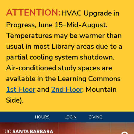
Jump to navigation
ATTENTION:
HVAC Upgrade in
Progress, June 15–Mid-August.
Temperatures may be warmer than
usual in most Library areas due to a
partial cooling system shutdown.
Air-conditioned study spaces are
available in the Learning Commons
1st Floor
and
2nd Floor
, Mountain
Side).
HOURS
LOGIN
GIVING