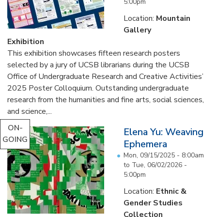
5:00pm
Location:
Mountain
Gallery
Exhibition
This exhibition showcases fifteen research posters
selected by a jury of UCSB librarians during the UCSB
Office of Undergraduate Research and Creative Activities’
2025 Poster Colloquium. Outstanding undergraduate
research from the humanities and fine arts, social sciences,
and science,...
ON-
Elena Yu: Weaving
GOING
Ephemera
Mon, 09/15/2025 - 8:00am
to
Tue, 06/02/2026 -
5:00pm
Location:
Ethnic &
Gender Studies
Collection