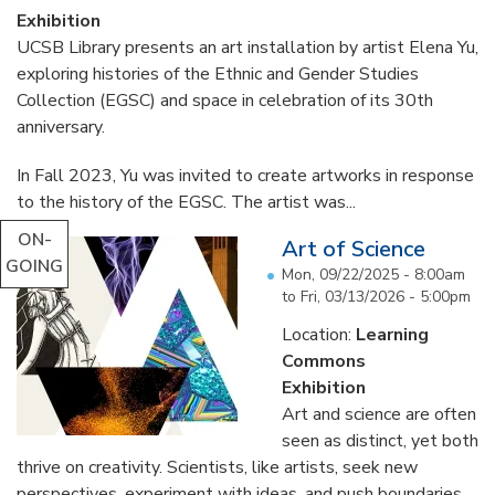
Exhibition
UCSB Library presents an art installation by artist Elena Yu,
exploring histories of the Ethnic and Gender Studies
Collection (EGSC) and space in celebration of its 30th
anniversary.
In Fall 2023, Yu was invited to create artworks in response
to the history of the EGSC. The artist was...
ON-
Art of Science
GOING
Mon, 09/22/2025 - 8:00am
to
Fri, 03/13/2026 - 5:00pm
Location:
Learning
Commons
Exhibition
Art and science are often
seen as distinct, yet both
thrive on creativity. Scientists, like artists, seek new
perspectives, experiment with ideas, and push boundaries