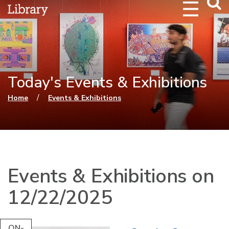
Webs
Searc
Today's Events & Exhibitions
You are here
/
Home
Events & Exhibitions
Events & Exhibitions on
12/22/2025
ON-