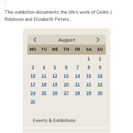
This exhibition documents the life’s work of Cedric J.
Robinson and Elizabeth Peters...
August
MO
TU
WE
TH
FR
SA
SU
1
2
3
4
5
6
7
8
9
10
11
12
13
14
15
16
17
18
19
20
21
22
23
24
25
26
27
28
29
30
31
Events & Exhibitions