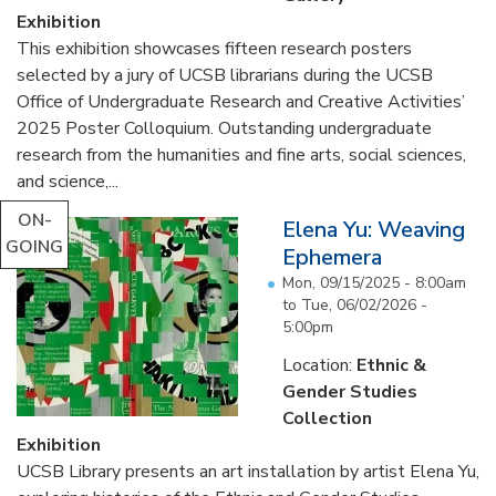
Exhibition
This exhibition showcases fifteen research posters
selected by a jury of UCSB librarians during the UCSB
Office of Undergraduate Research and Creative Activities’
2025 Poster Colloquium. Outstanding undergraduate
research from the humanities and fine arts, social sciences,
and science,...
ON-
Elena Yu: Weaving
GOING
Ephemera
Mon, 09/15/2025 - 8:00am
to
Tue, 06/02/2026 -
5:00pm
Location:
Ethnic &
Gender Studies
Collection
Exhibition
UCSB Library presents an art installation by artist Elena Yu,