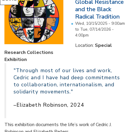
Global Resistance
and the Black
Radical Tradition
Wed, 10/15/2025 - 9:00am
to
Tue, 07/14/2026 -
4:00pm
Location:
Special
Research Collections
Exhibition
"Through most of our lives and work,
Cedric and I have had deep commitments
to collaboration, internationalism, and
solidarity movements."
–Elizabeth Robinson, 2024
This exhibition documents the life’s work of Cedric J.
Robinson and Elizabeth Peters...