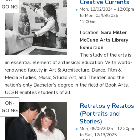
Creative Currents
GOING
Mon, 12/02/2024 - 12:00pm
to
Mon, 03/09/2026 -
12:00pm
Location:
Sara Miller
McCune Arts Library
Exhibition
The study of the arts is
an essential element of a classical education. With world-
renowned faculty in Art & Architecture, Dance, Film &
Media Studies, Music, Studio Art, and Theater, and the
nation’s only Bachelor’s degree in the field of Book Arts,
UCSB enables students of all...
ON-
Retratos y Relatos
GOING
(Portraits and
Stories)
Mon, 05/05/2025 - 12:30pm
to
Sat, 12/13/2025 -