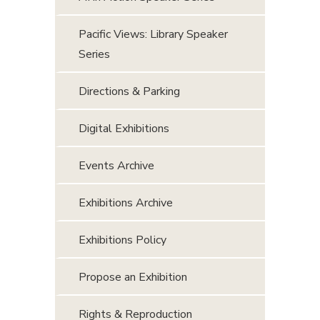
Pacific Views: Library Speaker
Series
Directions & Parking
Digital Exhibitions
Events Archive
Exhibitions Archive
Exhibitions Policy
Propose an Exhibition
Rights & Reproduction