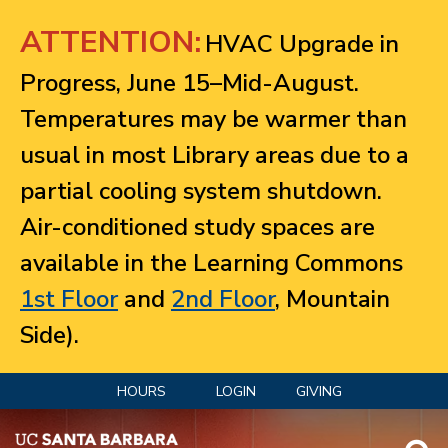
Jump to navigation
ATTENTION:
HVAC Upgrade in
Progress, June 15–Mid-August.
Temperatures may be warmer than
usual in most Library areas due to a
partial cooling system shutdown.
Air-conditioned study spaces are
available in the Learning Commons
1st Floor
and
2nd Floor
, Mountain
Side).
HOURS
LOGIN
GIVING