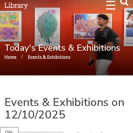
Webs
Searc
Today's Events & Exhibitions
You are here
/
Home
Events & Exhibitions
Events & Exhibitions on
12/10/2025
ON-