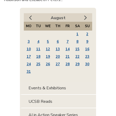
August
MO
TU
WE
TH
FR
SA
SU
1
2
3
4
5
6
7
8
9
10
11
12
13
14
15
16
17
18
19
20
21
22
23
24
25
26
27
28
29
30
31
Events & Exhibitions
UCSB Reads
AI in Action Speaker Series