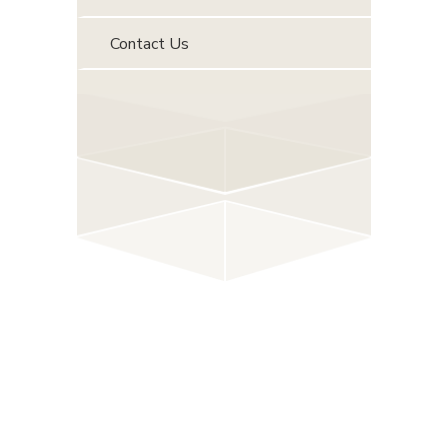
Contact Us