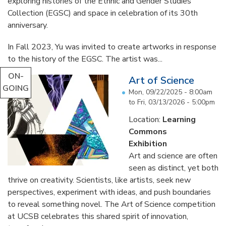
exploring histories of the Ethnic and Gender Studies
Collection (EGSC) and space in celebration of its 30th
anniversary.
In Fall 2023, Yu was invited to create artworks in response
to the history of the EGSC. The artist was...
ON-
Art of Science
GOING
Mon, 09/22/2025 - 8:00am
to
Fri, 03/13/2026 - 5:00pm
Location:
Learning
Commons
Exhibition
Art and science are often
seen as distinct, yet both
thrive on creativity. Scientists, like artists, seek new
perspectives, experiment with ideas, and push boundaries
to reveal something novel. The Art of Science competition
at UCSB celebrates this shared spirit of innovation,