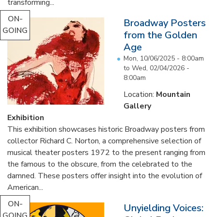
transforming...
ON-
Broadway Posters
GOING
from the Golden
Age
Mon, 10/06/2025 - 8:00am
to
Wed, 02/04/2026 -
8:00am
Location:
Mountain
Gallery
Exhibition
This exhibition showcases historic Broadway posters from
collector Richard C. Norton, a comprehensive selection of
musical theater posters 1972 to the present ranging from
the famous to the obscure, from the celebrated to the
damned. These posters offer insight into the evolution of
American...
ON-
Unyielding Voices:
GOING