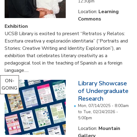
12:30pm
Location:
Learning
Commons
Exhibition
UCSB Library is excited to present “Retratos y Relatos:
Escritura creativa y exploración identitaria” (“Portraits and
Stories: Creative Writing and Identity Exploration”), an
exhibition that celebrates literary creativity as a
pedagogical tool in the teaching of Spanish as a foreign
language.....
ON-
Library Showcase
GOING
of Undergraduate
Research
Mon, 07/14/2025 - 8:00am
to
Tue, 02/24/2026 -
5:00pm
Location:
Mountain
Gallery