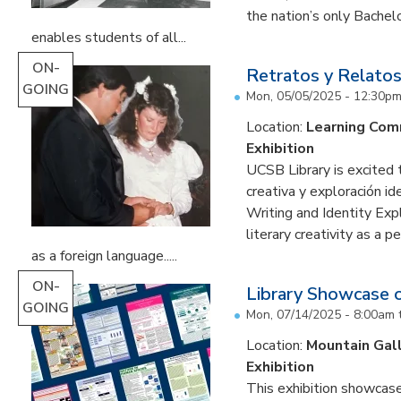
the nation’s only Bachel
enables students of all...
ON-
Retratos y Relatos
GOING
Mon, 05/05/2025 - 12:30p
Location:
Learning Co
Exhibition
UCSB Library is excited 
creativa y exploración ide
Writing and Identity Expl
literary creativity as a 
as a foreign language.....
ON-
Library Showcase 
GOING
Mon, 07/14/2025 - 8:00am
Location:
Mountain Gal
Exhibition
This exhibition showcase