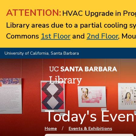
Jump to navigation
ATTENTION:
HVAC Upgrade in Prog
Library areas due to a partial cooling 
Commons
1st Floor
and
2nd Floor
, Mou
University of California, Santa Barbara
Today's Event
You are here
/
Home
Events & Exhibitions