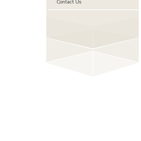
Contact Us