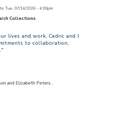
to
Tue, 07/14/2026 - 4:00pm
rch Collections
r lives and work, Cedric and I
itments to collaboration,
."
son and Elizabeth Peters...