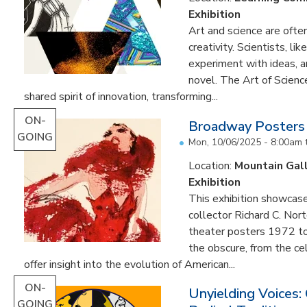
Exhibition
Art and science are often
creativity. Scientists, li
experiment with ideas, 
novel. The Art of Scien
shared spirit of innovation, transforming...
ON-
Broadway Posters
GOING
Mon, 10/06/2025 - 8:00am
Location:
Mountain Gal
Exhibition
This exhibition showcas
collector Richard C. Nor
theater posters 1972 to
the obscure, from the c
offer insight into the evolution of American...
ON-
Unyielding Voices:
GOING