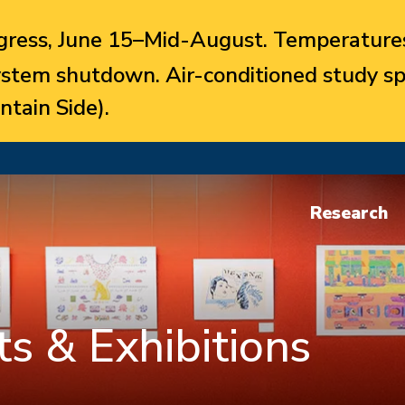
ress, June 15–Mid-August. Temperatures
system shutdown. Air-conditioned study sp
ntain Side).
Research
s & Exhibitions