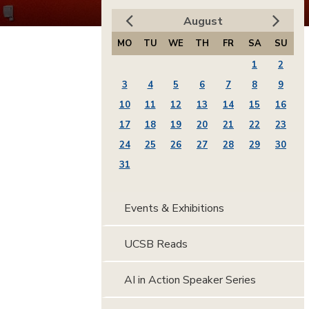
August
MO
TU
WE
TH
FR
SA
SU
1
2
3
4
5
6
7
8
9
10
11
12
13
14
15
16
17
18
19
20
21
22
23
24
25
26
27
28
29
30
31
Events & Exhibitions
UCSB Reads
AI in Action Speaker Series