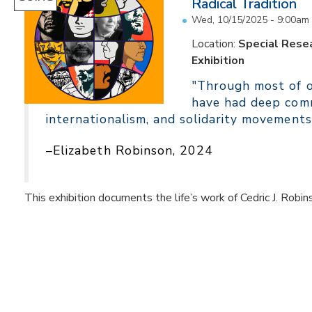
Radical Tradition
Wed, 10/15/2025 - 9:00am
Location:
Special Resea
Exhibition
"Through most of ou
have had deep comm
internationalism, and solidarity movements
–Elizabeth Robinson, 2024
This exhibition documents the life’s work of Cedric J. Robin