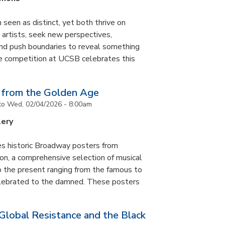
 seen as distinct, yet both thrive on
ke artists, seek new perspectives,
and push boundaries to reveal something
ce competition at UCSB celebrates this
 from the Golden Age
to
Wed, 02/04/2026 - 8:00am
lery
es historic Broadway posters from
ton, a comprehensive selection of musical
 the present ranging from the famous to
elebrated to the damned. These posters
 Global Resistance and the Black