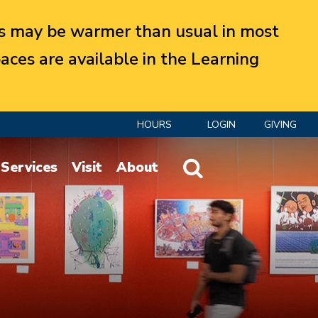
 may be warmer than usual in most
aces are available in the Learning
HOURS
LOGIN
GIVING
Website Search
Services
Visit
About