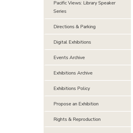
Pacific Views: Library Speaker
Series
Directions & Parking
Digital Exhibitions
Events Archive
Exhibitions Archive
Exhibitions Policy
Propose an Exhibition
Rights & Reproduction