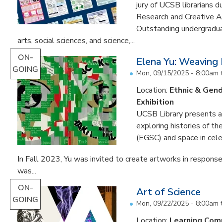
jury of UCSB librarians 
Research and Creative A
Outstanding undergradua
arts, social sciences, and science,...
ON-
Elena Yu: Weaving
GOING
Mon, 09/15/2025 - 8:00am
Location:
Ethnic & Gend
Exhibition
UCSB Library presents an 
exploring histories of t
(EGSC) and space in cele
In Fall 2023, Yu was invited to create artworks in response
was...
ON-
Art of Science
GOING
Mon, 09/22/2025 - 8:00am
Location:
Learning Co