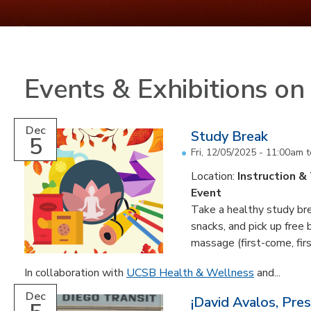
Events & Exhibitions o
Dec
Study Break
5
Fri, 12/05/2025 -
11:00am
t
Location:
Instruction &
Event
Take a healthy study brea
snacks, and pick up free
massage (first-come, fir
In collaboration with
UCSB Health & Wellness
and...
Dec
¡David Avalos, Pre