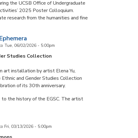
during the UCSB Office of Undergraduate
ctivities’ 2025 Poster Colloquium.
te research from the humanities and fine
 Ephemera
to
Tue, 06/02/2026 - 5:00pm
er Studies Collection
art installation by artist Elena Yu,
he Ethnic and Gender Studies Collection
bration of its 30th anniversary.
 to the history of the EGSC. The artist
to
Fri, 03/13/2026 - 5:00pm
mmons