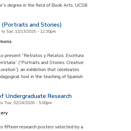
or’s degree in the field of Book Arts, UCSB
 (Portraits and Stories)
m
to
Sat, 12/13/2025 - 12:30pm
mmons
to present “Retratos y Relatos: Escritura
ntitaria” (“Portraits and Stories: Creative
oration”), an exhibition that celebrates
pedagogical tool in the teaching of Spanish
of Undergraduate Research
to
Tue, 02/24/2026 - 5:00pm
lery
s fifteen research posters selected by a