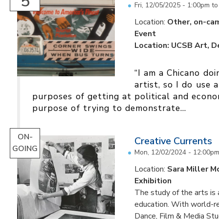
5
Fri, 12/05/2025 -
1:00pm
t
Location:
Other, on-ca
Event
Location: UCSB Art, 
“I am a Chicano doi
artist, so I do use 
purposes of getting at political and econom
purpose of trying to demonstrate...
ON-
Creative Currents
GOING
Mon, 12/02/2024 - 12:00p
Location:
Sara Miller M
Exhibition
The study of the arts is 
education. With world-re
Dance, Film & Media Stud