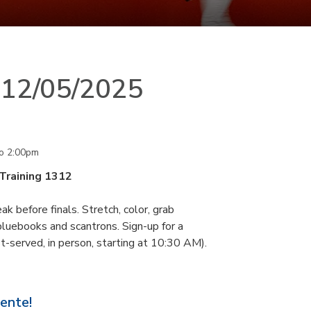
n 12/05/2025
o
2:00pm
 Training 1312
k before finals. Stretch, color, grab
 bluebooks and scantrons. Sign-up for a
st-served, in person, starting at 10:30 AM).
sente!