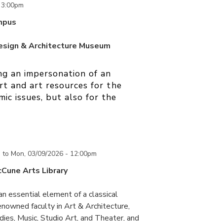
o
3:00pm
mpus
Design & Architecture Museum
ng an impersonation of an
art and art resources for the
ic issues, but also for the
m
to
Mon, 03/09/2026 - 12:00pm
cCune Arts Library
an essential element of a classical
nowned faculty in Art & Architecture,
ies, Music, Studio Art, and Theater, and