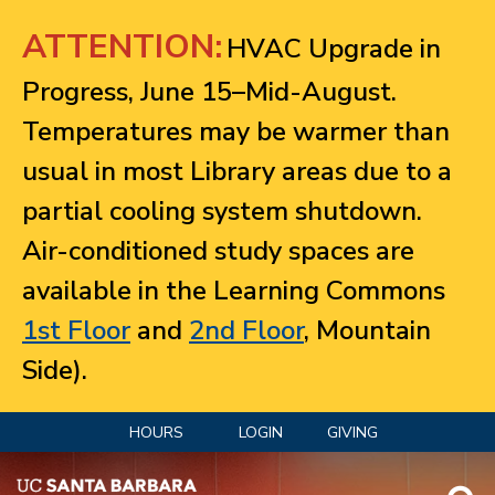
Jump to navigation
ATTENTION:
HVAC Upgrade in
Progress, June 15–Mid-August.
Temperatures may be warmer than
usual in most Library areas due to a
partial cooling system shutdown.
Air-conditioned study spaces are
available in the Learning Commons
1st Floor
and
2nd Floor
, Mountain
Side).
HOURS
LOGIN
GIVING