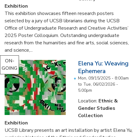
Exhibition
This exhibition showcases fifteen research posters
selected by a jury of UCSB librarians during the UCSB
Office of Undergraduate Research and Creative Activities’
2025 Poster Colloquium. Outstanding undergraduate
research from the humanities and fine arts, social sciences,
and science,...
ON-
Elena Yu: Weaving
GOING
Ephemera
Mon, 09/15/2025 - 8:00am
to
Tue, 06/02/2026 -
5:00pm
Location:
Ethnic &
Gender Studies
Collection
Exhibition
UCSB Library presents an art installation by artist Elena Yu,