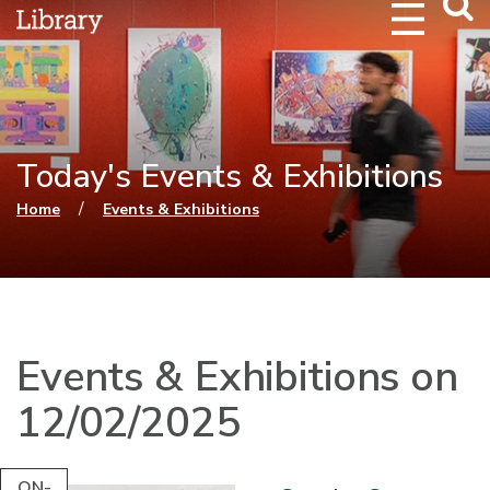
Webs
Searc
Today's Events & Exhibitions
You are here
/
Home
Events & Exhibitions
Events & Exhibitions on
12/02/2025
ON-