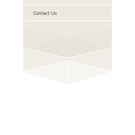
Contact Us