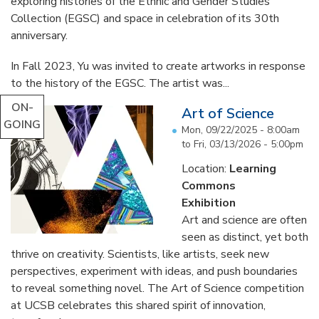
exploring histories of the Ethnic and Gender Studies
Collection (EGSC) and space in celebration of its 30th
anniversary.
In Fall 2023, Yu was invited to create artworks in response
to the history of the EGSC. The artist was...
ON-
Art of Science
GOING
Mon, 09/22/2025 - 8:00am
to
Fri, 03/13/2026 - 5:00pm
Location:
Learning
Commons
Exhibition
Art and science are often
seen as distinct, yet both
thrive on creativity. Scientists, like artists, seek new
perspectives, experiment with ideas, and push boundaries
to reveal something novel. The Art of Science competition
at UCSB celebrates this shared spirit of innovation,