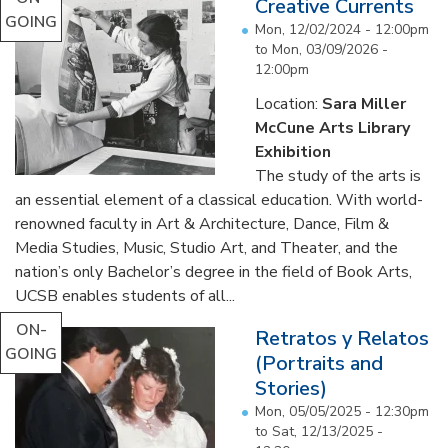
Creative Currents
GOING
Mon, 12/02/2024 - 12:00pm
to
Mon, 03/09/2026 -
12:00pm
Location:
Sara Miller
McCune Arts Library
Exhibition
The study of the arts is
an essential element of a classical education. With world-
renowned faculty in Art & Architecture, Dance, Film &
Media Studies, Music, Studio Art, and Theater, and the
nation’s only Bachelor’s degree in the field of Book Arts,
UCSB enables students of all...
ON-
Retratos y Relatos
GOING
(Portraits and
Stories)
Mon, 05/05/2025 - 12:30pm
to
Sat, 12/13/2025 -