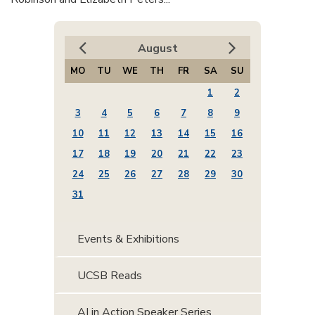
August
MO
TU
WE
TH
FR
SA
SU
1
2
3
4
5
6
7
8
9
10
11
12
13
14
15
16
17
18
19
20
21
22
23
24
25
26
27
28
29
30
31
Events & Exhibitions
UCSB Reads
AI in Action Speaker Series