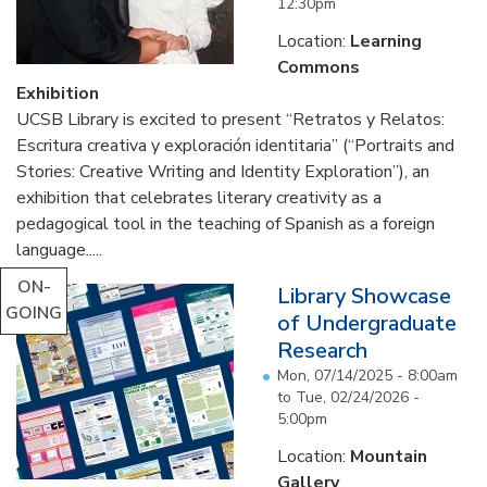
12:30pm
Location:
Learning
Commons
Exhibition
UCSB Library is excited to present “Retratos y Relatos:
Escritura creativa y exploración identitaria” (“Portraits and
Stories: Creative Writing and Identity Exploration”), an
exhibition that celebrates literary creativity as a
pedagogical tool in the teaching of Spanish as a foreign
language.....
ON-
Library Showcase
GOING
of Undergraduate
Research
Mon, 07/14/2025 - 8:00am
to
Tue, 02/24/2026 -
5:00pm
Location:
Mountain
Gallery