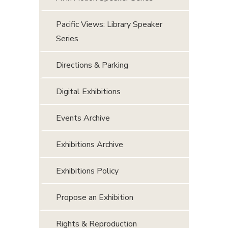
Pacific Views: Library Speaker
Series
Directions & Parking
Digital Exhibitions
Events Archive
Exhibitions Archive
Exhibitions Policy
Propose an Exhibition
Rights & Reproduction