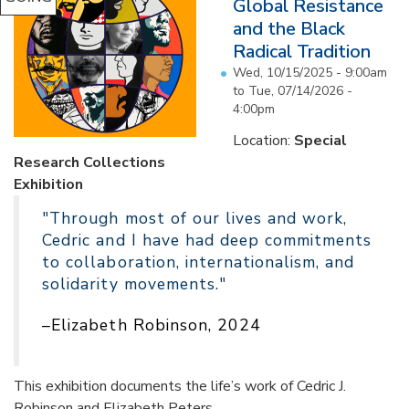
Global Resistance
and the Black
Radical Tradition
Wed, 10/15/2025 - 9:00am
to
Tue, 07/14/2026 -
4:00pm
Location:
Special
Research Collections
Exhibition
"Through most of our lives and work,
Cedric and I have had deep commitments
to collaboration, internationalism, and
solidarity movements."
–Elizabeth Robinson, 2024
This exhibition documents the life’s work of Cedric J.
Robinson and Elizabeth Peters...