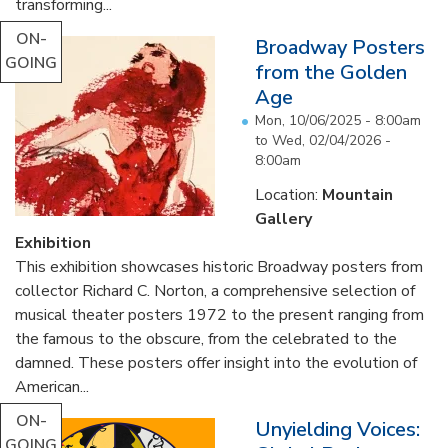
transforming...
ON-
Broadway Posters
GOING
from the Golden
Age
Mon, 10/06/2025 - 8:00am
to
Wed, 02/04/2026 -
8:00am
Location:
Mountain
Gallery
Exhibition
This exhibition showcases historic Broadway posters from
collector Richard C. Norton, a comprehensive selection of
musical theater posters 1972 to the present ranging from
the famous to the obscure, from the celebrated to the
damned. These posters offer insight into the evolution of
American...
ON-
Unyielding Voices:
GOING