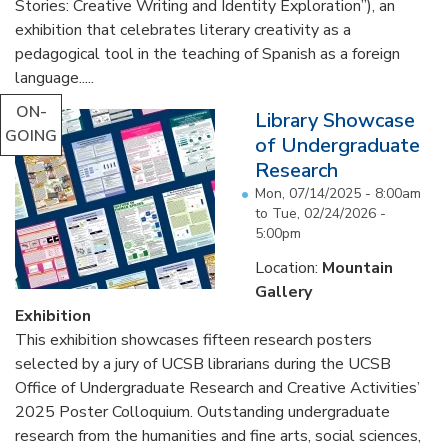
Stories: Creative Writing and Identity Exploration”), an
exhibition that celebrates literary creativity as a
pedagogical tool in the teaching of Spanish as a foreign
language.....
ON-
Library Showcase
GOING
of Undergraduate
Research
Mon, 07/14/2025 - 8:00am
to
Tue, 02/24/2026 -
5:00pm
Location:
Mountain
Gallery
Exhibition
This exhibition showcases fifteen research posters
selected by a jury of UCSB librarians during the UCSB
Office of Undergraduate Research and Creative Activities’
2025 Poster Colloquium. Outstanding undergraduate
research from the humanities and fine arts, social sciences,