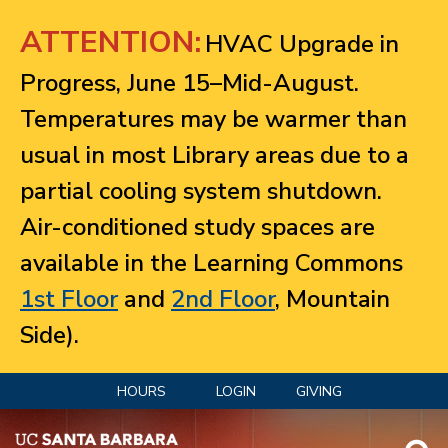
Jump to navigation
ATTENTION:
HVAC Upgrade in
Progress, June 15–Mid-August.
Temperatures may be warmer than
usual in most Library areas due to a
partial cooling system shutdown.
Air-conditioned study spaces are
available in the Learning Commons
1st Floor
and
2nd Floor
, Mountain
Side).
HOURS
LOGIN
GIVING