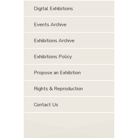
Digital Exhibitions
Events Archive
Exhibitions Archive
Exhibitions Policy
Propose an Exhibition
Rights & Reproduction
Contact Us