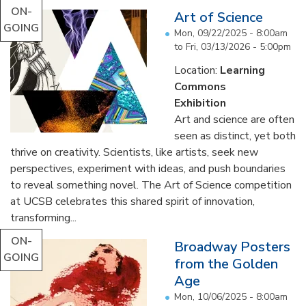
ON-
Art of Science
GOING
Mon, 09/22/2025 - 8:00am
to
Fri, 03/13/2026 - 5:00pm
Location:
Learning
Commons
Exhibition
Art and science are often
seen as distinct, yet both
thrive on creativity. Scientists, like artists, seek new
perspectives, experiment with ideas, and push boundaries
to reveal something novel. The Art of Science competition
at UCSB celebrates this shared spirit of innovation,
transforming...
ON-
Broadway Posters
GOING
from the Golden
Age
Mon, 10/06/2025 - 8:00am