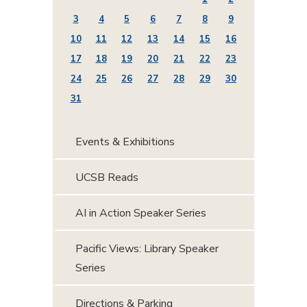
3
4
5
6
7
8
9
10
11
12
13
14
15
16
17
18
19
20
21
22
23
24
25
26
27
28
29
30
31
Events & Exhibitions
UCSB Reads
AI in Action Speaker Series
Pacific Views: Library Speaker
Series
Directions & Parking