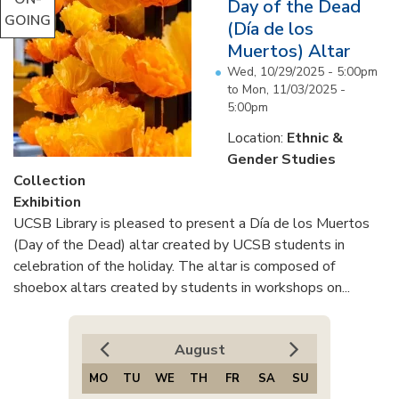
Day of the Dead
GOING
(Día de los
Muertos) Altar
Wed, 10/29/2025 - 5:00pm
to
Mon, 11/03/2025 -
5:00pm
Location:
Ethnic &
Gender Studies
Collection
Exhibition
UCSB Library is pleased to present a Día de los Muertos
(Day of the Dead) altar created by UCSB students in
celebration of the holiday. The altar is composed of
shoebox altars created by students in workshops on...
August
MO
TU
WE
TH
FR
SA
SU