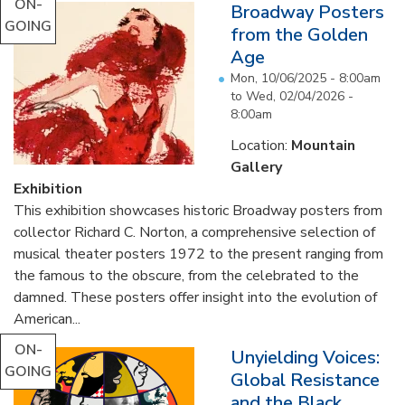
ON-
Broadway Posters
GOING
from the Golden
Age
Mon, 10/06/2025 - 8:00am
to
Wed, 02/04/2026 -
8:00am
Location:
Mountain
Gallery
Exhibition
This exhibition showcases historic Broadway posters from
collector Richard C. Norton, a comprehensive selection of
musical theater posters 1972 to the present ranging from
the famous to the obscure, from the celebrated to the
damned. These posters offer insight into the evolution of
American...
ON-
Unyielding Voices:
GOING
Global Resistance
and the Black