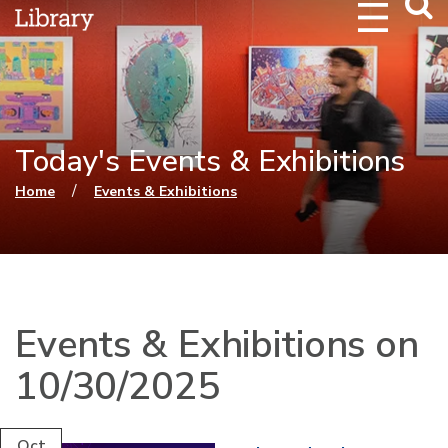
Webs
Searc
Today's Events & Exhibitions
You are here
/
Home
Events & Exhibitions
Events & Exhibitions on
10/30/2025
Oct