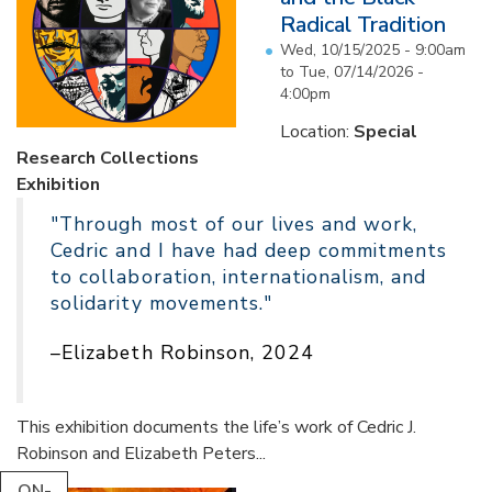
Radical Tradition
Wed, 10/15/2025 - 9:00am
to
Tue, 07/14/2026 -
4:00pm
Location:
Special
Research Collections
Exhibition
"Through most of our lives and work,
Cedric and I have had deep commitments
to collaboration, internationalism, and
solidarity movements."
–Elizabeth Robinson, 2024
This exhibition documents the life’s work of Cedric J.
Robinson and Elizabeth Peters...
ON-