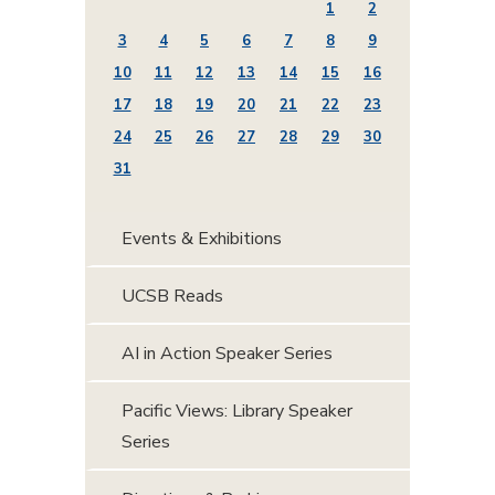
1
2
3
4
5
6
7
8
9
10
11
12
13
14
15
16
17
18
19
20
21
22
23
24
25
26
27
28
29
30
31
Events & Exhibitions
UCSB Reads
AI in Action Speaker Series
Pacific Views: Library Speaker
Series