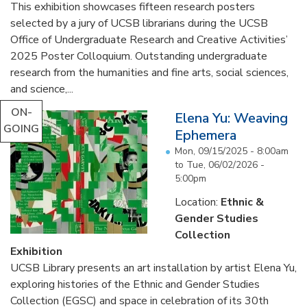
This exhibition showcases fifteen research posters
selected by a jury of UCSB librarians during the UCSB
Office of Undergraduate Research and Creative Activities’
2025 Poster Colloquium. Outstanding undergraduate
research from the humanities and fine arts, social sciences,
and science,...
ON-
Elena Yu: Weaving
GOING
Ephemera
Mon, 09/15/2025 - 8:00am
to
Tue, 06/02/2026 -
5:00pm
Location:
Ethnic &
Gender Studies
Collection
Exhibition
UCSB Library presents an art installation by artist Elena Yu,
exploring histories of the Ethnic and Gender Studies
Collection (EGSC) and space in celebration of its 30th