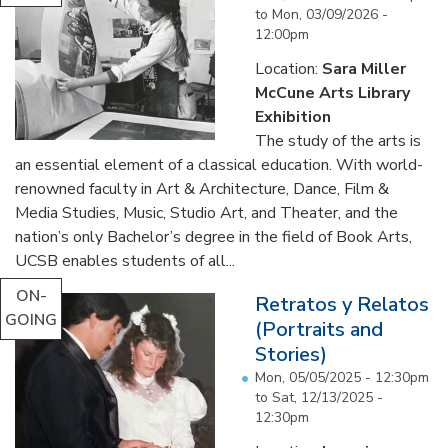
to
Mon, 03/09/2026 -
12:00pm
Location:
Sara Miller
McCune Arts Library
Exhibition
The study of the arts is
an essential element of a classical education. With world-
renowned faculty in Art & Architecture, Dance, Film &
Media Studies, Music, Studio Art, and Theater, and the
nation’s only Bachelor’s degree in the field of Book Arts,
UCSB enables students of all...
ON-
Retratos y Relatos
GOING
(Portraits and
Stories)
Mon, 05/05/2025 - 12:30pm
to
Sat, 12/13/2025 -
12:30pm