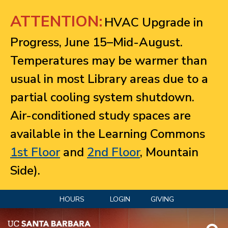
Jump to navigation
ATTENTION:
HVAC Upgrade in
Progress, June 15–Mid-August.
Temperatures may be warmer than
usual in most Library areas due to a
partial cooling system shutdown.
Air-conditioned study spaces are
available in the Learning Commons
1st Floor
and
2nd Floor
, Mountain
Side).
HOURS
LOGIN
GIVING