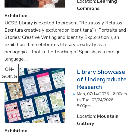
Location:
Learning
Commons
Exhibition
UCSB Library is excited to present “Retratos y Relatos:
Escritura creativa y exploración identitaria” (“Portraits and
Stories: Creative Writing and Identity Exploration”), an
exhibition that celebrates literary creativity as a
pedagogical tool in the teaching of Spanish as a foreign
language.....
ON-
Library Showcase
GOING
of Undergraduate
Research
Mon, 07/14/2025 - 8:00am
to
Tue, 02/24/2026 -
5:00pm
Location:
Mountain
Gallery
Exhibition