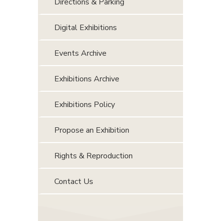
Directions & Parking
Digital Exhibitions
Events Archive
Exhibitions Archive
Exhibitions Policy
Propose an Exhibition
Rights & Reproduction
Contact Us