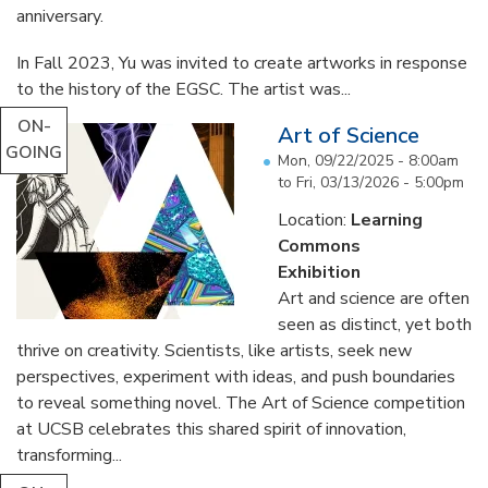
anniversary.
In Fall 2023, Yu was invited to create artworks in response
to the history of the EGSC. The artist was...
ON-
Art of Science
GOING
Mon, 09/22/2025 - 8:00am
to
Fri, 03/13/2026 - 5:00pm
Location:
Learning
Commons
Exhibition
Art and science are often
seen as distinct, yet both
thrive on creativity. Scientists, like artists, seek new
perspectives, experiment with ideas, and push boundaries
to reveal something novel. The Art of Science competition
at UCSB celebrates this shared spirit of innovation,
transforming...