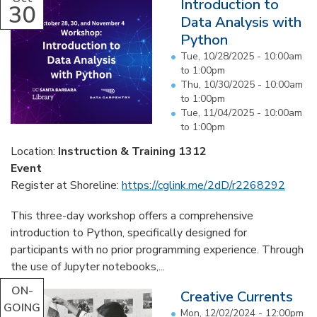
Introduction to
30
Data Analysis with
Python
Tue, 10/28/2025 -
10:00am
to
1:00pm
Thu, 10/30/2025 -
10:00am
to
1:00pm
Tue, 11/04/2025 -
10:00am
to
1:00pm
Location:
Instruction & Training 1312
Event
Register at Shoreline:
https://cglink.me/2dD/r2268292
This three-day workshop offers a comprehensive
introduction to Python, specifically designed for
participants with no prior programming experience. Through
the use of Jupyter notebooks,...
ON-
Creative Currents
GOING
Mon, 12/02/2024 - 12:00pm