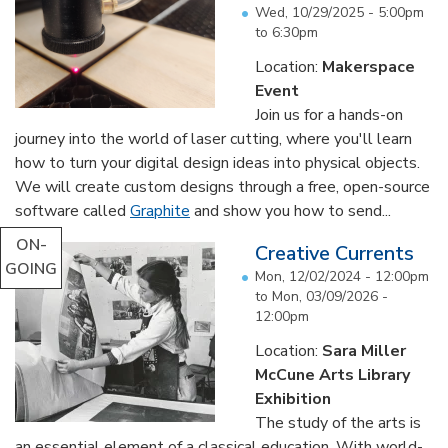
Wed, 10/29/2025 -
5:00pm
to
6:30pm
Location:
Makerspace
Event
Join us for a hands-on
journey into the world of laser cutting, where you'll learn
how to turn your digital design ideas into physical objects.
We will create custom designs through a free, open-source
software called
Graphite
and show you how to send...
ON-
Creative Currents
GOING
Mon, 12/02/2024 - 12:00pm
to
Mon, 03/09/2026 -
12:00pm
Location:
Sara Miller
McCune Arts Library
Exhibition
The study of the arts is
an essential element of a classical education. With world-