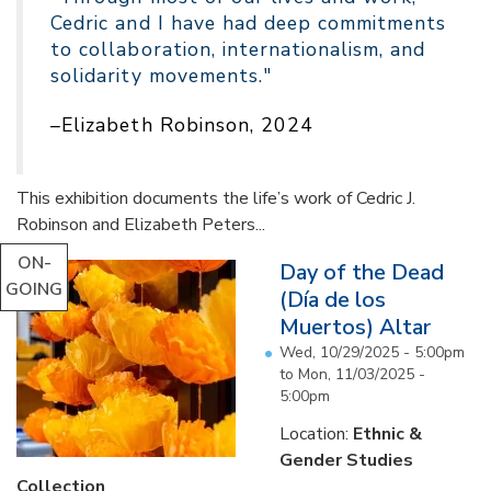
Cedric and I have had deep commitments
to collaboration, internationalism, and
solidarity movements."
–Elizabeth Robinson, 2024
This exhibition documents the life’s work of Cedric J.
Robinson and Elizabeth Peters...
ON-
Day of the Dead
GOING
(Día de los
Muertos) Altar
Wed, 10/29/2025 - 5:00pm
to
Mon, 11/03/2025 -
5:00pm
Location:
Ethnic &
Gender Studies
Collection