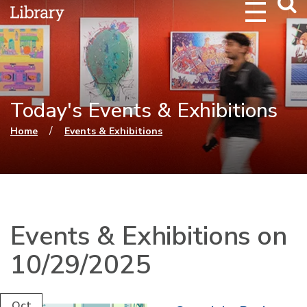
Webs
Searc
Today's Events & Exhibitions
You are here
/
Home
Events & Exhibitions
Events & Exhibitions on
10/29/2025
Oct