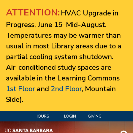
Jump to navigation
ATTENTION:
HVAC Upgrade in
Progress, June 15–Mid-August.
Temperatures may be warmer than
usual in most Library areas due to a
partial cooling system shutdown.
Air-conditioned study spaces are
available in the Learning Commons
1st Floor
and
2nd Floor
, Mountain
Side).
HOURS
LOGIN
GIVING