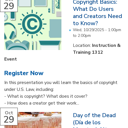
Copyright Basics:
29
What Do Users
and Creators Need
to Know?
Wed, 10/29/2025 -
1:00pm
to
2:00pm
Location:
Instruction &
Training 1312
Event
Register Now
In this presentation you will learn the basics of copyright
under U.S. Law, including:
- What is copyright? What does it cover?
- How does a creator get their work...
Oct
Day of the Dead
29
(Día de los