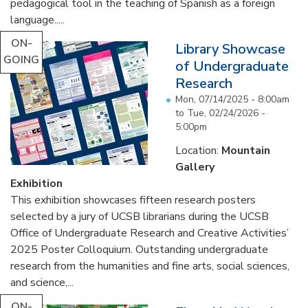
pedagogical tool in the teaching of Spanish as a foreign
language.....
ON-
Library Showcase
GOING
of Undergraduate
Research
Mon, 07/14/2025 - 8:00am
to
Tue, 02/24/2026 -
5:00pm
Location:
Mountain
Gallery
Exhibition
This exhibition showcases fifteen research posters
selected by a jury of UCSB librarians during the UCSB
Office of Undergraduate Research and Creative Activities’
2025 Poster Colloquium. Outstanding undergraduate
research from the humanities and fine arts, social sciences,
and science,...
ON-