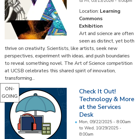
to
Fri, 03/13/2026 - 5:00pm
Location:
Learning
Commons
Exhibition
Art and science are often
seen as distinct, yet both
thrive on creativity. Scientists, like artists, seek new
perspectives, experiment with ideas, and push boundaries
to reveal something novel. The Art of Science competition
at UCSB celebrates this shared spirit of innovation,
transforming...
ON-
Check It Out!
GOING
Technology & More
at the Services
Desk
Mon, 09/22/2025 - 8:00am
to
Wed, 10/29/2025 -
8:00am