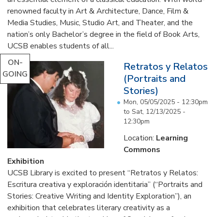
renowned faculty in Art & Architecture, Dance, Film &
Media Studies, Music, Studio Art, and Theater, and the
nation’s only Bachelor’s degree in the field of Book Arts,
UCSB enables students of all...
ON-
Retratos y Relatos
GOING
(Portraits and
Stories)
Mon, 05/05/2025 - 12:30pm
to
Sat, 12/13/2025 -
12:30pm
Location:
Learning
Commons
Exhibition
UCSB Library is excited to present “Retratos y Relatos:
Escritura creativa y exploración identitaria” (“Portraits and
Stories: Creative Writing and Identity Exploration”), an
exhibition that celebrates literary creativity as a