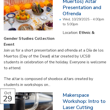
Muertos) Altar
Presentation and
Ofrenda
Wed, 10/29/2025 -
4:00pm
to
5:00pm
Location:
Ethnic &
Gender Studies Collection
Event
Join us for a short presentation and ofrenda at a Día de los
Muertos (Day of the Dead) altar created by UCSB
students in celebration of the holiday. Everyone is welcome
to attend.
The altar is composed of shoebox altars created by
students in workshops on...
Oct
Makerspace
29
Workshop: Intro to
Laser Cutting