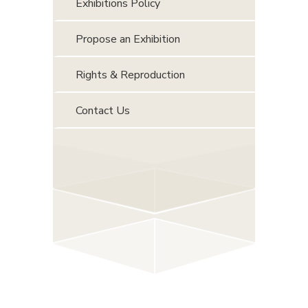
Exhibitions Policy
Propose an Exhibition
Rights & Reproduction
Contact Us