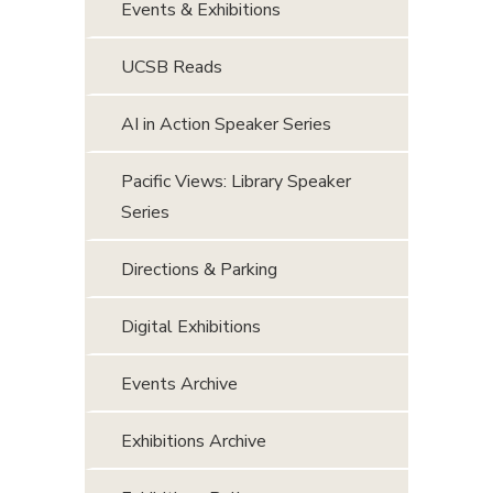
Events & Exhibitions
UCSB Reads
AI in Action Speaker Series
Pacific Views: Library Speaker
Series
Directions & Parking
Digital Exhibitions
Events Archive
Exhibitions Archive