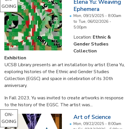
Elena Yu: Weaving
GOING
Ephemera
Mon, 09/15/2025 - 8:00am
to
Tue, 06/02/2026 -
5:00pm
Location:
Ethnic &
Gender Studies
Collection
Exhibition
UCSB Library presents an art installation by artist Elena Yu,
exploring histories of the Ethnic and Gender Studies
Collection (EGSC) and space in celebration of its 30th
anniversary.
In Fall 2023, Yu was invited to create artworks in response
to the history of the EGSC. The artist was...
ON-
Art of Science
GOING
Mon, 09/22/2025 - 8:00am