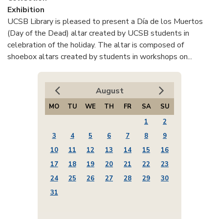
Exhibition
UCSB Library is pleased to present a Día de los Muertos
(Day of the Dead) altar created by UCSB students in
celebration of the holiday. The altar is composed of
shoebox altars created by students in workshops on...
August
MO
TU
WE
TH
FR
SA
SU
1
2
3
4
5
6
7
8
9
10
11
12
13
14
15
16
17
18
19
20
21
22
23
24
25
26
27
28
29
30
31