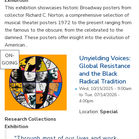
Exhibition
This exhibition showcases historic Broadway posters from
collector Richard C. Norton, a comprehensive selection of
musical theater posters 1972 to the present ranging from
the famous to the obscure, from the celebrated to the
damned. These posters offer insight into the evolution of
American...
ON-
Unyielding Voices:
GOING
Global Resistance
and the Black
Radical Tradition
Wed, 10/15/2025 - 9:00am
to
Tue, 07/14/2026 -
4:00pm
Location:
Special
Research Collections
Exhibition
"Through most of our lives and work,