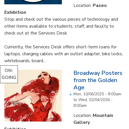
Location:
Paseo
Exhibition
Stop and check out the various pieces of technology and
other items available to students, staff, and faculty to
check out at the Services Desk.
Currently, the Services Desk offers short-term loans for
laptops, charging cables with an outlet adapter, bike locks,
whiteboards, board...
ON-
Broadway Posters
GOING
from the Golden
Age
Mon, 10/06/2025 - 8:00am
to
Wed, 02/04/2026 -
8:00am
Location:
Mountain
Gallery