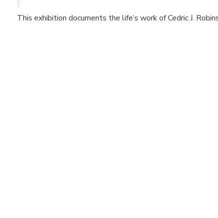
This exhibition documents the life’s work of Cedric J. Robin