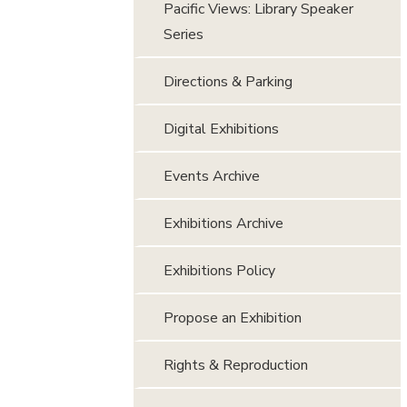
Pacific Views: Library Speaker
Series
Directions & Parking
Digital Exhibitions
Events Archive
Exhibitions Archive
Exhibitions Policy
Propose an Exhibition
Rights & Reproduction