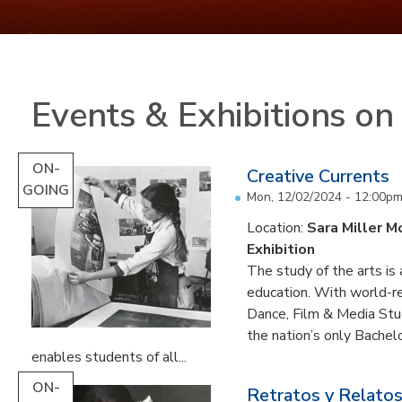
Events & Exhibitions o
ON-
Creative Currents
GOING
Mon, 12/02/2024 - 12:00p
Location:
Sara Miller M
Exhibition
The study of the arts is 
education. With world-re
Dance, Film & Media Stud
the nation’s only Bachel
enables students of all...
ON-
Retratos y Relatos