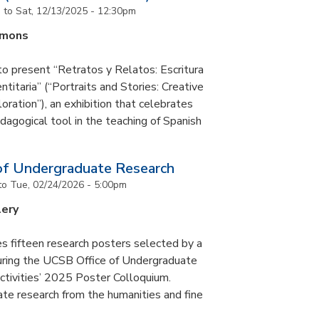
m
to
Sat, 12/13/2025 - 12:30pm
mmons
to present “Retratos y Relatos: Escritura
ntitaria” (“Portraits and Stories: Creative
oration”), an exhibition that celebrates
pedagogical tool in the teaching of Spanish
of Undergraduate Research
to
Tue, 02/24/2026 - 5:00pm
lery
s fifteen research posters selected by a
during the UCSB Office of Undergraduate
ctivities’ 2025 Poster Colloquium.
te research from the humanities and fine