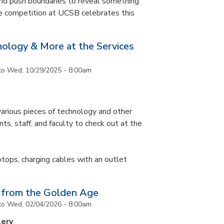
and push boundaries to reveal something
ce competition at UCSB celebrates this
nology & More at the Services
to
Wed, 10/29/2025 - 8:00am
arious pieces of technology and other
ts, staff, and faculty to check out at the
ptops, charging cables with an outlet
 from the Golden Age
to
Wed, 02/04/2026 - 8:00am
lery