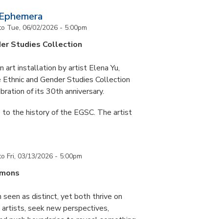
 Ephemera
to
Tue, 06/02/2026 - 5:00pm
er Studies Collection
art installation by artist Elena Yu,
he Ethnic and Gender Studies Collection
bration of its 30th anniversary.
 to the history of the EGSC. The artist
to
Fri, 03/13/2026 - 5:00pm
mmons
 seen as distinct, yet both thrive on
ke artists, seek new perspectives,