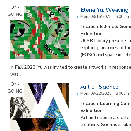
ON-
Elena Yu: Weaving
GOING
Mon, 09/15/2025 - 8:00am
Location:
Ethnic & Gend
Exhibition
UCSB Library presents an 
exploring histories of t
(EGSC) and space in cele
In Fall 2023, Yu was invited to create artworks in response
was...
ON-
Art of Science
GOING
Mon, 09/22/2025 - 8:00am
Location:
Learning Co
Exhibition
Art and science are often
creativity. Scientists, li