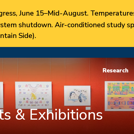
ress, June 15–Mid-August. Temperatures
system shutdown. Air-conditioned study sp
ntain Side).
Research
s & Exhibitions