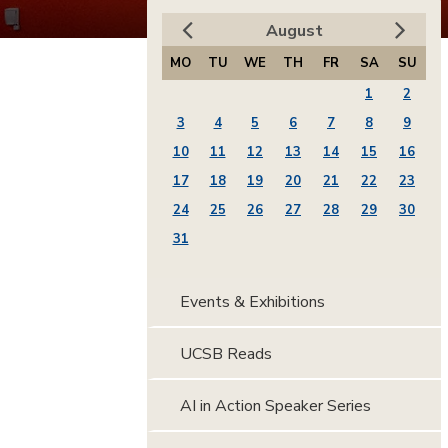
August
MO
TU
WE
TH
FR
SA
SU
1
2
3
4
5
6
7
8
9
10
11
12
13
14
15
16
17
18
19
20
21
22
23
24
25
26
27
28
29
30
31
Events & Exhibitions
UCSB Reads
AI in Action Speaker Series