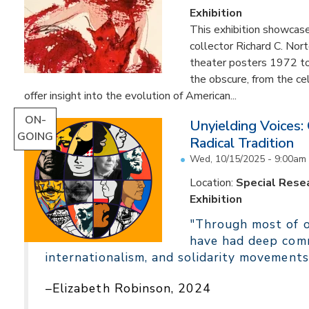
Exhibition
This exhibition showcas
collector Richard C. Nor
theater posters 1972 to
the obscure, from the c
offer insight into the evolution of American...
ON-
Unyielding Voices:
GOING
Radical Tradition
Wed, 10/15/2025 - 9:00am
Location:
Special Resea
Exhibition
"Through most of ou
have had deep comm
internationalism, and solidarity movements
–Elizabeth Robinson, 2024