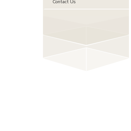
Contact Us