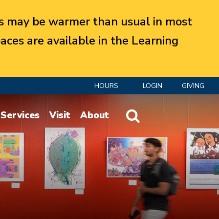
 may be warmer than usual in most
aces are available in the Learning
HOURS
LOGIN
GIVING
Website Search
Services
Visit
About