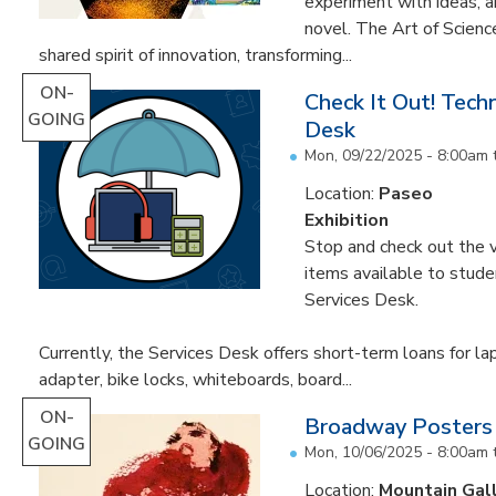
experiment with ideas, 
novel. The Art of Scien
shared spirit of innovation, transforming...
ON-
Check It Out! Tech
GOING
Desk
Mon, 09/22/2025 - 8:00am
Location:
Paseo
Exhibition
Stop and check out the v
items available to studen
Services Desk.
Currently, the Services Desk offers short-term loans for la
adapter, bike locks, whiteboards, board...
ON-
Broadway Posters
GOING
Mon, 10/06/2025 - 8:00am
Location:
Mountain Gal