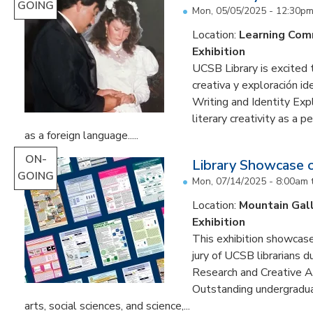
GOING
Mon, 05/05/2025 - 12:30p
Location:
Learning Co
Exhibition
UCSB Library is excited 
creativa y exploración ide
Writing and Identity Expl
literary creativity as a 
as a foreign language.....
ON-
Library Showcase 
GOING
Mon, 07/14/2025 - 8:00am
Location:
Mountain Gal
Exhibition
This exhibition showcase
jury of UCSB librarians 
Research and Creative A
Outstanding undergradua
arts, social sciences, and science,...