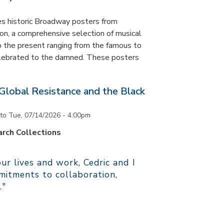
es historic Broadway posters from
ton, a comprehensive selection of musical
 the present ranging from the famous to
elebrated to the damned. These posters
 Global Resistance and the Black
to
Tue, 07/14/2026 - 4:00pm
rch Collections
r lives and work, Cedric and I
itments to collaboration,
."