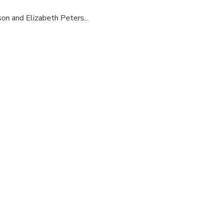
son and Elizabeth Peters...