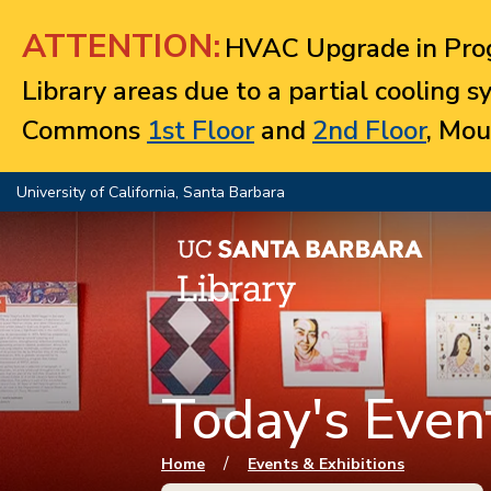
Jump to navigation
ATTENTION:
HVAC Upgrade in Prog
Library areas due to a partial cooling 
Commons
1st Floor
and
2nd Floor
, Mou
University of California, Santa Barbara
Today's Event
You are here
/
Home
Events & Exhibitions