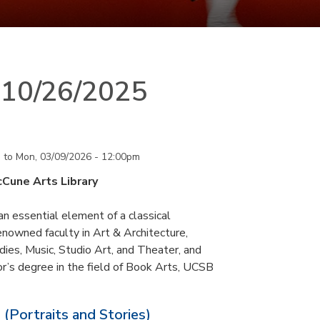
n 10/26/2025
m
to
Mon, 03/09/2026 - 12:00pm
cCune Arts Library
an essential element of a classical
nowned faculty in Art & Architecture,
ies, Music, Studio Art, and Theater, and
or’s degree in the field of Book Arts, UCSB
 (Portraits and Stories)