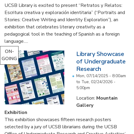
UCSB Library is excited to present “Retratos y Relatos:
Escritura creativa y exploración identitaria” (“Portraits and
Stories: Creative Writing and Identity Exploration”), an
exhibition that celebrates literary creativity as a
pedagogical tool in the teaching of Spanish as a foreign
language.....
ON-
Library Showcase
GOING
of Undergraduate
Research
Mon, 07/14/2025 - 8:00am
to
Tue, 02/24/2026 -
5:00pm
Location:
Mountain
Gallery
Exhibition
This exhibition showcases fifteen research posters
selected by a jury of UCSB librarians during the UCSB
Office of Undergraduate Research and Creative Activities’