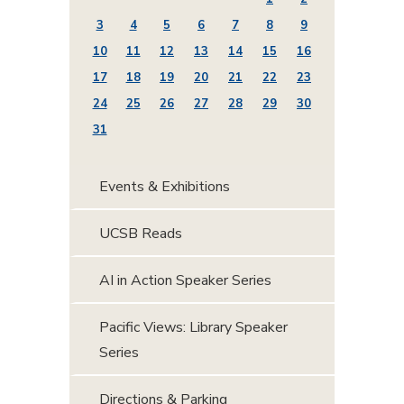
3
4
5
6
7
8
9
10
11
12
13
14
15
16
17
18
19
20
21
22
23
24
25
26
27
28
29
30
31
Events & Exhibitions
UCSB Reads
AI in Action Speaker Series
Pacific Views: Library Speaker
Series
Directions & Parking