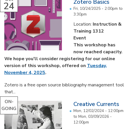
Zotero Basics
24
Fri, 10/24/2025 -
2:00pm
to
3:30pm
Location:
Instruction &
Training 1312
Event
This workshop has
now reached capacity.
We hope you'll consider registering for our online
version of this workshop, offered on
Tuesday,
November 4, 2025
.
Zotero is a free open source bibliography management tool
that...
ON-
Creative Currents
GOING
Mon, 12/02/2024 - 12:00pm
to
Mon, 03/09/2026 -
12:00pm