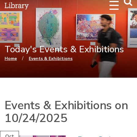
Webs
Searc
Today's Events & Exhibitions
You are here
/
Home
Events & Exhibitions
Events & Exhibitions on
10/24/2025
Oct