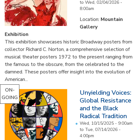
to
Wed, 02/04/2026 -
8:00am
Location:
Mountain
Gallery
Exhibition
This exhibition showcases historic Broadway posters from
collector Richard C. Norton, a comprehensive selection of
musical theater posters 1972 to the present ranging from
the famous to the obscure, from the celebrated to the
damned. These posters offer insight into the evolution of
American...
ON-
Unyielding Voices:
GOING
Global Resistance
and the Black
Radical Tradition
Wed, 10/15/2025 - 9:00am
to
Tue, 07/14/2026 -
4:00pm