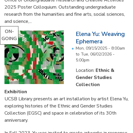
2025 Poster Colloquium. Outstanding undergraduate
research from the humanities and fine arts, social sciences,
and science,...
ON-
Elena Yu: Weaving
GOING
Ephemera
Mon, 09/15/2025 - 8:00am
to
Tue, 06/02/2026 -
5:00pm
Location:
Ethnic &
Gender Studies
Collection
Exhibition
UCSB Library presents an art installation by artist Elena Yu,
exploring histories of the Ethnic and Gender Studies
Collection (EGSC) and space in celebration of its 30th
anniversary.