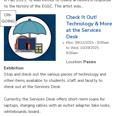
In Fall 2023, Yu was invited to create artworks in response
to the history of the EGSC. The artist was...
ON-
Check It Out!
GOING
Technology & More
at the Services
Desk
Mon, 09/22/2025 - 8:00am
to
Wed, 10/29/2025 -
8:00am
Location:
Paseo
Exhibition
Stop and check out the various pieces of technology and
other items available to students, staff, and faculty to
check out at the Services Desk.
Currently, the Services Desk offers short-term loans for
laptops, charging cables with an outlet adapter, bike locks,
whiteboards, board...