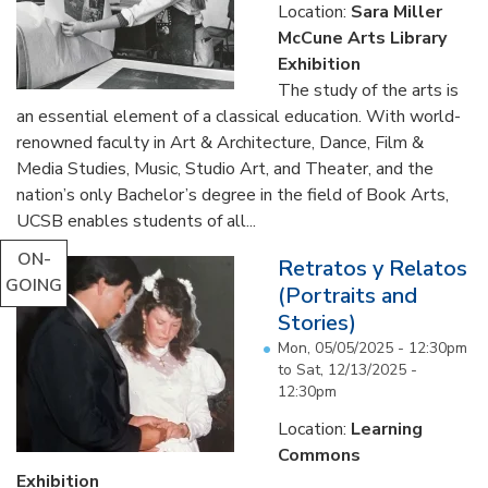
Location:
Sara Miller
McCune Arts Library
Exhibition
The study of the arts is
an essential element of a classical education. With world-
renowned faculty in Art & Architecture, Dance, Film &
Media Studies, Music, Studio Art, and Theater, and the
nation’s only Bachelor’s degree in the field of Book Arts,
UCSB enables students of all...
ON-
Retratos y Relatos
GOING
(Portraits and
Stories)
Mon, 05/05/2025 - 12:30pm
to
Sat, 12/13/2025 -
12:30pm
Location:
Learning
Commons
Exhibition