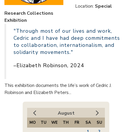
Location:
Special
Research Collections
Exhibition
"Through most of our lives and work,
Cedric and I have had deep commitments
to collaboration, internationalism, and
solidarity movements."
–Elizabeth Robinson, 2024
This exhibition documents the life’s work of Cedric J.
Robinson and Elizabeth Peters...
August
MO
TU
WE
TH
FR
SA
SU
1
2