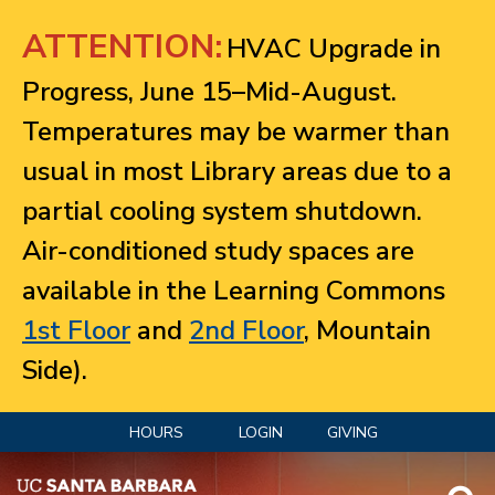
Jump to navigation
ATTENTION:
HVAC Upgrade in
Progress, June 15–Mid-August.
Temperatures may be warmer than
usual in most Library areas due to a
partial cooling system shutdown.
Air-conditioned study spaces are
available in the Learning Commons
1st Floor
and
2nd Floor
, Mountain
Side).
HOURS
LOGIN
GIVING