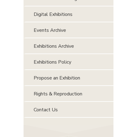
Digital Exhibitions
Events Archive
Exhibitions Archive
Exhibitions Policy
Propose an Exhibition
Rights & Reproduction
Contact Us