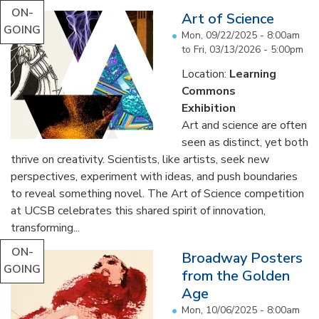
ON-
Art of Science
GOING
Mon, 09/22/2025 - 8:00am
to
Fri, 03/13/2026 - 5:00pm
Location:
Learning
Commons
Exhibition
Art and science are often
seen as distinct, yet both
thrive on creativity. Scientists, like artists, seek new
perspectives, experiment with ideas, and push boundaries
to reveal something novel. The Art of Science competition
at UCSB celebrates this shared spirit of innovation,
transforming...
ON-
Broadway Posters
GOING
from the Golden
Age
Mon, 10/06/2025 - 8:00am