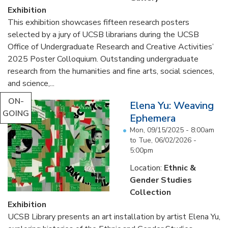
Exhibition
This exhibition showcases fifteen research posters
selected by a jury of UCSB librarians during the UCSB
Office of Undergraduate Research and Creative Activities’
2025 Poster Colloquium. Outstanding undergraduate
research from the humanities and fine arts, social sciences,
and science,...
ON-
Elena Yu: Weaving
GOING
Ephemera
Mon, 09/15/2025 - 8:00am
to
Tue, 06/02/2026 -
5:00pm
Location:
Ethnic &
Gender Studies
Collection
Exhibition
UCSB Library presents an art installation by artist Elena Yu,