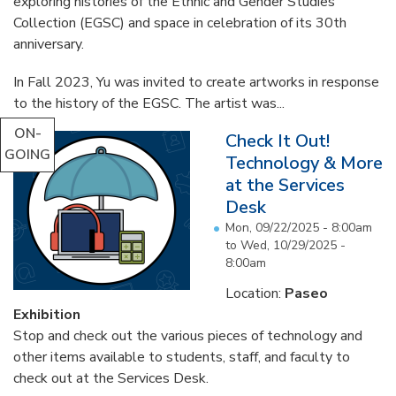
exploring histories of the Ethnic and Gender Studies
Collection (EGSC) and space in celebration of its 30th
anniversary.
In Fall 2023, Yu was invited to create artworks in response
to the history of the EGSC. The artist was...
ON-
Check It Out!
GOING
Technology & More
at the Services
Desk
Mon, 09/22/2025 - 8:00am
to
Wed, 10/29/2025 -
8:00am
Location:
Paseo
Exhibition
Stop and check out the various pieces of technology and
other items available to students, staff, and faculty to
check out at the Services Desk.