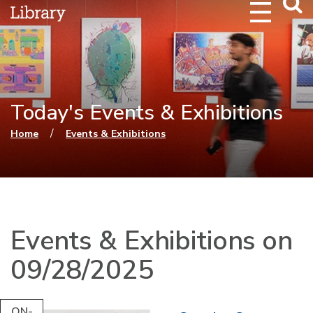
Webs
Searc
Today's Events & Exhibitions
You are here
/
Home
Events & Exhibitions
Events & Exhibitions on
09/28/2025
ON-