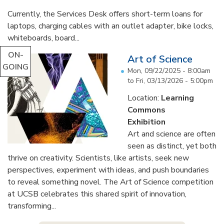
Currently, the Services Desk offers short-term loans for
laptops, charging cables with an outlet adapter, bike locks,
whiteboards, board...
ON-
Art of Science
GOING
Mon, 09/22/2025 - 8:00am
to
Fri, 03/13/2026 - 5:00pm
Location:
Learning
Commons
Exhibition
Art and science are often
seen as distinct, yet both
thrive on creativity. Scientists, like artists, seek new
perspectives, experiment with ideas, and push boundaries
to reveal something novel. The Art of Science competition
at UCSB celebrates this shared spirit of innovation,
transforming...