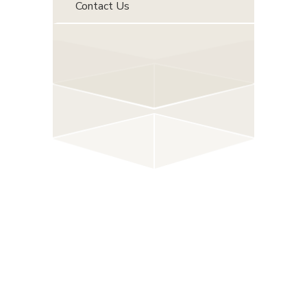
Contact Us