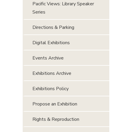
Pacific Views: Library Speaker
Series
Directions & Parking
Digital Exhibitions
Events Archive
Exhibitions Archive
Exhibitions Policy
Propose an Exhibition
Rights & Reproduction