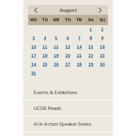
August
MO
TU
WE
TH
FR
SA
SU
1
2
3
4
5
6
7
8
9
10
11
12
13
14
15
16
17
18
19
20
21
22
23
24
25
26
27
28
29
30
31
Events & Exhibitions
UCSB Reads
AI in Action Speaker Series