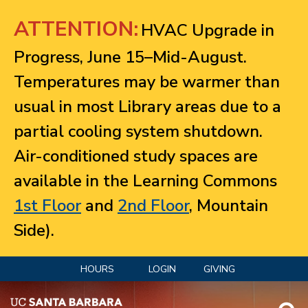
Jump to navigation
ATTENTION:
HVAC Upgrade in
Progress, June 15–Mid-August.
Temperatures may be warmer than
usual in most Library areas due to a
partial cooling system shutdown.
Air-conditioned study spaces are
available in the Learning Commons
1st Floor
and
2nd Floor
, Mountain
Side).
HOURS
LOGIN
GIVING