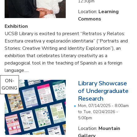
12:30pm
Location:
Learning
Commons
Exhibition
UCSB Library is excited to present “Retratos y Relatos:
Escritura creativa y exploración identitaria” (“Portraits and
Stories: Creative Writing and Identity Exploration”), an
exhibition that celebrates literary creativity as a
pedagogical tool in the teaching of Spanish as a foreign
language.....
ON-
Library Showcase
GOING
of Undergraduate
Research
Mon, 07/14/2025 - 8:00am
to
Tue, 02/24/2026 -
5:00pm
Location:
Mountain
Gallery