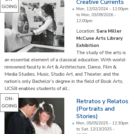
Creative Currents
GOING
Mon, 12/02/2024 - 12:00pm
to
Mon, 03/09/2026 -
12:00pm
Location:
Sara Miller
McCune Arts Library
Exhibition
The study of the arts is
an essential element of a classical education. With world-
renowned faculty in Art & Architecture, Dance, Film &
Media Studies, Music, Studio Art, and Theater, and the
nation’s only Bachelor’s degree in the field of Book Arts,
UCSB enables students of all...
ON-
Retratos y Relatos
GOING
(Portraits and
Stories)
Mon, 05/05/2025 - 12:30pm
to
Sat, 12/13/2025 -