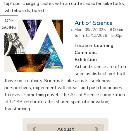
laptops, charging cables with an outlet adapter, bike locks,
whiteboards, board...
ON-
Art of Science
GOING
Mon, 09/22/2025 - 8:00am
to
Fri, 03/13/2026 - 5:00pm
Location:
Learning
Commons
Exhibition
Art and science are often
seen as distinct, yet both
thrive on creativity. Scientists, like artists, seek new
perspectives, experiment with ideas, and push boundaries
to reveal something novel. The Art of Science competition
at UCSB celebrates this shared spirit of innovation,
transforming...
August