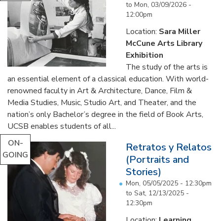
to
Mon, 03/09/2026 -
12:00pm
Location:
Sara Miller
McCune Arts Library
Exhibition
The study of the arts is
an essential element of a classical education. With world-
renowned faculty in Art & Architecture, Dance, Film &
Media Studies, Music, Studio Art, and Theater, and the
nation’s only Bachelor’s degree in the field of Book Arts,
UCSB enables students of all...
ON-
Retratos y Relatos
GOING
(Portraits and
Stories)
Mon, 05/05/2025 - 12:30pm
to
Sat, 12/13/2025 -
12:30pm
Location:
Learning