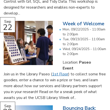
Control with Git, SQL, and Tidy Data. This workshop is
designed for researchers and enables non-experts to
develop...
Sep
Week of Welcome
22
Mon, 09/22/2025 -
11:00am
to
2:00pm
Tue, 09/23/2025 -
11:00am
to
2:00pm
Wed, 09/24/2025 -
11:00am
to
2:00pm
Location:
Paseo
Event
Join us in the Library Paseo (
1st Floor
) to collect some free
goodies, enter a chance to win a prize or two, and learn
more about how our services and library partners support
you in your research! Read on for a sneak peek of what
awaits you at the UCSB Library Week of...
Sep
Bouncing Back: