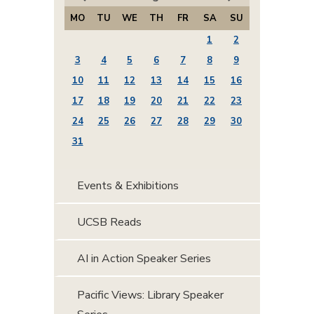
MO
TU
WE
TH
FR
SA
SU
1
2
3
4
5
6
7
8
9
10
11
12
13
14
15
16
17
18
19
20
21
22
23
24
25
26
27
28
29
30
31
Events & Exhibitions
UCSB Reads
AI in Action Speaker Series
Pacific Views: Library Speaker