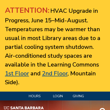
Jump to navigation
ATTENTION:
HVAC Upgrade in
Progress, June 15–Mid-August.
Temperatures may be warmer than
usual in most Library areas due to a
partial cooling system shutdown.
Air-conditioned study spaces are
available in the Learning Commons
1st Floor
and
2nd Floor
, Mountain
Side).
HOURS
LOGIN
GIVING