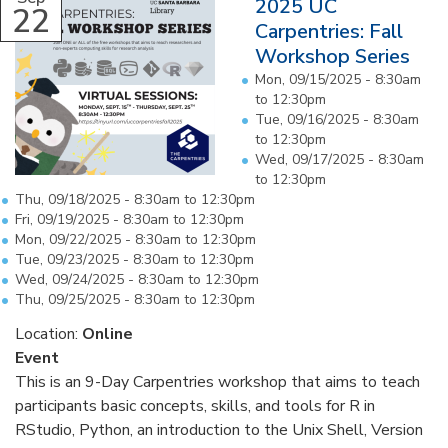
2025 UC
22
Carpentries: Fall
Workshop Series
Mon, 09/15/2025 -
8:30am
to
12:30pm
Tue, 09/16/2025 -
8:30am
to
12:30pm
Wed, 09/17/2025 -
8:30am
to
12:30pm
Thu, 09/18/2025 -
8:30am
to
12:30pm
Fri, 09/19/2025 -
8:30am
to
12:30pm
Mon, 09/22/2025 -
8:30am
to
12:30pm
Tue, 09/23/2025 -
8:30am
to
12:30pm
Wed, 09/24/2025 -
8:30am
to
12:30pm
Thu, 09/25/2025 -
8:30am
to
12:30pm
Location:
Online
Event
This is an 9-Day Carpentries workshop that aims to teach
participants basic concepts, skills, and tools for R in
RStudio, Python, an introduction to the Unix Shell, Version