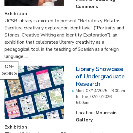
Commons
Exhibition
UCSB Library is excited to present “Retratos y Relatos:
Escritura creativa y exploración identitaria” (“Portraits and
Stories: Creative Writing and Identity Exploration”), an
exhibition that celebrates literary creativity as a
pedagogical tool in the teaching of Spanish as a foreign
language.....
ON-
Library Showcase
GOING
of Undergraduate
Research
Mon, 07/14/2025 - 8:00am
to
Tue, 02/24/2026 -
5:00pm
Location:
Mountain
Gallery
Exhibition