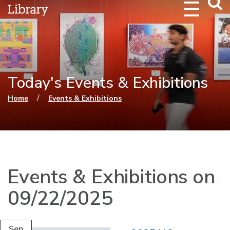
Webs
Searc
Today's Events & Exhibitions
You are here
/
Home
Events & Exhibitions
Events & Exhibitions on
09/22/2025
Sep