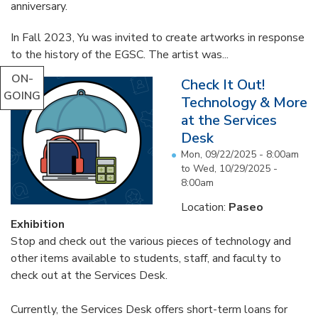
anniversary.
In Fall 2023, Yu was invited to create artworks in response
to the history of the EGSC. The artist was...
ON-
Check It Out!
GOING
Technology & More
at the Services
Desk
Mon, 09/22/2025 - 8:00am
to
Wed, 10/29/2025 -
8:00am
Location:
Paseo
Exhibition
Stop and check out the various pieces of technology and
other items available to students, staff, and faculty to
check out at the Services Desk.
Currently, the Services Desk offers short-term loans for