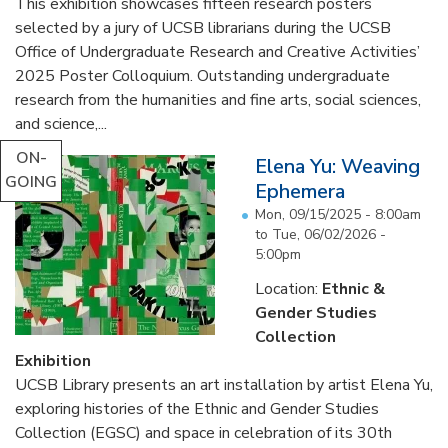
This exhibition showcases fifteen research posters
selected by a jury of UCSB librarians during the UCSB
Office of Undergraduate Research and Creative Activities’
2025 Poster Colloquium. Outstanding undergraduate
research from the humanities and fine arts, social sciences,
and science,...
ON-
Elena Yu: Weaving
GOING
Ephemera
Mon, 09/15/2025 - 8:00am
to
Tue, 06/02/2026 -
5:00pm
Location:
Ethnic &
Gender Studies
Collection
Exhibition
UCSB Library presents an art installation by artist Elena Yu,
exploring histories of the Ethnic and Gender Studies
Collection (EGSC) and space in celebration of its 30th