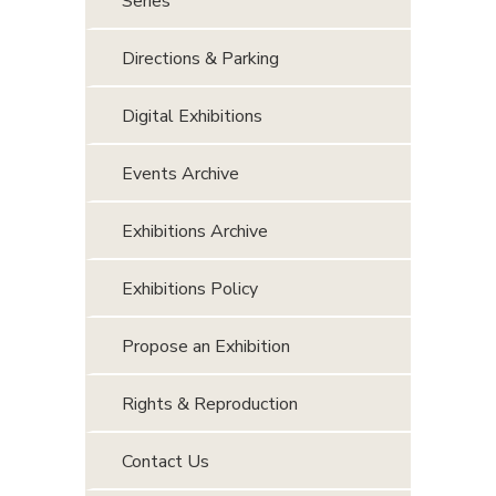
Series
Directions & Parking
Digital Exhibitions
Events Archive
Exhibitions Archive
Exhibitions Policy
Propose an Exhibition
Rights & Reproduction
Contact Us