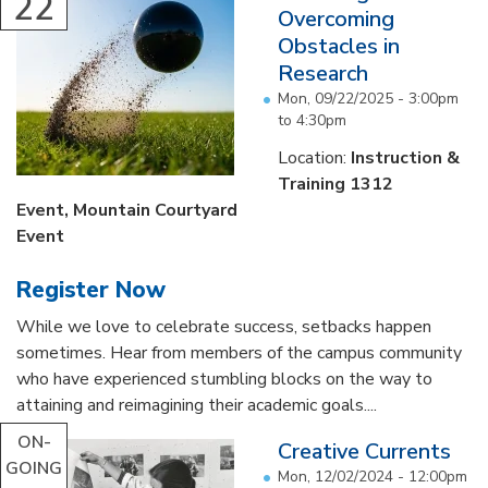
22
Overcoming
Obstacles in
Research
Mon, 09/22/2025 -
3:00pm
to
4:30pm
Location:
Instruction &
Training 1312
Event
, Mountain Courtyard
Event
Register Now
While we love to celebrate success, setbacks happen
sometimes. Hear from members of the campus community
who have experienced stumbling blocks on the way to
attaining and reimagining their academic goals....
ON-
Creative Currents
GOING
Mon, 12/02/2024 - 12:00pm