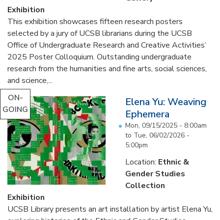
Exhibition
This exhibition showcases fifteen research posters
selected by a jury of UCSB librarians during the UCSB
Office of Undergraduate Research and Creative Activities’
2025 Poster Colloquium. Outstanding undergraduate
research from the humanities and fine arts, social sciences,
and science,...
ON-
Elena Yu: Weaving
GOING
Ephemera
Mon, 09/15/2025 - 8:00am
to
Tue, 06/02/2026 -
5:00pm
Location:
Ethnic &
Gender Studies
Collection
Exhibition
UCSB Library presents an art installation by artist Elena Yu,