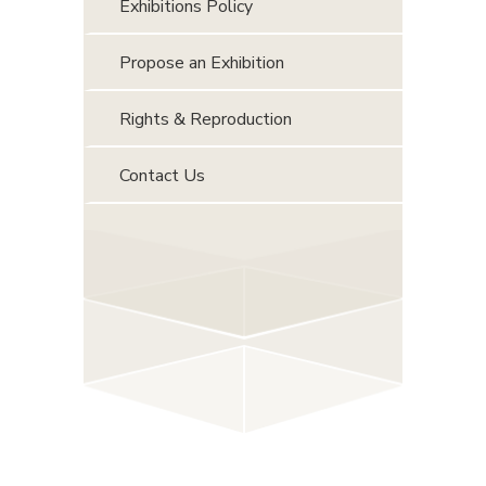
Exhibitions Policy
Propose an Exhibition
Rights & Reproduction
Contact Us