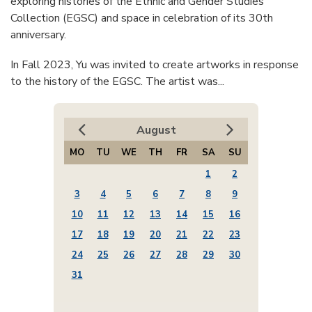
exploring histories of the Ethnic and Gender Studies
Collection (EGSC) and space in celebration of its 30th
anniversary.
In Fall 2023, Yu was invited to create artworks in response
to the history of the EGSC. The artist was...
August
MO
TU
WE
TH
FR
SA
SU
1
2
3
4
5
6
7
8
9
10
11
12
13
14
15
16
17
18
19
20
21
22
23
24
25
26
27
28
29
30
31