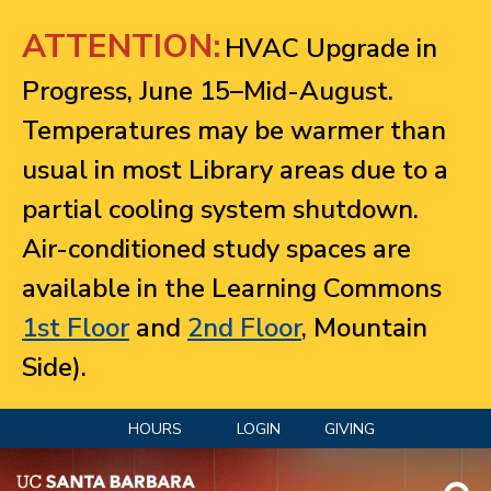
Jump to navigation
ATTENTION:
HVAC Upgrade in
Progress, June 15–Mid-August.
Temperatures may be warmer than
usual in most Library areas due to a
partial cooling system shutdown.
Air-conditioned study spaces are
available in the Learning Commons
1st Floor
and
2nd Floor
, Mountain
Side).
HOURS
LOGIN
GIVING