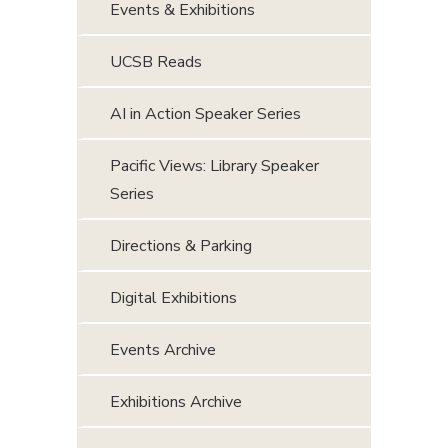
Events & Exhibitions
UCSB Reads
AI in Action Speaker Series
Pacific Views: Library Speaker
Series
Directions & Parking
Digital Exhibitions
Events Archive
Exhibitions Archive