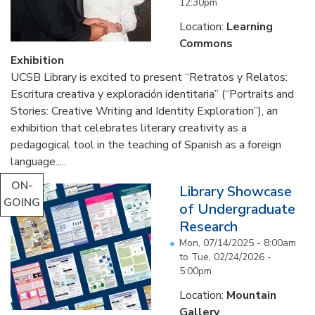
12:30pm
Location:
Learning
Commons
Exhibition
UCSB Library is excited to present “Retratos y Relatos:
Escritura creativa y exploración identitaria” (“Portraits and
Stories: Creative Writing and Identity Exploration”), an
exhibition that celebrates literary creativity as a
pedagogical tool in the teaching of Spanish as a foreign
language.....
ON-
Library Showcase
GOING
of Undergraduate
Research
Mon, 07/14/2025 - 8:00am
to
Tue, 02/24/2026 -
5:00pm
Location:
Mountain
Gallery