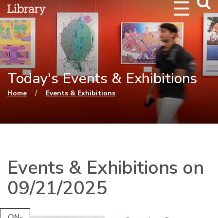
Webs
Searc
Today's Events & Exhibitions
You are here
/
Home
Events & Exhibitions
Events & Exhibitions on
09/21/2025
ON-