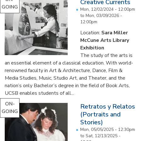
Creative Currents
GOING
Mon, 12/02/2024 - 12:00pm
to
Mon, 03/09/2026 -
12:00pm
Location:
Sara Miller
McCune Arts Library
Exhibition
The study of the arts is
an essential element of a classical education. With world-
renowned faculty in Art & Architecture, Dance, Film &
Media Studies, Music, Studio Art, and Theater, and the
nation’s only Bachelor’s degree in the field of Book Arts,
UCSB enables students of all...
ON-
Retratos y Relatos
GOING
(Portraits and
Stories)
Mon, 05/05/2025 - 12:30pm
to
Sat, 12/13/2025 -