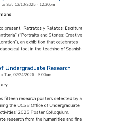
m
to
Sat, 12/13/2025 - 12:30pm
mmons
to present “Retratos y Relatos: Escritura
ntitaria” (“Portraits and Stories: Creative
oration”), an exhibition that celebrates
pedagogical tool in the teaching of Spanish
of Undergraduate Research
to
Tue, 02/24/2026 - 5:00pm
lery
s fifteen research posters selected by a
during the UCSB Office of Undergraduate
ctivities’ 2025 Poster Colloquium.
te research from the humanities and fine