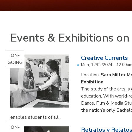
Events & Exhibitions o
ON-
Creative Currents
GOING
Mon, 12/02/2024 - 12:00p
Location:
Sara Miller M
Exhibition
The study of the arts is 
education. With world-re
Dance, Film & Media Stud
the nation’s only Bachel
enables students of all...
ON-
Retratos y Relatos