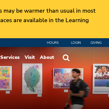
 may be warmer than usual in most
aces are available in the Learning
HOURS
LOGIN
GIVING
Website Search
Services
Visit
About