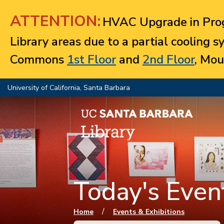
Jump to navigation
ATTENTION:
HVAC Upgrade in Prog
Library areas due to a partial cooling 
Commons
1st Floor
and
2nd Floor
, Mou
University of California, Santa Barbara
Today's Event
You are here
/
Home
Events & Exhibitions