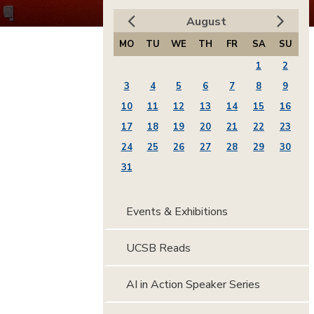
August
MO
TU
WE
TH
FR
SA
SU
1
2
3
4
5
6
7
8
9
10
11
12
13
14
15
16
17
18
19
20
21
22
23
24
25
26
27
28
29
30
31
Events & Exhibitions
UCSB Reads
AI in Action Speaker Series