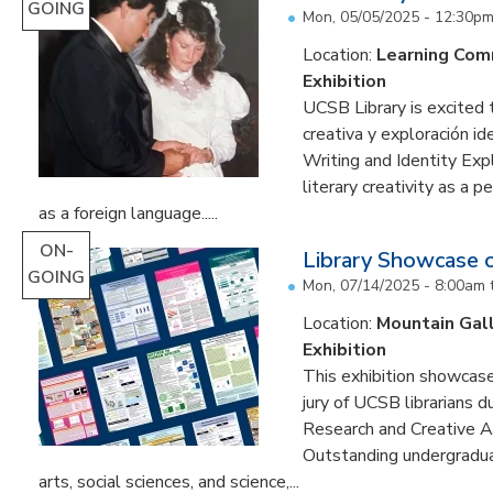
GOING
Mon, 05/05/2025 - 12:30p
Location:
Learning Co
Exhibition
UCSB Library is excited 
creativa y exploración ide
Writing and Identity Expl
literary creativity as a 
as a foreign language.....
ON-
Library Showcase 
GOING
Mon, 07/14/2025 - 8:00am
Location:
Mountain Gal
Exhibition
This exhibition showcase
jury of UCSB librarians 
Research and Creative A
Outstanding undergradua
arts, social sciences, and science,...