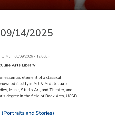
n 09/14/2025
m
to
Mon, 03/09/2026 - 12:00pm
cCune Arts Library
an essential element of a classical
nowned faculty in Art & Architecture,
ies, Music, Studio Art, and Theater, and
or’s degree in the field of Book Arts, UCSB
 (Portraits and Stories)