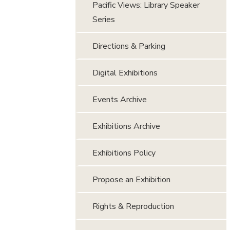
Pacific Views: Library Speaker
Series
Directions & Parking
Digital Exhibitions
Events Archive
Exhibitions Archive
Exhibitions Policy
Propose an Exhibition
Rights & Reproduction