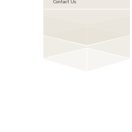
Contact Us