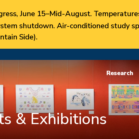
ress, June 15–Mid-August. Temperatures
system shutdown. Air-conditioned study sp
ntain Side).
Research
s & Exhibitions