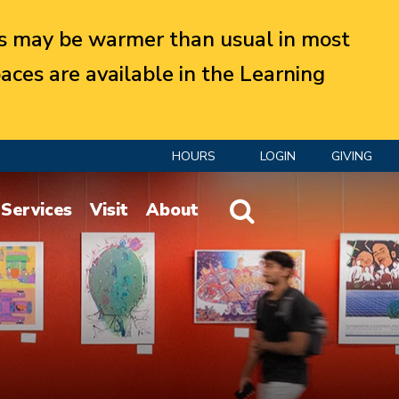
 may be warmer than usual in most
aces are available in the Learning
HOURS
LOGIN
GIVING
Website Search
Services
Visit
About