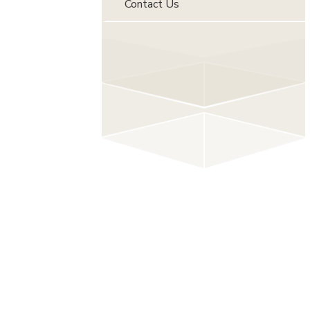
Contact Us