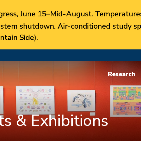
ress, June 15–Mid-August. Temperatures
system shutdown. Air-conditioned study sp
ntain Side).
Research
s & Exhibitions