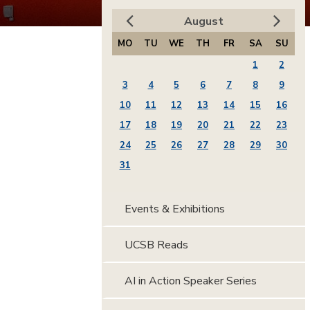
August
MO
TU
WE
TH
FR
SA
SU
1
2
3
4
5
6
7
8
9
10
11
12
13
14
15
16
17
18
19
20
21
22
23
24
25
26
27
28
29
30
31
Events & Exhibitions
UCSB Reads
AI in Action Speaker Series