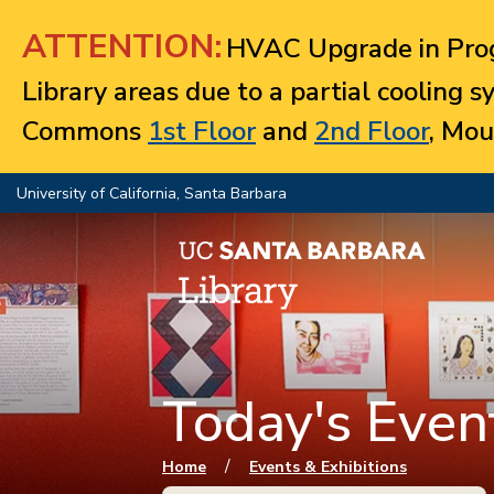
Jump to navigation
ATTENTION:
HVAC Upgrade in Prog
Library areas due to a partial cooling 
Commons
1st Floor
and
2nd Floor
, Mou
University of California, Santa Barbara
Today's Event
You are here
/
Home
Events & Exhibitions