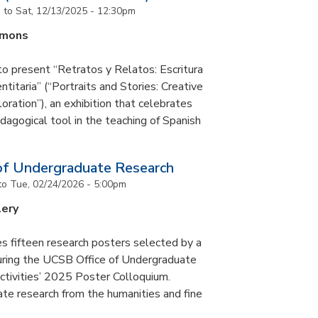
m
to
Sat, 12/13/2025 - 12:30pm
mmons
to present “Retratos y Relatos: Escritura
ntitaria” (“Portraits and Stories: Creative
oration”), an exhibition that celebrates
pedagogical tool in the teaching of Spanish
of Undergraduate Research
to
Tue, 02/24/2026 - 5:00pm
lery
s fifteen research posters selected by a
during the UCSB Office of Undergraduate
ctivities’ 2025 Poster Colloquium.
te research from the humanities and fine