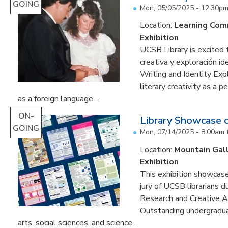
GOING
Mon, 05/05/2025 - 12:30p
Location:
Learning Co
Exhibition
UCSB Library is excited 
creativa y exploración ide
Writing and Identity Expl
literary creativity as a 
as a foreign language.....
ON-
Library Showcase 
GOING
Mon, 07/14/2025 - 8:00am
Location:
Mountain Gal
Exhibition
This exhibition showcase
jury of UCSB librarians 
Research and Creative A
Outstanding undergradua
arts, social sciences, and science,...