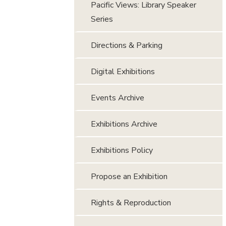
Pacific Views: Library Speaker
Series
Directions & Parking
Digital Exhibitions
Events Archive
Exhibitions Archive
Exhibitions Policy
Propose an Exhibition
Rights & Reproduction