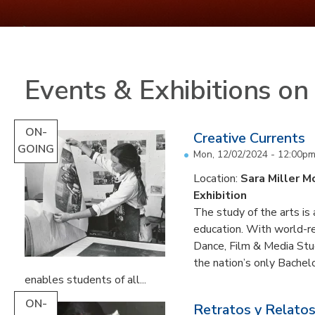
Events & Exhibitions o
ON-
Creative Currents
GOING
Mon, 12/02/2024 - 12:00p
Location:
Sara Miller M
Exhibition
The study of the arts is 
education. With world-re
Dance, Film & Media Stud
the nation’s only Bachel
enables students of all...
ON-
Retratos y Relatos