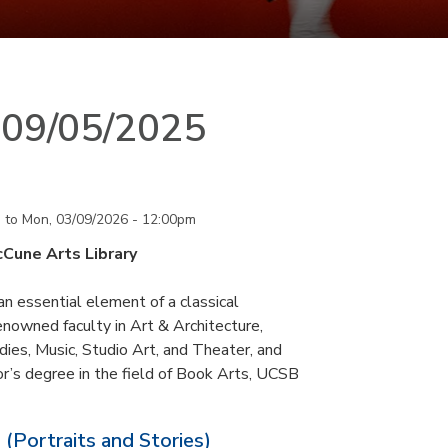
n 09/05/2025
m
to
Mon, 03/09/2026 - 12:00pm
cCune Arts Library
an essential element of a classical
nowned faculty in Art & Architecture,
ies, Music, Studio Art, and Theater, and
or’s degree in the field of Book Arts, UCSB
 (Portraits and Stories)